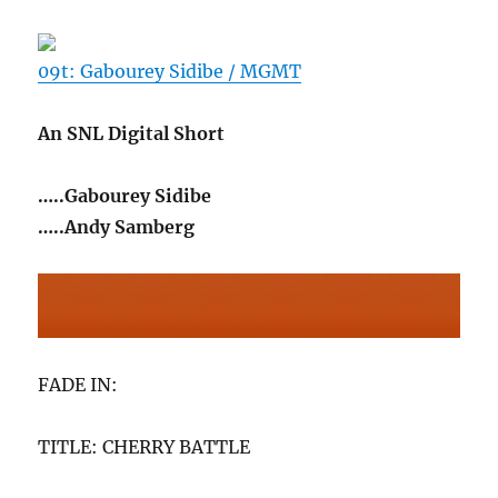
09t: Gabourey Sidibe / MGMT
An SNL Digital Short
…..Gabourey Sidibe
…..Andy Samberg
FADE IN:
TITLE: CHERRY BATTLE