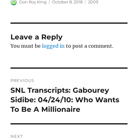
Author
Posted
Categories
Don Roy King
October 8, 2018
2009
on
Leave a Reply
You must be
logged in
to post a comment.
Post
PREVIOUS
navigation
SNL Transcripts: Gabourey
Previous
post:
Sidibe: 04/24/10: Who Wants
To Be A Millionaire
NEXT