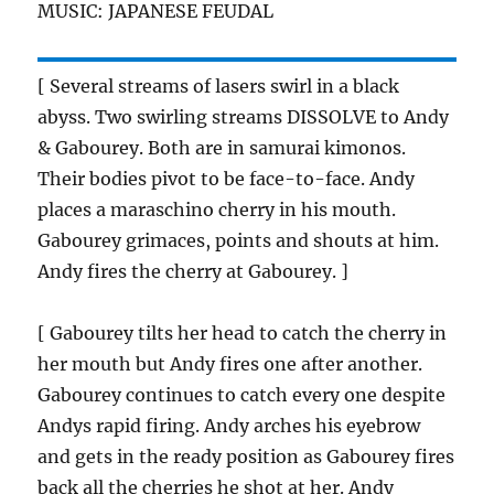
MUSIC: JAPANESE FEUDAL
[ Several streams of lasers swirl in a black
abyss. Two swirling streams DISSOLVE to Andy
& Gabourey. Both are in samurai kimonos.
Their bodies pivot to be face-to-face. Andy
places a maraschino cherry in his mouth.
Gabourey grimaces, points and shouts at him.
Andy fires the cherry at Gabourey. ]
[ Gabourey tilts her head to catch the cherry in
her mouth but Andy fires one after another.
Gabourey continues to catch every one despite
Andys rapid firing. Andy arches his eyebrow
and gets in the ready position as Gabourey fires
back all the cherries he shot at her. Andy