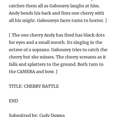
catches them all as Gabourey laughs at him.
Andy bends his back and fires one cherry with
all his might. Gaboureys faces turns to horror. ]
[ The one cherry Andy has fired has black dots
for eyes and a small mouth. Its singing in the
octave of a soprano. Gabourey tries to catch the
cherry but she misses. The cherry screams as it
falls and splatters to the ground. Both turn to
the CAMERA and bow. ]
TITLE: CHERRY BATTLE
END
Submitted by: Cody Downs