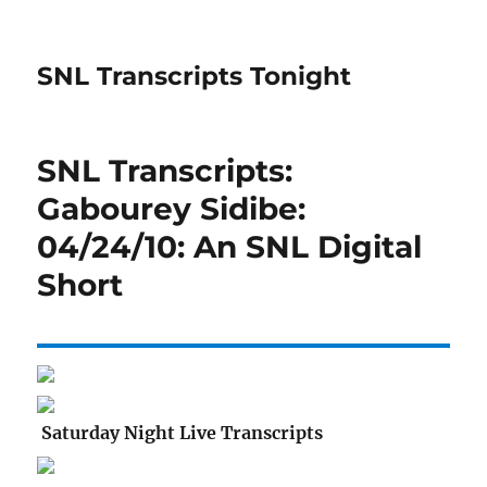
SNL Transcripts Tonight
SNL Transcripts:
Gabourey Sidibe:
04/24/10: An SNL Digital
Short
Saturday Night Live Transcripts