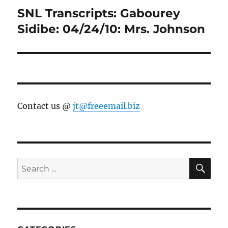
SNL Transcripts: Gabourey
Next
post:
Sidibe: 04/24/10: Mrs. Johnson
Contact us @
jt@freeemail.biz
SE
Search
for: