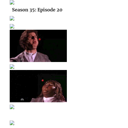
Season 35: Episode 20