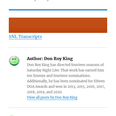
SNL Transcripts
Author:
Don Roy King
Don Roy King has directed fourteen seasons of
Saturday Night Live. That work has earned him
ten Emmys and fourteen nominations.
Additionally, he has been nominated for fifteen
DGA Awards and won in 2013, 2015, 2016, 2017,
2018, 2019, and 2020.
View all posts by Don Roy King