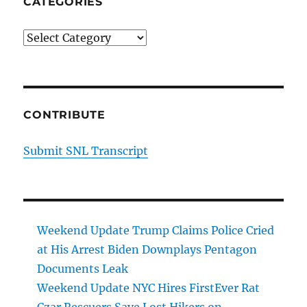
CATEGORIES
Categories
CONTRIBUTE
Submit SNL Transcript
Weekend Update Trump Claims Police Cried
at His Arrest Biden Downplays Pentagon
Documents Leak
Weekend Update NYC Hires FirstEver Rat
Czar Rescuers Save Lost Hikers on