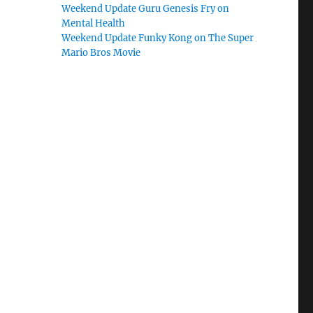
Weekend Update Guru Genesis Fry on
Mental Health
Weekend Update Funky Kong on The Super
Mario Bros Movie