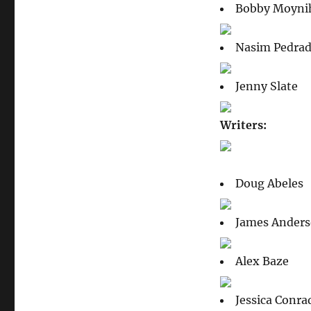
Bobby Moyni
Nasim Pedra
Jenny Slate
Writers:
Doug Abeles
James Ander
Alex Baze
Jessica Conra