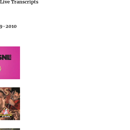
Live Transcripts
09-2010