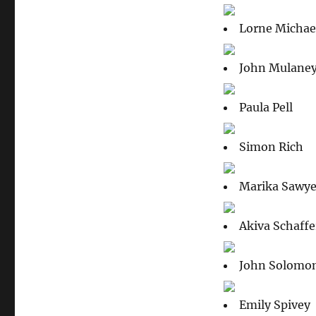
Lorne Michae
John Mulane
Paula Pell
Simon Rich
Marika Sawye
Akiva Schaffe
John Solomo
Emily Spivey