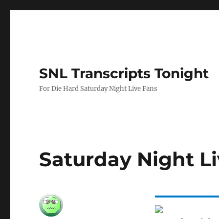
SNL Transcripts Tonight
For Die Hard Saturday Night Live Fans
Saturday Night Li