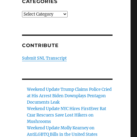
CATEGORIES
Categories
CONTRIBUTE
Submit SNL Transcript
Weekend Update Trump Claims Police Cried
at His Arrest Biden Downplays Pentagon
Documents Leak
Weekend Update NYC Hires FirstEver Rat
Czar Rescuers Save Lost Hikers on
Mushrooms
Weekend Update Molly Kearney on
AntiLGBTQ Bills in the United States