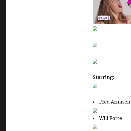
Starring:
Fred Armisen
Will Forte