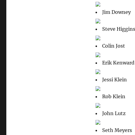
Jim Downey
Steve Higgin
Colin Jost
Erik Kenward
Jessi Klein
Rob Klein
John Lutz
Seth Meyers