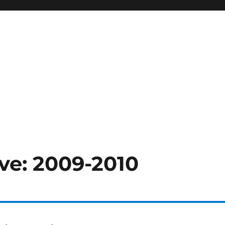
ve: 2009-2010