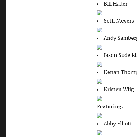
Bill Hader
Seth Meyers
Andy Samber
Jason Sudeiki
Kenan Thom
Kristen Wiig
Featuring:
Abby Elliott