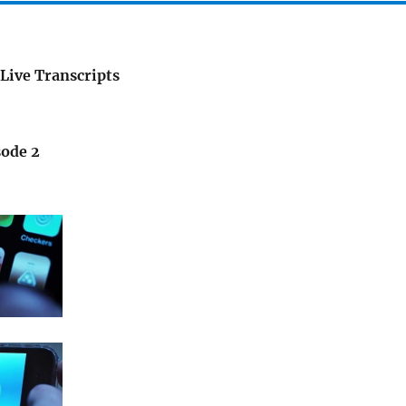
Live Transcripts
sode 2