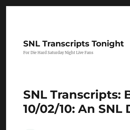
SNL Transcripts Tonight
For Die Hard Saturday Night Live Fans
SNL Transcripts: 
10/02/10: An SNL 