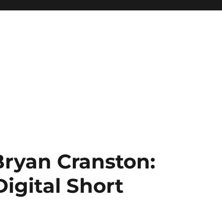
Bryan Cranston:
Digital Short