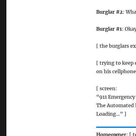
Burglar #2
: Wha
Burglar #1
: Okay
[ the burglars e
[ trying to kee
on his cellphone
[ screen:
“911 Emergency
The Automated R
Loading…” ]
Homeowner
: [ 