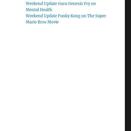
Weekend Update Guru Genesis Fry on
Mental Health
Weekend Update Funky Kong on The Super
Mario Bros Movie