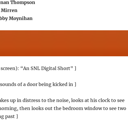
Kenan Thompson
 Mirren
obby Moynihan
k screen): “An SNL Digital Short” ]
 sounds of a door being kicked in ]
s up in distress to the noise, looks at his clock to see
 morning, then looks out the bedroom window to see two
ng past ]