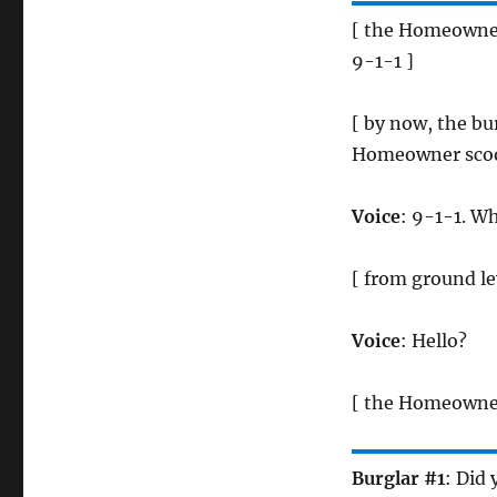
[ the Homeowner 
9-1-1 ]
[ by now, the bu
Homeowner scoot
Voice
: 9-1-1. W
[ from ground le
Voice
: Hello?
[ the Homeowner
Burglar #1
: Did 