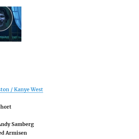
ston / Kanye West
Short
ndy Samberg
ed Armisen