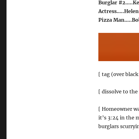
Burglar #2…..
Actress…..Helen
Pizza Man…..B
[ tag (over blac
[ dissolve to the
[ Homeowner wake
it’s 3:24 in the
burglars scurryi