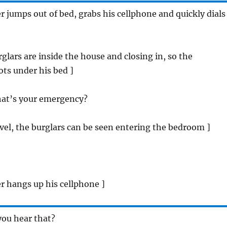
jumps out of bed, grabs his cellphone and quickly dials
rglars are inside the house and closing in, so the
s under his bed ]
hat’s your emergency?
vel, the burglars can be seen entering the bedroom ]
 hangs up his cellphone ]
you hear that?