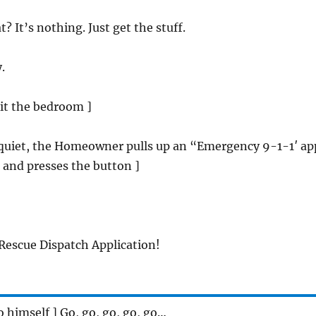
t? It’s nothing. Just get the stuff.
.
xit the bedroom ]
p quiet, the Homeowner pulls up an “Emergency 9-1-1′ ap
 and presses the button ]
escue Dispatch Application!
to himself ] Go, go, go, go, go…