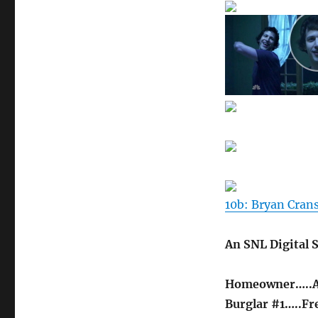
10b: Bryan Cran
An SNL Digital 
Homeowner…..A
Burglar #1…..Fr