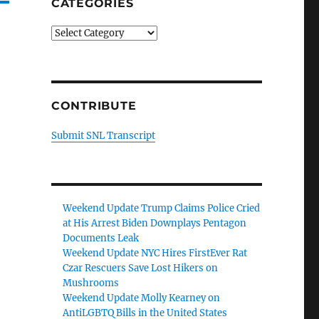
CATEGORIES
Categories
CONTRIBUTE
Submit SNL Transcript
Weekend Update Trump Claims Police Cried
at His Arrest Biden Downplays Pentagon
Documents Leak
Weekend Update NYC Hires FirstEver Rat
Czar Rescuers Save Lost Hikers on
Mushrooms
Weekend Update Molly Kearney on
AntiLGBTQ Bills in the United States