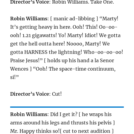
Director’s Voice
: Robin Williams. Take One.
Robin Williams
: [ manic ad-libbing ] “Marty!
It’s getting heavy in here. Ooh! This! Oo-oo-
ooh! 1.21 gigawatts! Yo! Marty! Idiot! We gotta
get the hell outta here! Noooo, Marty! We
gotta HARNESS the lightning! Who-oo-oo-oo!
Praise Jesus!” [ holds up his hand a la Senor
Wences ] “Ooh! The space-time continuum,
si!”
Director’s Voice
: Cut!
Robin Williams
: Did I get it? [ he wraps his
arms around his legs and thrusts his pelvis ]
Mr. Happy thinks so![ cut to next audition ]