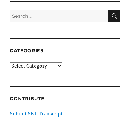
SE
Search
for:
CATEGORIES
Categories
CONTRIBUTE
Submit SNL Transcript