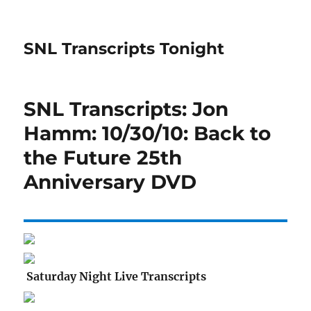
SNL Transcripts Tonight
SNL Transcripts: Jon
Hamm: 10/30/10: Back to
the Future 25th
Anniversary DVD
Saturday Night Live Transcripts