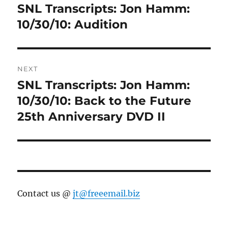
navigation
SNL Transcripts: Jon Hamm:
Previous
post:
10/30/10: Audition
NEXT
SNL Transcripts: Jon Hamm:
Next
post:
10/30/10: Back to the Future
25th Anniversary DVD II
Contact us @
jt@freeemail.biz