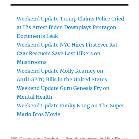
Weekend Update Trump Claims Police Cried
at His Arrest Biden Downplays Pentagon
Documents Leak
Weekend Update NYC Hires FirstEver Rat
Czar Rescuers Save Lost Hikers on
Mushrooms
Weekend Update Molly Kearney on
AntiLGBTQ Bills in the United States
Weekend Update Guru Genesis Fry on
Mental Health
Weekend Update Funky Kong on The Super
Mario Bros Movie