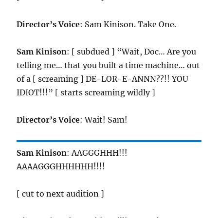
Director’s Voice
: Sam Kinison. Take One.
Sam Kinison
: [ subdued ] “Wait, Doc… Are you
telling me… that you built a time machine… out
of a [ screaming ] DE-LOR-E-ANNN??!! YOU
IDIOT!!!” [ starts screaming wildly ]
Director’s Voice
: Wait! Sam!
Sam Kinison
: AAGGGHHH!!!
AAAAGGGHHHHHH!!!!
[ cut to next audition ]