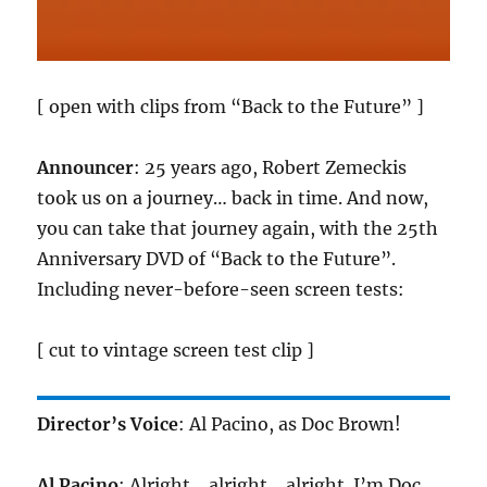
[ open with clips from “Back to the Future” ]
Announcer
: 25 years ago, Robert Zemeckis
took us on a journey… back in time. And now,
you can take that journey again, with the 25th
Anniversary DVD of “Back to the Future”.
Including never-before-seen screen tests:
[ cut to vintage screen test clip ]
Director’s Voice
: Al Pacino, as Doc Brown!
Al Pacino
: Alright… alright… alright. I’m Doc