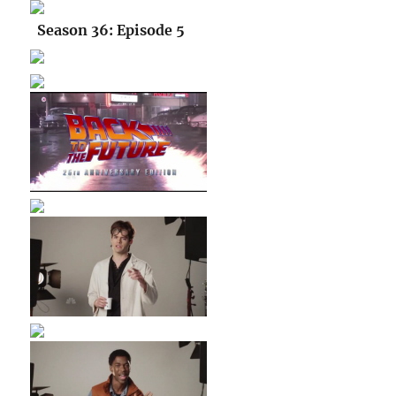
Season 36: Episode 5