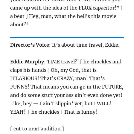
came up with the idea of the FLUX capacitor!” [
a beat ] Hey, man, what the hell’s this movie
about?!
Director’s Voice
: It’s about time travel, Eddie.
Eddie Murphy
: TIME travel?! [ he chuckles and
claps his hands ] Oh, my God, that is
HILARIOUS! That’s CRAZY, man! That’s
FUNNY! That means you can go in the FUTURE,
and do some stuff your ass ain’t even done yet!
Like, hey — I ain’t slippin’ yet, but I WILL!
YEAH!! [ he chuckles ] That is funny!
[ cut to next audition ]