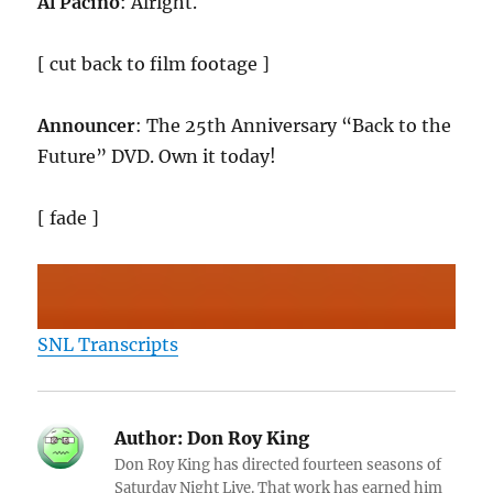
Al Pacino
: Alright.
[ cut back to film footage ]
Announcer
: The 25th Anniversary “Back to the
Future” DVD. Own it today!
[ fade ]
SNL Transcripts
Author:
Don Roy King
Don Roy King has directed fourteen seasons of
Saturday Night Live. That work has earned him