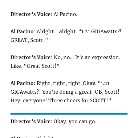
Director’s Voice
: Al Pacino.
Al Pacino
: Alright… alright. “1.21 GIGAwatts?!
GREAT, Scott!”
Director’s Voice
: No, no… It’s an expression.
Like, “Great Scott!”
Al Pacino
: Right, right, right. Okay. “1.21
GIGAwatts?! You’re doing a great JOB, Scott!
Hey, everyone! Three cheers for SCOTT!”
Director’s Voice
: Okay, you can go.