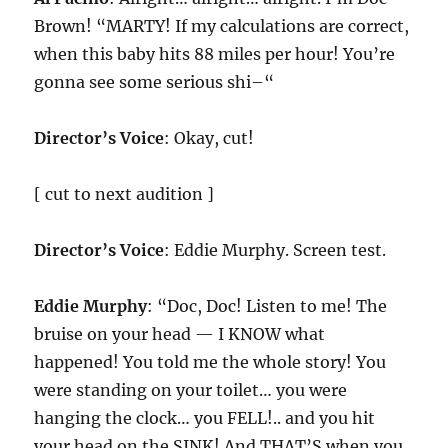
Brown! “MARTY! If my calculations are correct,
when this baby hits 88 miles per hour! You’re
gonna see some serious shi–“
Director’s Voice
: Okay, cut!
[ cut to next audition ]
Director’s Voice
: Eddie Murphy. Screen test.
Eddie Murphy
: “Doc, Doc! Listen to me! The
bruise on your head — I KNOW what
happened! You told me the whole story! You
were standing on your toilet… you were
hanging the clock… you FELL!.. and you hit
your head on the SINK! And THAT’S when you