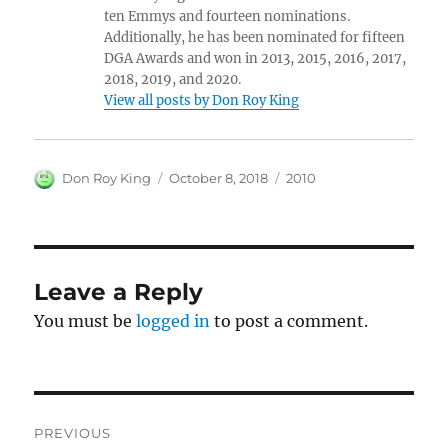
ten Emmys and fourteen nominations.
Additionally, he has been nominated for fifteen
DGA Awards and won in 2013, 2015, 2016, 2017,
2018, 2019, and 2020.
View all posts by Don Roy King
Author
Posted
Categories
Don Roy King
October 8, 2018
2010
on
Leave a Reply
You must be
logged in
to post a comment.
Post
PREVIOUS