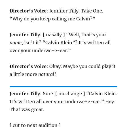
Director’s Voice
: Jennifer Tilly. Take One.
“Why do you keep calling me Calvin?”
Jennifer Tilly
: [ nasally ] “Well, that’s your
name
, isn’t it? “Calvin Klein”? It’s written all
over your underwe-e-ear.”
Director’s Voice
: Okay. Maybe you could play it
a little more
natural
?
Jennifer Tilly
: Sure. [ no change ] “Calvin Klein.
It’s written all over your underwe-e-ear.” Hey.
That was great.
[ cut to next audition ]