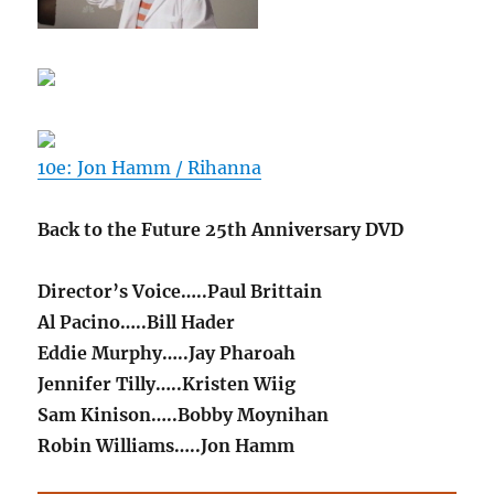
10e: Jon Hamm / Rihanna
Back to the Future 25th Anniversary DVD
Director’s Voice…..Paul Brittain
Al Pacino…..Bill Hader
Eddie Murphy…..Jay Pharoah
Jennifer Tilly…..Kristen Wiig
Sam Kinison…..Bobby Moynihan
Robin Williams…..Jon Hamm