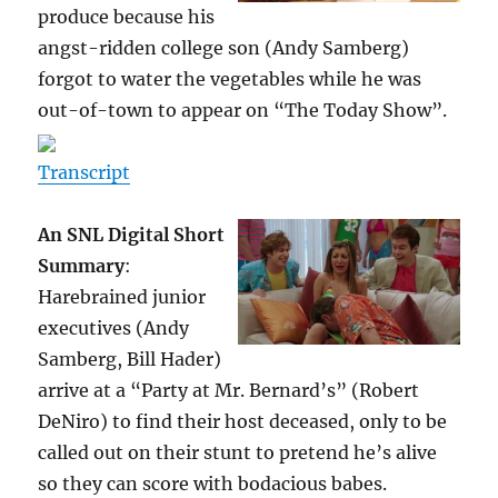
produce because his
angst-ridden college son (Andy Samberg)
forgot to water the vegetables while he was
out-of-town to appear on “The Today Show”.
Transcript
An SNL Digital Short
Summary
:
Harebrained junior
executives (Andy
Samberg, Bill Hader)
arrive at a “Party at Mr. Bernard’s” (Robert
DeNiro) to find their host deceased, only to be
called out on their stunt to pretend he’s alive
so they can score with bodacious babes.