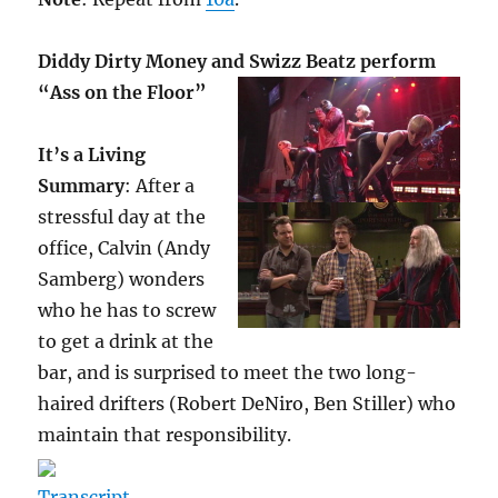
Diddy Dirty Money and Swizz Beatz perform
“Ass on the Floor”
It’s a Living
Summary
: After a
stressful day at the
office, Calvin (Andy
Samberg) wonders
who he has to screw
to get a drink at the
bar, and is surprised to meet the two long-
haired drifters (Robert DeNiro, Ben Stiller) who
maintain that responsibility.
Transcript