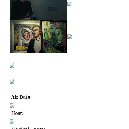
Air Date:
Host: