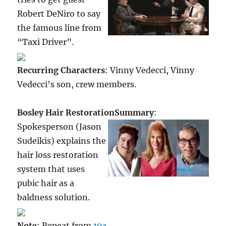
Robert DeNiro to say
the famous line from
“Taxi Driver”.
Recurring Characters
: Vinny Vedecci, Vinny
Vedecci’s son, crew members.
Bosley Hair Restoration
Summary
:
Spokesperson (Jason
Sudeikis) explains the
hair loss restoration
system that uses
pubic hair as a
baldness solution.
Note
: Repeat from
10a
.