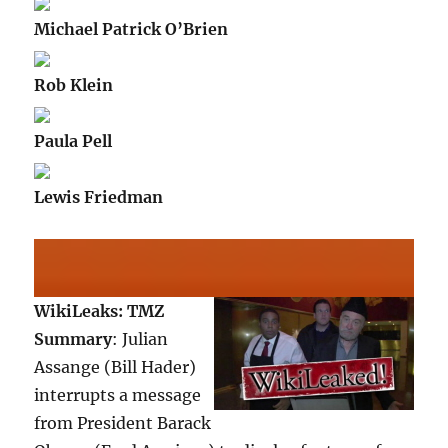
Michael Patrick O’Brien
Rob Klein
Paula Pell
Lewis Friedman
WikiLeaks: TMZ
Summary
: Julian
Assange (Bill Hader)
interrupts a message
from President Barack