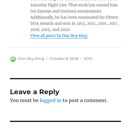
Saturday Night Live. That work has earned him
ten Emmys and fourteen nominations.
Additionally, he has been nominated for fifteen
DGA Awards and won in 2013, 2015, 2016, 2017,
2018, 2019, and 2020.
View all posts by Don Roy King
Author
Posted
Categories
Don Roy King
October 8, 2018
2010
on
Leave a Reply
You must be
logged in
to post a comment.
Post