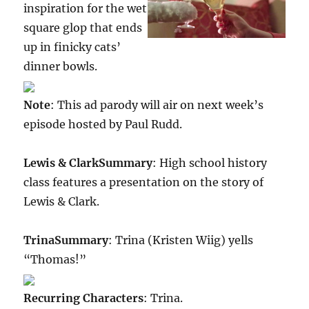
inspiration for the wet
square glop that ends
up in finicky cats’
dinner bowls.
Note
: This ad parody will air on next week’s
episode hosted by Paul Rudd.
Lewis & Clark
Summary
: High school history
class features a presentation on the story of
Lewis & Clark.
Trina
Summary
: Trina (Kristen Wiig) yells
“Thomas!”
Recurring Characters
: Trina.