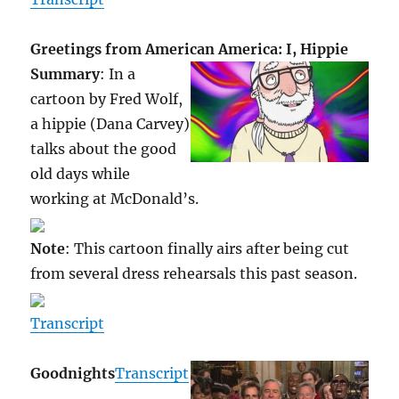
Greetings from American America: I, Hippie
Summary
: In a
cartoon by Fred Wolf,
a hippie (Dana Carvey)
talks about the good
old days while
working at McDonald’s.
Note
: This cartoon finally airs after being cut
from several dress rehearsals this past season.
Transcript
Goodnights
Transcript