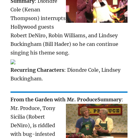
Summary
: Diondre
Cole (Kenan
Thompson) interrupts
Hollywood guests
Robert DeNiro, Robin Williams, and Lindsey
Buckingham (Bill Hader) so he can continue
singing his theme song.
Recurring Characters
: Diondre Cole, Lindsey
Buckingham.
From the Garden with Mr. Produce
Summary
:
Mr. Produce, Tony
Sicilia (Robert
DeNiro), is riddled
with bug-infested