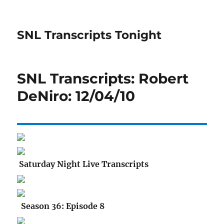
SNL Transcripts Tonight
SNL Transcripts: Robert
DeNiro: 12/04/10
Saturday Night Live Transcripts
Season 36: Episode 8