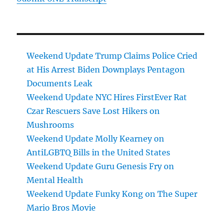
Weekend Update Trump Claims Police Cried
at His Arrest Biden Downplays Pentagon
Documents Leak
Weekend Update NYC Hires FirstEver Rat
Czar Rescuers Save Lost Hikers on
Mushrooms
Weekend Update Molly Kearney on
AntiLGBTQ Bills in the United States
Weekend Update Guru Genesis Fry on
Mental Health
Weekend Update Funky Kong on The Super
Mario Bros Movie