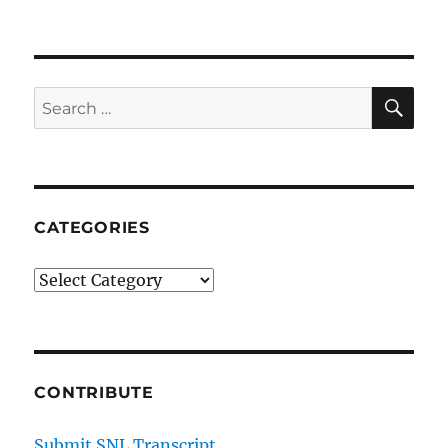
SE
Search
for:
CATEGORIES
Categories
CONTRIBUTE
Submit SNL Transcript