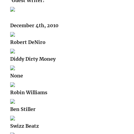
Guest Writer:
December 4th, 2010
Robert DeNiro
Diddy Dirty Money
None
Robin Williams
Ben Stiller
Swizz Beatz