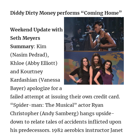
Diddy Dirty Money performs “Coming Home”
Weekend Update with
Seth Meyers
Summary
: Kim
(Nasim Pedrad),
Khloe (Abby Elliott)
and Kourtney
Kardashian (Vanessa
Bayer) apologize for a
failed attempt at issuing their own credit card.
“Spider-man: The Musical” actor Ryan
Christopher (Andy Samberg) hangs upside-
down to relate tales of accidents inflicted upon
his predecessors. 1982 aerobics instructor Janet