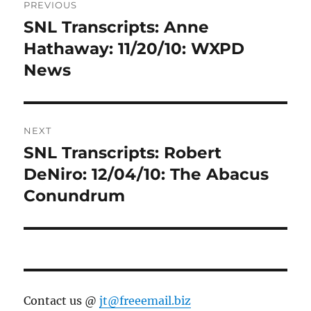
PREVIOUS
navigation
SNL Transcripts: Anne
Previous
post:
Hathaway: 11/20/10: WXPD
News
NEXT
SNL Transcripts: Robert
Next
post:
DeNiro: 12/04/10: The Abacus
Conundrum
Contact us @
jt@freeemail.biz