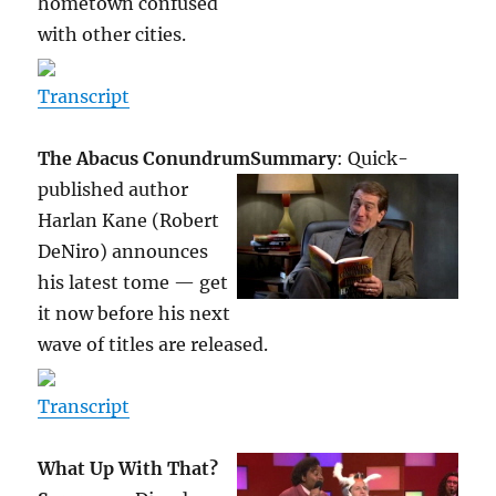
hometown confused
with other cities.
Transcript
The Abacus Conundrum
Summary
: Quick-
published author
Harlan Kane (Robert
DeNiro) announces
his latest tome — get
it now before his next
wave of titles are released.
Transcript
What Up With That?