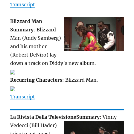
Transcript
Blizzard Man
Summary
: Blizzard
Man (Andy Samberg)
and his mother
(Robert DeNiro) lay
down a track on Diddy’s new album.
Recurring Characters
: Blizzard Man.
Transcript
La Rivista Della Televisione
Summary
: Vinny
Vedecci (Bill Hader)
tries to get guest