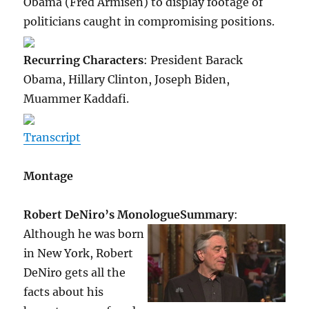
Obama (Fred Armisen) to display footage of
politicians caught in compromising positions.
Recurring Characters
: President Barack
Obama, Hillary Clinton, Joseph Biden,
Muammer Kaddafi.
Transcript
Montage
Robert DeNiro’s Monologue
Summary
:
Although he was born
in New York, Robert
DeNiro gets all the
facts about his