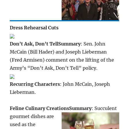
Dress Rehearsal Cuts
Don’t Ask, Don’t Tell
Summary
: Sen. John
McCain (Bill Hader) and Joseph Lieberman
(Fred Armisen) comment on the lifting of the
Army’s “Don’t Ask, Don’t Tell” policy.
Recurring Characters
: John McCain, Joseph
Lieberman.
Feline Culinary Creations
Summary
: Succulent
gourmet dishes are
used as the