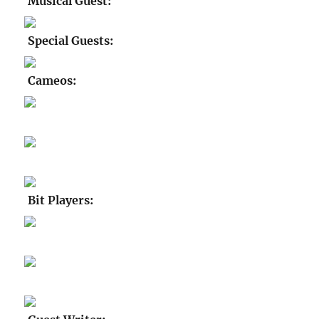
Musical Guest:
Special Guests:
Cameos:
Bit Players: