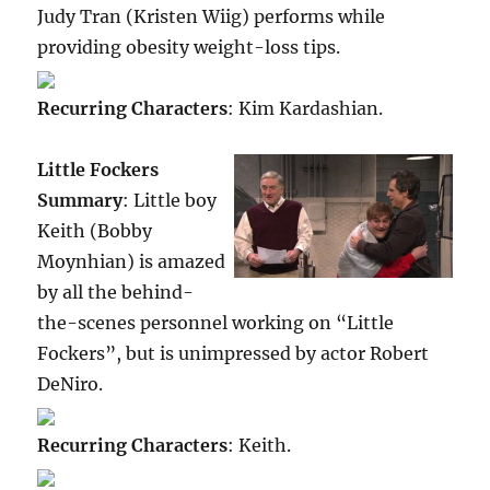
Judy Tran (Kristen Wiig) performs while
providing obesity weight-loss tips.
Recurring Characters
: Kim Kardashian.
Little Fockers
Summary
: Little boy
Keith (Bobby
Moynhian) is amazed
by all the behind-
the-scenes personnel working on “Little
Fockers”, but is unimpressed by actor Robert
DeNiro.
Recurring Characters
: Keith.