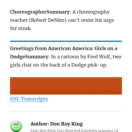
Choreographer
Summary
: A choreography
teacher (Robert DeNiro) can’t resist his urge
for steak.
Greetings from American America: Girls on a
Dodge
Summary
: In a cartoon by Fred Wolf, two
girls chat on the back of a Dodge pick-up.
SNL Transcripts
Author:
Don Roy King
Don Roy King has directed fourteen seasons of