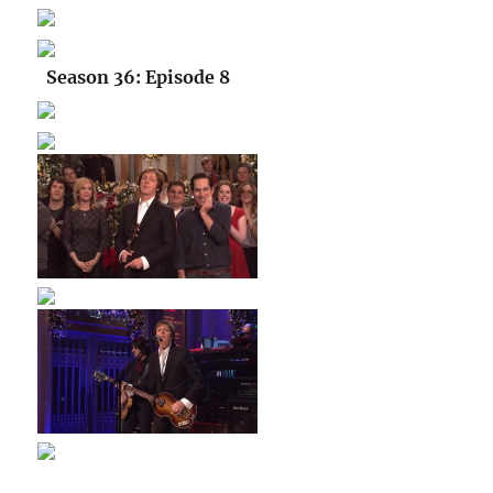
Season 36: Episode 8