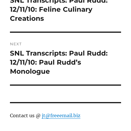
SNL Transcripts: Paul Rudd:
post:
12/11/10: Feline Culinary
Creations
NEXT
SNL Transcripts: Paul Rudd:
Next
post:
12/11/10: Paul Rudd’s
Monologue
Contact us @
jt@freeemail.biz