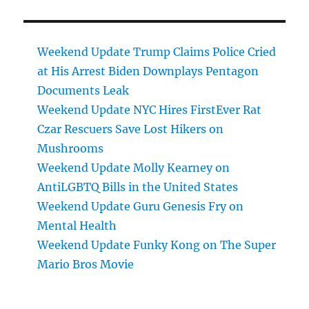
Weekend Update Trump Claims Police Cried
at His Arrest Biden Downplays Pentagon
Documents Leak
Weekend Update NYC Hires FirstEver Rat
Czar Rescuers Save Lost Hikers on
Mushrooms
Weekend Update Molly Kearney on
AntiLGBTQ Bills in the United States
Weekend Update Guru Genesis Fry on
Mental Health
Weekend Update Funky Kong on The Super
Mario Bros Movie