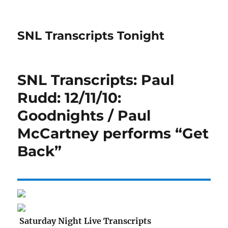
SNL Transcripts Tonight
SNL Transcripts: Paul
Rudd: 12/11/10:
Goodnights / Paul
McCartney performs “Get
Back”
Saturday Night Live Transcripts