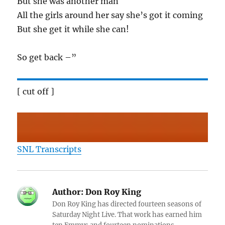
But she was another man
All the girls around her say she’s got it coming
But she get it while she can!
So get back –”
[ cut off ]
SNL Transcripts
Author:
Don Roy King
Don Roy King has directed fourteen seasons of
Saturday Night Live. That work has earned him