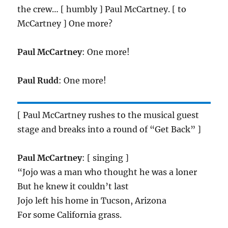
the crew… [ humbly ] Paul McCartney. [ to
McCartney ] One more?
Paul McCartney
: One more!
Paul Rudd
: One more!
[ Paul McCartney rushes to the musical guest
stage and breaks into a round of “Get Back” ]
Paul McCartney
: [ singing ]
“Jojo was a man who thought he was a loner
But he knew it couldn’t last
Jojo left his home in Tucson, Arizona
For some California grass.