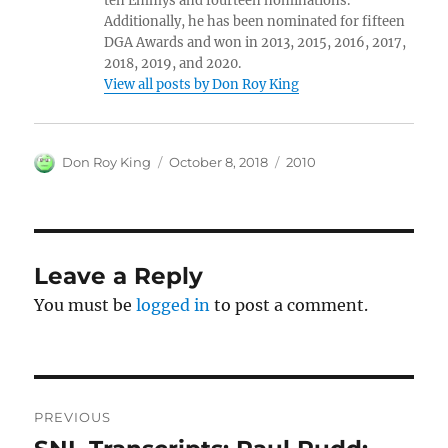
ten Emmys and fourteen nominations.
Additionally, he has been nominated for fifteen
DGA Awards and won in 2013, 2015, 2016, 2017,
2018, 2019, and 2020.
View all posts by Don Roy King
Author
Posted
Categories
Don Roy King
October 8, 2018
2010
on
Leave a Reply
You must be
logged in
to post a comment.
Post
PREVIOUS
navigation
Previous