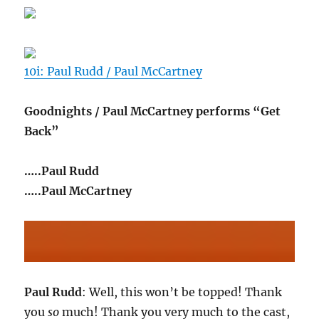
10i: Paul Rudd / Paul McCartney
Goodnights / Paul McCartney performs “Get
Back”
…..Paul Rudd
…..Paul McCartney
Paul Rudd
: Well, this won’t be topped! Thank
you
so
much! Thank you very much to the cast,