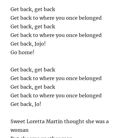
Get back, get back
Get back to where you once belonged
Get back, get back
Get back to where you once belonged
Get back, Jojo!
Go home!
Get back, get back
Get back to where you once belonged
Get back, get back
Get back to where you once belonged
Get back, Jo!
Sweet Loretta Martin thought she was a
woman