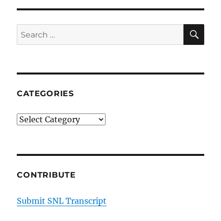
SE
Search
for:
CATEGORIES
Categories
CONTRIBUTE
Submit SNL Transcript