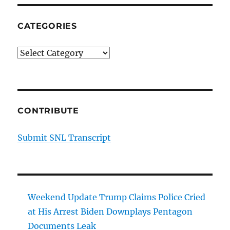
CATEGORIES
Categories
CONTRIBUTE
Submit SNL Transcript
Weekend Update Trump Claims Police Cried
at His Arrest Biden Downplays Pentagon
Documents Leak