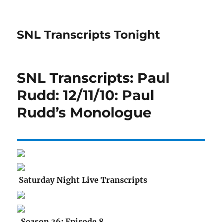
SNL Transcripts Tonight
SNL Transcripts: Paul
Rudd: 12/11/10: Paul
Rudd’s Monologue
Saturday Night Live Transcripts
Season 36: Episode 8