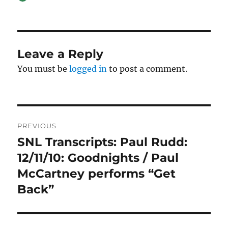
on
Leave a Reply
You must be
logged in
to post a comment.
Post
PREVIOUS
navigation
SNL Transcripts: Paul Rudd:
Previous
post:
12/11/10: Goodnights / Paul
McCartney performs “Get
Back”