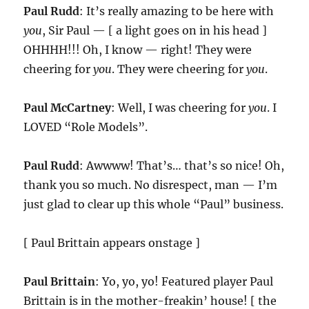
Paul Rudd
: It’s really amazing to be here with
you
, Sir Paul — [ a light goes on in his head ]
OHHHH!!! Oh, I know — right! They were
cheering for
you
. They were cheering for
you
.
Paul McCartney
: Well, I was cheering for
you
. I
LOVED “Role Models”.
Paul Rudd
: Awwww! That’s… that’s so nice! Oh,
thank you so much. No disrespect, man — I’m
just glad to clear up this whole “Paul” business.
[ Paul Brittain appears onstage ]
Paul Brittain
: Yo, yo, yo! Featured player Paul
Brittain is in the mother-freakin’ house! [ the