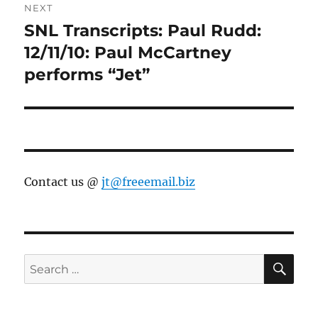
NEXT
SNL Transcripts: Paul Rudd:
Next
post:
12/11/10: Paul McCartney
performs “Jet”
Contact us @
jt@freeemail.biz
SE
Search
for: