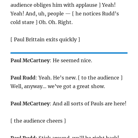
audience obliges him with applause ] Yeah!
Yeah! And, uh, people — [ he notices Rudd’s
cold stare ] Oh. Oh. Right.
[ Paul Brittain exits quickly ]
Paul McCartney
: He seemed nice.
Paul Rudd
: Yeah. He’s new. [ to the audience ]
Well, anyway… we’ve got a great show.
Paul McCartney
: And all sorts of Pauls are here!
[ the audience cheers ]