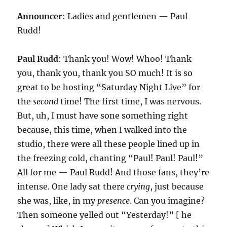
Announcer
: Ladies and gentlemen — Paul
Rudd!
Paul Rudd
: Thank you! Wow! Whoo! Thank
you, thank you, thank you SO much! It is so
great to be hosting “Saturday Night Live” for
the
second
time! The first time, I was nervous.
But, uh, I must have sone something right
because, this time, when I walked into the
studio, there were all these people lined up in
the freezing cold, chanting “Paul! Paul! Paul!”
All for me — Paul Rudd! And those fans, they’re
intense. One lady sat there
crying
, just because
she was, like, in my
presence
. Can you imagine?
Then someone yelled out “Yesterday!” [ he