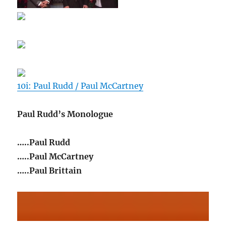
10i: Paul Rudd / Paul McCartney
Paul Rudd’s Monologue
…..Paul Rudd
…..Paul McCartney
…..Paul Brittain