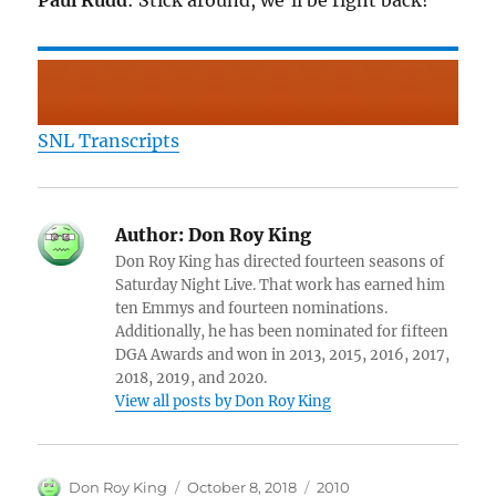
Paul Rudd
: Stick around, we’ll be right back!
SNL Transcripts
Author:
Don Roy King
Don Roy King has directed fourteen seasons of
Saturday Night Live. That work has earned him
ten Emmys and fourteen nominations.
Additionally, he has been nominated for fifteen
DGA Awards and won in 2013, 2015, 2016, 2017,
2018, 2019, and 2020.
View all posts by Don Roy King
Author
Posted
Categories
Don Roy King
October 8, 2018
2010