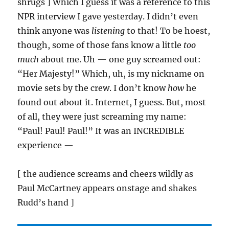
shrugs ] Which I guess it was a reference to this
NPR interview I gave yesterday. I didn’t even
think anyone was
listening
to that! To be hoest,
though, some of those fans know a little
too
much
about me. Uh — one guy screamed out:
“Her Majesty!” Which, uh, is my nickname on
movie sets by the crew. I don’t know
how
he
found out about it. Internet, I guess. But, most
of all, they were just screaming my name:
“Paul! Paul! Paul!” It was an INCREDIBLE
experience —
[ the audience screams and cheers wildly as
Paul McCartney appears onstage and shakes
Rudd’s hand ]