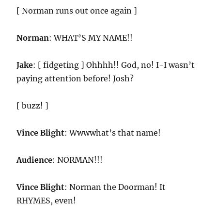
[ Norman runs out once again ]
Norman
: WHAT’S MY NAME!!
Jake
: [ fidgeting ] Ohhhh!! God, no! I-I wasn’t
paying attention before! Josh?
[ buzz! ]
Vince Blight
: Wwwwhat’s that name!
Audience
: NORMAN!!!
Vince Blight
: Norman the Doorman! It
RHYMES, even!