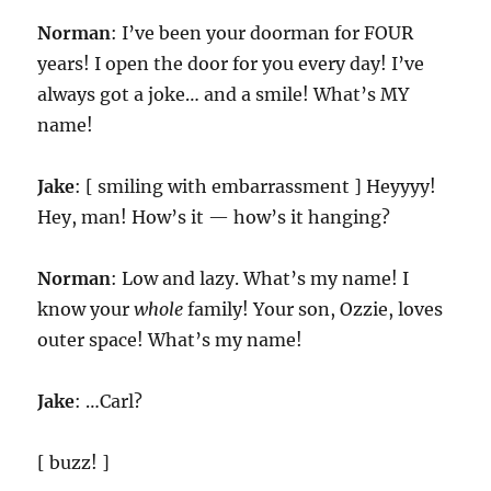
Norman
: I’ve been your doorman for FOUR
years! I open the door for you every day! I’ve
always got a joke… and a smile! What’s MY
name!
Jake
: [ smiling with embarrassment ] Heyyyy!
Hey, man! How’s it — how’s it hanging?
Norman
: Low and lazy. What’s my name! I
know your
whole
family! Your son, Ozzie, loves
outer space! What’s my name!
Jake
: …Carl?
[ buzz! ]