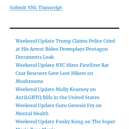
Submit SNL Transcript
Weekend Update Trump Claims Police Cried
at His Arrest Biden Downplays Pentagon
Documents Leak
Weekend Update NYC Hires FirstEver Rat
Czar Rescuers Save Lost Hikers on
Mushrooms
Weekend Update Molly Kearney on
AntiLGBTQ Bills in the United States
Weekend Update Guru Genesis Fry on
Mental Health
Weekend Update Funky Kong on The Super