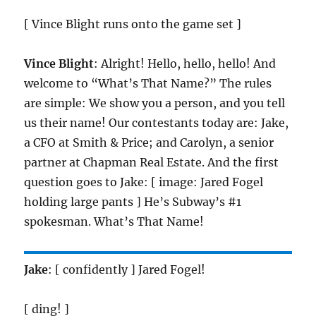
[ Vince Blight runs onto the game set ]
Vince Blight
: Alright! Hello, hello, hello! And
welcome to “What’s That Name?” The rules
are simple: We show you a person, and you tell
us their name! Our contestants today are: Jake,
a CFO at Smith & Price; and Carolyn, a senior
partner at Chapman Real Estate. And the first
question goes to Jake: [ image: Jared Fogel
holding large pants ] He’s Subway’s #1
spokesman. What’s That Name!
Jake
: [ confidently ] Jared Fogel!
[ ding! ]