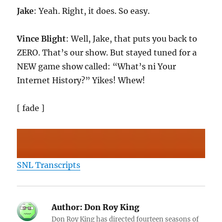
Jake
: Yeah. Right, it does. So easy.
Vince Blight
: Well, Jake, that puts you back to
ZERO. That’s our show. But stayed tuned for a
NEW game show called: “What’s ni Your
Internet History?” Yikes! Whew!
[ fade ]
SNL Transcripts
Author:
Don Roy King
Don Roy King has directed fourteen seasons of