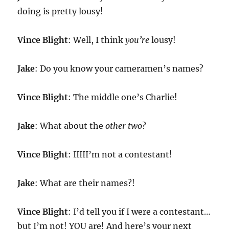
doing is pretty lousy!
Vince Blight
: Well, I think
you’re
lousy!
Jake
: Do you know your cameramen’s names?
Vince Blight
: The middle one’s Charlie!
Jake
: What about the
other two
?
Vince Blight
: IIIII’m not a contestant!
Jake
: What are their names?!
Vince Blight
: I’d tell you if I were a contestant…
but I’m not! YOU are! And here’s your next