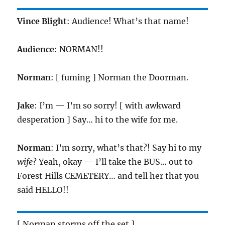
Vince Blight
: Audience! What’s that name!
Audience
: NORMAN!!
Norman
: [ fuming ] Norman the Doorman.
Jake
: I’m — I’m so sorry! [ with awkward
desperation ] Say… hi to the wife for me.
Norman
: I’m sorry, what’s that?! Say hi to my
wife
? Yeah, okay — I’ll take the BUS… out to
Forest Hills CEMETERY… and tell her that you
said HELLO!!
[ Norman storms off the set ]