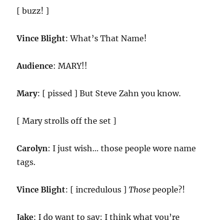
[ buzz! ]
Vince Blight
: What’s That Name!
Audience
: MARY!!
Mary
: [ pissed ] But Steve Zahn you know.
[ Mary strolls off the set ]
Carolyn
: I just wish… those people wore name
tags.
Vince Blight
: [ incredulous ]
Those
people?!
Jake
: I do want to say: I think what you’re