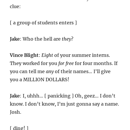
clue:
[ a group of students enters ]
Jake
: Who the hell are
they
?
Vince Blight
:
Eight
of your summer interns.
They worked for you
for free
for four months. If
you can tell me
any
of their names… I’ll give
you a MILLION DOLLARS!
Jake
: I, uhhh… [ panicking ] Oh, geez… I don’t
know. I don’t know, I’m just gonna say a name.
Josh.
[ ding! ]