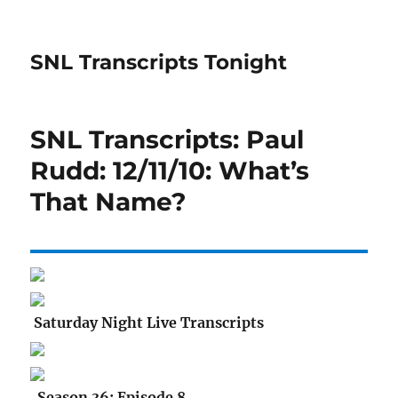
SNL Transcripts Tonight
SNL Transcripts: Paul
Rudd: 12/11/10: What’s
That Name?
Saturday Night Live Transcripts
Season 36: Episode 8