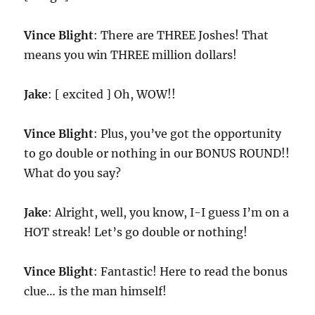
Vince Blight
: There are THREE Joshes! That
means you win THREE million dollars!
Jake
: [ excited ] Oh, WOW!!
Vince Blight
: Plus, you’ve got the opportunity
to go double or nothing in our BONUS ROUND!!
What do you say?
Jake
: Alright, well, you know, I-I guess I’m on a
HOT streak! Let’s go double or nothing!
Vince Blight
: Fantastic! Here to read the bonus
clue… is the man himself!