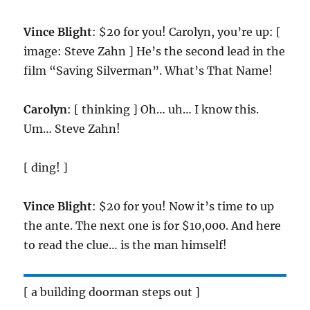
Vince Blight
: $20 for you! Carolyn, you’re up: [
image: Steve Zahn ] He’s the second lead in the
film “Saving Silverman”. What’s That Name!
Carolyn
: [ thinking ] Oh… uh… I know this.
Um… Steve Zahn!
[ ding! ]
Vince Blight
: $20 for you! Now it’s time to up
the ante. The next one is for $10,000. And here
to read the clue… is the man himself!
[ a building doorman steps out ]