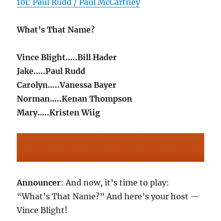
10i: Paul Rudd / Paul McCartney
What’s That Name?
Vince Blight…..Bill Hader
Jake…..Paul Rudd
Carolyn…..Vanessa Bayer
Norman…..Kenan Thompson
Mary…..Kristen Wiig
Announcer
: And now, it’s time to play:
“What’s That Name?” And here’s your host —
Vince Blight!