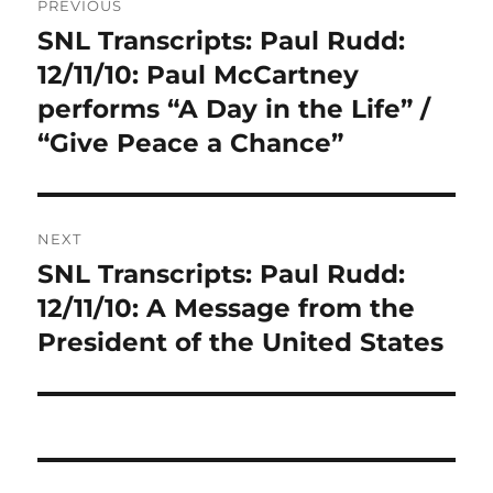
PREVIOUS
navigation
SNL Transcripts: Paul Rudd:
Previous
post:
12/11/10: Paul McCartney
performs “A Day in the Life” /
“Give Peace a Chance”
NEXT
SNL Transcripts: Paul Rudd:
Next
post:
12/11/10: A Message from the
President of the United States