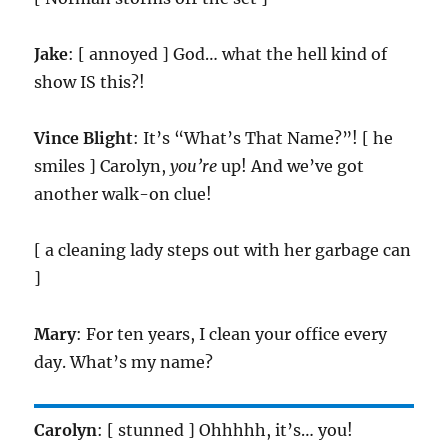
Jake
: [ annoyed ] God… what the hell kind of
show IS this?!
Vince Blight
: It’s “What’s That Name?”! [ he
smiles ] Carolyn,
you’re
up! And we’ve got
another walk-on clue!
[ a cleaning lady steps out with her garbage can
]
Mary
: For ten years, I clean your office every
day. What’s my name?
Carolyn
: [ stunned ] Ohhhhh, it’s… you!