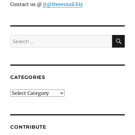
Contact us @
jt@freeemail.biz
SE
Search
for:
CATEGORIES
Categories
CONTRIBUTE