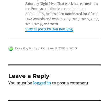
Saturday Night Live. That work has earned him
ten Emmys and fourteen nominations.
Additionally, he has been nominated for fifteen
DGA Awards and won in 2013, 2015, 2016, 2017,
2018, 2019, and 2020.
View all posts by Don Roy King
Author
Posted
Categories
Don Roy King
October 8, 2018
2010
on
Leave a Reply
You must be
logged in
to post a comment.
Post