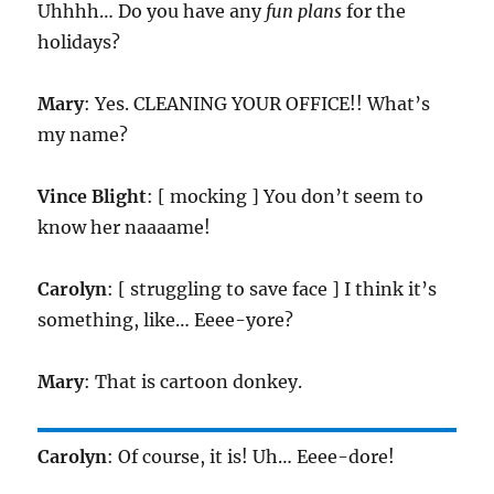
Uhhhh… Do you have any
fun plans
for the
holidays?
Mary
: Yes. CLEANING YOUR OFFICE!! What’s
my name?
Vince Blight
: [ mocking ] You don’t seem to
know her naaaame!
Carolyn
: [ struggling to save face ] I think it’s
something, like… Eeee-yore?
Mary
: That is cartoon donkey.
Carolyn
: Of course, it is! Uh… Eeee-dore!