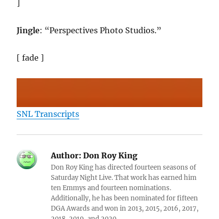
]
Jingle
: “Perspectives Photo Studios.”
[ fade ]
SNL Transcripts
Author:
Don Roy King
Don Roy King has directed fourteen seasons of
Saturday Night Live. That work has earned him
ten Emmys and fourteen nominations.
Additionally, he has been nominated for fifteen
DGA Awards and won in 2013, 2015, 2016, 2017,
2018, 2019, and 2020.