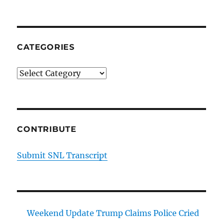
CATEGORIES
Categories
CONTRIBUTE
Submit SNL Transcript
Weekend Update Trump Claims Police Cried