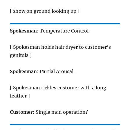
[ show on ground looking up ]
Spokesman
: Temperature Control.
[ Spokesman holds hair dryer to customer’s
genitals ]
Spokesman
: Partial Arousal.
[ Spokesman tickles customer with a long
feather ]
Customer
: Single man operation?