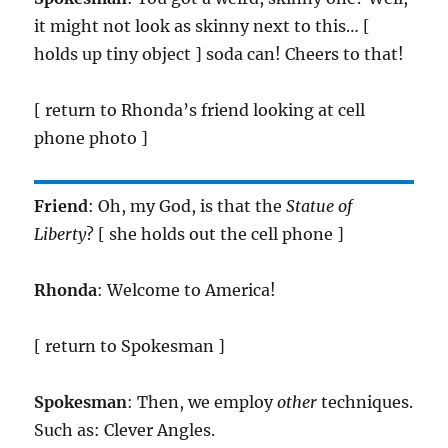
it might not look as skinny next to this… [
holds up tiny object ] soda can! Cheers to that!
[ return to Rhonda’s friend looking at cell
phone photo ]
Friend
: Oh, my God, is that the
Statue of
Liberty
? [ she holds out the cell phone ]
Rhonda
: Welcome to America!
[ return to Spokesman ]
Spokesman
: Then, we employ
other
techniques.
Such as: Clever Angles.