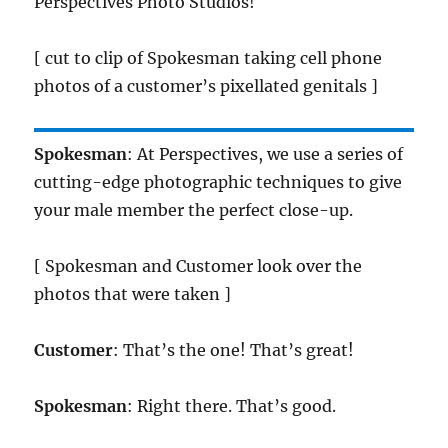
Perspectives Photo Studios!
[ cut to clip of Spokesman taking cell phone
photos of a customer’s pixellated genitals ]
Spokesman
: At Perspectives, we use a series of
cutting-edge photographic techniques to give
your male member the perfect close-up.
[ Spokesman and Customer look over the
photos that were taken ]
Customer
: That’s the one! That’s great!
Spokesman
: Right there. That’s good.