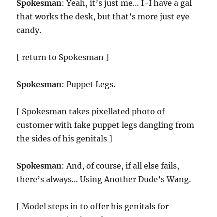
Spokesman
: Yeah, it’s just me… I-I have a gal
that works the desk, but that’s more just eye
candy.
[ return to Spokesman ]
Spokesman
: Puppet Legs.
[ Spokesman takes pixellated photo of
customer with fake puppet legs dangling from
the sides of his genitals ]
Spokesman
: And, of course, if all else fails,
there’s always… Using Another Dude’s Wang.
[ Model steps in to offer his genitals for