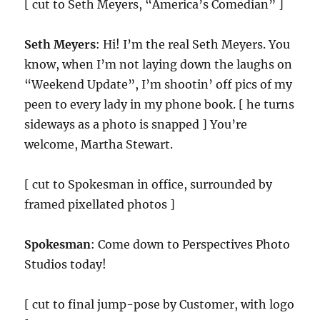
[ cut to Seth Meyers, “America’s Comedian” ]
Seth Meyers
: Hi! I’m the real Seth Meyers. You
know, when I’m not laying down the laughs on
“Weekend Update”, I’m shootin’ off pics of my
peen to every lady in my phone book. [ he turns
sideways as a photo is snapped ] You’re
welcome, Martha Stewart.
[ cut to Spokesman in office, surrounded by
framed pixellated photos ]
Spokesman
: Come down to Perspectives Photo
Studios today!
[ cut to final jump-pose by Customer, with logo