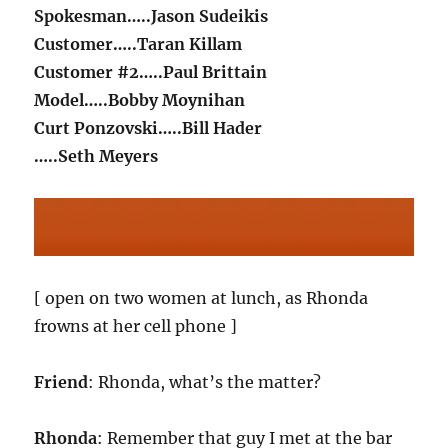
Spokesman…..Jason Sudeikis
Customer…..Taran Killam
Customer #2…..Paul Brittain
Model…..Bobby Moynihan
Curt Ponzovski…..Bill Hader
…..Seth Meyers
[ open on two women at lunch, as Rhonda
frowns at her cell phone ]
Friend
: Rhonda, what’s the matter?
Rhonda
: Remember that guy I met at the bar