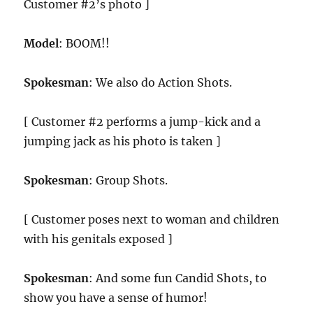
Customer #2’s photo ]
Model
: BOOM!!
Spokesman
: We also do Action Shots.
[ Customer #2 performs a jump-kick and a
jumping jack as his photo is taken ]
Spokesman
: Group Shots.
[ Customer poses next to woman and children
with his genitals exposed ]
Spokesman
: And some fun Candid Shots, to
show you have a sense of humor!