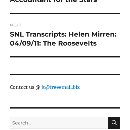
NEXT
SNL Transcripts: Helen Mirren:
Next
post:
04/09/11: The Roosevelts
Contact us @
jt@freeemail.biz
SE
Search
for: