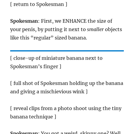
[ return to Spokesman ]
Spokesman
: First, we ENHANCE the size of
your penis, by putting it next to
smaller
objects
like this “regular” sized banana.
[ close-up of miniature banana next to
Spokesman’s finger ]
[ full shot of Spokesman holding up the banana
and giving a mischievious wink ]
[ reveal clips from a photo shoot using the tiny
banana technique ]
Spokesman
: You got a weird, skinny one? Well,