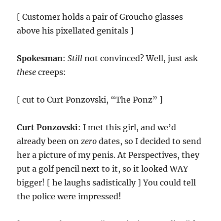
[ Customer holds a pair of Groucho glasses
above his pixellated genitals ]
Spokesman
:
Still
not convinced? Well, just ask
these
creeps:
[ cut to Curt Ponzovski, “The Ponz” ]
Curt Ponzovski
: I met this girl, and we’d
already been on
zero
dates, so I decided to send
her a picture of my penis. At Perspectives, they
put a golf pencil next to it, so it looked WAY
bigger! [ he laughs sadistically ] You could tell
the police were impressed!