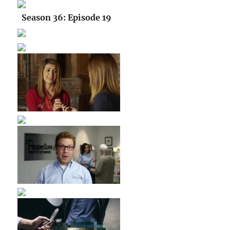
Season 36: Episode 19