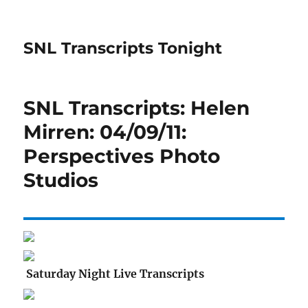
SNL Transcripts Tonight
SNL Transcripts: Helen
Mirren: 04/09/11:
Perspectives Photo
Studios
Saturday Night Live Transcripts