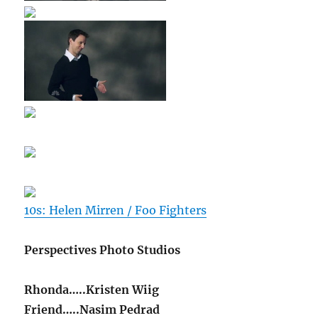
10s: Helen Mirren / Foo Fighters
Perspectives Photo Studios
Rhonda…..Kristen Wiig
Friend…..Nasim Pedrad