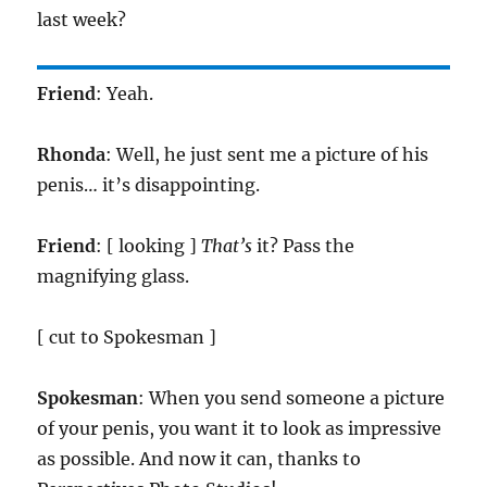
last week?
Friend
: Yeah.
Rhonda
: Well, he just sent me a picture of his
penis… it’s disappointing.
Friend
: [ looking ]
That’s
it? Pass the
magnifying glass.
[ cut to Spokesman ]
Spokesman
: When you send someone a picture
of your penis, you want it to look as impressive
as possible. And now it can, thanks to