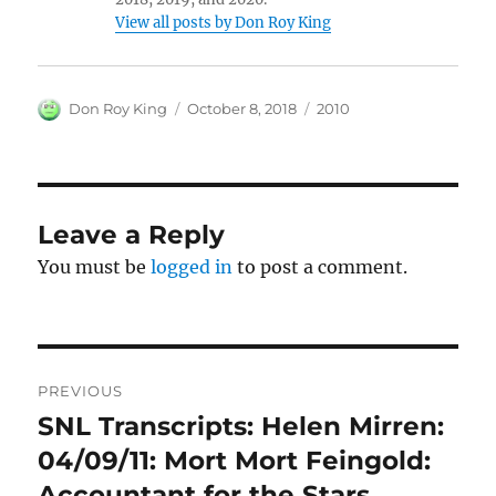
View all posts by Don Roy King
Author
Posted
Categories
Don Roy King
October 8, 2018
2010
on
Leave a Reply
You must be
logged in
to post a comment.
Post
PREVIOUS
navigation
SNL Transcripts: Helen Mirren:
Previous
post:
04/09/11: Mort Mort Feingold:
Accountant for the Stars