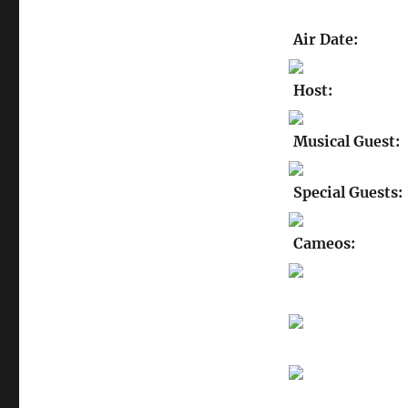
Air Date:
Host:
Musical Guest:
Special Guests:
Cameos: