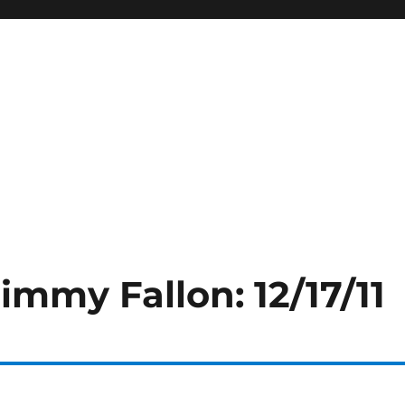
immy Fallon: 12/17/11