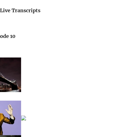
Live Transcripts
sode 10