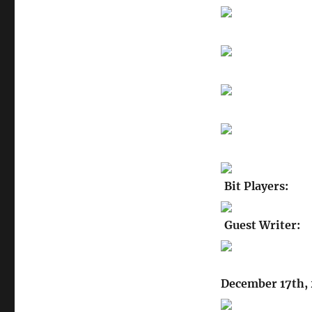
Bit Players:
Guest Writer:
December 17th, 