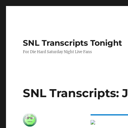
SNL Transcripts Tonight
For Die Hard Saturday Night Live Fans
SNL Transcripts: J