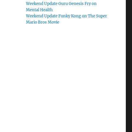
Weekend Update Guru Genesis Fry on
Mental Health
Weekend Update Funky Kong on The Super
Mario Bros Movie