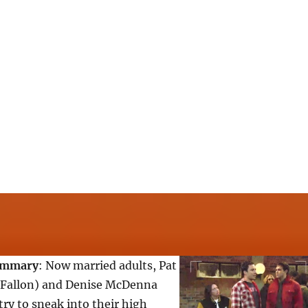
ummary
: Now married adults, Pat
 Fallon) and Denise McDenna
try to sneak into their high