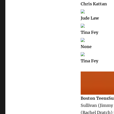
Chris Kattan
Jude Law
Tina Fey
None
Tina Fey
Boston Teens
S
Sullivan (Jimmy
(Rachel Dratch) 