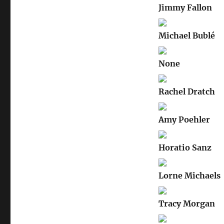
Jimmy Fallon
Michael Bublé
None
Rachel Dratch
Amy Poehler
Horatio Sanz
Lorne Michaels
Tracy Morgan