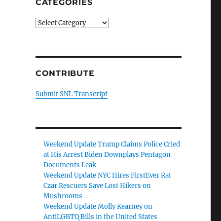
CATEGORIES
Categories
CONTRIBUTE
Submit SNL Transcript
Weekend Update Trump Claims Police Cried
at His Arrest Biden Downplays Pentagon
Documents Leak
Weekend Update NYC Hires FirstEver Rat
Czar Rescuers Save Lost Hikers on
Mushrooms
Weekend Update Molly Kearney on
AntiLGBTQ Bills in the United States