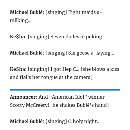
Michael Bublé
: [singing] Eight maids a-
milking…
Ke$ha
: [singing] Seven dudes a-puking…
Michael Bublé
: [singing] Six geese a-laying…
Ke$ha
: [singing] I got Hep C… [she blows a kiss
and flails her tongue at the camera]
Announcer
: And “American Idol” winner
Scotty McCreery! [he shakes Bublé’s hand]
Michael Bublé
: [singing] O holy night…