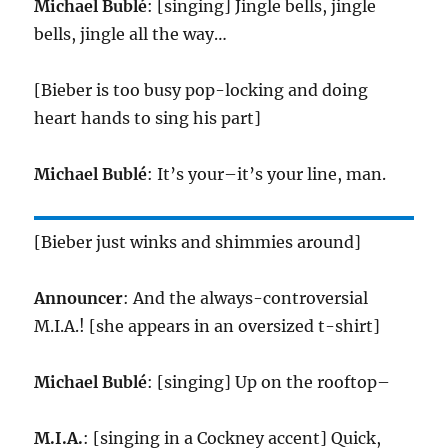
Michael Bublé
: [singing] Jingle bells, jingle
bells, jingle all the way…
[Bieber is too busy pop-locking and doing
heart hands to sing his part]
Michael Bublé
: It’s your–it’s your line, man.
[Bieber just winks and shimmies around]
Announcer
: And the always-controversial
M.I.A.! [she appears in an oversized t-shirt]
Michael Bublé
: [singing] Up on the rooftop–
M.I.A.
: [singing in a Cockney accent] Quick,