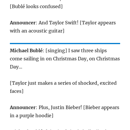
[Bublé looks confused]
Announcer
: And Taylor Swift! [Taylor appears
with an acoustic guitar]
Michael Bublé
: [singing] I saw three ships
come sailing in on Christmas Day, on Christmas
Day…
[Taylor just makes a series of shocked, excited
faces]
Announcer
: Plus, Justin Bieber! [Bieber appears
in a purple hoodie]