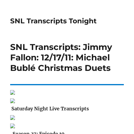
SNL Transcripts Tonight
SNL Transcripts: Jimmy
Fallon: 12/17/11: Michael
Bublé Christmas Duets
Saturday Night Live Transcripts
Season 37: Episode 10