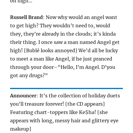
on high…
Russell Brand
: Now why would an angel want
to get high? They wouldn’t need to, would
they, they’re already in the clouds; it’s kinda
their thing. I once saw a man named Angel get
high! [Bublé looks annoyed] We’d all be lucky
to meet a man like Angel, if he just pranced
through your door–“Hello, I’m Angel. D’you
got any drugs?”
Announcer
: It’s the collection of holiday duets
you’ll treasure forever! [the CD appears]
Featuring chart-toppers like Ke$ha! [she
appears with long, messy hair and glittery eye
makeup]