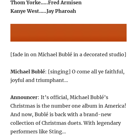
Thom Yorke…..Fred Armisen
Kanye West…..Jay Pharoah
[fade in on Michael Bublé in a decorated studio]
Michael Bublé
: [singing] O come all ye faithful,
joyful and triumphant…
Announcer
: It’s official, Michael Bublé’s
Christmas is the number one album in America!
And now, Bublé is back with a brand-new
collection of Christmas duets. With legendary
performers like Sting…