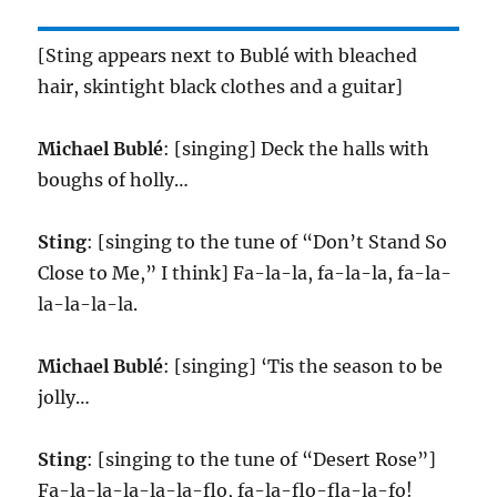
[Sting appears next to Bublé with bleached
hair, skintight black clothes and a guitar]
Michael Bublé
: [singing] Deck the halls with
boughs of holly…
Sting
: [singing to the tune of “Don’t Stand So
Close to Me,” I think] Fa-la-la, fa-la-la, fa-la-
la-la-la-la.
Michael Bublé
: [singing] ‘Tis the season to be
jolly…
Sting
: [singing to the tune of “Desert Rose”]
Fa-la-la-la-la-la-flo, fa-la-flo-fla-la-fo!