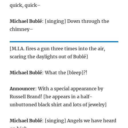
quick, quick–
Michael Bublé
: [singing] Down through the
chimney–
[M.I.A. fires a gun three times into the air,
scaring the daylights out of Bublé]
Michael Bublé
: What the [bleep]?!
Announcer
: With a special appearance by
Russell Brand! [he appears in a half-
unbuttoned black shirt and lots of jewelry]
Michael Bublé
: [singing] Angels we have heard