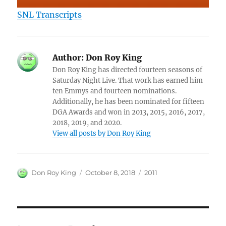
SNL Transcripts
Author:
Don Roy King
Don Roy King has directed fourteen seasons of
Saturday Night Live. That work has earned him
ten Emmys and fourteen nominations.
Additionally, he has been nominated for fifteen
DGA Awards and won in 2013, 2015, 2016, 2017,
2018, 2019, and 2020.
View all posts by Don Roy King
Author
Posted
Categories
Don Roy King
October 8, 2018
2011
on