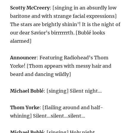
Scotty McCreery
: [singing in an absurdly low
baritone and with strange facial expressions]
The stars are brightly shinin’! It is the night of
our dear Savior’s birrrrrrth. [Bublé looks
alarmed]
Announcer
: Featuring Radiohead’s Thom
Yorke! [Thom appears with messy hair and
beard and dancing wildly]
Michael Bublé
: [singing] Silent night…
Thom Yorke
: [flailing around and half-
whining] Silent…silent…silent…
Michael Bublé
: [singing] Holy night…