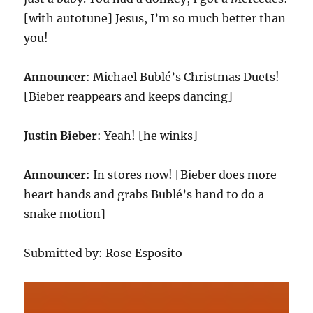
[with autotune] Jesus, I’m so much better than
you!
Announcer
: Michael Bublé’s Christmas Duets!
[Bieber reappears and keeps dancing]
Justin Bieber
: Yeah! [he winks]
Announcer
: In stores now! [Bieber does more
heart hands and grabs Bublé’s hand to do a
snake motion]
Submitted by: Rose Esposito