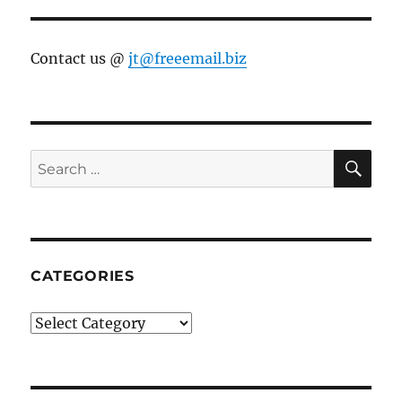
Contact us @
jt@freeemail.biz
SE
Search
for:
CATEGORIES
Categories