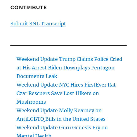
CONTRIBUTE
Submit SNL Transcript
Weekend Update Trump Claims Police Cried
at His Arrest Biden Downplays Pentagon
Documents Leak
Weekend Update NYC Hires FirstEver Rat
Czar Rescuers Save Lost Hikers on
Mushrooms
Weekend Update Molly Kearney on
AntiLGBTQ Bills in the United States
Weekend Update Guru Genesis Fry on
Mental Health