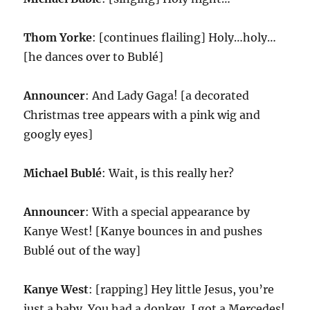
Thom Yorke
: [continues flailing] Holy…holy…
[he dances over to Bublé]
Announcer
: And Lady Gaga! [a decorated
Christmas tree appears with a pink wig and
googly eyes]
Michael Bublé
: Wait, is this really her?
Announcer
: With a special appearance by
Kanye West! [Kanye bounces in and pushes
Bublé out of the way]
Kanye West
: [rapping] Hey little Jesus, you’re
just a baby. You had a donkey, I got a Mercedes!