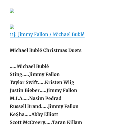
11j: Jimmy Fallon / Michael Bublé
Michael Bublé Christmas Duets
…..Michael Bublé
Sting…..Jimmy Fallon
Taylor Swift…..Kristen Wiig
Justin Bieber…..Jimmy Fallon
M.I.A…..Nasim Pedrad
Russell Brand…..Jimmy Fallon
Ke$ha…..Abby Elliott
Scott McCreery…..Taran Killam