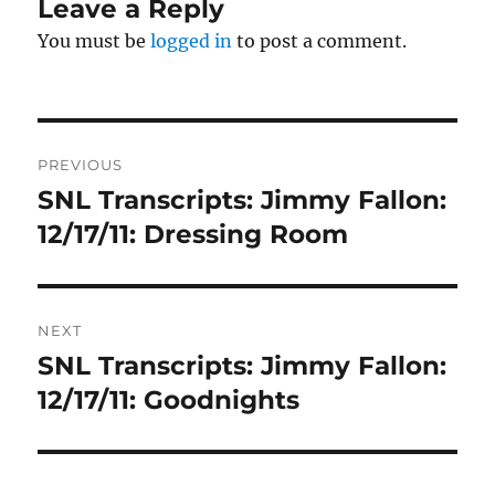
Leave a Reply
You must be
logged in
to post a comment.
Post
PREVIOUS
navigation
SNL Transcripts: Jimmy Fallon:
Previous
post:
12/17/11: Dressing Room
NEXT
SNL Transcripts: Jimmy Fallon:
Next
post:
12/17/11: Goodnights