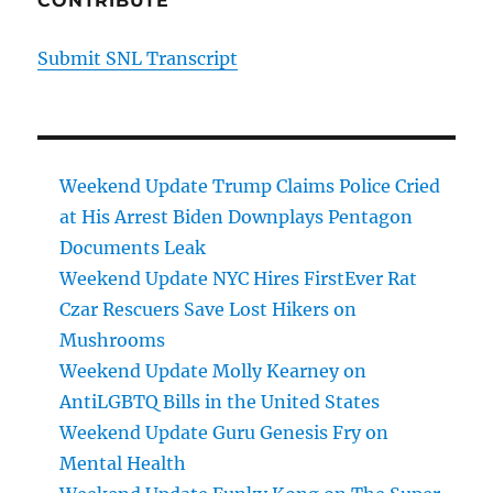
CONTRIBUTE
Submit SNL Transcript
Weekend Update Trump Claims Police Cried
at His Arrest Biden Downplays Pentagon
Documents Leak
Weekend Update NYC Hires FirstEver Rat
Czar Rescuers Save Lost Hikers on
Mushrooms
Weekend Update Molly Kearney on
AntiLGBTQ Bills in the United States
Weekend Update Guru Genesis Fry on
Mental Health