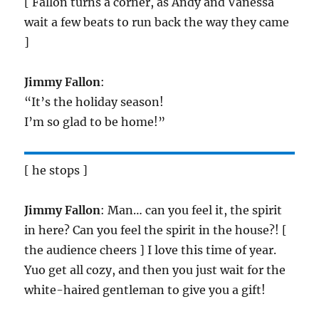
[ Fallon turns a corner, as Andy and Vanessa
wait a few beats to run back the way they came
]
Jimmy Fallon
:
“It’s the holiday season!
I’m so glad to be home!”
[ he stops ]
Jimmy Fallon
: Man… can you feel it, the spirit
in here? Can you feel the spirit in the house?! [
the audience cheers ] I love this time of year.
Yuo get all cozy, and then you just wait for the
white-haired gentleman to give you a gift!