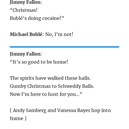
Jimmy Fallon
:
“Christmas!
Bublé’s doing cocaine!”
Michael Bublé
: No, I’m not!
Jimmy Fallon
:
“It’s so good to be home!
The spirits have walked these halls.
Gumby Christmas to Schweddy Balls.
Now I’m here to host for you…”
[ Andy Samberg and Vanessa Bayer hop into
frame ]