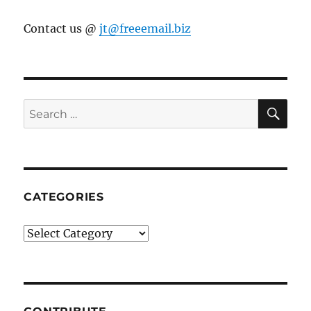
Contact us @
jt@freeemail.biz
SE
Search
for:
CATEGORIES
Categories