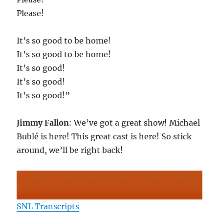
Please!
It’s so good to be home!
It’s so good to be home!
It’s so good!
It’s so good!
It’s so good!”
Jimmy Fallon
: We’ve got a great show! Michael
Bublé is here! This great cast is here! So stick
around, we’ll be right back!
SNL Transcripts