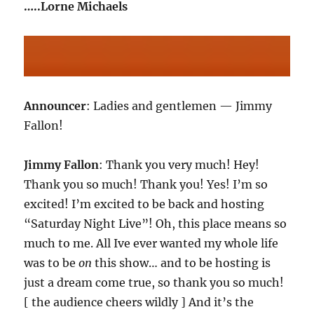
…..Lorne Michaels
Announcer
: Ladies and gentlemen — Jimmy
Fallon!
Jimmy Fallon
: Thank you very much! Hey!
Thank you so much! Thank you! Yes! I’m so
excited! I’m excited to be back and hosting
“Saturday Night Live”! Oh, this place means so
much to me. All Ive ever wanted my whole life
was to be
on
this show… and to be hosting is
just a dream come true, so thank you so much!
[ the audience cheers wildly ] And it’s the