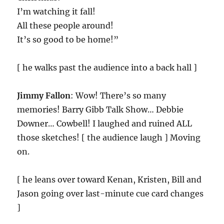
I’m watching it fall!
All these people around!
It’s so good to be home!”
[ he walks past the audience into a back hall ]
Jimmy Fallon
: Wow! There’s so many
memories! Barry Gibb Talk Show… Debbie
Downer… Cowbell! I laughed and ruined ALL
those sketches! [ the audience laugh ] Moving
on.
[ he leans over toward Kenan, Kristen, Bill and
Jason going over last-minute cue card changes
]