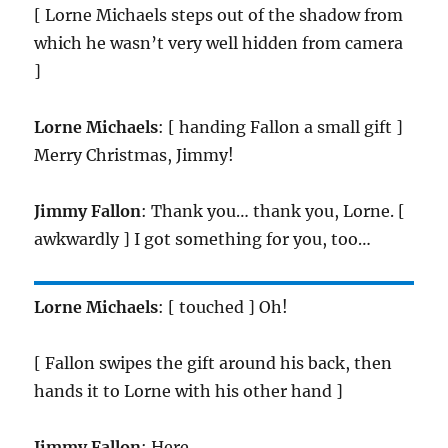
[ Lorne Michaels steps out of the shadow from
which he wasn’t very well hidden from camera
]
Lorne Michaels
: [ handing Fallon a small gift ]
Merry Christmas, Jimmy!
Jimmy Fallon
: Thank you… thank you, Lorne. [
awkwardly ] I got something for you, too…
Lorne Michaels
: [ touched ] Oh!
[ Fallon swipes the gift around his back, then
hands it to Lorne with his other hand ]
Jimmy Fallon
: Here.