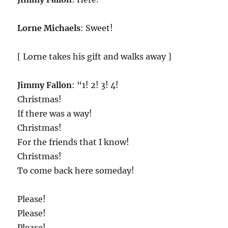
Lorne Michaels
: Sweet!
[ Lorne takes his gift and walks away ]
Jimmy Fallon
: “1! 2! 3! 4!
Christmas!
If there was a way!
Christmas!
For the friends that I know!
Christmas!
To come back here someday!
Please!
Please!
Please!