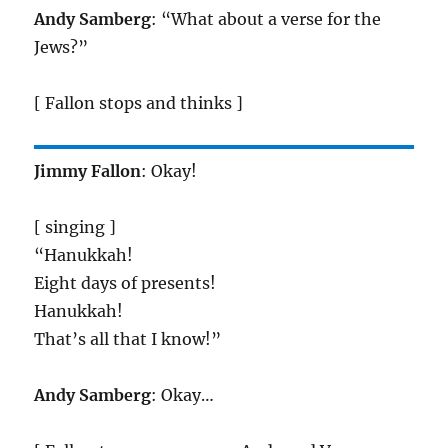
Andy Samberg
: “What about a verse for the
Jews?”
[ Fallon stops and thinks ]
Jimmy Fallon
: Okay!
[ singing ]
“Hanukkah!
Eight days of presents!
Hanukkah!
That’s all that I know!”
Andy Samberg
: Okay…