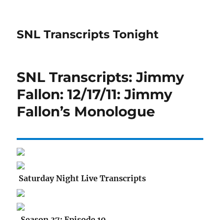
SNL Transcripts Tonight
SNL Transcripts: Jimmy
Fallon: 12/17/11: Jimmy
Fallon’s Monologue
Saturday Night Live Transcripts
Season 37: Episode 10