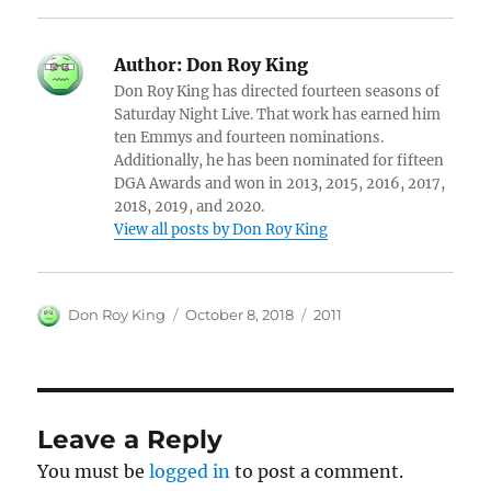
Author:
Don Roy King
Don Roy King has directed fourteen seasons of
Saturday Night Live. That work has earned him
ten Emmys and fourteen nominations.
Additionally, he has been nominated for fifteen
DGA Awards and won in 2013, 2015, 2016, 2017,
2018, 2019, and 2020.
View all posts by Don Roy King
Author
Posted
Categories
Don Roy King
October 8, 2018
2011
on
Leave a Reply
You must be
logged in
to post a comment.