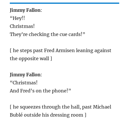
Jimmy Fallon
:
“Hey!!
Christmas!
They’re checking the cue cards!”
[ he steps past Fred Armisen leaning against
the opposite wall ]
Jimmy Fallon
:
“Christmas!
And Fred’s on the phone!”
[ he squeezes through the hall, past Michael
Bublé outside his dressing room ]