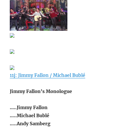
11j: Jimmy Fallon / Michael Bublé
Jimmy Fallon’s Monologue
…..Jimmy Fallon
…..Michael Bublé
…..Andy Samberg