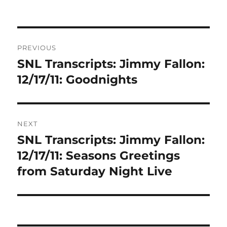
Post
PREVIOUS
navigation
SNL Transcripts: Jimmy Fallon:
Previous
post:
12/17/11: Goodnights
NEXT
SNL Transcripts: Jimmy Fallon:
Next
post:
12/17/11: Seasons Greetings
from Saturday Night Live