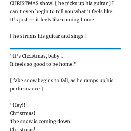
CHRISTMAS show! [ he picks up his guitar ] I
can’t even begin to tell you what it feels like.
It’s just — it feels like coming home.
[ he strums his guitar and sings ]
“It’s Christmas, baby…
It feels so good to be home.”
[ fake snow begins to fall, as he ramps up his
performance ]
“Hey!!
Christmas!
The snow is coming down!
Christmas!