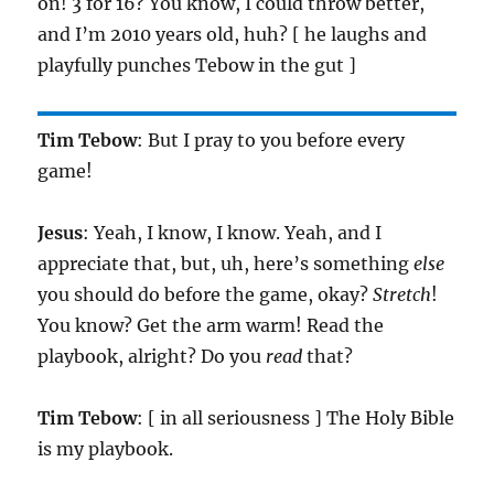
on! 3 for 16? You know, I could throw better,
and I’m 2010 years old, huh? [ he laughs and
playfully punches Tebow in the gut ]
Tim Tebow
: But I pray to you before every
game!
Jesus
: Yeah, I know, I know. Yeah, and I
appreciate that, but, uh, here’s something
else
you should do before the game, okay?
Stretch
!
You know? Get the arm warm! Read the
playbook, alright? Do you
read
that?
Tim Tebow
: [ in all seriousness ] The Holy Bible
is my playbook.