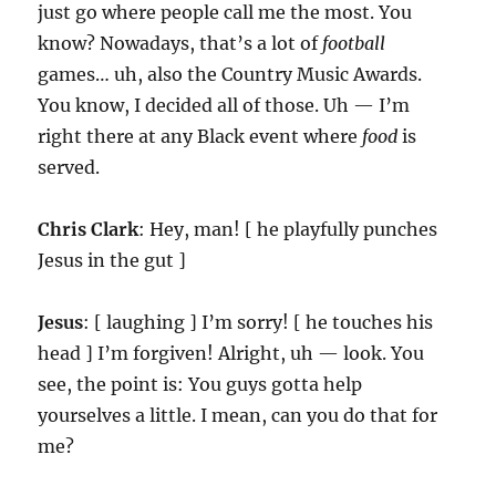
just go where people call me the most. You
know? Nowadays, that’s a lot of
football
games… uh, also the Country Music Awards.
You know, I decided all of those. Uh — I’m
right there at any Black event where
food
is
served.
Chris Clark
: Hey, man! [ he playfully punches
Jesus in the gut ]
Jesus
: [ laughing ] I’m sorry! [ he touches his
head ] I’m forgiven! Alright, uh — look. You
see, the point is: You guys gotta help
yourselves a little. I mean, can you do that for
me?