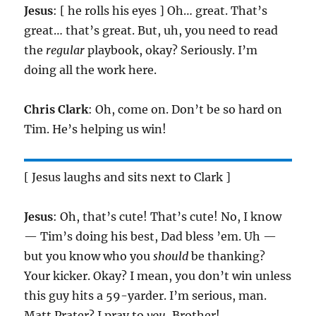
Jesus
: [ he rolls his eyes ] Oh… great. That’s
great… that’s great. But, uh, you need to read
the
regular
playbook, okay? Seriously. I’m
doing all the work here.
Chris Clark
: Oh, come on. Don’t be so hard on
Tim. He’s helping us win!
[ Jesus laughs and sits next to Clark ]
Jesus
: Oh, that’s cute! That’s cute! No, I know
— Tim’s doing his best, Dad bless ’em. Uh —
but you know who you
should
be thanking?
Your kicker. Okay? I mean, you don’t win unless
this guy hits a 59-yarder. I’m serious, man.
Matt Prater? I pray to
you
, Brother!