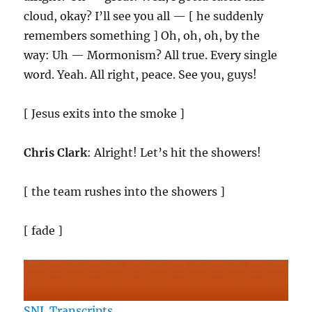
cloud, okay? I’ll see you all — [ he suddenly
remembers something ] Oh, oh, oh, by the
way: Uh — Mormonism? All true. Every single
word. Yeah. All right, peace. See you, guys!
[ Jesus exits into the smoke ]
Chris Clark
: Alright! Let’s hit the showers!
[ the team rushes into the showers ]
[ fade ]
SNL Transcripts