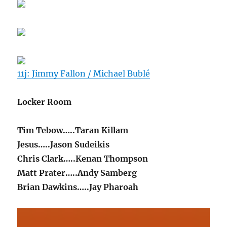
11j: Jimmy Fallon / Michael Bublé
Locker Room
Tim Tebow…..Taran Killam
Jesus…..Jason Sudeikis
Chris Clark…..Kenan Thompson
Matt Prater…..Andy Samberg
Brian Dawkins…..Jay Pharoah