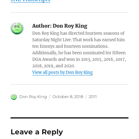
Author:
Don Roy King
Don Roy King has directed fourteen seasons of
Saturday Night Live. That work has earned him
ten Emmys and fourteen nominations.
Additionally, he has been nominated for fifteen
DGA Awards and won in 2013, 2015, 2016, 2017,
2018, 2019, and 2020.
View all posts by Don Roy King
Author
Posted
Categories
Don Roy King
October 8, 2018
2011
on
Leave a Reply