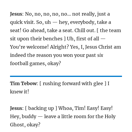
Jesus
: No, no, no, no, no… not really, just a
quick visit. So, uh — hey, everybody, take a
seat! Go ahead, take a seat. Chill out. [ the team
sit upon their benches ] Uh, first of all —
You’re welcome! Alright? Yes, I, Jesus Christ am
indeed the reason you won your past
six
football games, okay?
Tim Tebow
: [ rushing forward with glee ] I
knew it!
Jesus
: [ backing up ] Whoa, Tim! Easy! Easy!
Hey, buddy — leave a little room for the Holy
Ghost, okay?