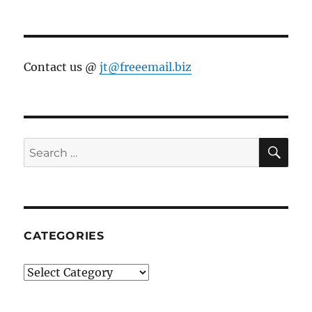
Contact us @
jt@freeemail.biz
SE
Search
for:
CATEGORIES
Categories