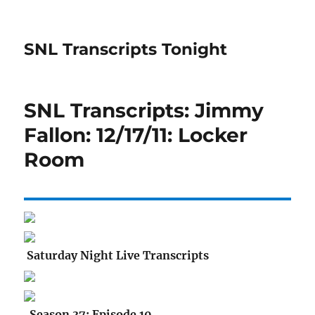
SNL Transcripts Tonight
SNL Transcripts: Jimmy
Fallon: 12/17/11: Locker
Room
Saturday Night Live Transcripts
Season 37: Episode 10