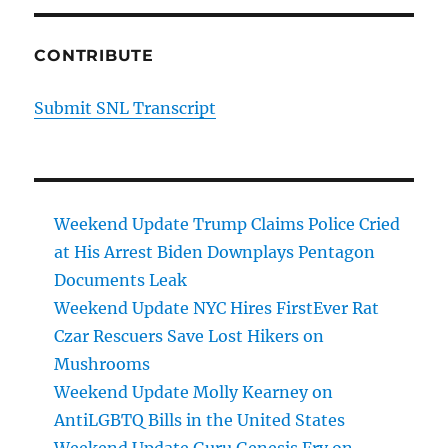
CONTRIBUTE
Submit SNL Transcript
Weekend Update Trump Claims Police Cried
at His Arrest Biden Downplays Pentagon
Documents Leak
Weekend Update NYC Hires FirstEver Rat
Czar Rescuers Save Lost Hikers on
Mushrooms
Weekend Update Molly Kearney on
AntiLGBTQ Bills in the United States
Weekend Update Guru Genesis Fry on