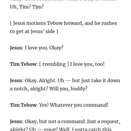
Uh, Tim? Tim?
[ Jesus motions Tebow forward, and he rushes
to get at Jesus’ side ]
Jesus
: I love you. Okay?
Tim Tebow
: [ trembling ] I love you, too!
Jesus
: Okay. Alright. Uh — but just take it down
a notch, alright? Will you, buddy?
Tim Tebow
: Yes! Whatever you command!
Jesus
: Okay, but not a command. Just a request,
alright? Uh — great! Well, I gotta catch this