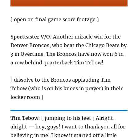
[ open on final game score footage ]
Sportcaster V/O
: Another miracle win for the
Denver Broncos, who beat the Chicago Bears by
3 in Overtime. The Broncos have now won 6 in
a row behind quarterback Tim Tebow!
[ dissolve to the Broncos applauding Tim
Tebow (who is on his knees in prayer) in their
locker room ]
Tim Tebow
: [ jumping to his feet ] Alright,
alright — hey, guys! I want to thank you all for
believing in me! I know it started off a little