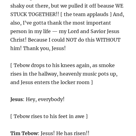
shaky out there, but we pulled it off beause WE
STUCK TOGETHER!! [ the team applauds ] And,
also, I’ve gotta thank the most important
person in my life — my Lord and Savior Jesus
Christ! Because I could NOT do this WITHOUT
him! Thank you, Jesus!
[ Tebow drops to his knees again, as smoke
rises in the hallway, heavenly music pots up,
and Jesus enters the locker room ]
Jesus
: Hey, everybody!
[ Tebow rises to his feet in awe ]
Tim Tebow
: Jesus! He has risen!!