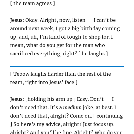
[ the team agrees ]
Jesus
: Okay. Alright, now, listen — I can’t be
around next week, I got a big birthday coming
up, and, uh, I’m kind of tough to shop for. I
mean, what do you get for the man who
sacrificed everything, right? [ he laughs ]
[ Tebow laughs harder than the rest of the
team, right into Jesus’ face ]
Jesus
: [holding his arm up ] Easy. Don’t — I
don’t need that. It’s a
medium
joke, at best. I
don’t need that, alright? Come on. [ continuing
] So here’s my advice, alright? Just focus up,
alright? And you’ll be fine. Alright? Who do you