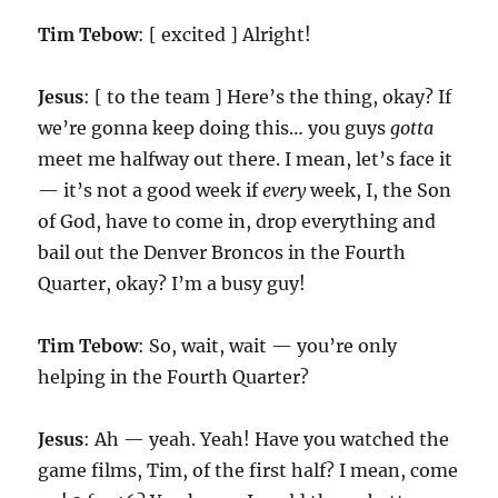
Tim Tebow
: [ excited ] Alright!
Jesus
: [ to the team ] Here’s the thing, okay? If
we’re gonna keep doing this… you guys
gotta
meet me halfway out there. I mean, let’s face it
— it’s not a good week if
every
week, I, the Son
of God, have to come in, drop everything and
bail out the Denver Broncos in the Fourth
Quarter, okay? I’m a busy guy!
Tim Tebow
: So, wait, wait — you’re only
helping in the Fourth Quarter?
Jesus
: Ah — yeah. Yeah! Have you watched the
game films, Tim, of the first half? I mean, come