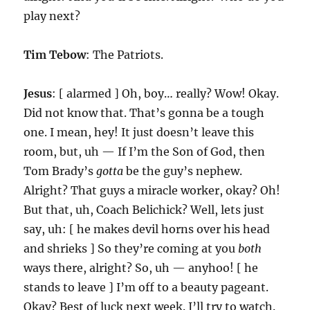
play next?
Tim Tebow
: The Patriots.
Jesus
: [ alarmed ] Oh, boy… really? Wow! Okay.
Did not know that. That’s gonna be a tough
one. I mean, hey! It just doesn’t leave this
room, but, uh — If I’m the Son of God, then
Tom Brady’s
gotta
be the guy’s nephew.
Alright? That guys a miracle worker, okay? Oh!
But that, uh, Coach Belichick? Well, lets just
say, uh: [ he makes devil horns over his head
and shrieks ] So they’re coming at you
both
ways there, alright? So, uh — anyhoo! [ he
stands to leave ] I’m off to a beauty pageant.
Okay? Best of luck next week. I’ll try to watch.