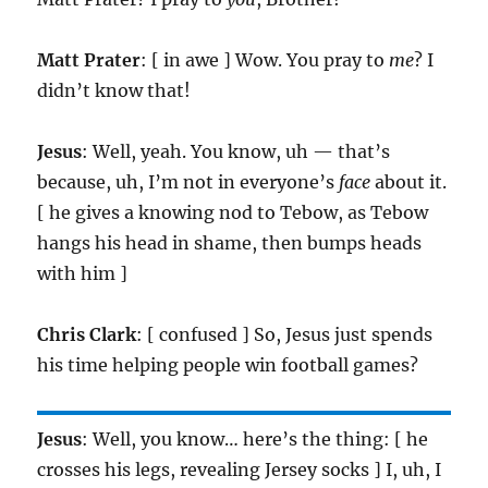
Matt Prater
: [ in awe ] Wow. You pray to
me
? I
didn’t know that!
Jesus
: Well, yeah. You know, uh — that’s
because, uh, I’m not in everyone’s
face
about it.
[ he gives a knowing nod to Tebow, as Tebow
hangs his head in shame, then bumps heads
with him ]
Chris Clark
: [ confused ] So, Jesus just spends
his time helping people win football games?
Jesus
: Well, you know… here’s the thing: [ he
crosses his legs, revealing Jersey socks ] I, uh, I