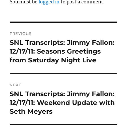
You must be
logged in
to post a comment.
Post
PREVIOUS
navigation
SNL Transcripts: Jimmy Fallon:
Previous
post:
12/17/11: Seasons Greetings
from Saturday Night Live
NEXT
SNL Transcripts: Jimmy Fallon:
Next
post:
12/17/11: Weekend Update with
Seth Meyers