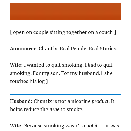
[ open on couple sitting together on a couch ]
Announcer
: Chantix. Real People. Real Stories.
Wife
: I wanted to quit smoking. I
had
to quit
smoking. For my son. For my husband. [ she
touches his leg ]
Husband
: Chantix is not a nicotine
product
. It
helps reduce the
urge
to smoke.
Wife
: Because smoking wasn’t a
habit
— it was