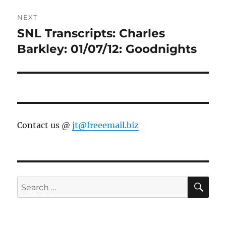
NEXT
SNL Transcripts: Charles
Next
post:
Barkley: 01/07/12: Goodnights
Contact us @
jt@freeemail.biz
SE
Search
for: