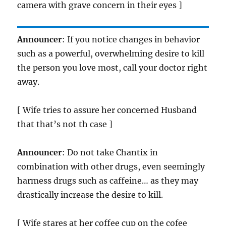
camera with grave concern in their eyes ]
Announcer
: If you notice changes in behavior
such as a powerful, overwhelming desire to kill
the person you love most, call your doctor right
away.
[ Wife tries to assure her concerned Husband
that that’s not th case ]
Announcer
: Do not take Chantix in
combination with other drugs, even seemingly
harmess drugs such as caffeine… as they may
drastically increase the desire to kill.
[ Wife stares at her coffee cup on the cofee