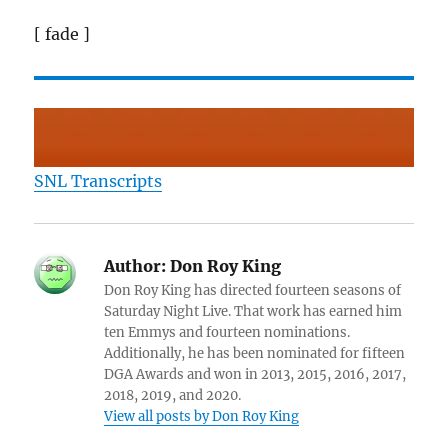
[ fade ]
SNL Transcripts
Author:
Don Roy King
Don Roy King has directed fourteen seasons of
Saturday Night Live. That work has earned him
ten Emmys and fourteen nominations.
Additionally, he has been nominated for fifteen
DGA Awards and won in 2013, 2015, 2016, 2017,
2018, 2019, and 2020.
View all posts by Don Roy King