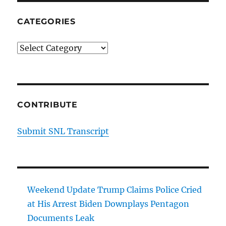
CATEGORIES
Categories
CONTRIBUTE
Submit SNL Transcript
Weekend Update Trump Claims Police Cried
at His Arrest Biden Downplays Pentagon
Documents Leak