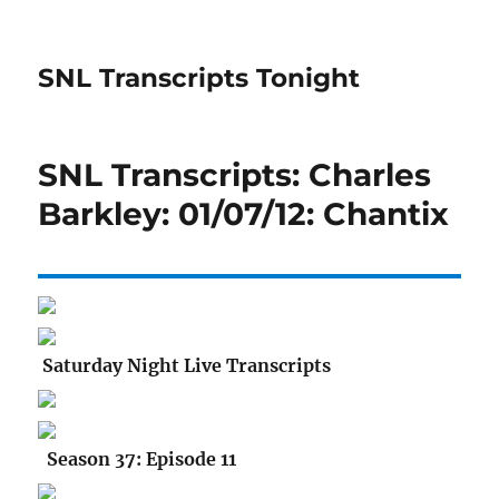
SNL Transcripts Tonight
SNL Transcripts: Charles
Barkley: 01/07/12: Chantix
Saturday Night Live Transcripts
Season 37: Episode 11