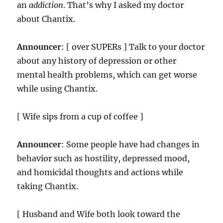
an
addiction
. That’s why I asked my doctor
about Chantix.
Announcer
: [ over SUPERs ] Talk to your doctor
about any history of depression or other
mental health problems, which can get worse
while using Chantix.
[ Wife sips from a cup of coffee ]
Announcer
: Some people have had changes in
behavior such as hostility, depressed mood,
and homicidal thoughts and actions while
taking Chantix.
[ Husband and Wife both look toward the