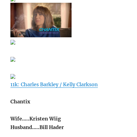
11k: Charles Barkley / Kelly Clarkson
Chantix
Wife…..Kristen Wiig
Husband…..Bill Hader