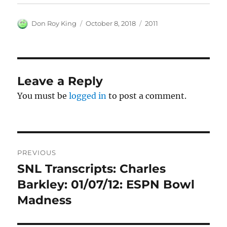
Author
Posted
Categories
Don Roy King
October 8, 2018
2011
on
Leave a Reply
You must be
logged in
to post a comment.
Post
PREVIOUS
navigation
SNL Transcripts: Charles
Previous
post:
Barkley: 01/07/12: ESPN Bowl
Madness