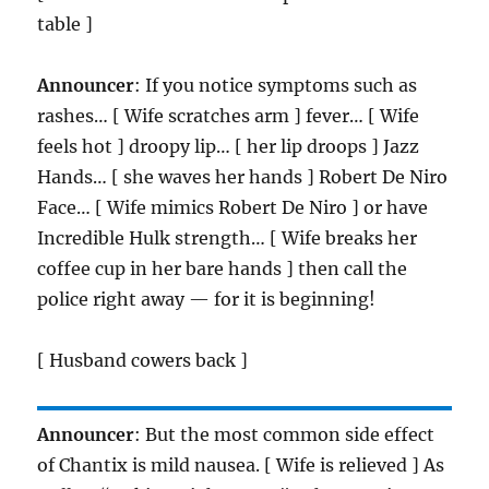
table ]
Announcer
: If you notice symptoms such as
rashes… [ Wife scratches arm ] fever… [ Wife
feels hot ] droopy lip… [ her lip droops ] Jazz
Hands… [ she waves her hands ] Robert De Niro
Face… [ Wife mimics Robert De Niro ] or have
Incredible Hulk strength… [ Wife breaks her
coffee cup in her bare hands ] then call the
police right away — for it is beginning!
[ Husband cowers back ]
Announcer
: But the most common side effect
of Chantix is mild nausea. [ Wife is relieved ] As