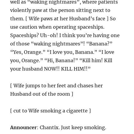
well as “waking nightmares”, where patients
violently paw at the person sitting next to
them. [ Wife paws at her Husband’s face ] So
use caution when operating spaceships.
Spaceships? Uh-oh! I think you’re having one
of those “waking nightmares”! “Banana?”
“Yes, Orange.” “I love you, Banana.” “I love
you, Orange.” “Hi, Banana!” “Kill him! Kill
your husband NOW!! KILL HIM!!”
[ Wife jumps to her feet and chases her
Husband out of the room ]
[ cut to Wife smoking a cigarette ]
Announcer
: Chantix. Just keep smoking.