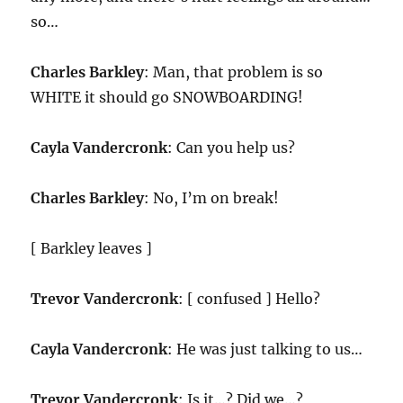
so…
Charles Barkley
: Man, that problem is so
WHITE it should go SNOWBOARDING!
Cayla Vandercronk
: Can you help us?
Charles Barkley
: No, I’m on break!
[ Barkley leaves ]
Trevor Vandercronk
: [ confused ] Hello?
Cayla Vandercronk
: He was just talking to us…
Trevor Vandercronk
: Is it…? Did we…?