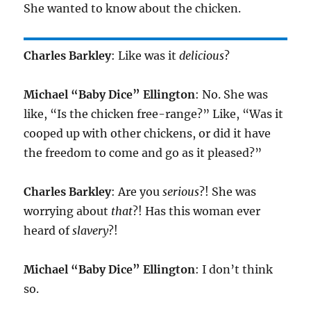
She wanted to know about the chicken.
Charles Barkley
: Like was it
delicious
?
Michael “Baby Dice” Ellington
: No. She was
like, “Is the chicken free-range?” Like, “Was it
cooped up with other chickens, or did it have
the freedom to come and go as it pleased?”
Charles Barkley
: Are you
serious
?! She was
worrying about
that
?! Has this woman ever
heard of
slavery
?!
Michael “Baby Dice” Ellington
: I don’t think
so.