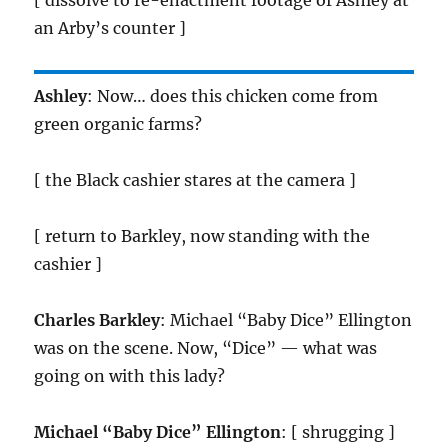
[ dissolve to re-enactment footage of Ashley at
an Arby’s counter ]
Ashley
: Now… does this chicken come from
green organic farms?
[ the Black cashier stares at the camera ]
[ return to Barkley, now standing with the
cashier ]
Charles Barkley
: Michael “Baby Dice” Ellington
was on the scene. Now, “Dice” — what was
going on with this lady?
Michael “Baby Dice” Ellington
: [ shrugging ]