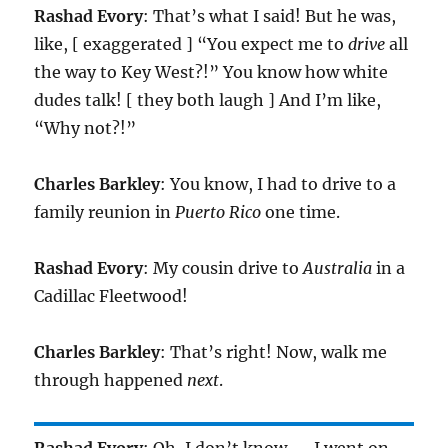
Rashad Evory
: That’s what I said! But he was,
like, [ exaggerated ] “You expect me to
drive
all
the way to Key West?!” You know how white
dudes talk! [ they both laugh ] And I’m like,
“Why not?!”
Charles Barkley
: You know, I had to drive to a
family reunion in
Puerto Rico
one time.
Rashad Evory
: My cousin drive to
Australia
in a
Cadillac Fleetwood!
Charles Barkley
: That’s right! Now, walk me
through happened
next
.