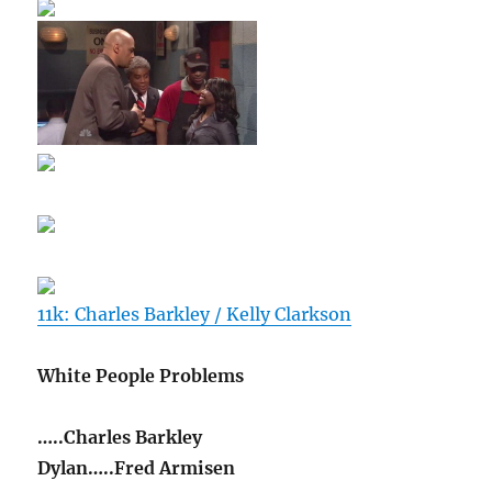
11k: Charles Barkley / Kelly Clarkson
White People Problems
…..Charles Barkley
Dylan…..Fred Armisen