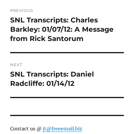
Post
PREVIOUS
navigation
SNL Transcripts: Charles
Previous
post:
Barkley: 01/07/12: A Message
from Rick Santorum
NEXT
SNL Transcripts: Daniel
Next
post:
Radcliffe: 01/14/12
Contact us @
jt@freeemail.biz