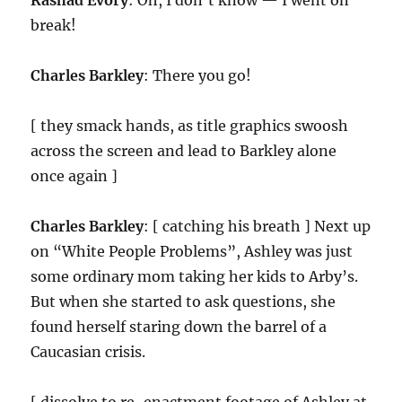
Rashad Evory
: Oh, I don’t know — I went on
break!
Charles Barkley
: There you go!
[ they smack hands, as title graphics swoosh
across the screen and lead to Barkley alone
once again ]
Charles Barkley
: [ catching his breath ] Next up
on “White People Problems”, Ashley was just
some ordinary mom taking her kids to Arby’s.
But when she started to ask questions, she
found herself staring down the barrel of a
Caucasian crisis.