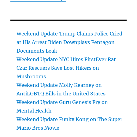
Weekend Update Trump Claims Police Cried
at His Arrest Biden Downplays Pentagon
Documents Leak
Weekend Update NYC Hires FirstEver Rat
Czar Rescuers Save Lost Hikers on
Mushrooms
Weekend Update Molly Kearney on
AntiLGBTQ Bills in the United States
Weekend Update Guru Genesis Fry on
Mental Health
Weekend Update Funky Kong on The Super
Mario Bros Movie