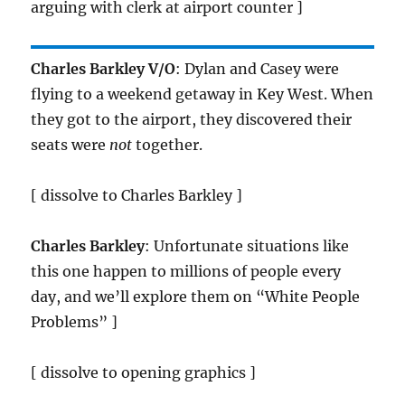
arguing with clerk at airport counter ]
Charles Barkley V/O
: Dylan and Casey were
flying to a weekend getaway in Key West. When
they got to the airport, they discovered their
seats were
not
together.
[ dissolve to Charles Barkley ]
Charles Barkley
: Unfortunate situations like
this one happen to millions of people every
day, and we’ll explore them on “White People
Problems” ]
[ dissolve to opening graphics ]