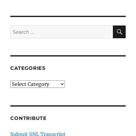
SE
Search
for:
CATEGORIES
Categories
CONTRIBUTE
Submit SNL Transcript