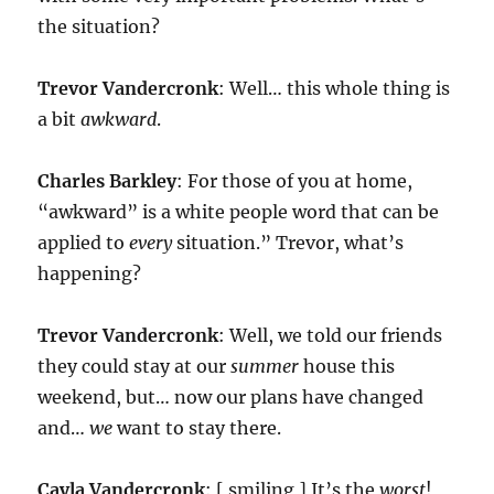
the situation?
Trevor Vandercronk
: Well… this whole thing is
a bit
awkward
.
Charles Barkley
: For those of you at home,
“awkward” is a white people word that can be
applied to
every
situation.” Trevor, what’s
happening?
Trevor Vandercronk
: Well, we told our friends
they could stay at our
summer
house this
weekend, but… now our plans have changed
and…
we
want to stay there.
Cayla Vandercronk
: [ smiling ] It’s the
worst
!