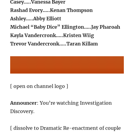
Casey…..Vanessa Bayer
Rashad Evory…..Kenan Thompson
Ashley…..Abby Elliott
Michael “Baby Dice” Ellington…..Jay Pharoah
Kayla Vandercronk…..Kristen Wiig
Trevor Vandercronk…..Taran Killam
[ open on channel logo ]
Announcer
: You’re watching Investigation
Discovery.
[ dissolve to Dramatic Re-enactment of couple