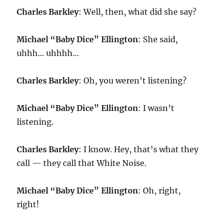
Charles Barkley
: Well, then, what did she say?
Michael “Baby Dice” Ellington
: She said,
uhhh… uhhhh…
Charles Barkley
: Oh, you weren’t listening?
Michael “Baby Dice” Ellington
: I wasn’t
listening.
Charles Barkley
: I know. Hey, that’s what they
call — they call that White Noise.
Michael “Baby Dice” Ellington
: Oh, right,
right!