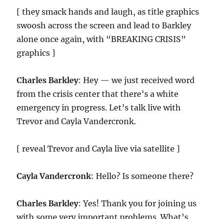
[ they smack hands and laugh, as title graphics
swoosh across the screen and lead to Barkley
alone once again, with “BREAKING CRISIS”
graphics ]
Charles Barkley
: Hey — we just received word
from the crisis center that there’s a white
emergency in progress. Let’s talk live with
Trevor and Cayla Vandercronk.
[ reveal Trevor and Cayla live via satellite ]
Cayla Vandercronk
: Hello? Is someone there?
Charles Barkley
: Yes! Thank you for joining us
with some very important problems. What’s