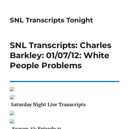
SNL Transcripts Tonight
SNL Transcripts: Charles
Barkley: 01/07/12: White
People Problems
Saturday Night Live Transcripts
Season 37: Episode 11