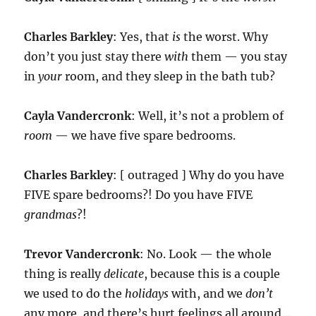
Charles Barkley
: Yes, that
is
the worst. Why
don’t you just stay there
with
them — you stay
in
your
room, and they sleep in the bath tub?
Cayla Vandercronk
: Well, it’s not a problem of
room
— we have five spare bedrooms.
Charles Barkley
: [ outraged ] Why do you have
FIVE spare bedrooms?! Do you have FIVE
grandmas
?!
Trevor Vandercronk
: No. Look — the whole
thing is really
delicate
, because this is a couple
we used to do the
holidays
with, and we
don’t
any more, and there’s hurt feelings all around…