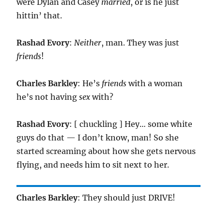
were Dylan and Casey
married
, or is he just
hittin’ that.
Rashad Evory
:
Neither
, man. They was just
friends
!
Charles Barkley
: He’s
friends
with a woman
he’s not having
sex
with?
Rashad Evory
: [ chuckling ] Hey… some white
guys do that — I don’t know, man! So she
started screaming about how she gets nervous
flying, and needs him to sit next to her.
Charles Barkley
: They should just DRIVE!