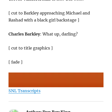
[ cut to Barkley approaching Michael and
Rashad with a black girl backstage ]
Charles Barkley
: What up, darling?
[ cut to title graphics ]
[ fade ]
SNL Transcripts
Author:
Don Roy King