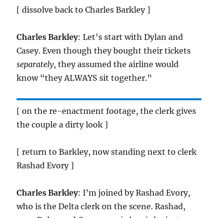
[ dissolve back to Charles Barkley ]
Charles Barkley
: Let’s start with Dylan and
Casey. Even though they bought their tickets
separately
, they assumed the airline would
know “they ALWAYS sit together.”
[ on the re-enactment footage, the clerk gives
the couple a dirty look ]
[ return to Barkley, now standing next to clerk
Rashad Evory ]
Charles Barkley
: I’m joined by Rashad Evory,
who is the Delta clerk on the scene. Rashad,