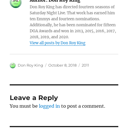
Don Roy King has directed fourteen seasons of
Saturday Night Live. That work has earned him
ten Emmys and fourteen nominations.
Additionally, he has been nominated for fifteen
DGA Awards and won in 2013, 2015, 2016, 2017,
2018, 2019, and 2020.
View all posts by Don Roy King
Author
Posted
Categories
Don Roy King
October 8, 2018
2011
on
Leave a Reply
You must be
logged in
to post a comment.