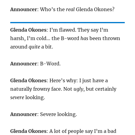
Announcer
: Who’s the
real
Glenda Okones?
Glenda Okones
: I’m flawed. They say I’m
harsh, I’m cold… the B-word
has
been thrown
around
quite
a bit.
Announcer
: B-Word.
Glenda Okones
: Here’s why: I just have a
naturally frowny face. Not
ugly
, but certainly
severe
looking.
Announcer
: Severe looking.
Glenda Okones
: A lot of people say I’m a bad