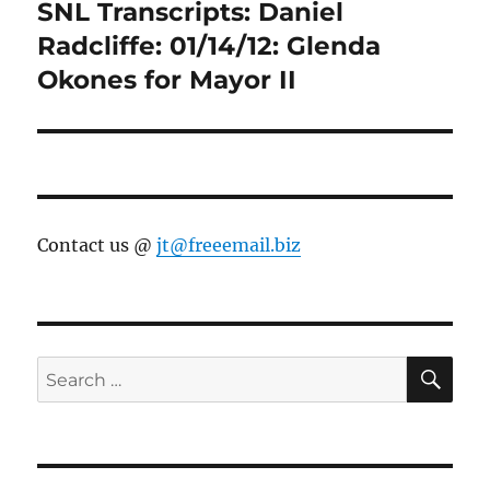
SNL Transcripts: Daniel
Next
post:
Radcliffe: 01/14/12: Glenda
Okones for Mayor II
Contact us @
jt@freeemail.biz
SE
Search
for: