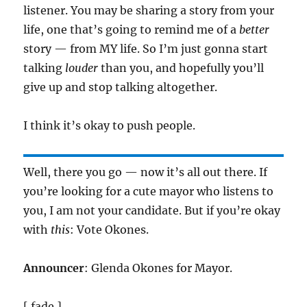
listener. You may be sharing a story from your
life, one that’s going to remind me of a
better
story — from MY life. So I’m just gonna start
talking
louder
than you, and hopefully you’ll
give up and stop talking altogether.
I think it’s okay to push people.
Well, there you go — now it’s all out there. If
you’re looking for a cute mayor who listens to
you, I am not your candidate. But if you’re okay
with
this
: Vote Okones.
Announcer
: Glenda Okones for Mayor.
[ fade ]