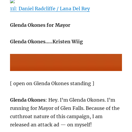
11l: Daniel Radcliffe / Lana Del Rey
Glenda Okones for Mayor
Glenda Okones…..Kristen Wiig
[ open on Glenda Okones standing ]
Glenda Okones
: Hey. I’m Glenda Okones. I’m
running for Mayor of Glen Falls. Because of the
cutthroat nature of this campaign, I am
released an attack ad — on myself!