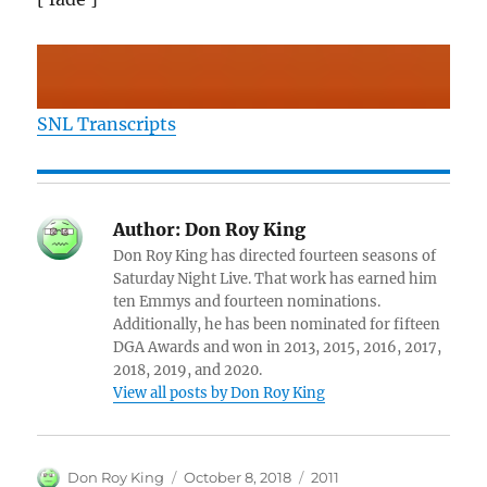
SNL Transcripts
Author:
Don Roy King
Don Roy King has directed fourteen seasons of
Saturday Night Live. That work has earned him
ten Emmys and fourteen nominations.
Additionally, he has been nominated for fifteen
DGA Awards and won in 2013, 2015, 2016, 2017,
2018, 2019, and 2020.
View all posts by Don Roy King
Author
Posted
Categories
Don Roy King
October 8, 2018
2011