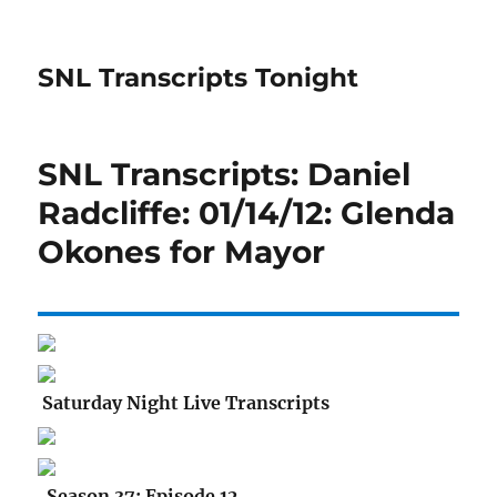
SNL Transcripts Tonight
SNL Transcripts: Daniel
Radcliffe: 01/14/12: Glenda
Okones for Mayor
Saturday Night Live Transcripts
Season 37: Episode 12