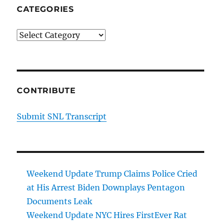
CATEGORIES
Categories
CONTRIBUTE
Submit SNL Transcript
Weekend Update Trump Claims Police Cried
at His Arrest Biden Downplays Pentagon
Documents Leak
Weekend Update NYC Hires FirstEver Rat