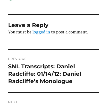
on
Leave a Reply
You must be
logged in
to post a comment.
Post
PREVIOUS
navigation
SNL Transcripts: Daniel
Previous
post:
Radcliffe: 01/14/12: Daniel
Radcliffe’s Monologue
NEXT