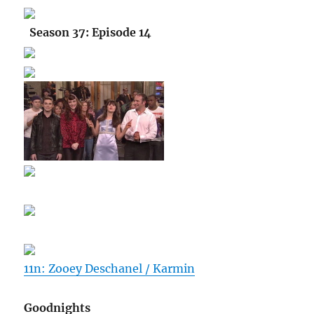
Season 37: Episode 14
11n: Zooey Deschanel / Karmin
Goodnights