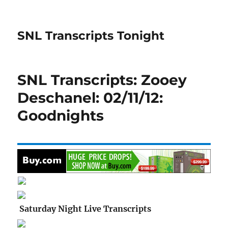
SNL Transcripts Tonight
SNL Transcripts: Zooey
Deschanel: 02/11/12:
Goodnights
Saturday Night Live Transcripts