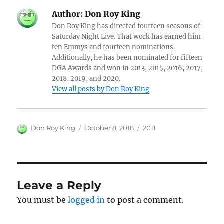
Author:
Don Roy King
Don Roy King has directed fourteen seasons of
Saturday Night Live. That work has earned him
ten Emmys and fourteen nominations.
Additionally, he has been nominated for fifteen
DGA Awards and won in 2013, 2015, 2016, 2017,
2018, 2019, and 2020.
View all posts by Don Roy King
Author
Posted
Categories
Don Roy King
October 8, 2018
2011
on
Leave a Reply
You must be
logged in
to post a comment.