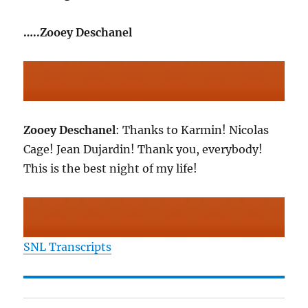
…..Zooey Deschanel
Zooey Deschanel
: Thanks to Karmin! Nicolas
Cage! Jean Dujardin! Thank you, everybody!
This is the best night of my life!
SNL Transcripts