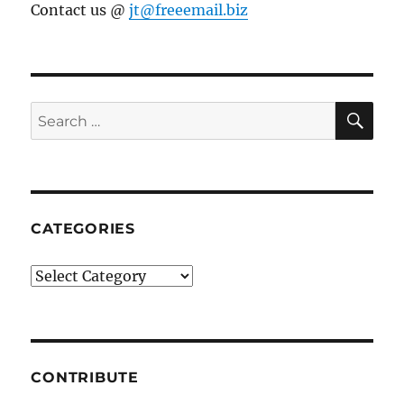
Contact us @
jt@freeemail.biz
SE
Search
for:
CATEGORIES
Categories
CONTRIBUTE