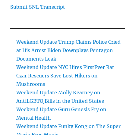
Submit SNL Transcript
Weekend Update Trump Claims Police Cried
at His Arrest Biden Downplays Pentagon
Documents Leak
Weekend Update NYC Hires FirstEver Rat
Czar Rescuers Save Lost Hikers on
Mushrooms
Weekend Update Molly Kearney on
AntiLGBTQ Bills in the United States
Weekend Update Guru Genesis Fry on
Mental Health
Weekend Update Funky Kong on The Super
Mario Bros Movie