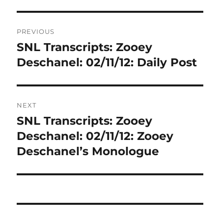
Post
PREVIOUS
navigation
SNL Transcripts: Zooey
Previous
post:
Deschanel: 02/11/12: Daily Post
NEXT
SNL Transcripts: Zooey
Next
post:
Deschanel: 02/11/12: Zooey
Deschanel’s Monologue