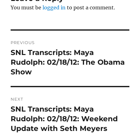
You must be
logged in
to post a comment.
Post
PREVIOUS
navigation
SNL Transcripts: Maya
Previous
post:
Rudolph: 02/18/12: The Obama
Show
NEXT
SNL Transcripts: Maya
Next
post:
Rudolph: 02/18/12: Weekend
Update with Seth Meyers