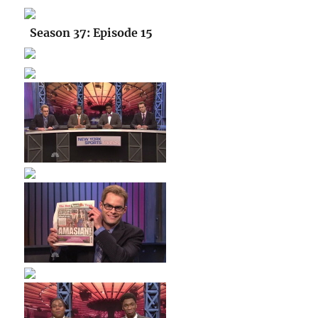
Season 37: Episode 15