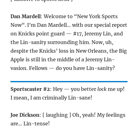
Dan Mardell
: Welcome to “New York Sports
Now”. I’m Dan Mardell… with our special report
on Knicks point guard — #17, Jeremy Lin, and
the Lin-sanity surrounding him. Now, uh,
despite the Knicks’ loss in New Orleans, the Big
Apple is still in the middle of a Jeremy Lin-
vasion. Fellows — do you have Lin-sanity?
Sportscaster #2
: Hey — you better
lock
me up!
I mean, I am criminally Lin-sane!
Joe Dickson
: [ laughing ] Oh, yeah! My feelings
are… Lin-tense!