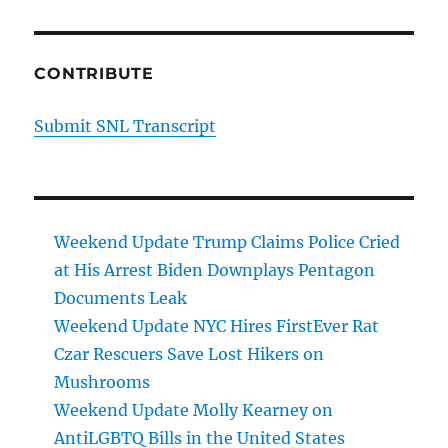
CONTRIBUTE
Submit SNL Transcript
Weekend Update Trump Claims Police Cried
at His Arrest Biden Downplays Pentagon
Documents Leak
Weekend Update NYC Hires FirstEver Rat
Czar Rescuers Save Lost Hikers on
Mushrooms
Weekend Update Molly Kearney on
AntiLGBTQ Bills in the United States