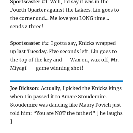
Sportscaster #1
: Well, I’d say it was in the
Fourth Quarter against the Lakers. Lin goes to
the corner and… Me love you LONG time…
sends a three!
Sportscaster #2
: I gotta say, Knicks wrapped
up last Tuesday. Five seconds left, Lin goes to
the top of the key and — Wax on, wax off, Mr.
Miyagi! — game winning shot!
Joe Dickson
: Actually, I picked the Knicks kings
when Lin passed it to Amare Stoudemire.
Stoudemire was dancing like Maury Povich just
told him: “You are NOT the father!” [ he laughs
]