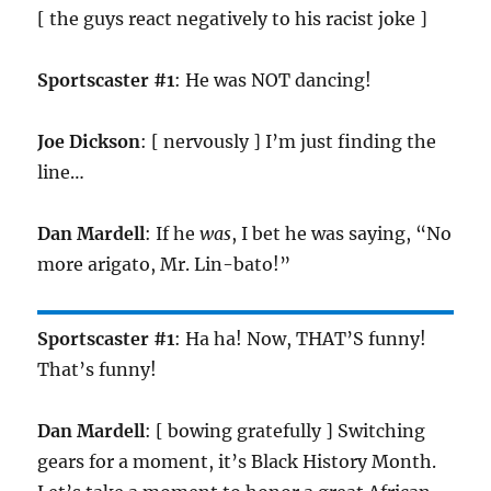
[ the guys react negatively to his racist joke ]
Sportscaster #1
: He was NOT dancing!
Joe Dickson
: [ nervously ] I’m just finding the
line…
Dan Mardell
: If he
was
, I bet he was saying, “No
more arigato, Mr. Lin-bato!”
Sportscaster #1
: Ha ha! Now, THAT’S funny!
That’s funny!
Dan Mardell
: [ bowing gratefully ] Switching
gears for a moment, it’s Black History Month.