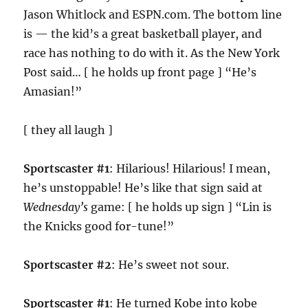
Jason Whitlock and ESPN.com. The bottom line
is — the kid’s a great basketball player, and
race has nothing to do with it. As the New York
Post said… [ he holds up front page ] “He’s
Amasian!”
[ they all laugh ]
Sportscaster #1
: Hilarious! Hilarious! I mean,
he’s unstoppable! He’s like that sign said at
Wednesday’s
game: [ he holds up sign ] “Lin is
the Knicks good for-tune!”
Sportscaster #2
: He’s sweet not sour.
Sportscaster #1
: He turned Kobe into kobe