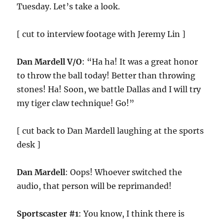
Tuesday. Let’s take a look.
[ cut to interview footage with Jeremy Lin ]
Dan Mardell V/O
: “Ha ha! It was a great honor
to throw the ball today! Better than throwing
stones! Ha! Soon, we battle Dallas and I will try
my tiger claw technique! Go!”
[ cut back to Dan Mardell laughing at the sports
desk ]
Dan Mardell
: Oops! Whoever switched the
audio, that person will be reprimanded!
Sportscaster #1
: You know, I think there is