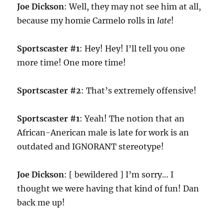
Joe Dickson
: Well, they may not see him at all,
because my homie Carmelo rolls in
late
!
Sportscaster #1
: Hey! Hey! I’ll tell you one
more time! One more time!
Sportscaster #2
: That’s extremely offensive!
Sportscaster #1
: Yeah! The notion that an
African-Anerican male is late for work is an
outdated and IGNORANT stereotype!
Joe Dickson
: [ bewildered ] I’m sorry… I
thought we were having that kind of fun! Dan
back me up!