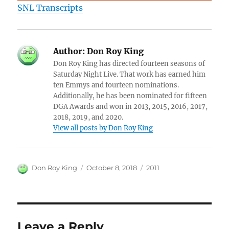
SNL Transcripts
Author:
Don Roy King
Don Roy King has directed fourteen seasons of
Saturday Night Live. That work has earned him
ten Emmys and fourteen nominations.
Additionally, he has been nominated for fifteen
DGA Awards and won in 2013, 2015, 2016, 2017,
2018, 2019, and 2020.
View all posts by Don Roy King
Author
Posted
Categories
Don Roy King
October 8, 2018
2011
on
Leave a Reply