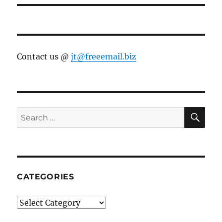
Contact us @
jt@freeemail.biz
SE
Search
for:
CATEGORIES
Categories