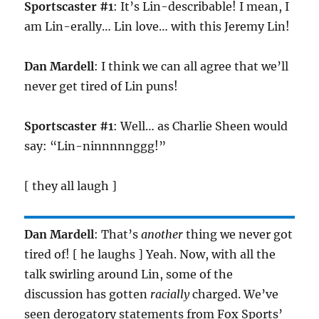
Sportscaster #1
: It’s Lin-describable! I mean, I
am Lin-erally… Lin love… with this Jeremy Lin!
Dan Mardell
: I think we can all agree that we’ll
never get tired of Lin puns!
Sportscaster #1
: Well… as Charlie Sheen would
say: “Lin-ninnnnnggg!”
[ they all laugh ]
Dan Mardell
: That’s
another
thing we never got
tired of! [ he laughs ] Yeah. Now, with all the
talk swirling around Lin, some of the
discussion has gotten
racially
charged. We’ve
seen derogatory statements from Fox Sports’