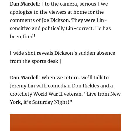
Dan Mardell
: [ to the camera, serious ] We
apologize to the viewers at home for the
comments of Joe Dickson. They were Lin-
sensitive and politically Lin-correct. He has
been fired!
[ wide shot reveals Dickson’s sudden absence
from the sports desk ]
Dan Mardell
: When we return. we’ll talk to
Jeremy Lin with comedian Don Rickles and a
crotchety World War II veteran. “Live from New
York, it’s Saturday Night!”