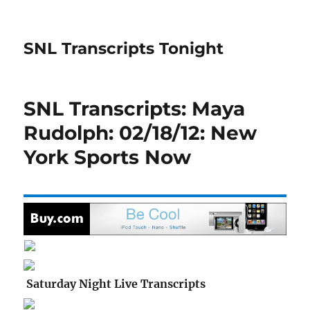
SNL Transcripts Tonight
SNL Transcripts: Maya
Rudolph: 02/18/12: New
York Sports Now
Saturday Night Live Transcripts