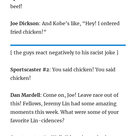
beef!
Joe Dickson
: And Kobe’s like, “Hey! I ordered
fried chicken!”
[ the guys react negatively to his racist joke ]
Sportscaster #2
: You said chicken! You said
chicken!
Dan Mardell
: Come on, Joe! Leave race out of
this! Fellows, Jeremy Lin had some amazing
moments this week. What were some of your
favorite Lin-cidences?