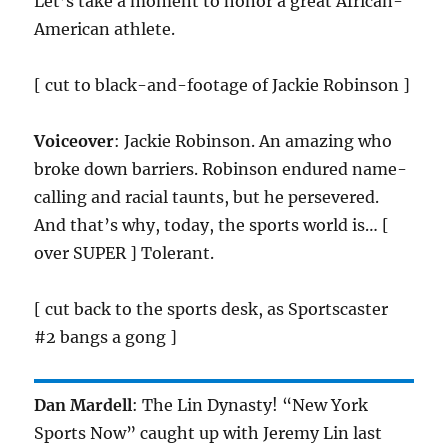
Let’s take a moment to honor a great African-
American athlete.
[ cut to black-and-footage of Jackie Robinson ]
Voiceover
: Jackie Robinson. An amazing who
broke down barriers. Robinson endured name-
calling and racial taunts, but he persevered.
And that’s why, today, the sports world is… [
over SUPER ] Tolerant.
[ cut back to the sports desk, as Sportscaster
#2 bangs a gong ]
Dan Mardell
: The Lin Dynasty! “New York
Sports Now” caught up with Jeremy Lin last