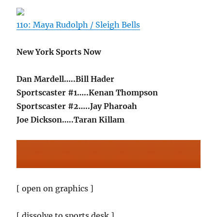
11o: Maya Rudolph / Sleigh Bells
New York Sports Now
Dan Mardell…..Bill Hader
Sportscaster #1…..Kenan Thompson
Sportscaster #2…..Jay Pharoah
Joe Dickson…..Taran Killam
[ open on graphics ]
[ dissolve to sports desk ]