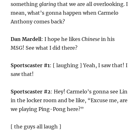
something
glaring
that we are all overlooking. I
mean, what’s gonna happen when Carmelo
Anthony comes back?
Dan Mardell
: I hope he likes
Chinese
in his
MSG! See what I did there?
Sportscaster #1
: [ laughing ] Yeah, I saw that! I
saw that!
Sportscaster #2
: Hey! Carmelo’s gonna see Lin
in the locker room and be like, “Excuse me, are
we playing Ping-Pong here?”
[ the guys all laugh ]