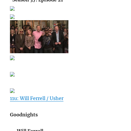
11u: Will Ferrell / Usher
Goodnights