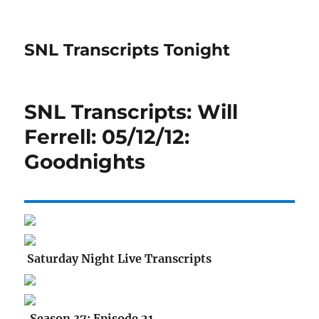
SNL Transcripts Tonight
SNL Transcripts: Will
Ferrell: 05/12/12:
Goodnights
Saturday Night Live Transcripts
Season 37: Episode 21