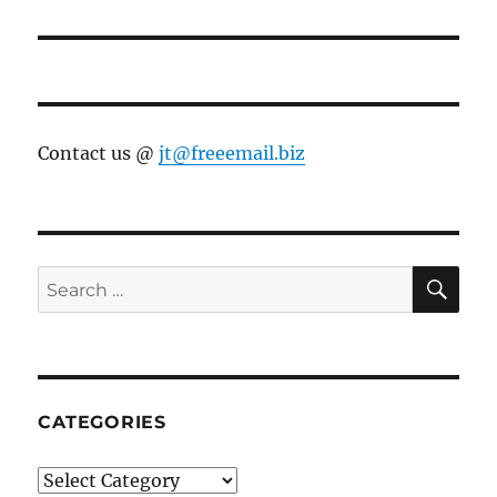
Contact us @
jt@freeemail.biz
SE
Search
for:
CATEGORIES
Categories