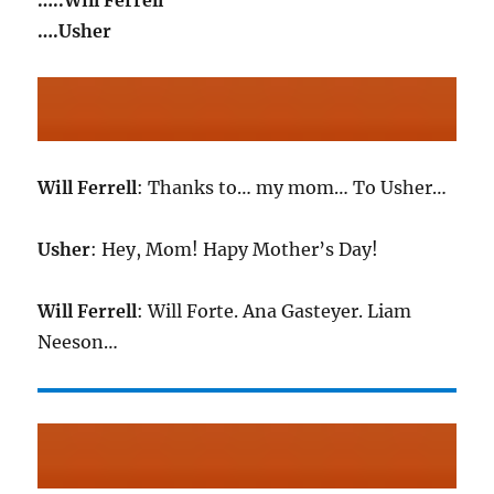
…..Will Ferrell
….Usher
Will Ferrell
: Thanks to… my mom… To Usher…
Usher
: Hey, Mom! Hapy Mother’s Day!
Will Ferrell
: Will Forte. Ana Gasteyer. Liam
Neeson…