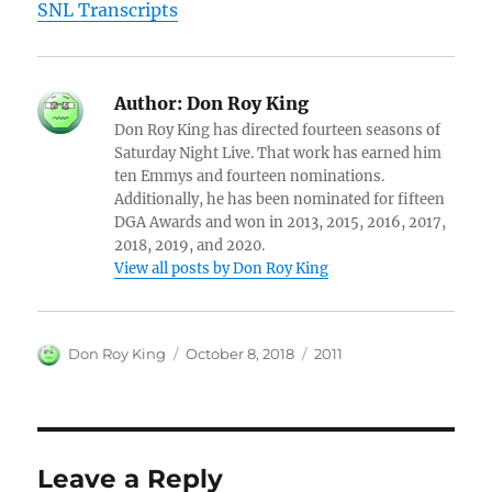
SNL Transcripts
Author:
Don Roy King
Don Roy King has directed fourteen seasons of
Saturday Night Live. That work has earned him
ten Emmys and fourteen nominations.
Additionally, he has been nominated for fifteen
DGA Awards and won in 2013, 2015, 2016, 2017,
2018, 2019, and 2020.
View all posts by Don Roy King
Author
Posted
Categories
Don Roy King
October 8, 2018
2011
on
Leave a Reply