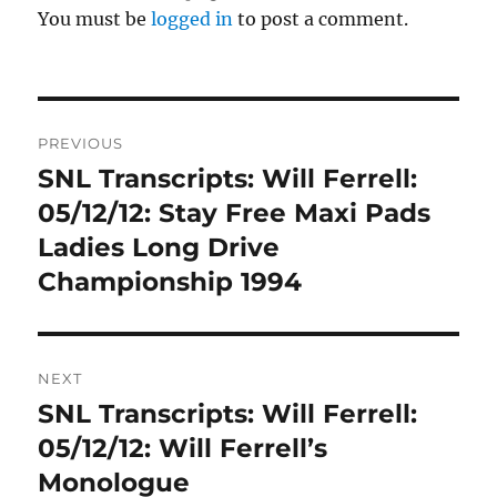
You must be
logged in
to post a comment.
Post
PREVIOUS
navigation
SNL Transcripts: Will Ferrell:
Previous
post:
05/12/12: Stay Free Maxi Pads
Ladies Long Drive
Championship 1994
NEXT
SNL Transcripts: Will Ferrell:
Next
post:
05/12/12: Will Ferrell’s
Monologue