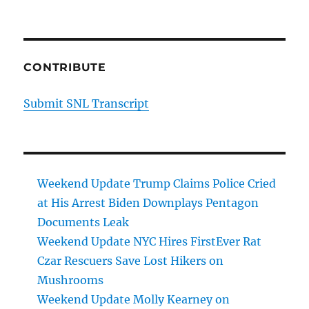
CONTRIBUTE
Submit SNL Transcript
Weekend Update Trump Claims Police Cried
at His Arrest Biden Downplays Pentagon
Documents Leak
Weekend Update NYC Hires FirstEver Rat
Czar Rescuers Save Lost Hikers on
Mushrooms
Weekend Update Molly Kearney on