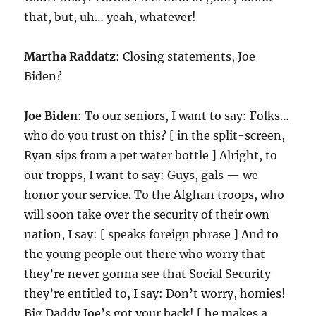
that, but, uh… yeah, whatever!
Martha Raddatz
: Closing statements, Joe
Biden?
Joe Biden
: To our seniors, I want to say: Folks…
who do you trust on this? [ in the split-screen,
Ryan sips from a pet water bottle ] Alright, to
our tropps, I want to say: Guys, gals — we
honor your service. To the Afghan troops, who
will soon take over the security of their own
nation, I say: [ speaks foreign phrase ] And to
the young people out there who worry that
they’re never gonna see that Social Security
they’re entitled to, I say: Don’t worry, homies!
Big Daddy Joe’s got your back! [ he makes a