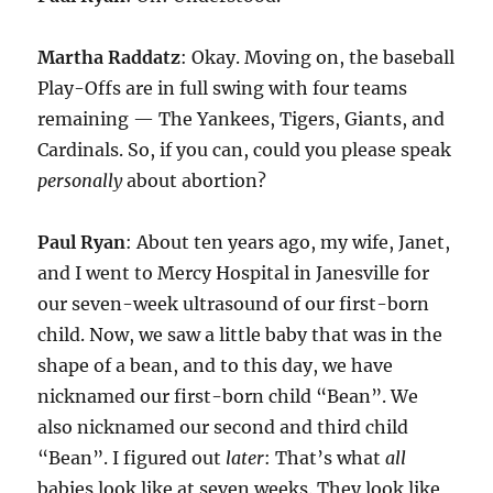
Martha Raddatz
: Okay. Moving on, the baseball
Play-Offs are in full swing with four teams
remaining — The Yankees, Tigers, Giants, and
Cardinals. So, if you can, could you please speak
personally
about abortion?
Paul Ryan
: About ten years ago, my wife, Janet,
and I went to Mercy Hospital in Janesville for
our seven-week ultrasound of our first-born
child. Now, we saw a little baby that was in the
shape of a bean, and to this day, we have
nicknamed our first-born child “Bean”. We
also nicknamed our second and third child
“Bean”. I figured out
later
: That’s what
all
babies look like at seven weeks. They look like