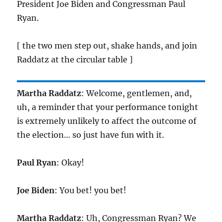
President Joe Biden and Congressman Paul
Ryan.
[ the two men step out, shake hands, and join
Raddatz at the circular table ]
Martha Raddatz
: Welcome, gentlemen, and,
uh, a reminder that your performance tonight
is extremely unlikely to affect the outcome of
the election… so just have fun with it.
Paul Ryan
: Okay!
Joe Biden
: You bet! you bet!
Martha Raddatz
: Uh, Congressman Ryan? We