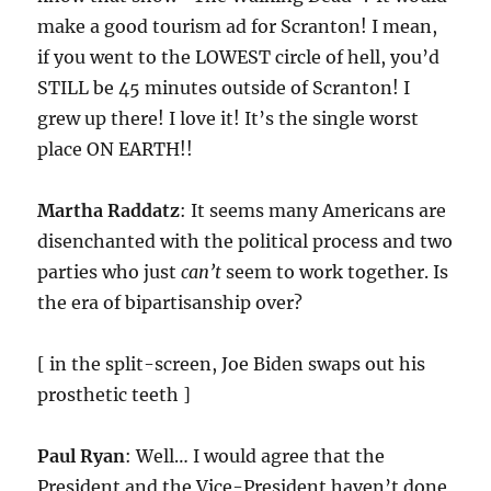
make a good tourism ad for Scranton! I mean,
if you went to the LOWEST circle of hell, you’d
STILL be 45 minutes outside of Scranton! I
grew up there! I love it! It’s the single worst
place ON EARTH!!
Martha Raddatz
: It seems many Americans are
disenchanted with the political process and two
parties who just
can’t
seem to work together. Is
the era of bipartisanship over?
[ in the split-screen, Joe Biden swaps out his
prosthetic teeth ]
Paul Ryan
: Well… I would agree that the
President and the Vice-President haven’t done