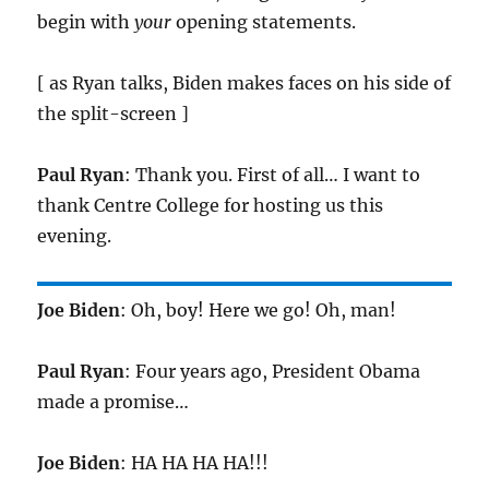
begin with
your
opening statements.
[ as Ryan talks, Biden makes faces on his side of
the split-screen ]
Paul Ryan
: Thank you. First of all… I want to
thank Centre College for hosting us this
evening.
Joe Biden
: Oh, boy! Here we go! Oh, man!
Paul Ryan
: Four years ago, President Obama
made a promise…
Joe Biden
: HA HA HA HA!!!