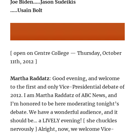
Joe Biden…..Jason Sudeikis
…..Usain Bolt
[ open on Centre College — Thursday, October
11th, 2012 ]
Martha Raddatz
: Good evening, and welcome
to the first and only Vice-Presidential debate of
2012. I am Martha Raddatz of ABC News, and
I’m honored to be here moderating tonight’s
debate. We have a wonderful audience, and it
should be… a LIVELY evening! [ she chuckles
nervously ] Alright, now, we welcome Vice-