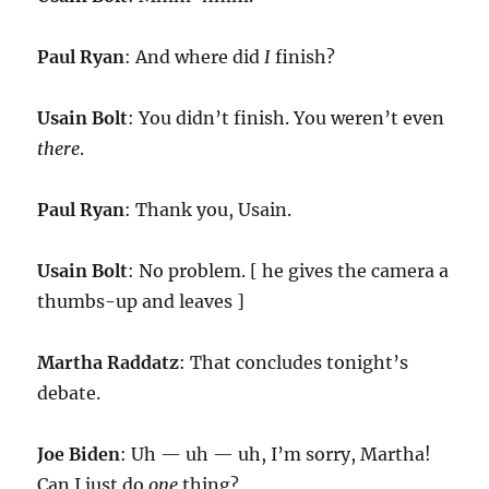
Paul Ryan
: And where did
I
finish?
Usain Bolt
: You didn’t finish. You weren’t even
there
.
Paul Ryan
: Thank you, Usain.
Usain Bolt
: No problem. [ he gives the camera a
thumbs-up and leaves ]
Martha Raddatz
: That concludes tonight’s
debate.
Joe Biden
: Uh — uh — uh, I’m sorry, Martha!
Can I just do
one
thing?