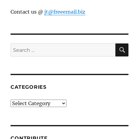
Contact us @
jt@freeemail.biz
SE
Search
for:
CATEGORIES
Categories
CONTRIBUTE