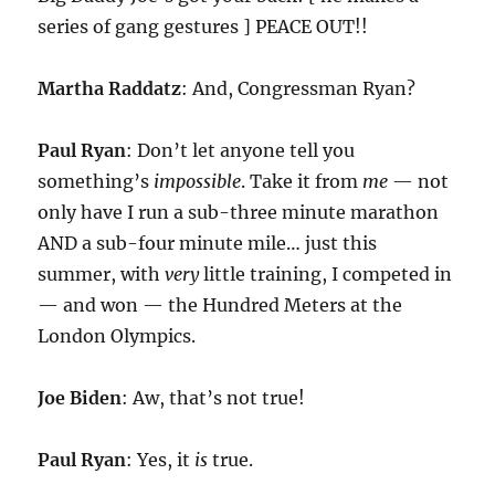
series of gang gestures ] PEACE OUT!!
Martha Raddatz
: And, Congressman Ryan?
Paul Ryan
: Don’t let anyone tell you
something’s
impossible
. Take it from
me
— not
only have I run a sub-three minute marathon
AND a sub-four minute mile… just this
summer, with
very
little training, I competed in
— and won — the Hundred Meters at the
London Olympics.
Joe Biden
: Aw, that’s not true!
Paul Ryan
: Yes, it
is
true.