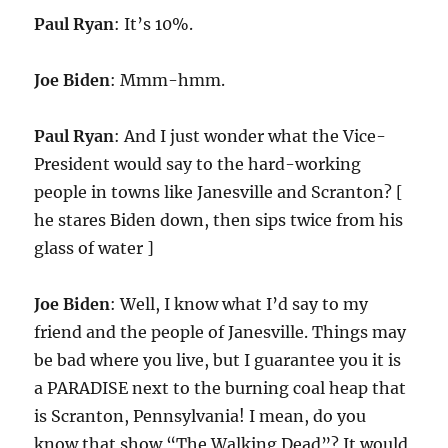
Paul Ryan
: It’s 10%.
Joe Biden
: Mmm-hmm.
Paul Ryan
: And I just wonder what the Vice-
President would say to the hard-working
people in towns like Janesville and Scranton? [
he stares Biden down, then sips twice from his
glass of water ]
Joe Biden
: Well, I know what I’d say to my
friend and the people of Janesville. Things may
be bad where you live, but I guarantee you it is
a PARADISE next to the burning coal heap that
is Scranton, Pennsylvania! I mean, do you
know that show “The Walking Dead”? It would