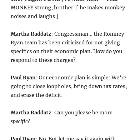
MONKEY strong, brother! [ he makes monkey
noises and laughs ]
Martha Raddatz
: Congressman… the Romney-
Ryan team has been criticized for not giving
specifics on their economic plan. How do you
respond to these charges?
Paul Ryan
: Our economic plan is simple: We’re
going to close loopholes, bring down tax rates,
and erase the deficit.
Martha Raddatz
: Can you please be more
specific
?
Paul Ryan
: No. But let me say it again with