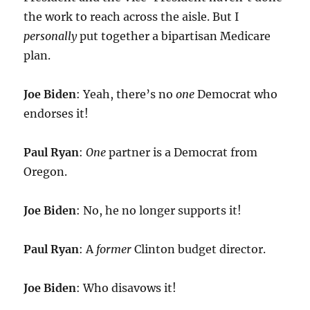
the work to reach across the aisle. But I
personally
put together a bipartisan Medicare
plan.
Joe Biden
: Yeah, there’s no
one
Democrat who
endorses it!
Paul Ryan
:
One
partner is a Democrat from
Oregon.
Joe Biden
: No, he no longer supports it!
Paul Ryan
: A
former
Clinton budget director.
Joe Biden
: Who disavows it!