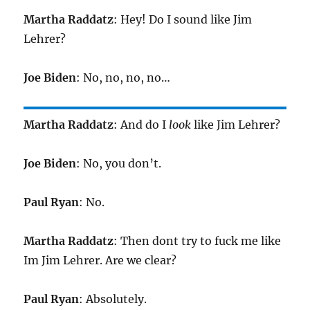
Martha Raddatz
: Hey! Do I sound like Jim
Lehrer?
Joe Biden
: No, no, no, no…
Martha Raddatz
: And do I
look
like Jim Lehrer?
Joe Biden
: No, you don’t.
Paul Ryan
: No.
Martha Raddatz
: Then dont try to fuck me like
Im Jim Lehrer. Are we clear?
Paul Ryan
: Absolutely.