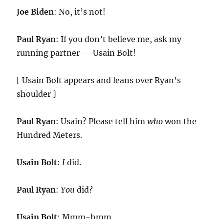
Joe Biden
: No, it’s not!
Paul Ryan
: If you don’t believe me, ask my
running partner — Usain Bolt!
[ Usain Bolt appears and leans over Ryan’s
shoulder ]
Paul Ryan
: Usain? Please tell him
who
won the
Hundred Meters.
Usain Bolt
:
I
did.
Paul Ryan
:
You
did?
Usain Bolt
: Mmm-hmm.