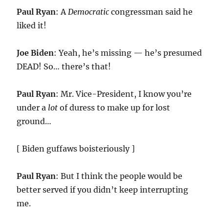
Paul Ryan
: A
Democratic
congressman said he
liked it!
Joe Biden
: Yeah, he’s missing — he’s presumed
DEAD! So… there’s that!
Paul Ryan
: Mr. Vice-President, I know you’re
under a
lot
of duress to make up for lost
ground…
[ Biden guffaws boisteriously ]
Paul Ryan
: But I think the people would be
better served if you didn’t keep interrupting
me.