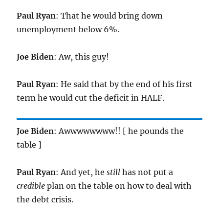
Paul Ryan
: That he would bring down
unemployment below 6%.
Joe Biden
: Aw, this guy!
Paul Ryan
: He said that by the end of his first
term he would cut the deficit in HALF.
Joe Biden
: Awwwwwwww!! [ he pounds the
table ]
Paul Ryan
: And yet, he
still
has not put a
credible
plan on the table on how to deal with
the debt crisis.