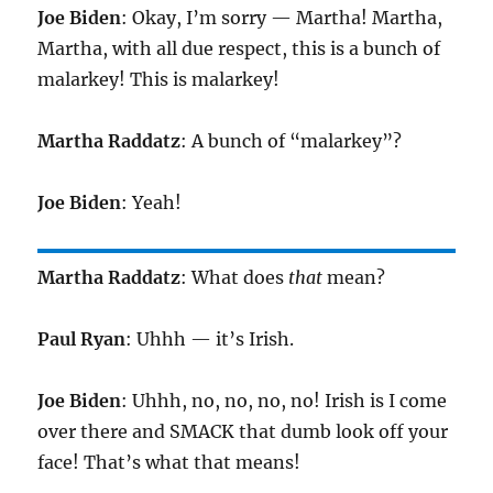
Joe Biden
: Okay, I’m sorry — Martha! Martha,
Martha, with all due respect, this is a bunch of
malarkey! This is malarkey!
Martha Raddatz
: A bunch of “malarkey”?
Joe Biden
: Yeah!
Martha Raddatz
: What does
that
mean?
Paul Ryan
: Uhhh — it’s Irish.
Joe Biden
: Uhhh, no, no, no, no! Irish is I come
over there and SMACK that dumb look off your
face! That’s what that means!