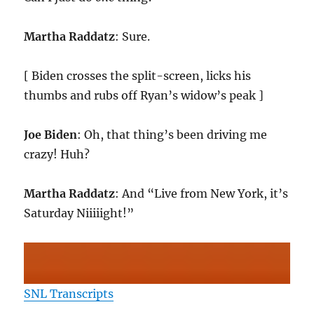
Martha Raddatz
: Sure.
[ Biden crosses the split-screen, licks his
thumbs and rubs off Ryan’s widow’s peak ]
Joe Biden
: Oh, that thing’s been driving me
crazy! Huh?
Martha Raddatz
: And “Live from New York, it’s
Saturday Niiiiight!”
SNL Transcripts