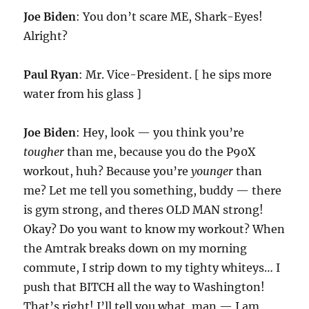
Joe Biden
: You don’t scare ME, Shark-Eyes!
Alright?
Paul Ryan
: Mr. Vice-President. [ he sips more
water from his glass ]
Joe Biden
: Hey, look — you think you’re
tougher
than me, because you do the P90X
workout, huh? Because you’re
younger
than
me? Let me tell you something, buddy — there
is gym strong, and theres OLD MAN strong!
Okay? Do you want to know my workout? When
the Amtrak breaks down on my morning
commute, I strip down to my tighty whiteys… I
push that BITCH all the way to Washington!
That’s right! I’ll tell you what, man — I am