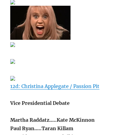
12d: Christina Applegate / Passion Pit
Vice Presidential Debate
Martha Raddatz…..Kate McKinnon
Paul Ryan…..Taran Killam