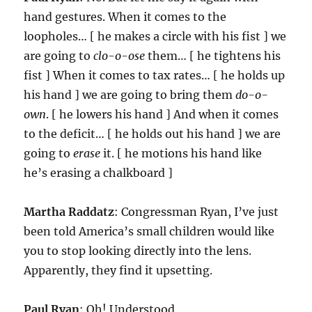
hand gestures. When it comes to the
loopholes… [ he makes a circle with his fist ] we
are going to
clo-o-ose
them… [ he tightens his
fist ] When it comes to tax rates… [ he holds up
his hand ] we are going to bring them
do-o-
own
. [ he lowers his hand ] And when it comes
to the deficit… [ he holds out his hand ] we are
going to
erase
it. [ he motions his hand like
he’s erasing a chalkboard ]
Martha Raddatz
: Congressman Ryan, I’ve just
been told America’s small children would like
you to stop looking directly into the lens.
Apparently, they find it upsetting.
Paul Ryan
: Oh! Understood.