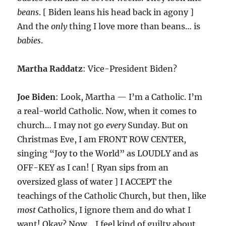
beans
. [ Biden leans his head back in agony ]
And the
only
thing I love more than beans… is
babies
.
Martha Raddatz
: Vice-President Biden?
Joe Biden
: Look, Martha — I’m a Catholic. I’m
a real-world Catholic. Now, when it comes to
church… I may not go
every
Sunday. But on
Christmas Eve, I am FRONT ROW CENTER,
singing “Joy to the World” as LOUDLY and as
OFF-KEY as I can! [ Ryan sips from an
oversized glass of water ] I ACCEPT the
teachings of the Catholic Church, but then, like
most
Catholics, I ignore them and do what I
want! Okay? Now… I feel kind of guilty about