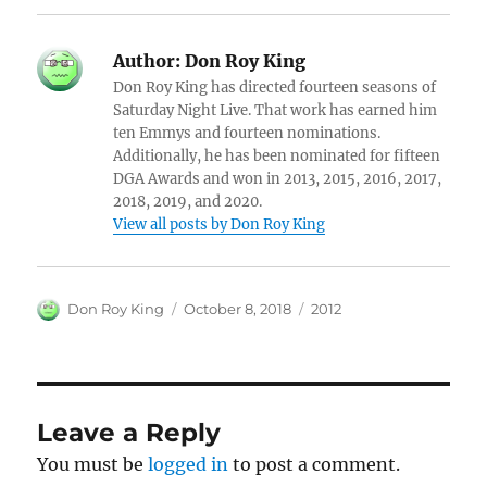
Author:
Don Roy King
Don Roy King has directed fourteen seasons of
Saturday Night Live. That work has earned him
ten Emmys and fourteen nominations.
Additionally, he has been nominated for fifteen
DGA Awards and won in 2013, 2015, 2016, 2017,
2018, 2019, and 2020.
View all posts by Don Roy King
Author
Posted
Categories
Don Roy King
October 8, 2018
2012
on
Leave a Reply
You must be
logged in
to post a comment.