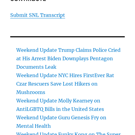
Submit SNL Transcript
Weekend Update Trump Claims Police Cried
at His Arrest Biden Downplays Pentagon
Documents Leak
Weekend Update NYC Hires FirstEver Rat
Czar Rescuers Save Lost Hikers on
Mushrooms
Weekend Update Molly Kearney on
AntiLGBTQ Bills in the United States
Weekend Update Guru Genesis Fry on
Mental Health
Weekend Update Funky Kong on The Super