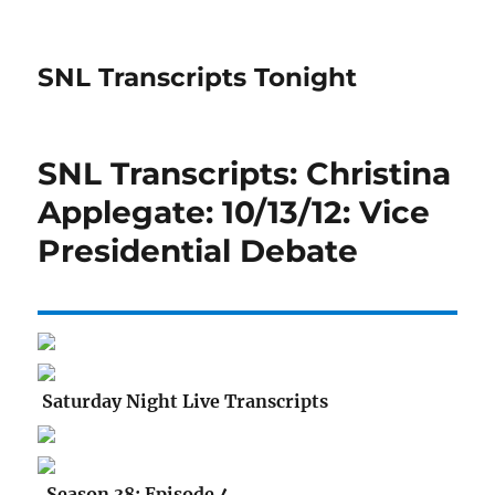
SNL Transcripts Tonight
SNL Transcripts: Christina
Applegate: 10/13/12: Vice
Presidential Debate
Saturday Night Live Transcripts
Season 38: Episode 4