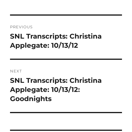
Post
PREVIOUS
navigation
SNL Transcripts: Christina
Previous
post:
Applegate: 10/13/12
NEXT
SNL Transcripts: Christina
Next
post:
Applegate: 10/13/12:
Goodnights