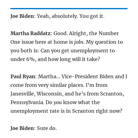
Joe Biden
: Yeah, absolutely. You got it.
Martha Raddatz
: Good. Alright, the Number
One issue here at home is
jobs
. My question to
you both is: Can you get unemployment to
under 6%, and how long will it take?
Paul Ryan
: Martha… Vice-President Biden and I
come from very similar places. I’m from
Janesville, Wisconsin, and he’s from Scranton,
Pennsylvania. Do
you
know what the
unemployment rate is in Scranton right now?
Joe Biden
: Sure do.