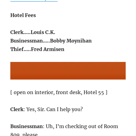
Hotel Fees
Clerk…..Louis C.K.
Businessman…..Bobby Moynihan
Thief…..Fred Armisen
[ open on interior, front desk, Hotel 55 ]
Clerk
: Yes, Sir. Can I help you?
Businessman
: Uh, I’m checking out of Room
809, please.