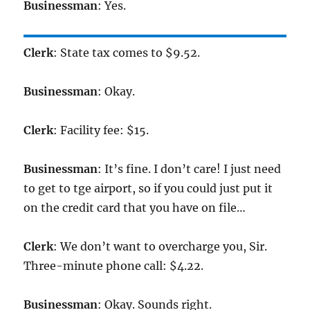
Businessman
: Yes.
Clerk
: State tax comes to $9.52.
Businessman
: Okay.
Clerk
: Facility fee: $15.
Businessman
: It’s fine. I don’t care! I just need
to get to tge airport, so if you could just put it
on the credit card that you have on file…
Clerk
: We don’t want to overcharge you, Sir.
Three-minute phone call: $4.22.
Businessman
: Okay. Sounds right.