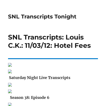
SNL Transcripts Tonight
SNL Transcripts: Louis
C.K.: 11/03/12: Hotel Fees
Saturday Night Live Transcripts
Season 38: Episode 6