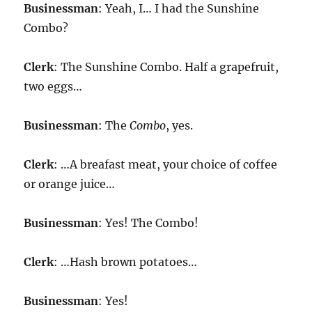
Businessman
: Yeah, I… I had the Sunshine
Combo?
Clerk
: The Sunshine Combo. Half a grapefruit,
two eggs…
Businessman
: The
Combo
, yes.
Clerk
: …A breafast meat, your choice of coffee
or orange juice…
Businessman
: Yes! The Combo!
Clerk
: …Hash brown potatoes…
Businessman
: Yes!