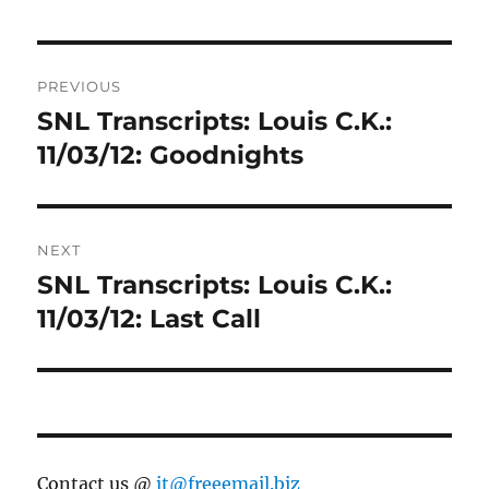
Post
PREVIOUS
navigation
SNL Transcripts: Louis C.K.:
Previous
post:
11/03/12: Goodnights
NEXT
SNL Transcripts: Louis C.K.:
Next
post:
11/03/12: Last Call
Contact us @
jt@freeemail.biz