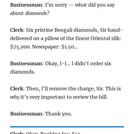
Businessman
: I’m sorry — what did you say
about
diamonds
?
Clerk
: Six pristine Bengali diamonds, Sir hand-
delivered on a pillow of the finest Oriental silk:
$75,000. Newspaper: $1.50…
Businessman
: Okay, I-I… I didn’t order six
diamonds.
Clerk
: Then, I’ll remove the charge, Sir. This is
why
it’s very important to review the bill.
Businessman
: Thank you.