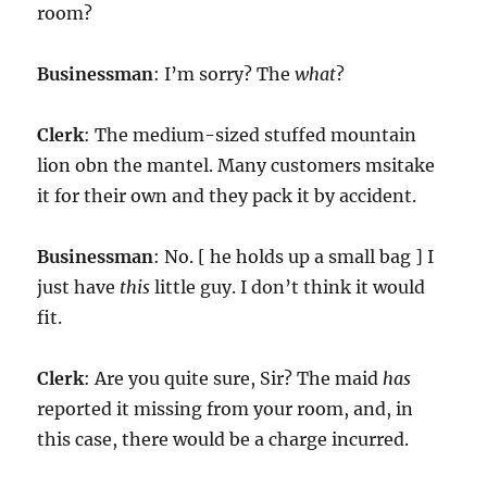
room?
Businessman
: I’m sorry? The
what
?
Clerk
: The medium-sized stuffed mountain
lion obn the mantel. Many customers msitake
it for their own and they pack it by accident.
Businessman
: No. [ he holds up a small bag ] I
just have
this
little guy. I don’t think it would
fit.
Clerk
: Are you quite sure, Sir? The maid
has
reported it missing from your room, and, in
this case, there would be a charge incurred.