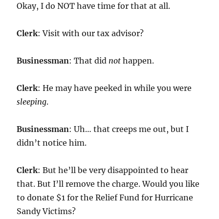
Okay, I do NOT have time for that at all.
Clerk
: Visit with our tax advisor?
Businessman
: That did
not
happen.
Clerk
: He may have peeked in while you were
sleeping
.
Businessman
: Uh… that creeps me out, but I
didn’t notice him.
Clerk
: But he’ll be very disappointed to hear
that. But I’ll remove the charge. Would you like
to donate $1 for the Relief Fund for Hurricane
Sandy Victims?