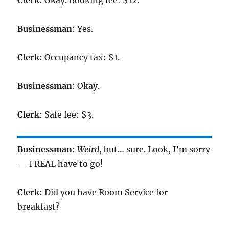
Clerk
: Okay. Booking fee: $12.
Businessman
: Yes.
Clerk
: Occupancy tax: $1.
Businessman
: Okay.
Clerk
: Safe fee: $3.
Businessman
:
Weird
, but… sure. Look, I’m sorry
— I REAL have to go!
Clerk
: Did you have Room Service for
breakfast?