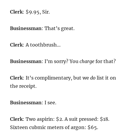
Clerk
: $9.95, Sir.
Businessman
: That’s great.
Clerk
: A toothbrush…
Businessman
: I’m sorry? You
charge
for that?
Clerk
: It’s complimentary, but we
do
list it on
the receipt.
Businessman
: I see.
Clerk
: Two aspirin: $2. A suit pressed: $18.
Sixteen cubmic meters of argon: $65.