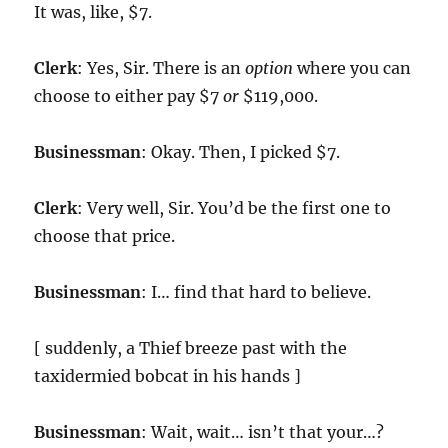
It was, like, $7.
Clerk
: Yes, Sir. There is an
option
where you can
choose to either pay $7
or
$119,000.
Businessman
: Okay. Then, I picked $7.
Clerk
: Very well, Sir. You’d be the first one to
choose that price.
Businessman
: I… find that hard to believe.
[ suddenly, a Thief breeze past with the
taxidermied bobcat in his hands ]
Businessman
: Wait, wait… isn’t that your…?