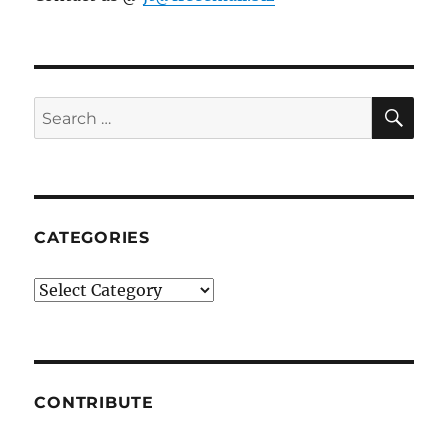
SE
Search
for:
CATEGORIES
Categories
CONTRIBUTE