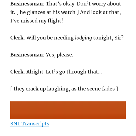
Businessman
: That’s okay. Don’t worry about
it. [ he glances at his watch ] And look at that,
I’ve missed my flight!
Clerk
: Will you be needing
lodging
tonight, Sir?
Businessman
: Yes, please.
Clerk
: Alright. Let’s go through that…
[ they crack up laughing, as the scene fades ]
SNL Transcripts