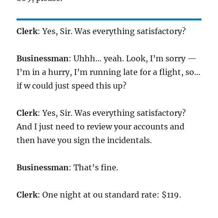
Clerk
: Yes, Sir. Was everything satisfactory?
Businessman
: Uhhh… yeah. Look, I’m sorry —
I’m in a hurry, I’m running late for a flight, so…
if w could just speed this up?
Clerk
: Yes, Sir. Was everything satisfactory?
And I just need to review your accounts and
then have you sign the incidentals.
Businessman
: That’s fine.
Clerk
: One night at ou standard rate: $119.