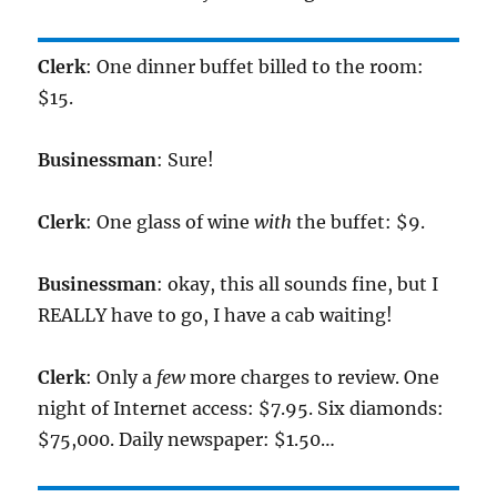
Clerk
: One dinner buffet billed to the room:
$15.
Businessman
: Sure!
Clerk
: One glass of wine
with
the buffet: $9.
Businessman
: okay, this all sounds fine, but I
REALLY have to go, I have a cab waiting!
Clerk
: Only a
few
more charges to review. One
night of Internet access: $7.95. Six diamonds:
$75,000. Daily newspaper: $1.50…