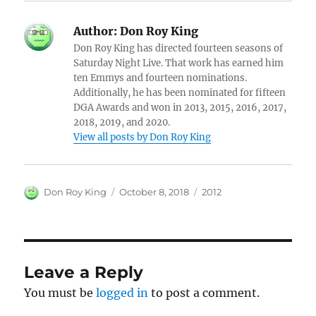
Author:
Don Roy King
Don Roy King has directed fourteen seasons of
Saturday Night Live. That work has earned him
ten Emmys and fourteen nominations.
Additionally, he has been nominated for fifteen
DGA Awards and won in 2013, 2015, 2016, 2017,
2018, 2019, and 2020.
View all posts by Don Roy King
Author
Posted
Categories
Don Roy King
October 8, 2018
2012
on
Leave a Reply
You must be
logged in
to post a comment.