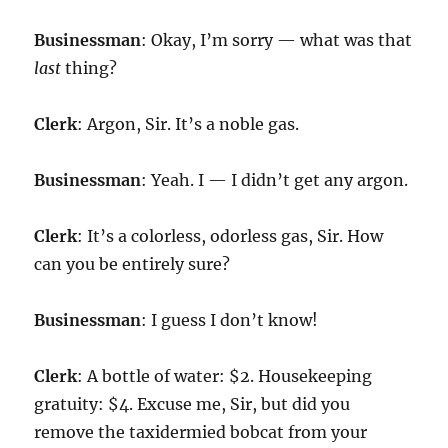
Businessman
: Okay, I’m sorry — what was that
last
thing?
Clerk
: Argon, Sir. It’s a noble gas.
Businessman
: Yeah. I — I didn’t get any argon.
Clerk
: It’s a colorless, odorless gas, Sir. How
can you be entirely sure?
Businessman
: I guess I don’t know!
Clerk
: A bottle of water: $2. Housekeeping
gratuity: $4. Excuse me, Sir, but did you
remove the taxidermied bobcat from your