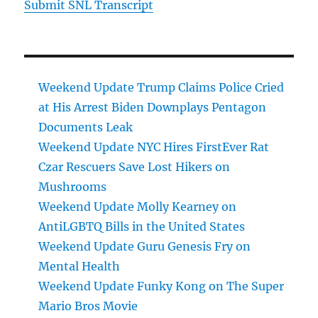
Submit SNL Transcript
Weekend Update Trump Claims Police Cried
at His Arrest Biden Downplays Pentagon
Documents Leak
Weekend Update NYC Hires FirstEver Rat
Czar Rescuers Save Lost Hikers on
Mushrooms
Weekend Update Molly Kearney on
AntiLGBTQ Bills in the United States
Weekend Update Guru Genesis Fry on
Mental Health
Weekend Update Funky Kong on The Super
Mario Bros Movie