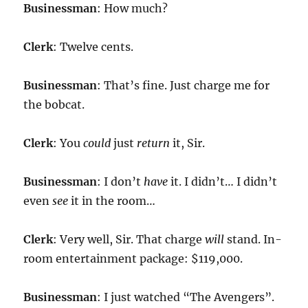
Businessman
: How much?
Clerk
: Twelve cents.
Businessman
: That’s fine. Just charge me for
the bobcat.
Clerk
: You
could
just
return
it, Sir.
Businessman
: I don’t
have
it. I didn’t… I didn’t
even
see
it in the room…
Clerk
: Very well, Sir. That charge
will
stand. In-
room entertainment package: $119,000.
Businessman
: I just watched “The Avengers”.