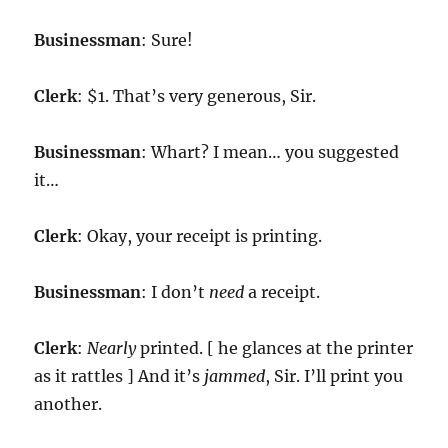
Businessman
: Sure!
Clerk
: $1. That’s very generous, Sir.
Businessman
: Whart? I mean… you suggested
it…
Clerk
: Okay, your receipt is printing.
Businessman
: I don’t
need
a receipt.
Clerk
:
Nearly
printed. [ he glances at the printer
as it rattles ] And it’s
jammed
, Sir. I’ll print you
another.