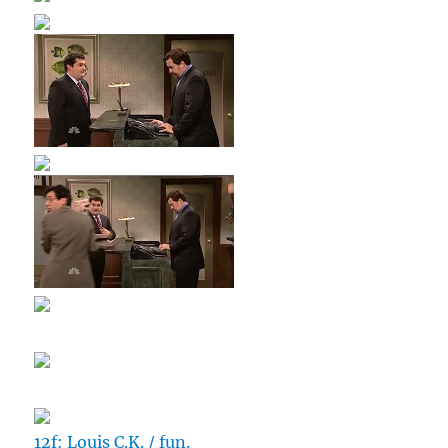
12f: Louis C.K. / fun.