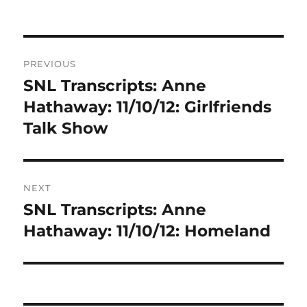
Post
PREVIOUS
navigation
SNL Transcripts: Anne
Previous
post:
Hathaway: 11/10/12: Girlfriends
Talk Show
NEXT
SNL Transcripts: Anne
Next
post:
Hathaway: 11/10/12: Homeland