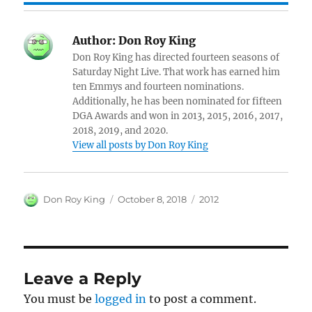
Author:
Don Roy King
Don Roy King has directed fourteen seasons of
Saturday Night Live. That work has earned him
ten Emmys and fourteen nominations.
Additionally, he has been nominated for fifteen
DGA Awards and won in 2013, 2015, 2016, 2017,
2018, 2019, and 2020.
View all posts by Don Roy King
Author
Posted
Categories
Don Roy King
October 8, 2018
2012
on
Leave a Reply
You must be
logged in
to post a comment.