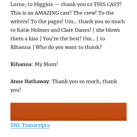
Lorne, to Higgins — thank you to THIS CAST!
This is an AMAZING cast! The crew! To the
writers! To the pages! Um… thank you so much
to Katie Holmes and Clare Danes! [ she blows
them a kiss ] You’re the best! Um… [ to
Rihanna ] Who do
you
want to thank?
Rihanna
: My Mom!
Anne Hathaway
: Thank you so much, thank
you!
SNL Transcripts