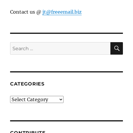
Contact us @
jt@freeemail.biz
SE
Search
for:
CATEGORIES
Categories
CONTRIBUTE