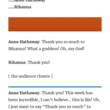
…..Anne Hathaway
…..Rihanna
Anne Hathaway
: Thank you
so
much to
Rihanna! What a goddess! Oh, my God!
Rihanna
: Thank you!
[ the audience cheers ]
Anne Hathaway
: Thank you! This week has
been incredible, I can’t believe… this is life! Uh,
I just want to say “Thank you so much” to