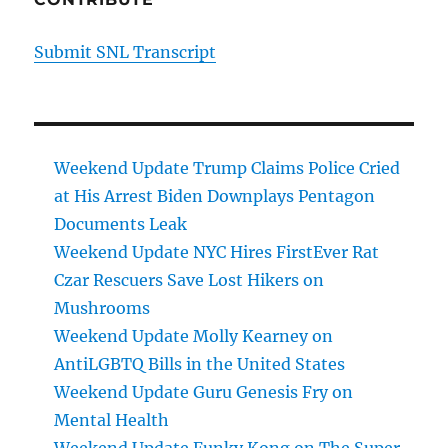
Submit SNL Transcript
Weekend Update Trump Claims Police Cried
at His Arrest Biden Downplays Pentagon
Documents Leak
Weekend Update NYC Hires FirstEver Rat
Czar Rescuers Save Lost Hikers on
Mushrooms
Weekend Update Molly Kearney on
AntiLGBTQ Bills in the United States
Weekend Update Guru Genesis Fry on
Mental Health
Weekend Update Funky Kong on The Super