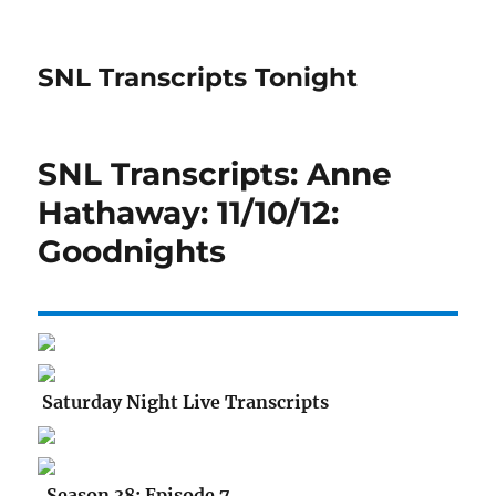
SNL Transcripts Tonight
SNL Transcripts: Anne
Hathaway: 11/10/12:
Goodnights
Saturday Night Live Transcripts
Season 38: Episode 7