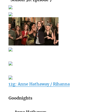
12g: Anne Hathaway / Rihanna
Goodnights