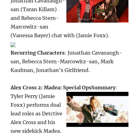
Jonathan Cavanaugh-
san (Taran Killam)
and Rebecca Stern-
Marcowitz-san
(Vanessa Bayer) chat with (Jamie Foxx).
Recurring Characters
: Jonathan Cavanaugh-
san, Rebecca Stern-Marcowitz-san, Mark
Kaufman, Jonathan’s Girlfriend.
Alex Cross 2: Madea: Special Ops
Summary
:
Tyler Perry (Jamie
Foxx) performs dual
lead roles as Detctive
Alex Cross and his
new sidekick Madea.