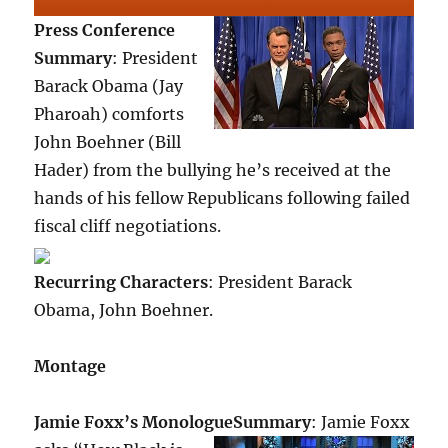
Press Conference
Summary
: President
Barack Obama (Jay
Pharoah) comforts
John Boehner (Bill
Hader) from the bullying he’s received at the
hands of his fellow Republicans following failed
fiscal cliff negotiations.
Recurring Characters
: President Barack
Obama, John Boehner.
Montage
Jamie Foxx’s Monologue
Summary
: Jamie Foxx