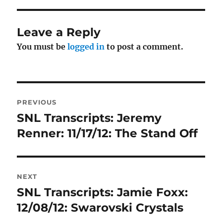
Leave a Reply
You must be
logged in
to post a comment.
Post
PREVIOUS
navigation
SNL Transcripts: Jeremy
Previous
post:
Renner: 11/17/12: The Stand Off
NEXT
SNL Transcripts: Jamie Foxx:
Next
post:
12/08/12: Swarovski Crystals