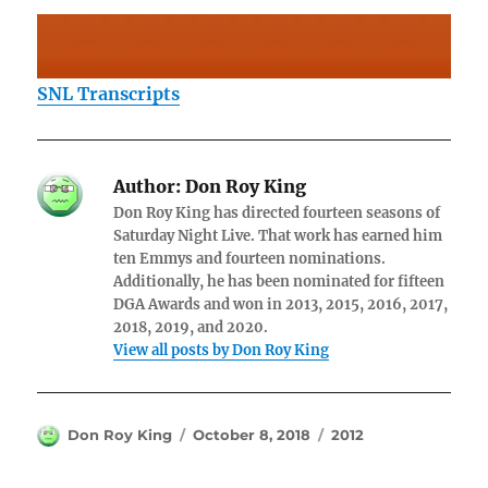
SNL Transcripts
Author:
Don Roy King
Don Roy King has directed fourteen seasons of
Saturday Night Live. That work has earned him
ten Emmys and fourteen nominations.
Additionally, he has been nominated for fifteen
DGA Awards and won in 2013, 2015, 2016, 2017,
2018, 2019, and 2020.
View all posts by Don Roy King
Author
Posted
Categories
Don Roy King
October 8, 2018
2012
on