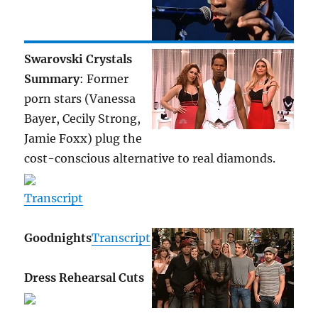
Swarovski Crystals
Summary
: Former
porn stars (Vanessa
Bayer, Cecily Strong,
Jamie Foxx) plug the
cost-conscious alternative to real diamonds.
Transcript
Goodnights
Transcript
Dress Rehearsal Cuts