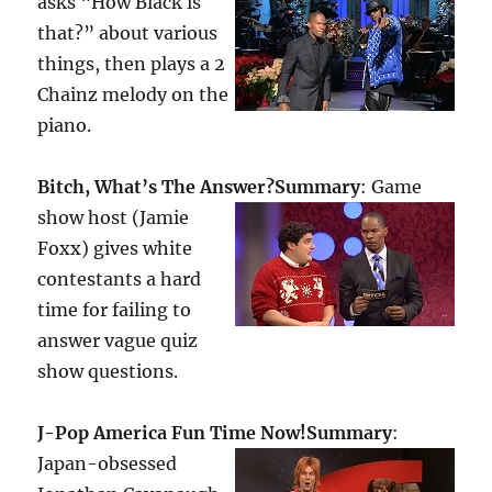
asks “How Black is
that?” about various
things, then plays a 2
Chainz melody on the
piano.
Bitch, What’s The Answer?
Summary
: Game
show host (Jamie
Foxx) gives white
contestants a hard
time for failing to
answer vague quiz
show questions.
J-Pop America Fun Time Now!
Summary
:
Japan-obsessed