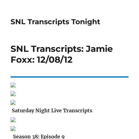
SNL Transcripts Tonight
SNL Transcripts: Jamie
Foxx: 12/08/12
Saturday Night Live Transcripts
Season 38: Episode 9