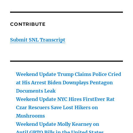
CONTRIBUTE
Submit SNL Transcript
Weekend Update Trump Claims Police Cried
at His Arrest Biden Downplays Pentagon
Documents Leak
Weekend Update NYC Hires FirstEver Rat
Czar Rescuers Save Lost Hikers on
Mushrooms
Weekend Update Molly Kearney on
AntiLGBTQ Bills in the United States