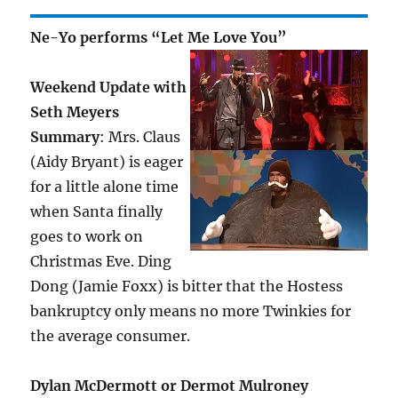
Ne-Yo performs “Let Me Love You”
Weekend Update with
Seth Meyers
Summary
: Mrs. Claus
(Aidy Bryant) is eager
for a little alone time
when Santa finally
goes to work on
Christmas Eve. Ding
Dong (Jamie Foxx) is bitter that the Hostess
bankruptcy only means no more Twinkies for
the average consumer.
Dylan McDermott or Dermot Mulroney