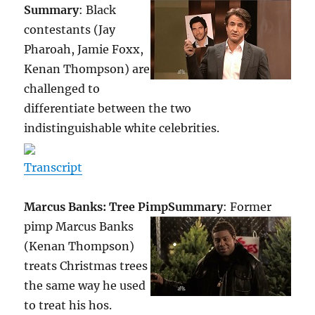
Summary
: Black
contestants (Jay
Pharoah, Jamie Foxx,
Kenan Thompson) are
challenged to
differentiate between the two
indistinguishable white celebrities.
Transcript
Marcus Banks: Tree Pimp
Summary
: Former
pimp Marcus Banks
(Kenan Thompson)
treats Christmas trees
the same way he used
to treat his hos.