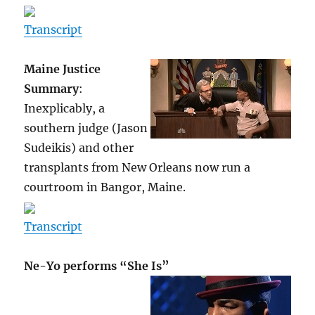
Transcript
Maine Justice
Summary
:
Inexplicably, a
southern judge (Jason
Sudeikis) and other
transplants from New Orleans now run a
courtroom in Bangor, Maine.
Transcript
Ne-Yo performs “She Is”