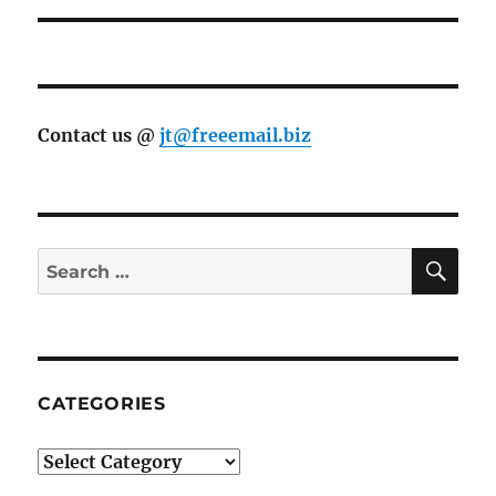
Contact us @
jt@freeemail.biz
SE
Search
for:
CATEGORIES
Categories