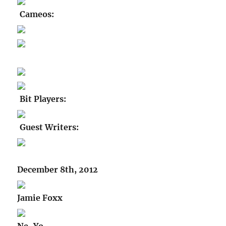
Cameos:
Bit Players:
Guest Writers:
December 8th, 2012
Jamie Foxx