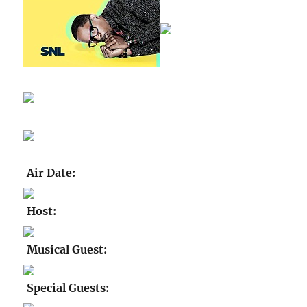
Air Date:
Host:
Musical Guest:
Special Guests: