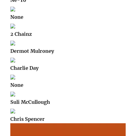
Ne-Yo
None
2 Chainz
Dermot Mulroney
Charlie Day
None
Suli McCullough
Chris Spencer