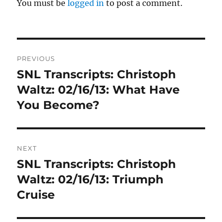
You must be
logged in
to post a comment.
Post
PREVIOUS
navigation
SNL Transcripts: Christoph
Previous
post:
Waltz: 02/16/13: What Have
You Become?
NEXT
SNL Transcripts: Christoph
Next
post:
Waltz: 02/16/13: Triumph
Cruise