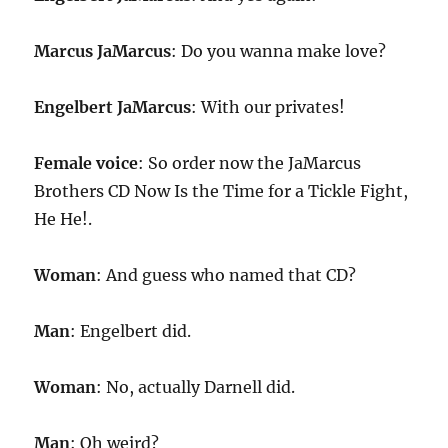
Marcus JaMarcus
: Do you wanna make love?
Engelbert JaMarcus
: With our privates!
Female voice
: So order now the JaMarcus
Brothers CD Now Is the Time for a Tickle Fight,
He He!.
Woman
: And guess who named that CD?
Man
: Engelbert did.
Woman
: No, actually Darnell did.
Man
: Oh weird?