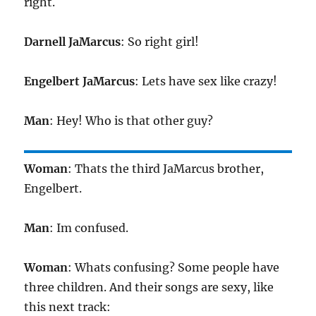
right.
Darnell JaMarcus
: So right girl!
Engelbert JaMarcus
: Lets have sex like crazy!
Man
: Hey! Who is that other guy?
Woman
: Thats the third JaMarcus brother,
Engelbert.
Man
: Im confused.
Woman
: Whats confusing? Some people have
three children. And their songs are sexy, like
this next track: