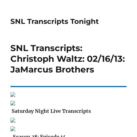
SNL Transcripts Tonight
SNL Transcripts:
Christoph Waltz: 02/16/13:
JaMarcus Brothers
Saturday Night Live Transcripts
Season 38: Episode 14