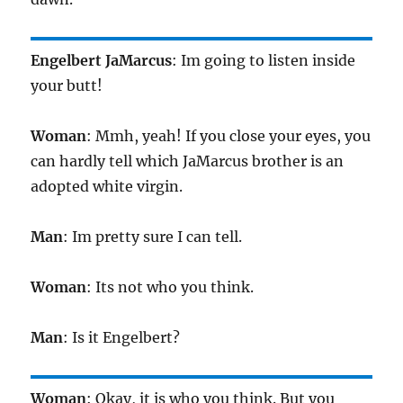
Engelbert JaMarcus
: Im going to listen inside
your butt!
Woman
: Mmh, yeah! If you close your eyes, you
can hardly tell which JaMarcus brother is an
adopted white virgin.
Man
: Im pretty sure I can tell.
Woman
: Its not who you think.
Man
: Is it Engelbert?
Woman
: Okay, it is who you think. But you