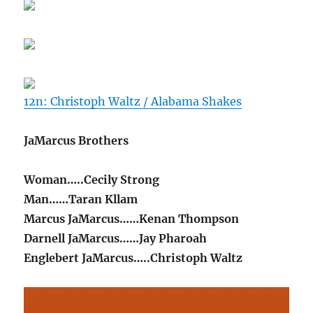
12n: Christoph Waltz / Alabama Shakes
JaMarcus Brothers
Woman…..Cecily Strong
Man……Taran Kllam
Marcus JaMarcus……Kenan Thompson
Darnell JaMarcus……Jay Pharoah
Englebert JaMarcus…..Christoph Waltz