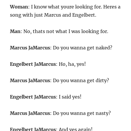
Woman
: I know what youre looking for. Heres a
song with just Marcus and Engelbert.
Man
: No, thats not what I was looking for.
Marcus JaMarcus
: Do you wanna get naked?
Engelbert JaMarcus
: Ho, ha, yes!
Marcus JaMarcus
: Do you wanna get dirty?
Engelbert JaMarcus
: I said yes!
Marcus JaMarcus
: Do you wanna get nasty?
Engelbert JaMarcus
: And yes again!