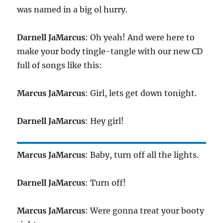
was named in a big ol hurry.
Darnell JaMarcus
: Oh yeah! And were here to
make your body tingle-tangle with our new CD
full of songs like this:
Marcus JaMarcus
: Girl, lets get down tonight.
Darnell JaMarcus
: Hey girl!
Marcus JaMarcus
: Baby, turn off all the lights.
Darnell JaMarcus
: Turn off!
Marcus JaMarcus
: Were gonna treat your booty