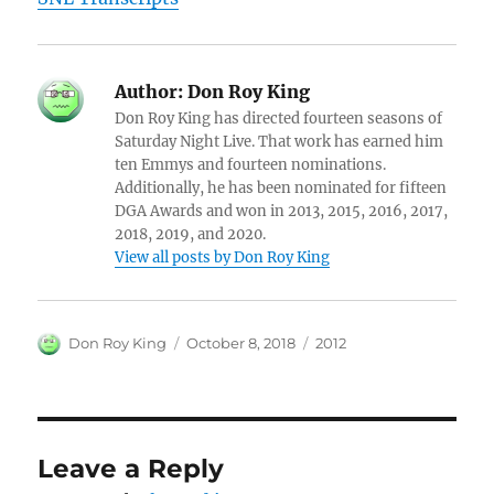
Author:
Don Roy King
Don Roy King has directed fourteen seasons of
Saturday Night Live. That work has earned him
ten Emmys and fourteen nominations.
Additionally, he has been nominated for fifteen
DGA Awards and won in 2013, 2015, 2016, 2017,
2018, 2019, and 2020.
View all posts by Don Roy King
Author
Posted
Categories
Don Roy King
October 8, 2018
2012
on
Leave a Reply