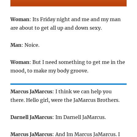
Woman
: Its Friday night and me and my man
are about to get all up and down sexy.
Man
: Noice.
Woman
: But I need something to get me in the
mood, to make my body groove.
Marcus JaMarcus
: I think we can help you
there. Hello girl, were the JaMarcus Brothers.
Darnell JaMarcus
: Im Darnell JaMarcus.
Marcus JaMarcus
: And Im Marcus JaMarcus. I