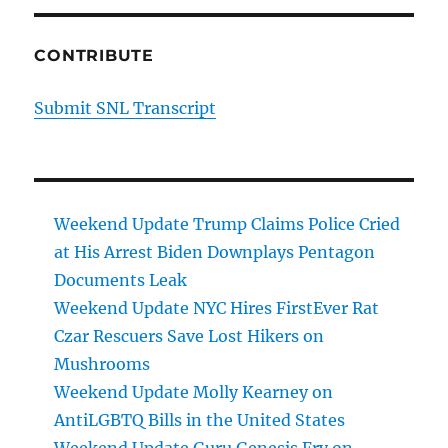
CONTRIBUTE
Submit SNL Transcript
Weekend Update Trump Claims Police Cried
at His Arrest Biden Downplays Pentagon
Documents Leak
Weekend Update NYC Hires FirstEver Rat
Czar Rescuers Save Lost Hikers on
Mushrooms
Weekend Update Molly Kearney on
AntiLGBTQ Bills in the United States
Weekend Update Guru Genesis Fry on