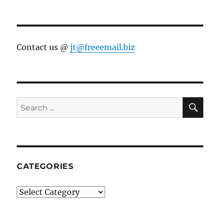
Contact us @
jt@freeemail.biz
SE
Search
for:
CATEGORIES
Categories