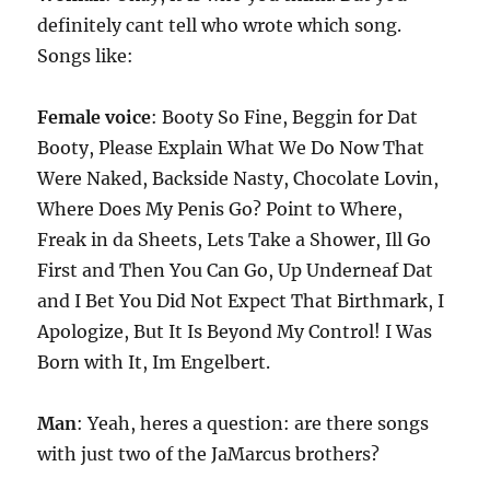
definitely cant tell who wrote which song.
Songs like:
Female voice
: Booty So Fine, Beggin for Dat
Booty, Please Explain What We Do Now That
Were Naked, Backside Nasty, Chocolate Lovin,
Where Does My Penis Go? Point to Where,
Freak in da Sheets, Lets Take a Shower, Ill Go
First and Then You Can Go, Up Underneaf Dat
and I Bet You Did Not Expect That Birthmark, I
Apologize, But It Is Beyond My Control! I Was
Born with It, Im Engelbert.
Man
: Yeah, heres a question: are there songs
with just two of the JaMarcus brothers?