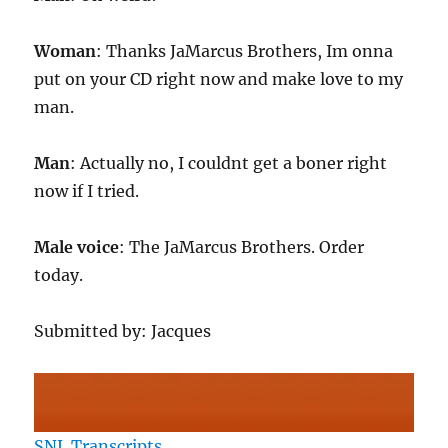
Woman
: Thanks JaMarcus Brothers, Im onna
put on your CD right now and make love to my
man.
Man
: Actually no, I couldnt get a boner right
now if I tried.
Male voice
: The JaMarcus Brothers. Order
today.
Submitted by: Jacques
SNL Transcripts