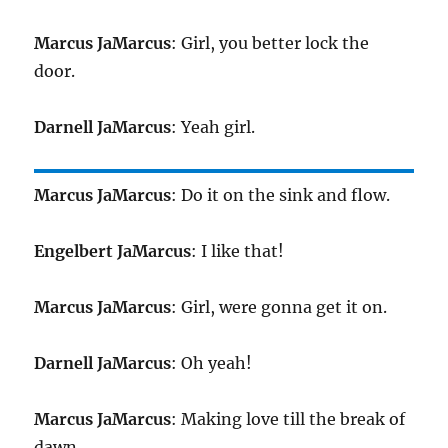
Marcus JaMarcus
: Girl, you better lock the
door.
Darnell JaMarcus
: Yeah girl.
Marcus JaMarcus
: Do it on the sink and flow.
Engelbert JaMarcus
: I like that!
Marcus JaMarcus
: Girl, were gonna get it on.
Darnell JaMarcus
: Oh yeah!
Marcus JaMarcus
: Making love till the break of
dawn.