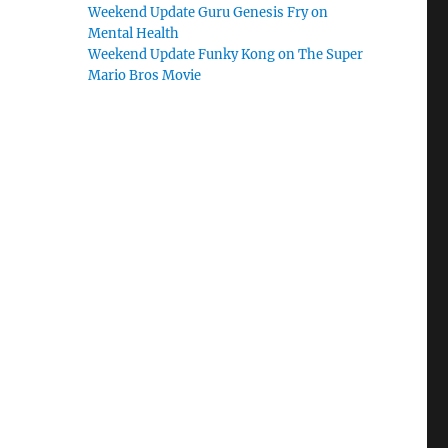
Weekend Update Guru Genesis Fry on
Mental Health
Weekend Update Funky Kong on The Super
Mario Bros Movie