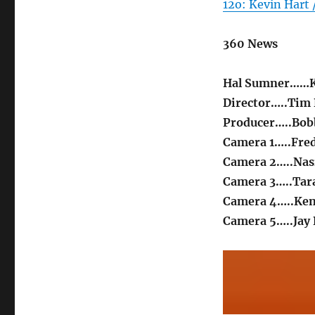
12o: Kevin Hart
360 News
Hal Sumner……K
Director…..Tim
Producer…..Bo
Camera 1…..Fre
Camera 2…..Nas
Camera 3…..Tar
Camera 4…..Ke
Camera 5…..Jay