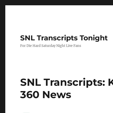
SNL Transcripts Tonight
For Die Hard Saturday Night Live Fans
SNL Transcripts: K
360 News