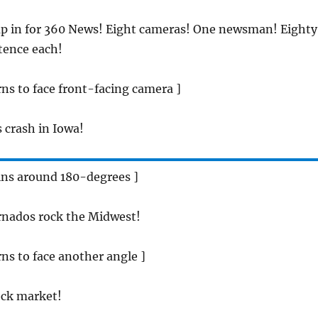
ap in for 360 News! Eight cameras! One newsman! Eighty
tence each!
ns to face front-facing camera ]
s crash in Iowa!
ins around 180-degrees ]
rnados rock the Midwest!
ns to face another angle ]
ock market!