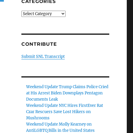
CATEGORIES
Categories
CONTRIBUTE
Submit SNL Transcript
Weekend Update Trump Claims Police Cried
at His Arrest Biden Downplays Pentagon
Documents Leak
Weekend Update NYC Hires FirstEver Rat
Czar Rescuers Save Lost Hikers on
Mushrooms
Weekend Update Molly Kearney on
AntiLGBTQ Bills in the United States