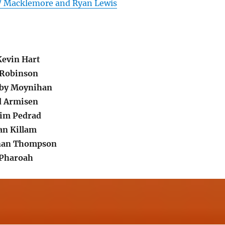
 / Macklemore and Ryan Lewis
evin Hart
 Robinson
bby Moynihan
d Armisen
im Pedrad
an Killam
nan Thompson
 Pharoah