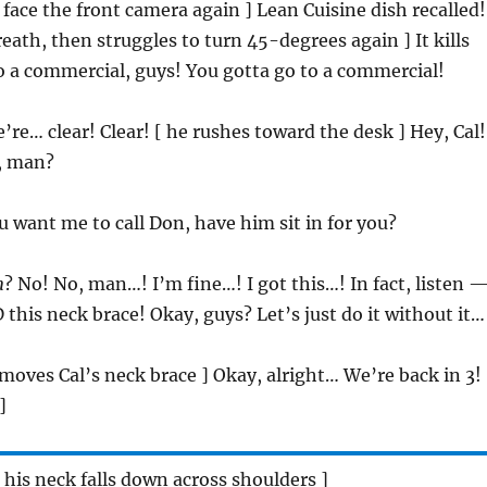
 face the front camera again ] Lean Cuisine dish recalled!
reath, then struggles to turn 45-degrees again ] It kills
 a commercial, guys! You gotta go to a commercial!
’re… clear! Clear! [ he rushes toward the desk ] Hey, Cal!
, man?
u want me to call Don, have him sit in for you?
n
? No! No, man…! I’m fine…! I got this…! In fact, listen —
this neck brace! Okay, guys? Let’s just do it without it…
emoves Cal’s neck brace ] Okay, alright… We’re back in 3!
]
n his neck falls down across shoulders ]