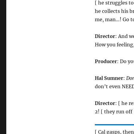
[ he struggles to
he collects his b
me, man…! Go to
Director
: And we
How you feeling
Producer
: Do yo
Hal Sumner
:
Do
don’t even NEED 
Director
: [ he r
2! [ they run off 
[ Cal gasps, the