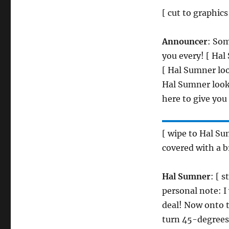
[ cut to graphics
Announcer
: Som
you every! [ Hal
[ Hal Sumner loo
Hal Sumner look
here to give yo
[ wipe to Hal S
covered with a b
Hal Sumner
: [ 
personal note: I
deal! Now onto t
turn 45-degrees 