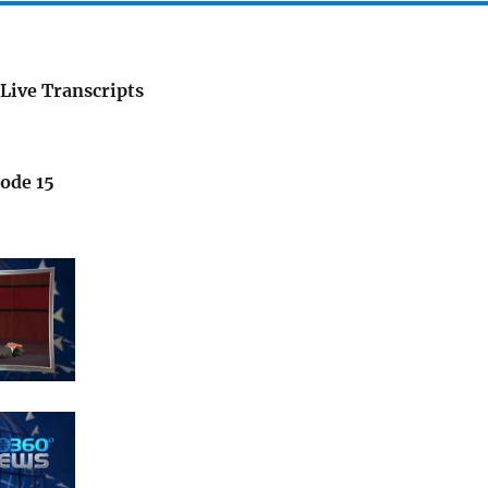
Live Transcripts
sode 15