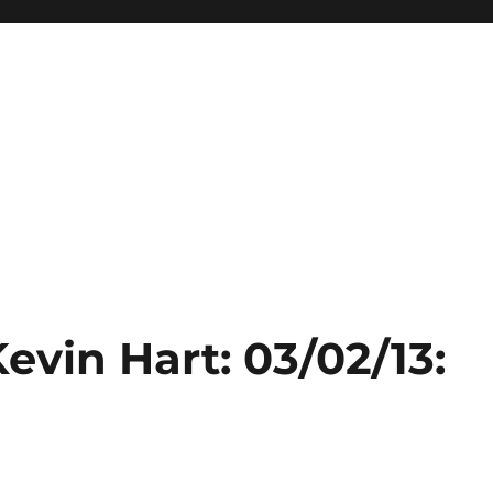
evin Hart: 03/02/13: