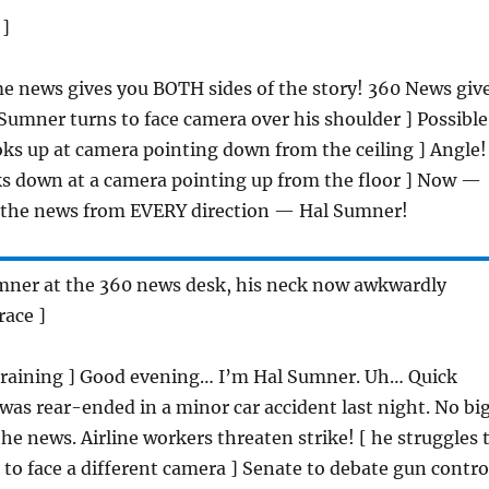
 ]
e news gives you BOTH sides of the story! 360 News giv
 Sumner turns to face camera over his shoulder ] Possible
ks up at camera pointing down from the ceiling ] Angle!
s down at a camera pointing up from the floor ] Now —
u the news from EVERY direction — Hal Sumner!
umner at the 360 news desk, his neck now awkwardly
race ]
straining ] Good evening… I’m Hal Sumner. Uh… Quick
 was rear-ended in a minor car accident last night. No bi
he news. Airline workers threaten strike! [ he struggles 
to face a different camera ] Senate to debate gun contro