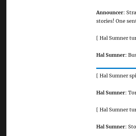
Announcer
: Str
stories! One sen
[ Hal Sumner tur
Hal Sumner
: Bu
[ Hal Sumner sp
Hal Sumner
: To
[ Hal Sumner tur
Hal Sumner
: St