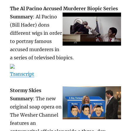
The Al Pacino Accused Murderer Biopic Series
Summary
: Al Pacino
(Bill Hader) dons
different wigs in order
to portray famous
accused murderers in
a series of televised biopics.
Transcript
Stormy Skies
Summary
: The new
original soap opera on
The Wesher Channel
features an