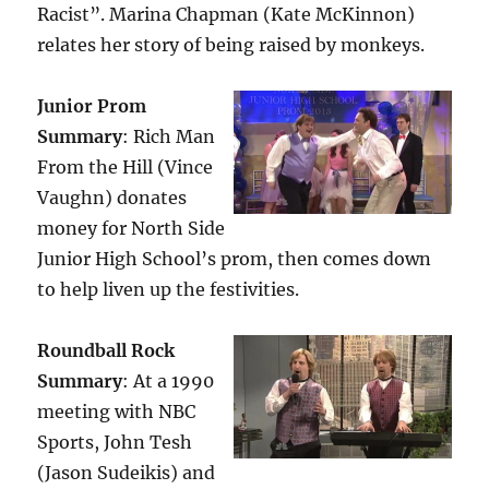
Racist”. Marina Chapman (Kate McKinnon)
relates her story of being raised by monkeys.
Junior Prom
Summary
: Rich Man
From the Hill (Vince
Vaughn) donates
money for North Side
Junior High School’s prom, then comes down
to help liven up the festivities.
Roundball Rock
Summary
: At a 1990
meeting with NBC
Sports, John Tesh
(Jason Sudeikis) and