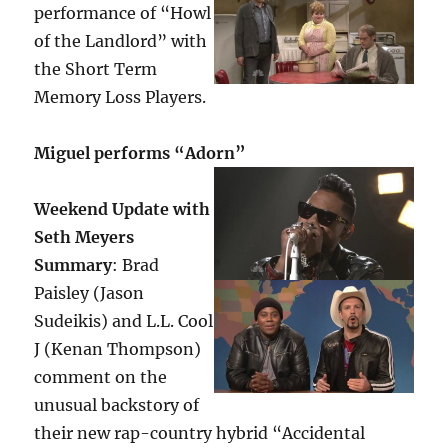
performance of “Howl
of the Landlord” with
the Short Term
Memory Loss Players.
Miguel performs “Adorn”
Weekend Update with
Seth Meyers
Summary
: Brad
Paisley (Jason
Sudeikis) and L.L. Cool
J (Kenan Thompson)
comment on the
unusual backstory of
their new rap-country hybrid “Accidental