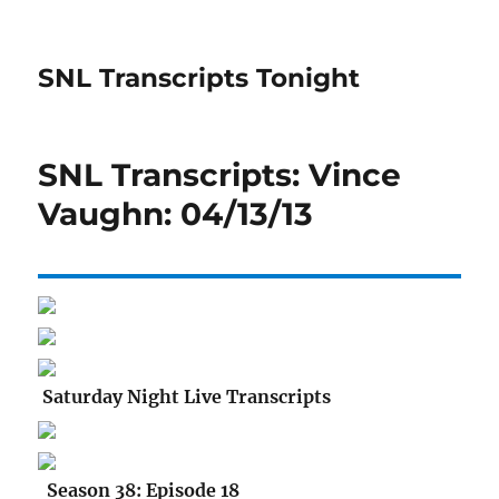
SNL Transcripts Tonight
SNL Transcripts: Vince
Vaughn: 04/13/13
Saturday Night Live Transcripts
Season 38: Episode 18