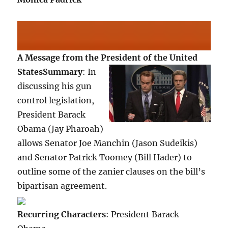
A Message from the President of the United
States
Summary
: In
discussing his gun
control legislation,
President Barack
Obama (Jay Pharoah)
allows Senator Joe Manchin (Jason Sudeikis)
and Senator Patrick Toomey (Bill Hader) to
outline some of the zanier clauses on the bill’s
bipartisan agreement.
Recurring Characters
: President Barack