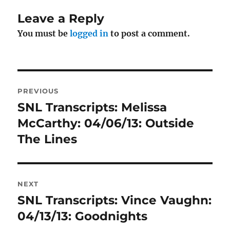
Leave a Reply
You must be
logged in
to post a comment.
Post
PREVIOUS
navigation
SNL Transcripts: Melissa
Previous
post:
McCarthy: 04/06/13: Outside
The Lines
NEXT
SNL Transcripts: Vince Vaughn:
Next
post:
04/13/13: Goodnights