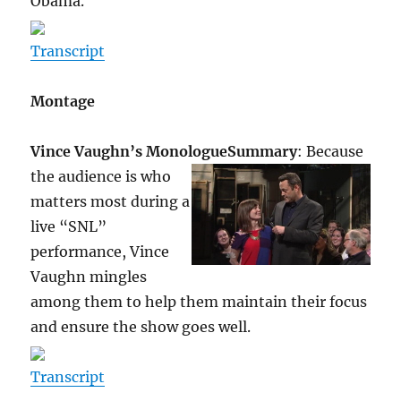
Obama.
Transcript
Montage
Vince Vaughn’s Monologue
Summary
: Because
the audience is who
matters most during a
live “SNL”
performance, Vince
Vaughn mingles
among them to help them maintain their focus
and ensure the show goes well.
Transcript