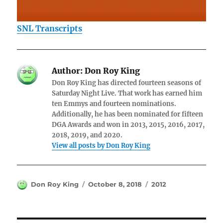
SNL Transcripts
Author:
Don Roy King
Don Roy King has directed fourteen seasons of
Saturday Night Live. That work has earned him
ten Emmys and fourteen nominations.
Additionally, he has been nominated for fifteen
DGA Awards and won in 2013, 2015, 2016, 2017,
2018, 2019, and 2020.
View all posts by Don Roy King
Author
Posted
Categories
Don Roy King
October 8, 2018
2012
on