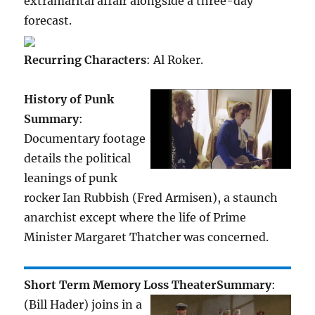
extramarital affair alongside a three-day
forecast.
Recurring Characters
: Al Roker.
History of Punk
Summary
:
Documentary footage
details the political
leanings of punk
rocker Ian Rubbish (Fred Armisen), a staunch
anarchist except where the life of Prime
Minister Margaret Thatcher was concerned.
Short Term Memory Loss Theater
Summary
:
(Bill Hader) joins in a