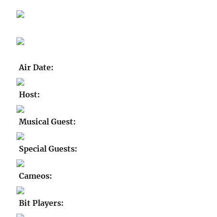
Air Date:
Host:
Musical Guest:
Special Guests:
Cameos:
Bit Players: