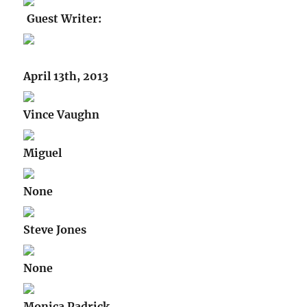
Guest Writer:
April 13th, 2013
Vince Vaughn
Miguel
None
Steve Jones
None
Monica Padrick