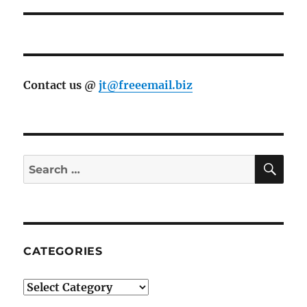
Contact us @
jt@freeemail.biz
SE
Search
for:
CATEGORIES
Categories