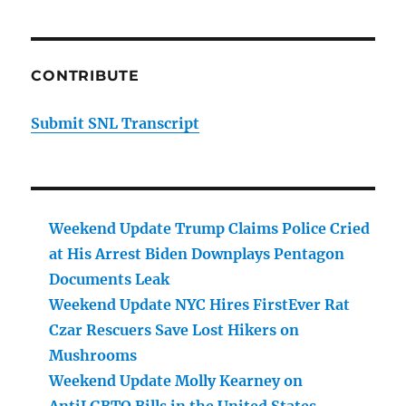
CONTRIBUTE
Submit SNL Transcript
Weekend Update Trump Claims Police Cried
at His Arrest Biden Downplays Pentagon
Documents Leak
Weekend Update NYC Hires FirstEver Rat
Czar Rescuers Save Lost Hikers on
Mushrooms
Weekend Update Molly Kearney on
AntiLGBTQ Bills in the United States