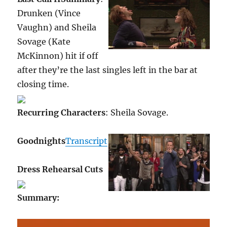
Drunken (Vince
Vaughn) and Sheila
Sovage (Kate
McKinnon) hit if off
after they’re the last singles left in the bar at
closing time.
Recurring Characters
: Sheila Sovage.
Goodnights
Transcript
Dress Rehearsal Cuts
Summary
: