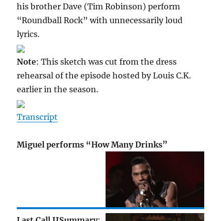
his brother Dave (Tim Robinson) perform
“Roundball Rock” with unnecessarily loud
lyrics.
Note
: This sketch was cut from the dress
rehearsal of the episode hosted by Louis C.K.
earlier in the season.
Transcript
Miguel performs “How Many Drinks”
Last Call II
Summary
: