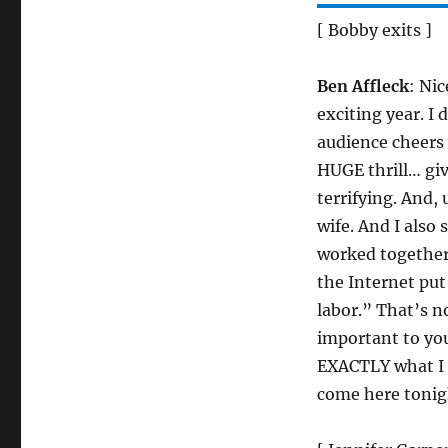
[ Bobby exits ]
Ben Affleck
: Ni
exciting year. I
audience cheers 
HUGE thrill… gi
terrifying. And
wife. And I also 
worked together
the Internet put
labor.” That’s n
important to yo
EXACTLY what I m
come here tonigh