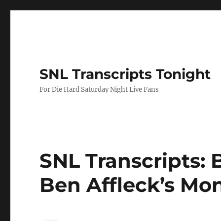
SNL Transcripts Tonight
For Die Hard Saturday Night Live Fans
SNL Transcripts: B
Ben Affleck’s Mo