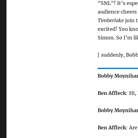
“SNL”! It’s espe
audience cheers
Timberlake
join 
excited! You kn
Simon. So I’m l
[ suddenly, Bobb
Bobby Moyniha
Ben Affleck
: Hi
Bobby Moyniha
Ben Affleck
: Ar