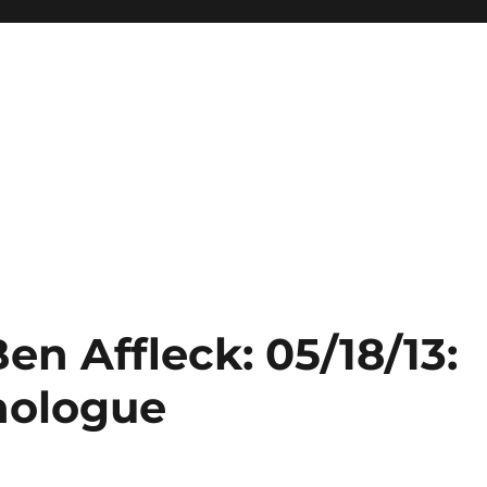
en Affleck: 05/18/13:
nologue