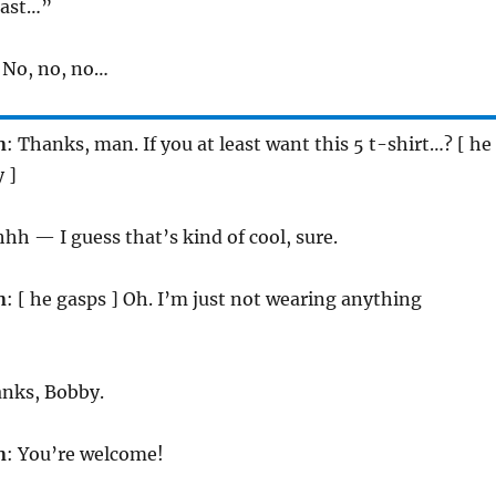
last…”
. No, no, no…
n
: Thanks, man. If you at least want this 5 t-shirt…? [ he
 ]
hh — I guess that’s kind of cool, sure.
n
: [ he gasps ] Oh. I’m just not wearing anything
anks, Bobby.
n
: You’re welcome!