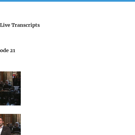
Live Transcripts
sode 21