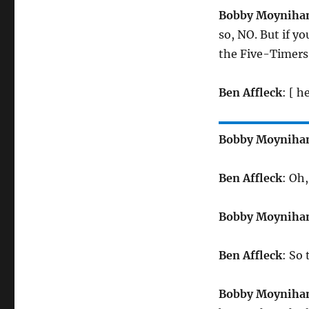
Bobby Moyniha
so, NO. But if y
the Five-Timers 
Ben Affleck
: [ h
Bobby Moyniha
Ben Affleck
: Oh
Bobby Moyniha
Ben Affleck
: So
Bobby Moyniha