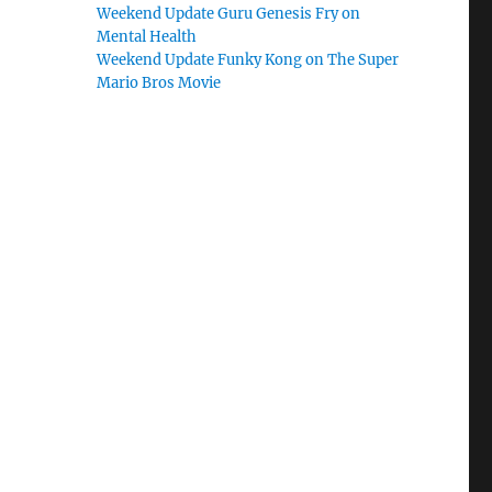
Weekend Update Guru Genesis Fry on
Mental Health
Weekend Update Funky Kong on The Super
Mario Bros Movie