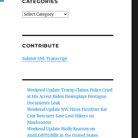
CATEGORIES
Categories
CONTRIBUTE
Submit SNL Transcript
Weekend Update Trump Claims Police Cried
at His Arrest Biden Downplays Pentagon
Documents Leak
Weekend Update NYC Hires FirstEver Rat
Czar Rescuers Save Lost Hikers on
Mushrooms
Weekend Update Molly Kearney on
AntiLGBTQ Bills in the United States