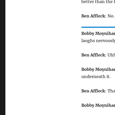
better than the 
Ben Affleck
: No
Bobby Moyniha
laughs nervously
Ben Affleck
: Uhh
Bobby Moyniha
underneath it.
Ben Affleck
: Th
Bobby Moyniha