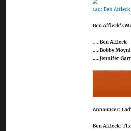
12u: Ben Affleck
Ben Affleck’s M
…..Ben Affleck
…..Bobby Moyn
…..Jennifer Gar
Announcer
: Lad
Ben Affleck
: Th