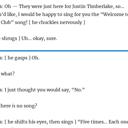
n
: Oh — They were just here for Justin Timberlake, so…
ou’d like, I would be happy to sing for you the “Welcome t
Club” song! [ he chuckles nervously ]
e shrugs ] Uh… okay, sure.
n
: [ he gasps ] Oh.
, what?
n
: I just thought you would say, “No.”
 there
is
no song?
n
: [ he shifts his eyes, then sings ] “Five times… Each on