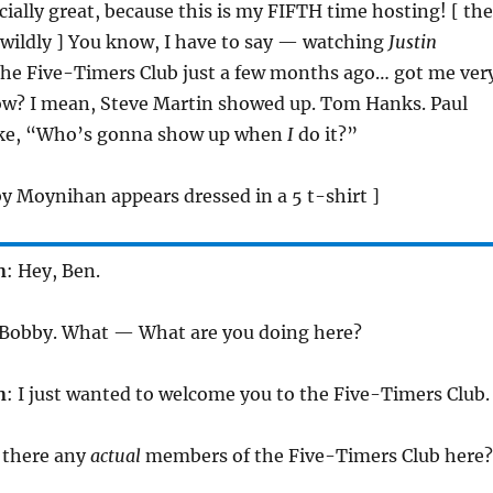
cially great, because this is my FIFTH time hosting! [ the
 wildly ] You know, I have to say — watching
Justin
the Five-Timers Club just a few months ago… got me ver
ow? I mean, Steve Martin showed up. Tom Hanks. Paul
ike, “Who’s gonna show up when
I
do it?”
y Moynihan appears dressed in a 5 t-shirt ]
n
: Hey, Ben.
, Bobby. What — What are you doing here?
n
: I just wanted to welcome you to the Five-Timers Club.
e there any
actual
members of the Five-Timers Club here?