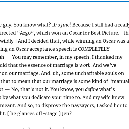
ce guy. You know what? It’s
fine
! Because I still had a reall
 directed “Argo”, which won an Oscar for Best Picture. [ t
wildly ] And I decided that, while winning an Oscar was a
ving an Oscar acceptance speech is COMPLETELY
, uh — You may remember, in my speech, I thanked my
said that the essence of marriage is
work
. And we’ve
 on our marriage. And, uh, some uncharitable souls on
 that to mean that our marriage is some kind of “manua
ot — No, that’s not it. You know, you
define
what’s
u by what you dedicate your time to. And my wife knew
eant. And so, to disprove the naysayers, I asked her to
t. [ he glances off-stage ] Jen?