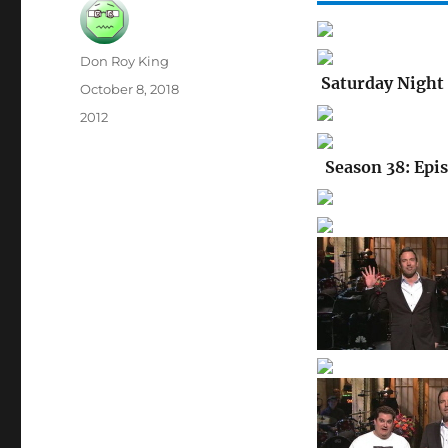
Author
Don Roy King
Saturday Night 
Posted
October 8, 2018
on
Categories
2012
Season 38: Epi