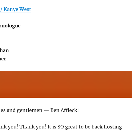
 / Kanye West
onologue
ihan
ner
ies and gentlemen — Ben Affleck!
ank you! Thank you! It is SO great to be back hosting