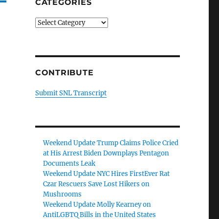
CATEGORIES
Categories
CONTRIBUTE
Submit SNL Transcript
Weekend Update Trump Claims Police Cried
at His Arrest Biden Downplays Pentagon
Documents Leak
Weekend Update NYC Hires FirstEver Rat
Czar Rescuers Save Lost Hikers on
Mushrooms
Weekend Update Molly Kearney on
AntiLGBTQ Bills in the United States