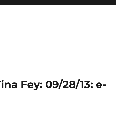
ina Fey: 09/28/13: e-