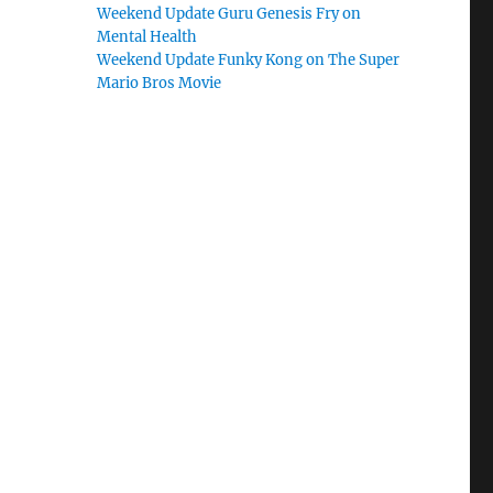
Weekend Update Guru Genesis Fry on
Mental Health
Weekend Update Funky Kong on The Super
Mario Bros Movie