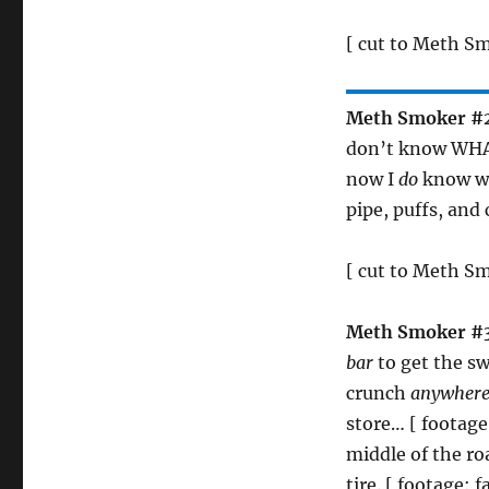
[ cut to Meth S
Meth Smoker #
don’t know WHAT
now I
do
know wh
pipe, puffs, and 
[ cut to Meth S
Meth Smoker #
bar
to get the s
crunch
anywher
store… [ footage
middle of the ro
tire. [ footage: 