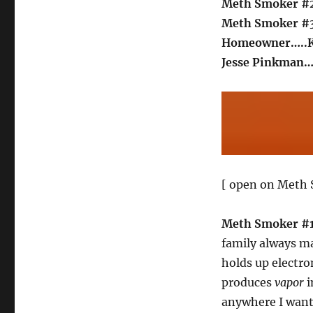
Meth Smoker #
Meth Smoker #
Homeowner…..
Jesse Pinkman…
[ open on Meth 
Meth Smoker #
family always 
holds up electron
produces
vapor
i
anywhere I want.