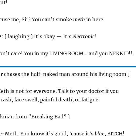
ant!
xcuse me, Sir? You can’t smoke
meth
in here.
2
: [ laughing ] It’s okay — It’s
electronic
!
 don’t care! You in my LIVING ROOM… and you NEKKID!!
 chases the half-naked man around his living room ]
eth is not for everyone. Talk to your doctor if you
ash, face swell, painful death, or fatigue.
Pinkman from “Breaking Bad” ]
 e-Meth. You know it’s good, ’cause it’s
blue
, BITCH!