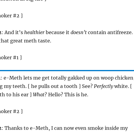
moker #2 ]
2
: And it’s
healthier
because it
doesn’t
contain antifreeze.
 that great meth taste.
oker #1 ]
1
: e-Meth lets me get totally gakked up on woop chicken
 my teeth. [ he pulls out a tooth ] See?
Perfectly
white. [
th to his ear ]
What
? Hello? This is he.
moker #2 ]
2
: Thanks to e-Meth, I can now even smoke inside my