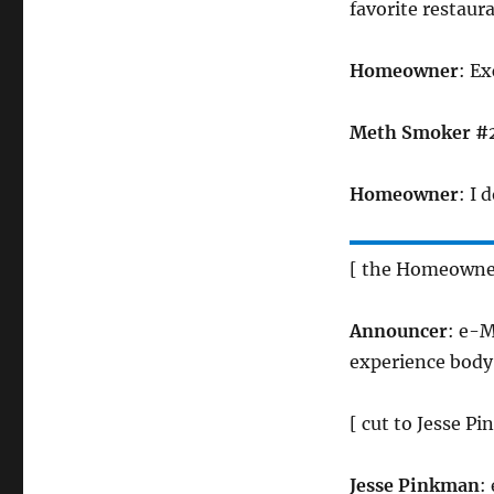
favorite restaur
Homeowner
: E
Meth Smoker #
Homeowner
: I
[ the Homeowner
Announcer
: e-M
experience body r
[ cut to Jesse 
Jesse Pinkman
: