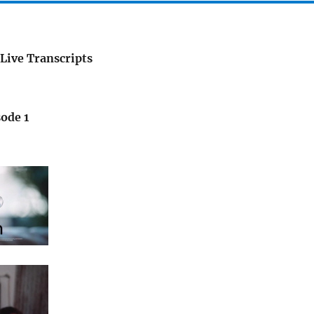
Live Transcripts
ode 1