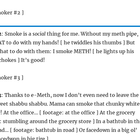
moker #2 ]
2
: Smoke is a
social
thing for me. Without my meth pipe, 
 to do with my hands! [ he twiddles his thumbs ] But
at to do with them: I smoke METH! [ he lights up his
chokes ] It’s good!
moker #3 ]
3
: Thanks to e-Meth, now I don’t even need to leave the
weet shabbu shabbu. Mama can smoke that chunky white
e
! At the office… [ footage: at the office ] At the grocery
: stumbling around the grocery store ] In a bathtub in th
ad… [ footage: bathtub in road ] Or facedown in a big ol’
facedwon in big tire ]