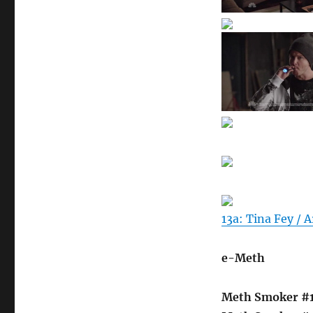
13a: Tina Fey / A
e-Meth
Meth Smoker #1