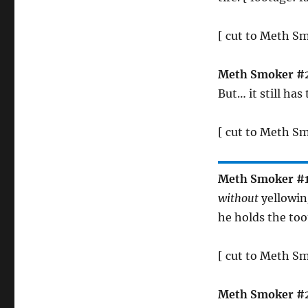
[ cut to Meth S
Meth Smoker #
But… it still has
[ cut to Meth Sm
Meth Smoker #
without
yellowing
he holds the too
[ cut to Meth S
Meth Smoker #