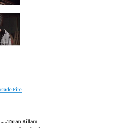
rcade Fire
…..Taran Killam