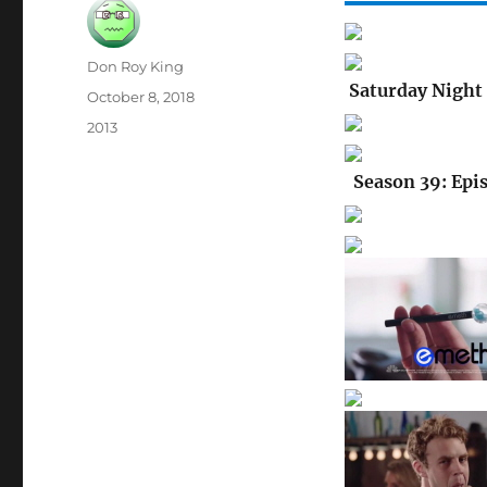
Author
Don Roy King
Saturday Night 
Posted
October 8, 2018
on
Categories
2013
Season 39: Epis