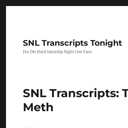
SNL Transcripts Tonight
For Die Hard Saturday Night Live Fans
SNL Transcripts: T
Meth