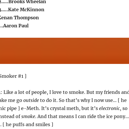
2…..Brooks Wheelan
3…..Kate McKinnon
Kenan Thompson
..Aaron Paul
Smoker #1 ]
1
: Like a lot of people, I love to smoke. But my friends an
make me go
outside
to do it. So that’s why I now use… [ he
ic pipe ] e-Meth. It’s crystal meth, but it’s
electronic
, so 
nstead of
smoke
. And that means I can ride the ice pony…
 [ he puffs and smiles ]