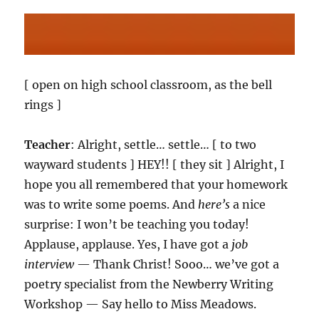
[ open on high school classroom, as the bell
rings ]
Teacher
: Alright, settle… settle… [ to two
wayward students ] HEY!! [ they sit ] Alright, I
hope you all remembered that your homework
was to write some poems. And
here’s
a nice
surprise: I won’t be teaching you today!
Applause, applause. Yes, I have got a
job
interview
— Thank Christ! Sooo… we’ve got a
poetry specialist from the Newberry Writing
Workshop — Say hello to Miss Meadows.