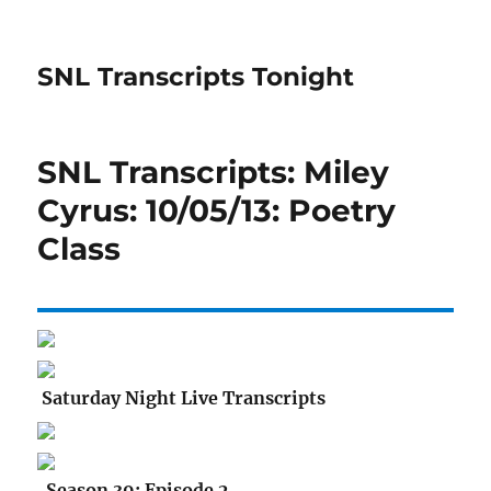
SNL Transcripts Tonight
SNL Transcripts: Miley
Cyrus: 10/05/13: Poetry
Class
Saturday Night Live Transcripts
Season 39: Episode 2