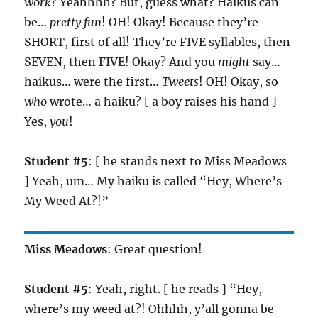
work
? Yeahhhh? But, guess what? Haikus can
be…
pretty fun
! OH! Okay! Because they’re
SHORT, first of all! They’re FIVE syllables, then
SEVEN, then FIVE! Okay? And you
might
say…
haikus… were the first…
Tweets
! OH! Okay, so
who
wrote… a haiku? [ a boy raises his hand ]
Yes,
you
!
Student #5
: [ he stands next to Miss Meadows
] Yeah, um… My haiku is called “Hey, Where’s
My Weed At?!”
Miss Meadows
: Great question!
Student #5
: Yeah, right. [ he reads ] “Hey,
where’s my weed at?! Ohhhh, y’all gonna be