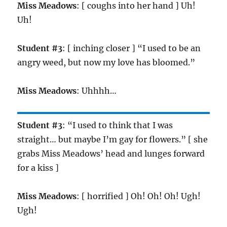
Miss Meadows
: [ coughs into her hand ] Uh!
Uh!
Student #3
: [ inching closer ] “I used to be an
angry weed, but now my love has bloomed.”
Miss Meadows
: Uhhhh…
Student #3
: “I used to think that I was
straight… but maybe I’m gay for flowers.” [ she
grabs Miss Meadows’ head and lunges forward
for a kiss ]
Miss Meadows
: [ horrified ] Oh! Oh! Oh! Ugh!
Ugh!