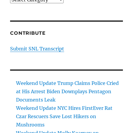
CONTRIBUTE
Submit SNL Transcript
Weekend Update Trump Claims Police Cried
at His Arrest Biden Downplays Pentagon
Documents Leak
Weekend Update NYC Hires FirstEver Rat
Czar Rescuers Save Lost Hikers on
Mushrooms
Weekend Update Molly Kearney on