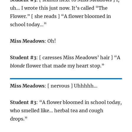
uh… I wrote this just now. It’s called “The
Flower.” [ she reads ] “A flower bloomed in
school today…”
Miss Meadows
: Oh!
Student #3
: [ caresses Miss Meadows’ hair ] “A
blonde
flower that made my heart stop.”
Miss Meadows
: [ nervous ] Uhhhhh…
Student #3
: “A flower bloomed in school today,
who smelled like… herbal tea and cough
drops.”