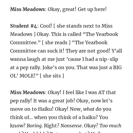
Miss Meadows
: Okay, great! Get up here!
Student #4
: Cool! [ she stands next to Miss
Meadows ] Okay. This is called “The Yearbook
Committee.” [ she reads ] “The Yearbook
Committee can suck it! They are not good! Y’all
wanna laugh at me just ’cause I had a nip-slip
at a pep rally. Joke’s on you. That was just a BIG
OL’ MOLE!” [ she sits ]
Miss Meadows
: Okay! I feel like I was AT that
pep rally! It was a great job! Okay, now let’s
move on to Haiku! Okay! Now,
what
do you
think of… when you think of a haiku? You
know?
Boring
. Right?
Nonsense
. Okay?
Too much