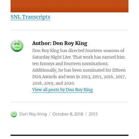
SNL Transcripts
Author:
Don Roy King
Don Roy King has directed fourteen seasons of
Saturday Night Live. That work has earned him
ten Emmys and fourteen nominations.
Additionally, he has been nominated for fifteen
DGA Awards and won in 2013, 2015, 2016, 2017,
2018, 2019, and 2020.
View all posts by Don Roy King
Author
Posted
Categories
Don Roy King
October 8, 2018
2013
on