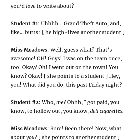
you’d
love
to write about?
Student #1
: Uhhhh… Grand Theft Auto, and,
like… butts? [ he high-fives another student ]
Miss Meadows
: Well, guess what? That’s
awesome! OH! Guys! I was on the team once,
too! Okay? Oh! I went out on the town! You
know? Okay! [ she points to a student ] Hey,
you! What did you do, this past Friday night?
Student #2
: Who,
me
? Ohhh, I got paid, you
know, to hollow out, you know,
deli cigarettes
.
Miss Meadows
: Sure! Been there! Now, what
about
you
? [ she points to another student ]