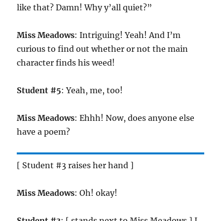
like that? Damn! Why y’all quiet?”
Miss Meadows
: Intriguing! Yeah! And I’m
curious to find out whether or not the main
character finds his weed!
Student #5
: Yeah, me, too!
Miss Meadows
: Ehhh! Now, does anyone else
have a poem?
[ Student #3 raises her hand ]
Miss Meadows
: Oh! okay!
Student #3
: [ stands next to Miss Meadows ] I,