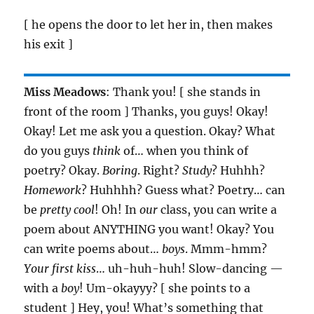
[ he opens the door to let her in, then makes
his exit ]
Miss Meadows
: Thank you! [ she stands in
front of the room ] Thanks, you guys! Okay!
Okay! Let me ask you a question. Okay? What
do you guys
think
of… when you think of
poetry? Okay.
Boring
. Right?
Study
? Huhhh?
Homework
? Huhhhh? Guess what? Poetry… can
be
pretty cool
! Oh! In
our
class, you can write a
poem about ANYTHING you want! Okay? You
can write poems about…
boys
. Mmm-hmm?
Your first kiss
… uh-huh-huh! Slow-dancing —
with a
boy
! Um-okayyy? [ she points to a
student ] Hey, you! What’s something that