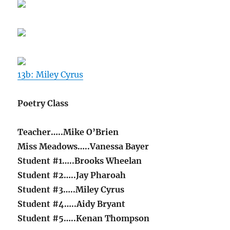
13b: Miley Cyrus
Poetry Class
Teacher…..Mike O’Brien
Miss Meadows…..Vanessa Bayer
Student #1…..Brooks Wheelan
Student #2…..Jay Pharoah
Student #3…..Miley Cyrus
Student #4…..Aidy Bryant
Student #5…..Kenan Thompson