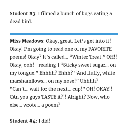
Student #3
: I filmed a bunch of bugs eating a
dead bird.
Miss Meadows
: Okay, great. Let’s get into it!
Okay! I’m going to read one of my FAVORITE
poems! Okay? It’s called… “Winter Treat.” OH!!
Okay, ooh! [ reading ] “Sticky sweet sugar… on
my tongue.” Ehhhh? Ehhh? “And fluffy, white
marshamllows… on my nose!” Uhhhh?
“Can’t… wait for the next… cup!” OH! OKAY!!
CAn you guys TASTE it?!! Alright? Now, who
else… wrote… a poem?
Student #4
: I did!