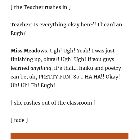
[ the Teacher rushes in ]
Teacher
: Is everything okay here?! I heard an
Eugh?
Miss Meadows
: Ugh! Ugh! Yeah! I was just
finishing up, okay?! Ugh! Ugh! If you guys
learned
anything
, it’s that… haiku and poetry
can be, uh, PRETTY FUN! So… HA HA!! Okay!
Uh! Uh! Eh! Eugh!
[ she rushes out of the classroom ]
[ fade ]