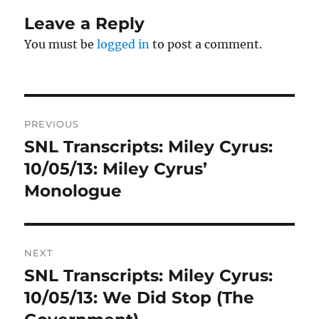
Leave a Reply
You must be
logged in
to post a comment.
Post
PREVIOUS
navigation
SNL Transcripts: Miley Cyrus:
Previous
post:
10/05/13: Miley Cyrus’
Monologue
NEXT
SNL Transcripts: Miley Cyrus:
Next
post:
10/05/13: We Did Stop (The