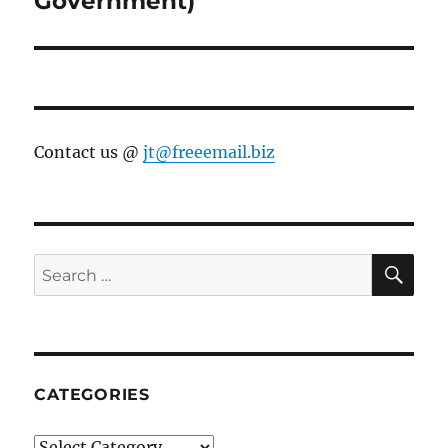
Government)
Contact us @
jt@freeemail.biz
SE
Search
for:
CATEGORIES
Categories