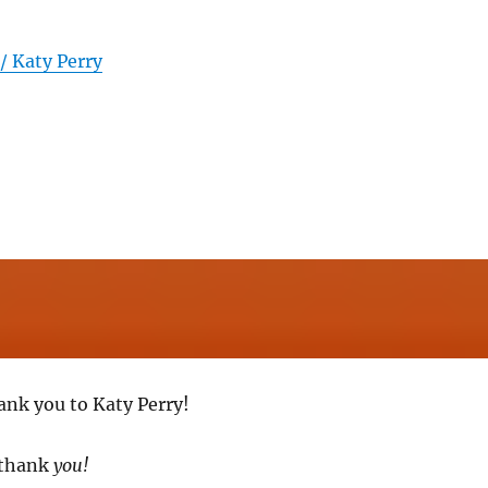
 / Katy Perry
ank you to Katy Perry!
 thank
you!