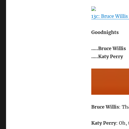
13c: Bruce Willis
Goodnights
…..Bruce Willis
…..Katy Perry
Bruce Willis
: Th
Katy Perry
: Oh,