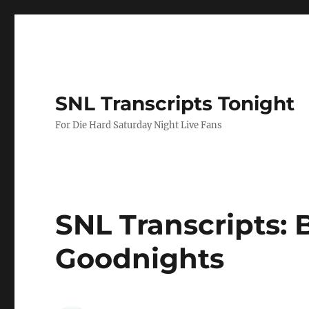
SNL Transcripts Tonight
For Die Hard Saturday Night Live Fans
SNL Transcripts: B
Goodnights