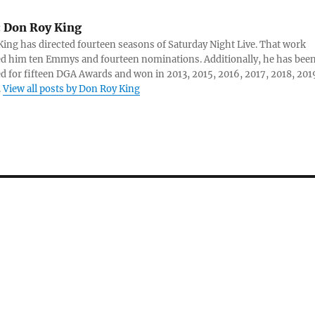
:
Don Roy King
ing has directed fourteen seasons of Saturday Night Live. That work
d him ten Emmys and fourteen nominations. Additionally, he has bee
 for fifteen DGA Awards and won in 2013, 2015, 2016, 2017, 2018, 201
.
View all posts by Don Roy King