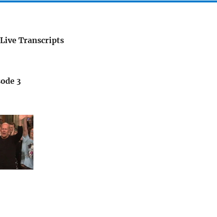
Live Transcripts
sode 3