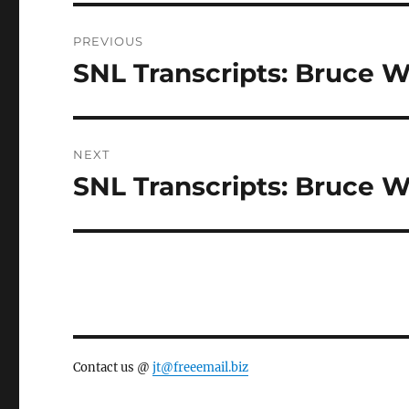
Post
PREVIOUS
navigation
SNL Transcripts: Bruce Wi
Previous
post:
NEXT
SNL Transcripts: Bruce Wil
Next
post:
Contact us @
jt@freeemail.biz