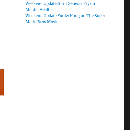
Weekend Update Guru Genesis Fry on
Mental Health
Weekend Update Funky Kong on The Super
Mario Bros Movie