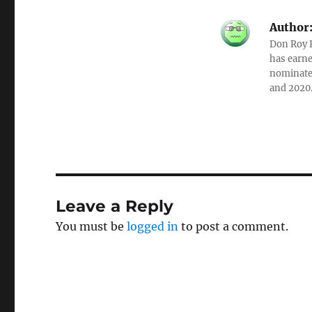
Author
Don Roy K
has earne
nominated
and 2020
Leave a Reply
You must be
logged in
to post a comment.