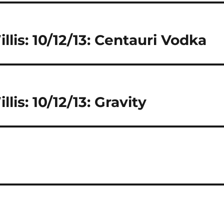
llis: 10/12/13: Centauri Vodka
lis: 10/12/13: Gravity