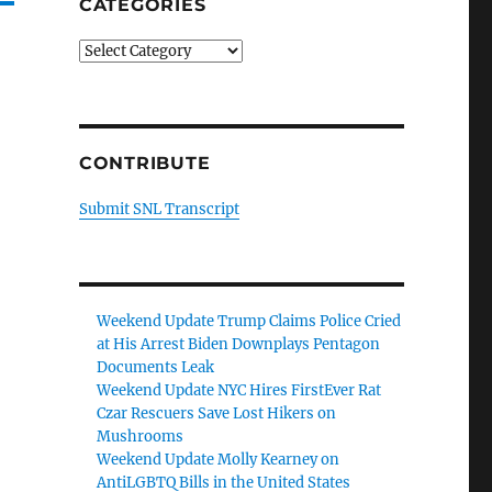
CATEGORIES
Categories
CONTRIBUTE
Submit SNL Transcript
Weekend Update Trump Claims Police Cried
at His Arrest Biden Downplays Pentagon
Documents Leak
Weekend Update NYC Hires FirstEver Rat
Czar Rescuers Save Lost Hikers on
Mushrooms
Weekend Update Molly Kearney on
AntiLGBTQ Bills in the United States