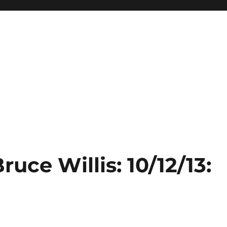
ruce Willis: 10/12/13: