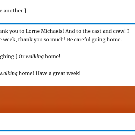
e another ]
ank you to Lorne Michaels! And to the cast and crew! I
le week, thank you so much! Be careful going home.
aughing ] Or
walking
home!
walking
home! Have a great week!