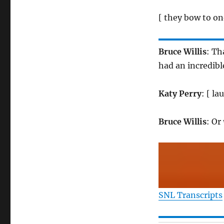
[ they bow to on
Bruce Willis
: Th
had an incredib
Katy Perry
: [ l
Bruce Willis
: Or
SNL Transcripts