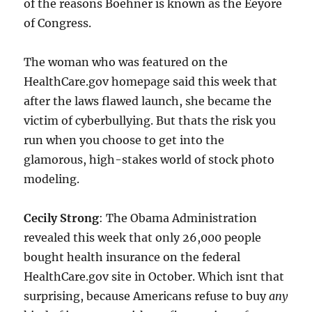
of the reasons Boehner is known as the Eeyore
of Congress.
The woman who was featured on the
HealthCare.gov homepage said this week that
after the laws flawed launch, she became the
victim of cyberbullying. But thats the risk you
run when you choose to get into the
glamorous, high-stakes world of stock photo
modeling.
Cecily Strong
: The Obama Administration
revealed this week that only 26,000 people
bought health insurance on the federal
HealthCare.gov site in October. Which isnt that
surprising, because Americans refuse to buy
any