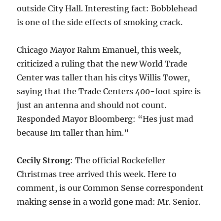
outside City Hall. Interesting fact: Bobblehead
is one of the side effects of smoking crack.
Chicago Mayor Rahm Emanuel, this week,
criticized a ruling that the new World Trade
Center was taller than his citys Willis Tower,
saying that the Trade Centers 400-foot spire is
just an antenna and should not count.
Responded Mayor Bloomberg: “Hes just mad
because Im taller than him.”
Cecily Strong
: The official Rockefeller
Christmas tree arrived this week. Here to
comment, is our Common Sense correspondent
making sense in a world gone mad: Mr. Senior.