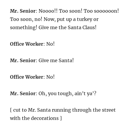
Mr. Senior
: Noooo!! Too soon! Too soooooon!
Too soon, no! Now, put up a turkey or
something! Give me the Santa Claus!
Office Worker
: No!
Mr. Senior
: Give me Santa!
Office Worker
: No!
Mr. Senior
: Oh, you tough, ain’t ya’?
[ cut to Mr. Santa running through the street
with the decorations ]