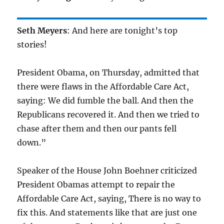
Seth Meyers
: And here are tonight’s top
stories!
President Obama, on Thursday, admitted that
there were flaws in the Affordable Care Act,
saying: We did fumble the ball. And then the
Republicans recovered it. And then we tried to
chase after them and then our pants fell
down.”
Speaker of the House John Boehner criticized
President Obamas attempt to repair the
Affordable Care Act, saying, There is no way to
fix this. And statements like that are just one