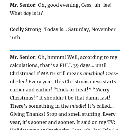
Mr. Senior
: Oh, good evening, Cess-uh-lee!
What
day
is it?
Cecily Strong
: Today is… Saturday, November
16th.
Mr. Senior
: Oh, hmmm! Well, according to my
calculations, that is a FULL 39 days… until
Christmas! If MATH still means
anything
! Cess-
uh-lee! Every year, this Christmas mess starts
earlier and earlier! “Trick or treat!” “Merry
Christmas!” It shouldn’t be that damn fast!
There’s something in the
middle
! It’s called…
Giving Thanks! Stop and smell stuffing. Every
year, it’s sooner and sooner. It said on my TV: