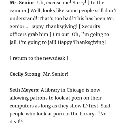
Mr. Senior
: Uh, excuse me! Sorry! [ to the
camera ] Well, looks like some people still don’t
understand! That’s too bad! This has been Mr.
Senior… Happy Thanksgiving! [ Security
officers grab him ] I’m out! Oh, I’m going to
jail. I’m going to jail! Happy Thanksgiving!
[ return to the newsdesk ]
Cecily Strong
: Mr. Senior!
Seth Meyers
: A library in Chicago is now
allowing patrons to look at porn on their
computers as long as they show ID first. Said
people who look at porn in the library: “No
deal!”