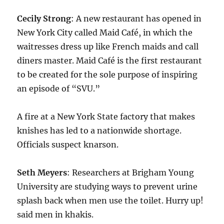
Cecily Strong
: A new restaurant has opened in
New York City called Maid Café, in which the
waitresses dress up like French maids and call
diners master. Maid Café is the first restaurant
to be created for the sole purpose of inspiring
an episode of “SVU.”
A fire at a New York State factory that makes
knishes has led to a nationwide shortage.
Officials suspect knarson.
Seth Meyers
: Researchers at Brigham Young
University are studying ways to prevent urine
splash back when men use the toilet. Hurry up!
said men in khakis.