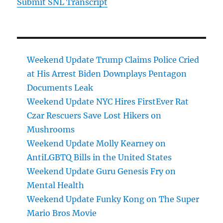
Submit SNL Transcript
Weekend Update Trump Claims Police Cried
at His Arrest Biden Downplays Pentagon
Documents Leak
Weekend Update NYC Hires FirstEver Rat
Czar Rescuers Save Lost Hikers on
Mushrooms
Weekend Update Molly Kearney on
AntiLGBTQ Bills in the United States
Weekend Update Guru Genesis Fry on
Mental Health
Weekend Update Funky Kong on The Super
Mario Bros Movie