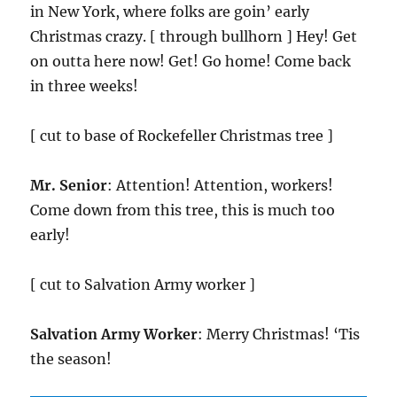
in New York, where folks are goin’ early
Christmas crazy. [ through bullhorn ] Hey! Get
on outta here now! Get! Go home! Come back
in three weeks!
[ cut to base of Rockefeller Christmas tree ]
Mr. Senior
: Attention! Attention, workers!
Come down from this tree, this is much too
early!
[ cut to Salvation Army worker ]
Salvation Army Worker
: Merry Christmas! ‘Tis
the season!