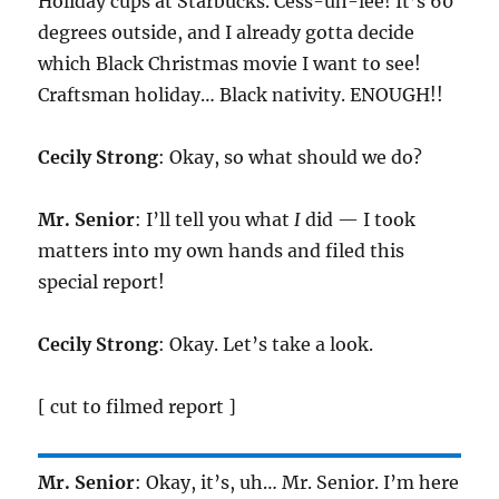
Holiday cups at Starbucks. Cess-uh-lee! It’s 60
degrees outside, and I already gotta decide
which Black Christmas movie I want to see!
Craftsman holiday… Black nativity. ENOUGH!!
Cecily Strong
: Okay, so what should we do?
Mr. Senior
: I’ll tell you what
I
did — I took
matters into my own hands and filed this
special report!
Cecily Strong
: Okay. Let’s take a look.
[ cut to filmed report ]
Mr. Senior
: Okay, it’s, uh… Mr. Senior. I’m here