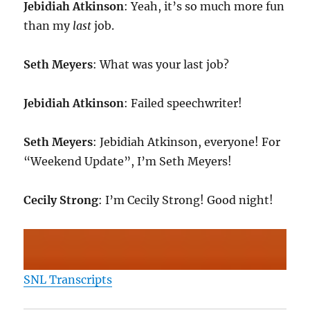
Jebidiah Atkinson
: Yeah, it’s so much more fun
than my
last
job.
Seth Meyers
: What was your last job?
Jebidiah Atkinson
: Failed speechwriter!
Seth Meyers
: Jebidiah Atkinson, everyone! For
“Weekend Update”, I’m Seth Meyers!
Cecily Strong
: I’m Cecily Strong! Good night!
SNL Transcripts