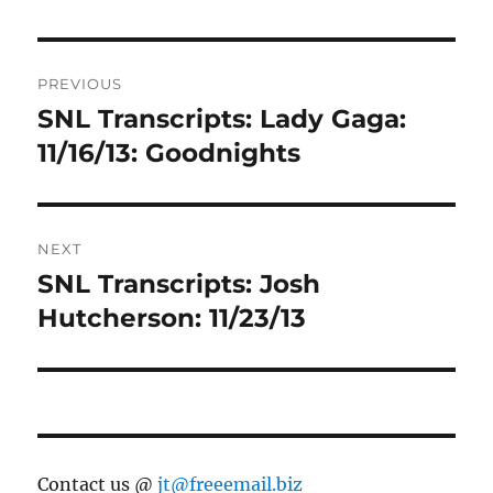
Post
PREVIOUS
navigation
SNL Transcripts: Lady Gaga:
Previous
post:
11/16/13: Goodnights
NEXT
SNL Transcripts: Josh
Next
post:
Hutcherson: 11/23/13
Contact us @
jt@freeemail.biz