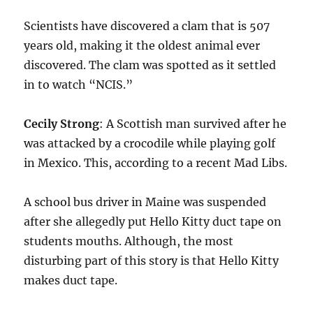
Scientists have discovered a clam that is 507
years old, making it the oldest animal ever
discovered. The clam was spotted as it settled
in to watch “NCIS.”
Cecily Strong
: A Scottish man survived after he
was attacked by a crocodile while playing golf
in Mexico. This, according to a recent Mad Libs.
A school bus driver in Maine was suspended
after she allegedly put Hello Kitty duct tape on
students mouths. Although, the most
disturbing part of this story is that Hello Kitty
makes duct tape.