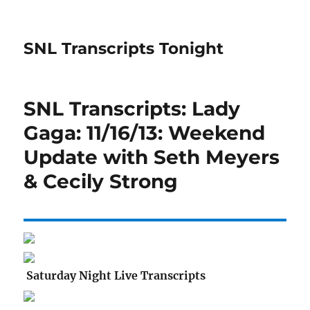
SNL Transcripts Tonight
SNL Transcripts: Lady
Gaga: 11/16/13: Weekend
Update with Seth Meyers
& Cecily Strong
Saturday Night Live Transcripts