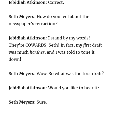
Jebidiah Atkinson
: Correct.
Seth Meyers
: How do you feel about the
newspaper’s retraction?
Jebidiah Atkinson
: I stand by my words!
They’re COWARDS, Seth! In fact, my
first
draft
was much
harsher
, and I was told to tone it
down!
Seth Meyers
: Wow. So what was the first draft?
Jebidiah Atkinson
: Would you like to hear it?
Seth Meyers
: Sure.