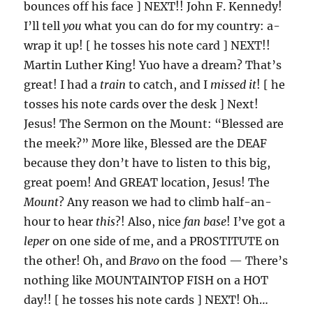
bounces off his face ] NEXT!! John F. Kennedy!
I’ll tell
you
what you can do for my country: a-
wrap it up! [ he tosses his note card ] NEXT!!
Martin Luther King! Yuo have a dream? That’s
great! I had a
train
to catch, and I
missed it
! [ he
tosses his note cards over the desk ] Next!
Jesus! The Sermon on the Mount: “Blessed are
the meek?” More like, Blessed are the DEAF
because they don’t have to listen to this big,
great poem! And GREAT location, Jesus! The
Mount
? Any reason we had to climb half-an-
hour to hear
this
?! Also, nice
fan base
! I’ve got a
leper
on one side of me, and a PROSTITUTE on
the other! Oh, and
Bravo
on the food — There’s
nothing like MOUNTAINTOP FISH on a HOT
day!! [ he tosses his note cards ] NEXT! Oh…