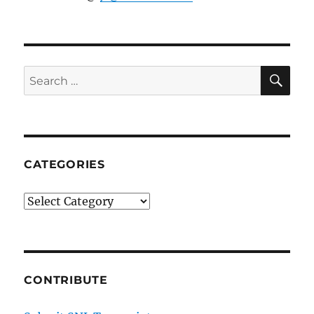
SE
Search
for:
CATEGORIES
Categories
CONTRIBUTE