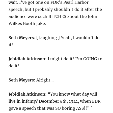
wait. I’ve got one on FDR’s Pearl Harbor
speech, but I probably shouldn’t do it after the
audience were such BITCHES about the John
Wilkes Booth joke.
Seth Meyers
: [ laughing ] Yeah, I wouldn’t do
it!
Jebidiah Atkinson
: I might do it! I’m GOING to
do it!
Seth Meyers
: Alright…
Jebidiah Atkinson
: “You know what day will
live in infamy? December
8th
, 1941, when FDR
gave a speech that was SO boring ASS!!” [