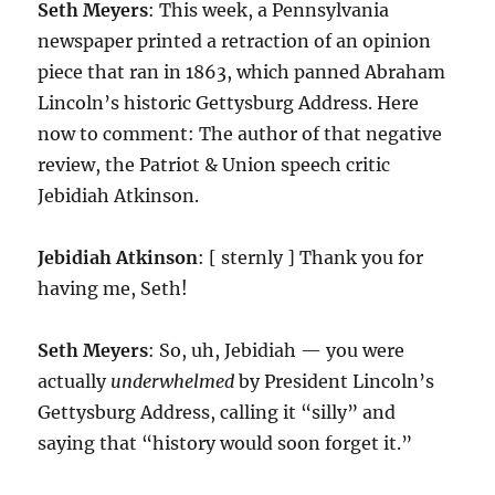
Seth Meyers
: This week, a Pennsylvania
newspaper printed a retraction of an opinion
piece that ran in 1863, which panned Abraham
Lincoln’s historic Gettysburg Address. Here
now to comment: The author of that negative
review, the Patriot & Union speech critic
Jebidiah Atkinson.
Jebidiah Atkinson
: [ sternly ] Thank you for
having me, Seth!
Seth Meyers
: So, uh, Jebidiah — you were
actually
underwhelmed
by President Lincoln’s
Gettysburg Address, calling it “silly” and
saying that “history would soon forget it.”