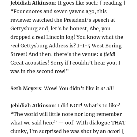
Jebidiah Atkinson
: It goes like such: [ reading ]
“Four snores and seven yawns ago, this
reviewer watched the President’s speech at
Gettysburg and, let’s be honest, Abe, you
dropped a real Lincoln log! You know what the
real
Gettysburg Address is? 1-1-5 West Boring
Street! And then, there’s the venue: a
field
!
Great acoustics! Sorry if I couldn’t hear you; I
was in the second row!”
Seth Meyers
: Wow! You didn’t like it
at all
!
Jebidiah Atkinson
: I did NOT! What’s to like?
“The world will little note nor long remember
what we said here” — oof! With dialogue THAT
clunky, I’m surprised he was shot by an
actor
! [