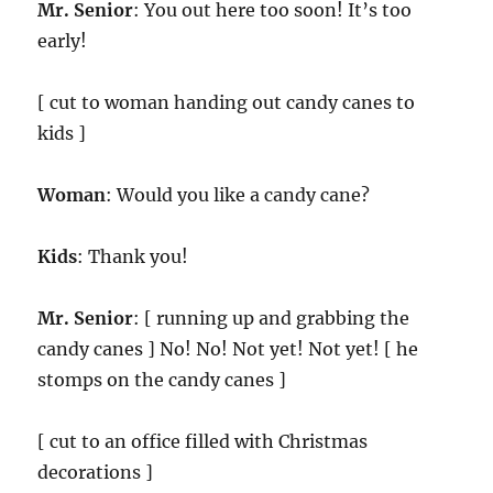
Mr. Senior
: You out here too soon! It’s too
early!
[ cut to woman handing out candy canes to
kids ]
Woman
: Would you like a candy cane?
Kids
: Thank you!
Mr. Senior
: [ running up and grabbing the
candy canes ] No! No! Not yet! Not yet! [ he
stomps on the candy canes ]
[ cut to an office filled with Christmas
decorations ]