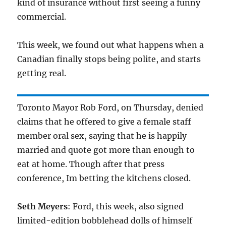
kind of insurance without first seeing a funny
commercial.
This week, we found out what happens when a
Canadian finally stops being polite, and starts
getting real.
Toronto Mayor Rob Ford, on Thursday, denied
claims that he offered to give a female staff
member oral sex, saying that he is happily
married and quote got more than enough to
eat at home. Though after that press
conference, Im betting the kitchens closed.
Seth Meyers
: Ford, this week, also signed
limited-edition bobblehead dolls of himself