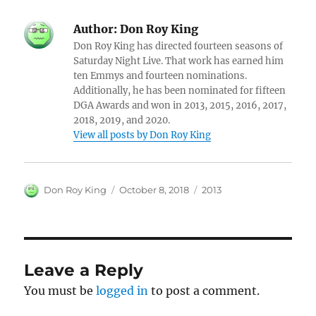
Author:
Don Roy King
Don Roy King has directed fourteen seasons of
Saturday Night Live. That work has earned him
ten Emmys and fourteen nominations.
Additionally, he has been nominated for fifteen
DGA Awards and won in 2013, 2015, 2016, 2017,
2018, 2019, and 2020.
View all posts by Don Roy King
Author
Posted
Categories
Don Roy King
October 8, 2018
2013
on
Leave a Reply
You must be
logged in
to post a comment.