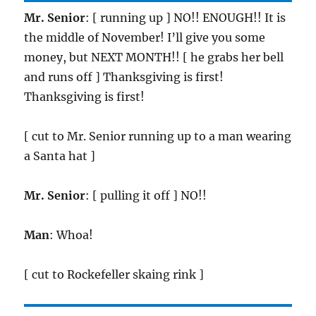
Mr. Senior
: [ running up ] NO!! ENOUGH!! It is
the middle of November! I’ll give you some
money, but NEXT MONTH!! [ he grabs her bell
and runs off ] Thanksgiving is first!
Thanksgiving is first!
[ cut to Mr. Senior running up to a man wearing
a Santa hat ]
Mr. Senior
: [ pulling it off ] NO!!
Man
: Whoa!
[ cut to Rockefeller skaing rink ]