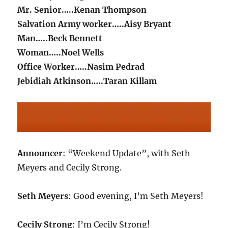
Mr. Senior…..Kenan Thompson
Salvation Army worker…..Aisy Bryant
Man…..Beck Bennett
Woman…..Noel Wells
Office Worker…..Nasim Pedrad
Jebidiah Atkinson…..Taran Killam
Announcer
: “Weekend Update”, with Seth
Meyers and Cecily Strong.
Seth Meyers
: Good evening, I’m Seth Meyers!
Cecily Strong
: I’m Cecily Strong!