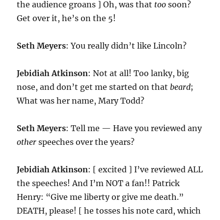
the audience groans ] Oh, was that
too
soon?
Get over it, he’s on the 5!
Seth Meyers
: You really didn’t like Lincoln?
Jebidiah Atkinson
: Not at all! Too lanky, big
nose, and don’t get me started on that
beard
;
What was her name, Mary Todd?
Seth Meyers
: Tell me — Have you reviewed any
other
speeches over the years?
Jebidiah Atkinson
: [ excited ] I’ve reviewed ALL
the speeches! And I’m NOT a fan!! Patrick
Henry: “Give me liberty or give me death.”
DEATH, please! [ he tosses his note card, which