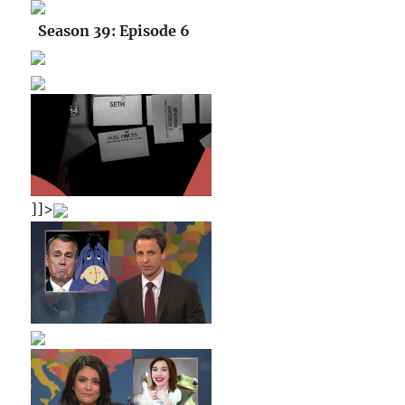
Season 39: Episode 6
]]>