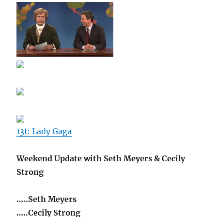
13f: Lady Gaga
Weekend Update with Seth Meyers & Cecily
Strong
…..Seth Meyers
…..Cecily Strong