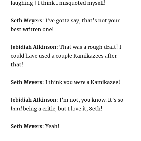
laughing ] I think I misquoted myself!
Seth Meyers
: I’ve gotta say, that’s not your
best written one!
Jebidiah Atkinson
: That was a rough draft! I
could have used a couple Kamikazees after
that!
Seth Meyers
: I think you
were
a Kamikazee!
Jebidiah Atkinson
: I’m not, you know. It’s so
hard
being a critic, but I love it, Seth!
Seth Meyers
: Yeah!