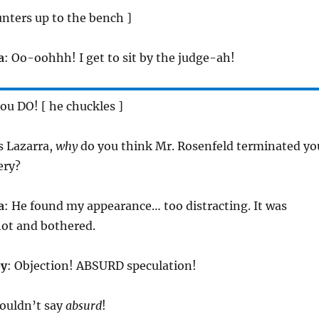
unters up to the bench ]
a
: Oo-oohhh! I get to sit by the judge-ah!
you DO! [ he chuckles ]
s Lazarra,
why
do you think Mr. Rosenfeld terminated yo
ery?
a
: He found my appearance… too distracting. It was
hot and bothered.
ey
: Objection! ABSURD speculation!
wouldn’t say
absurd
!