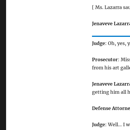
[ Ms. Lazarra sa
Jenaveve Lazarr
Judge
: Oh, yes, 
Prosecutor
: Mis
from his art gall
Jenaveve Lazarr
getting him all 
Defense Attorn
Judge
: Well… I 