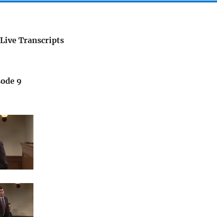
Live Transcripts
sode 9