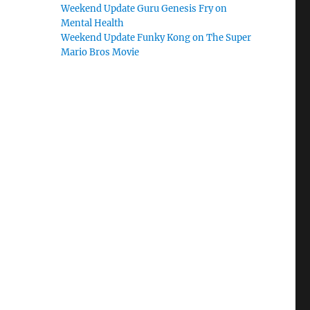
Weekend Update Guru Genesis Fry on
Mental Health
Weekend Update Funky Kong on The Super
Mario Bros Movie