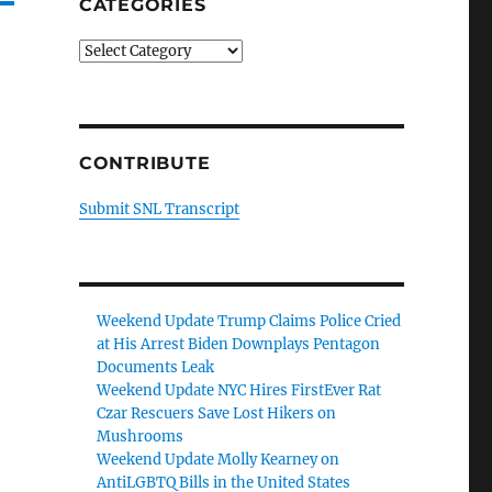
CATEGORIES
Categories
CONTRIBUTE
Submit SNL Transcript
Weekend Update Trump Claims Police Cried
at His Arrest Biden Downplays Pentagon
Documents Leak
Weekend Update NYC Hires FirstEver Rat
Czar Rescuers Save Lost Hikers on
Mushrooms
Weekend Update Molly Kearney on
AntiLGBTQ Bills in the United States