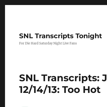
SNL Transcripts Tonight
For Die Hard Saturday Night Live Fans
SNL Transcripts:
12/14/13: Too Hot