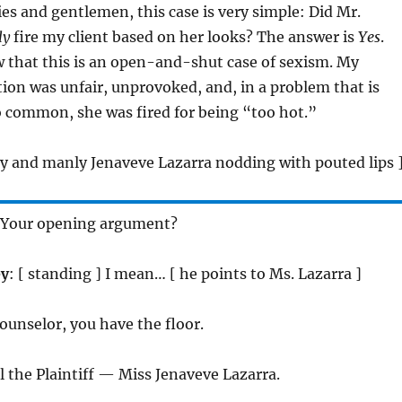
ies and gentlemen, this case is very simple: Did Mr.
ly
fire my client based on her looks? The answer is
Yes
.
 that this is an open-and-shut case of sexism. My
tion was unfair, unprovoked, and, in a problem that is
o common, she was fired for being “too hot.”
tly and manly Jenaveve Lazarra nodding with pouted lips 
 Your opening argument?
ey
: [ standing ] I mean… [ he points to Ms. Lazarra ]
Counselor, you have the floor.
all the Plaintiff — Miss Jenaveve Lazarra.