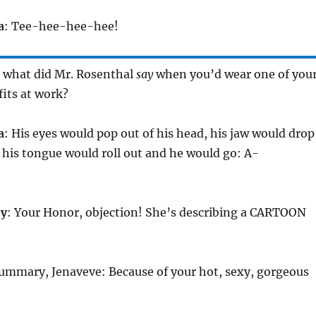
a
: Tee-hee-hee-hee!
 what did Mr. Rosenthal
say
when you’d wear one of you
fits at work?
a
: His eyes would pop out of his head, his jaw would drop
d his tongue would roll out and he would go: A-
ey
: Your Honor, objection! She’s describing a CARTOON
summary, Jenaveve: Because of your hot, sexy, gorgeous