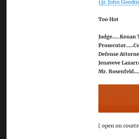
13i: John Goodm
Too Hot
Judge…..Kenan
Prosecutor…..Ce
Defense Attorne
Jenaveve Lazar
Mr. Rosenfeld…
[ open on courtr