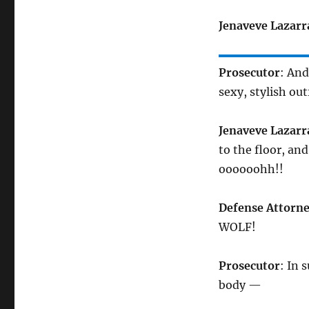
Jenaveve Lazarr
Prosecutor
: And
sexy, stylish out
Jenaveve Lazarr
to the floor, an
oooooohh!!
Defense Attorn
WOLF!
Prosecutor
: In 
body —