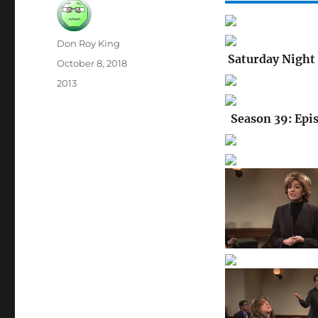
Author
Don Roy King
Saturday Night 
Posted
October 8, 2018
on
Categories
2013
Season 39: Epi