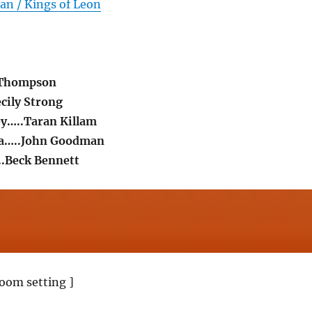
an / Kings of Leon
 Thompson
cily Strong
y…..Taran Killam
ra…..John Goodman
..Beck Bennett
oom setting ]