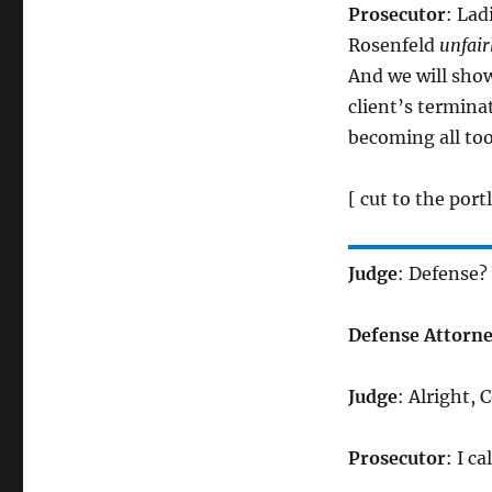
Prosecutor
: Lad
Rosenfeld
unfair
And we will show
client’s termina
becoming all to
[ cut to the por
Judge
: Defense?
Defense Attorn
Judge
: Alright, 
Prosecutor
: I c