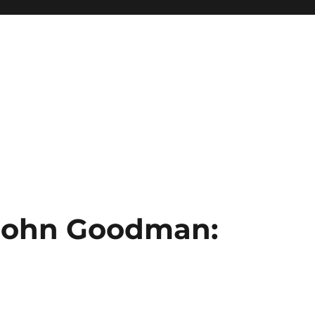
 John Goodman: