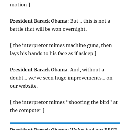
motion ]
President Barack Obama
: But… this is not a
battle that will be won overnight.
[ the interpretor mimes machine guns, then
lays his hands to his face as if asleep ]
President Barack Obama
: And, without a
doubt… we’ve seen huge improvements… on
our website.
[ the interpretor mimes “shooting the bird” at
the computer ]