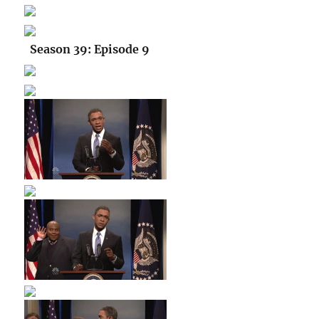
Season 39: Episode 9