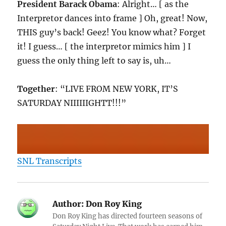
President Barack Obama
: Alright… [ as the
Interpretor dances into frame ] Oh, great! Now,
THIS guy’s back! Geez! You know what? Forget
it! I guess… [ the interpretor mimics him ] I
guess the only thing left to say is, uh…
Together
: “LIVE FROM NEW YORK, IT’S
SATURDAY NIIIIIIGHTT!!!”
SNL Transcripts
Author:
Don Roy King
Don Roy King has directed fourteen seasons of