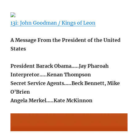
13i: John Goodman / Kings of Leon
A Message From the President of the United
States
President Barack Obama…..Jay Pharoah
Interpretor…..Kenan Thompson
Secret Service Agents…..Beck Bennett, Mike
O’Brien
Angela Merkel…..Kate McKinnon