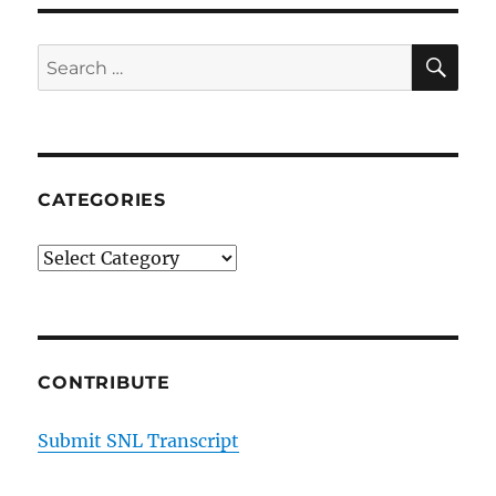
SE
Search
for:
CATEGORIES
Categories
CONTRIBUTE
Submit SNL Transcript