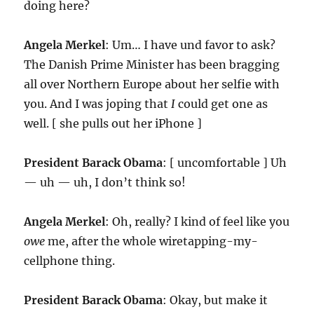
doing here?
Angela Merkel
: Um… I have und favor to ask?
The Danish Prime Minister has been bragging
all over Northern Europe about her selfie with
you. And I was joping that
I
could get one as
well. [ she pulls out her iPhone ]
President Barack Obama
: [ uncomfortable ] Uh
— uh — uh, I don’t think so!
Angela Merkel
: Oh, really? I kind of feel like you
owe
me, after the whole wiretapping-my-
cellphone thing.
President Barack Obama
: Okay, but make it