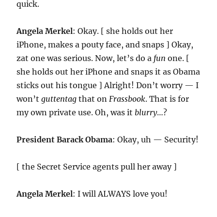
quick.
Angela Merkel
: Okay. [ she holds out her
iPhone, makes a pouty face, and snaps ] Okay,
zat one was serious. Now, let’s do a
fun
one. [
she holds out her iPhone and snaps it as Obama
sticks out his tongue ] Alright! Don’t worry — I
won’t
guttentag
that on
Frassbook
. That is for
my own private use. Oh, was it
blurry
…?
President Barack Obama
: Okay, uh — Security!
[ the Secret Service agents pull her away ]
Angela Merkel
: I will ALWAYS love you!