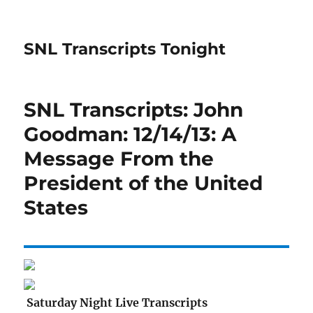
SNL Transcripts Tonight
SNL Transcripts: John
Goodman: 12/14/13: A
Message From the
President of the United
States
Saturday Night Live Transcripts