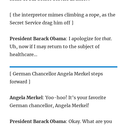
[ the interpretor mimes climbing a rope, as the
Secret Service drag him off ]
President Barack Obama
: I apologize for
that
.
Uh, now if I may return to the subject of
healthcare…
[ German Chancellor Angela Merkel steps
forward ]
Angela Merkel
: Yoo-hoo! It’s your favorite
German chancellor, Angela Merkel!
President Barack Obama
: Okay. What are you