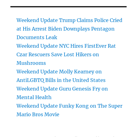
Weekend Update Trump Claims Police Cried
at His Arrest Biden Downplays Pentagon
Documents Leak
Weekend Update NYC Hires FirstEver Rat
Czar Rescuers Save Lost Hikers on
Mushrooms
Weekend Update Molly Kearney on
AntiLGBTQ Bills in the United States
Weekend Update Guru Genesis Fry on
Mental Health
Weekend Update Funky Kong on The Super
Mario Bros Movie