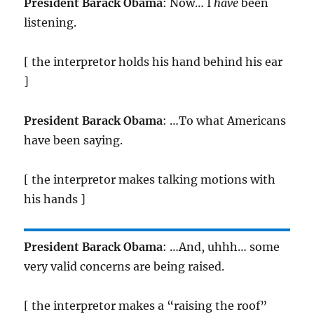
President Barack Obama
: Now… I
have
been
listening.
[ the interpretor holds his hand behind his ear
]
President Barack Obama
: …To what Americans
have been saying.
[ the interpretor makes talking motions with
his hands ]
President Barack Obama
: …And, uhhh… some
very valid concerns are being raised.
[ the interpretor makes a “raising the roof”