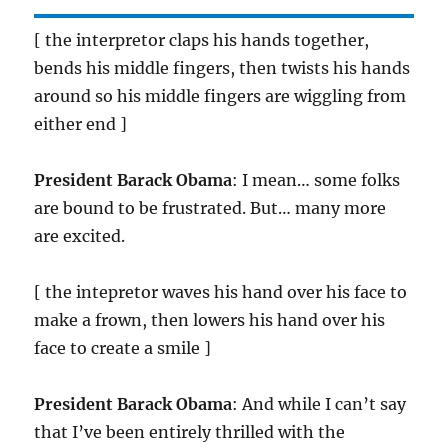
[ the interpretor claps his hands together,
bends his middle fingers, then twists his hands
around so his middle fingers are wiggling from
either end ]
President Barack Obama
: I mean… some folks
are bound to be frustrated. But… many more
are excited.
[ the intepretor waves his hand over his face to
make a frown, then lowers his hand over his
face to create a smile ]
President Barack Obama
: And while I can’t say
that I’ve been entirely thrilled with the