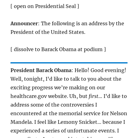
[ open on Presidential Seal ]
Announcer
: The following is an address by the
President of the United States.
[ dissolve to Barack Obama at podium ]
President Barack Obama
: Hello! Good evening!
Well, tonight, I’d like to talk to you about the
exciting progress we’re making on our
healthcare.gov website. Uh, but
first
… I’d like to
address some of the controversies I
encountered at the memorial service for Nelson
Mandela. I feel like Lemony Snicket… because I
experienced a series of unfortunate events. I