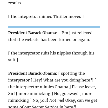
results…
[ the intepretor mimes Thriller moves ]
President Barack Obama
: …I’m just relieved
that the website has been turned on again.
[ the interpretor rubs his nipples through his
suit ]
President Barack Obama
: [ spotting the
interpretor ] Hey! What are you doing here?! [
the interptretor mimics Obama ] Please leave,
Sir! [ more mimicking ] No, go away! [ more
mimicking ] No,
you
! Not
me
! Okay, can we get
some of our Secret Service in here?!