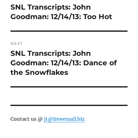
navigation
SNL Transcripts: John
Previous
post:
Goodman: 12/14/13: Too Hot
NEXT
SNL Transcripts: John
Next
post:
Goodman: 12/14/13: Dance of
the Snowflakes
Contact us @
jt@freeemail.biz