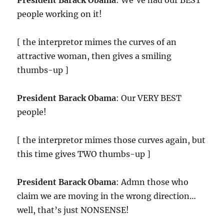
President Barack Obama
: We’ve had our BEST
people working on it!
[ the interpretor mimes the curves of an
attractive woman, then gives a smiling
thumbs-up ]
President Barack Obama
: Our VERY BEST
people!
[ the interpretor mimes those curves again, but
this time gives TWO thumbs-up ]
President Barack Obama
: Admn those who
claim we are moving in the wrong direction…
well, that’s just NONSENSE!