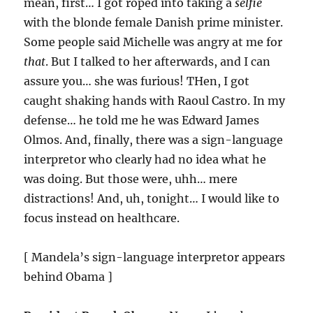
mean, first… I got roped into taking a
selfie
with the blonde female Danish prime minister.
Some people said Michelle was angry at me for
that
. But I talked to her afterwards, and I can
assure you… she was furious! THen, I got
caught shaking hands with Raoul Castro. In my
defense… he told me he was Edward James
Olmos. And, finally, there was a sign-language
interpretor who clearly had no idea what he
was doing. But those were, uhh… mere
distractions! And, uh, tonight… I would like to
focus instead on healthcare.
[ Mandela’s sign-language interpretor appears
behind Obama ]