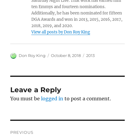
Saturday Night Live. That work has earned him
ten Emmys and fourteen nominations.
Additionally, he has been nominated for fifteen
DGA Awards and won in 2013, 2015, 2016, 2017,
2018, 2019, and 2020.
View all posts by Don Roy King
Author
Posted
Categories
Don Roy King
October 8, 2018
2013
on
Leave a Reply
You must be
logged in
to post a comment.
Post
PREVIOUS