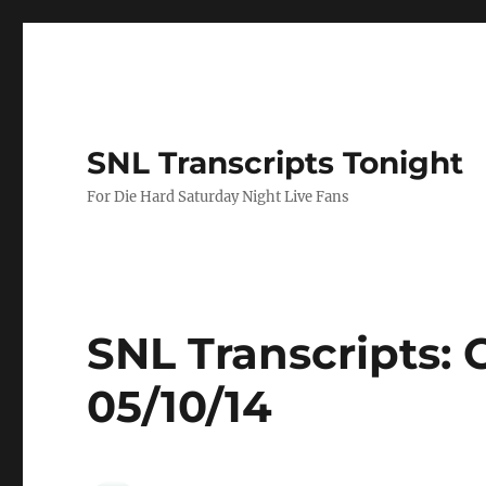
SNL Transcripts Tonight
For Die Hard Saturday Night Live Fans
SNL Transcripts: 
05/10/14