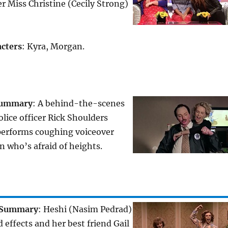
er Miss Christine (Cecily Strong)
cters
: Kyra, Morgan.
ummary
: A behind-the-scenes
olice officer Rick Shoulders
performs coughing voiceover
n who’s afraid of heights.
Summary
: Heshi (Nasim Pedrad)
 effects and her best friend Gail