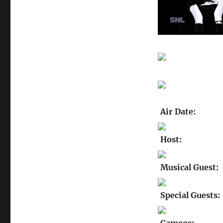
Air Date:
Host:
Musical Guest:
Special Guests: