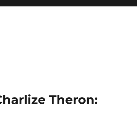
Charlize Theron: