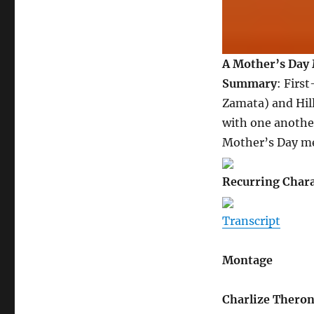
A Mother’s Day 
Summary
: Firs
Zamata) and Hill
with one another
Mother’s Day me
Recurring Chara
Transcript
Montage
Charlize Thero