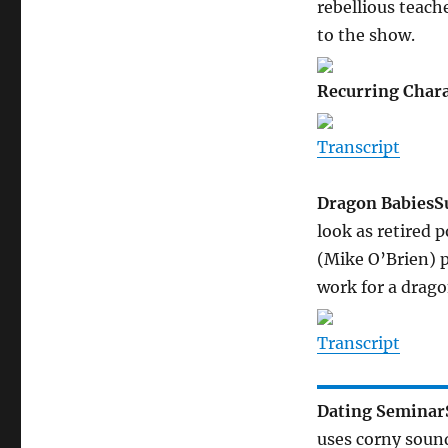
rebellious teach
to the show.
Recurring Chara
Transcript
Dragon Babies
S
look as retired p
(Mike O’Brien) 
work for a drago
Transcript
Dating Seminar
uses corny sound