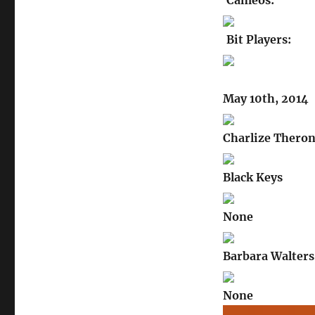
Cameos:
Bit Players:
May 10th, 2014
Charlize Thero
Black Keys
None
Barbara Walters
None