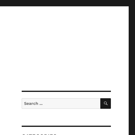
SEARCH
Search
for: