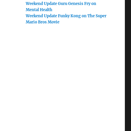
Weekend Update Guru Genesis Fry on
Mental Health
Weekend Update Funky Kong on The Super
Mario Bros Movie