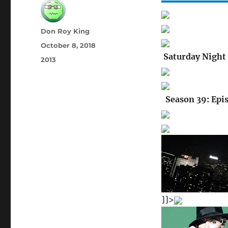
Author
Don Roy King
Posted
October 8, 2018
on
Saturday Night 
Categories
2013
Season 39: Epi
]]>