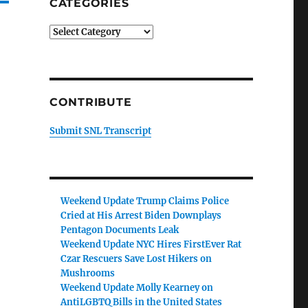
CATEGORIES
Categories
CONTRIBUTE
Submit SNL Transcript
Weekend Update Trump Claims Police
Cried at His Arrest Biden Downplays
Pentagon Documents Leak
Weekend Update NYC Hires FirstEver Rat
Czar Rescuers Save Lost Hikers on
Mushrooms
Weekend Update Molly Kearney on
AntiLGBTQ Bills in the United States