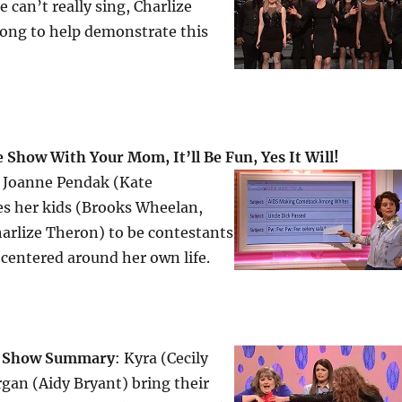
e can’t really sing, Charlize
song to help demonstrate this
Show With Your Mom, It’ll Be Fun, Yes It Will!
 Joanne Pendak (Kate
s her kids (Brooks Wheelan,
arlize Theron) to be contestants
centered around her own life.
k Show
Summary
: Kyra (Cecily
gan (Aidy Bryant) bring their