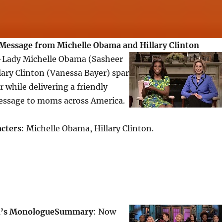
Message from Michelle Obama and Hillary Clinton
t-Lady Michelle Obama (Sasheer
ary Clinton (Vanessa Bayer) spar
 while delivering a friendly
ssage to moms across America.
cters
: Michelle Obama, Hillary Clinton.
n’s Monologue
Summary
: Now