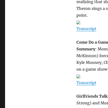
realizing that sh
Theron sings a 
point.
Transcript
Come Do a Game 
Summary
: Mom
McKinnon) force
Kyle Mooney, Ch
on a game show 
Transcript
Girlfriends Tal
Strong) and Mor