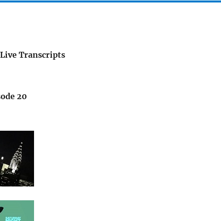
Live Transcripts
sode 20