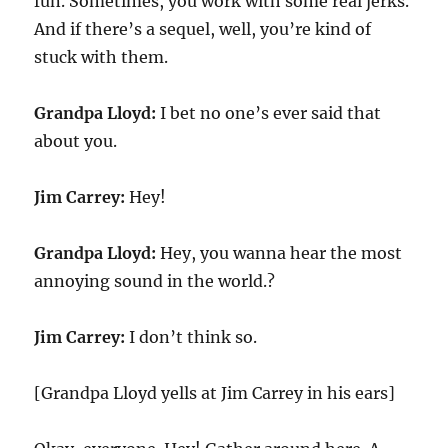
fun. Sometimes, you work with some real jerks.
And if there’s a sequel, well, you’re kind of
stuck with them.
Grandpa Lloyd:
I bet no one’s ever said that
about you.
Jim Carrey:
Hey!
Grandpa Lloyd:
Hey, you wanna hear the most
annoying sound in the world.?
Jim Carrey:
I don’t think so.
[Grandpa Lloyd yells at Jim Carrey in his ears]