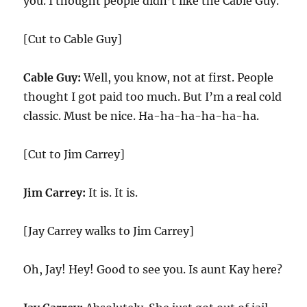
you. I thought people didn’t like the Cable Guy.
[Cut to Cable Guy]
Cable Guy:
Well, you know, not at first. People
thought I got paid too much. But I’m a real cold
classic. Must be nice. Ha-ha-ha-ha-ha-ha.
[Cut to Jim Carrey]
Jim Carrey:
It is. It is.
[Jay Carrey walks to Jim Carrey]
Oh, Jay! Hey! Good to see you. Is aunt Kay here?