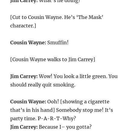
Jim Carrey:
What’s he doing?
[Cut to Cousin Wayne. He’s ‘The Mask’
character.]
Cousin Wayne:
Smuffin!
[Cousin Wayne walks to Jim Carrey]
Jim Carrey:
Wow! You look a little green. You
should really quit smoking.
Cousin Wayne:
Ooh! [showing a cigarette
that’s in his hand] Somebody stop me! It’s
party time. P-A-R-T-Why?
Jim Carrey:
Because I– you gotta?