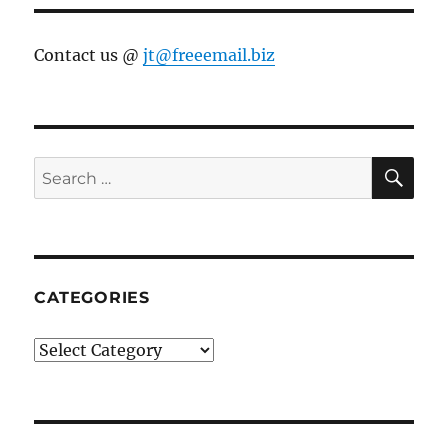
Contact us @
jt@freeemail.biz
SE
Search
for:
CATEGORIES
Categories