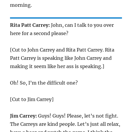
morning.
Rita Patt Carrey:
John, can I talk to you over
here for a second please?
[Cut to John Carrey and Rita Patt Carrey. Rita
Patt Carrey is speaking like John Carrey and
making it seem like her ass is speaking.]
Oh! So, I’m the difficult one?
[Cut to Jim Carrey]
Jim Carrey:
Guys! Guys! Please, let’s not fight.
The Carreys are kind people. Let’s just all relax,