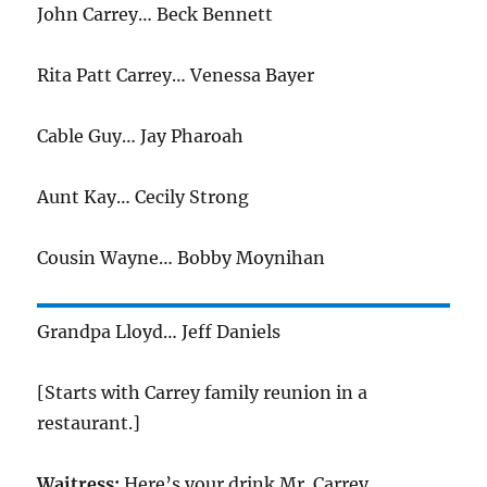
John Carrey… Beck Bennett
Rita Patt Carrey… Venessa Bayer
Cable Guy… Jay Pharoah
Aunt Kay… Cecily Strong
Cousin Wayne… Bobby Moynihan
Grandpa Lloyd… Jeff Daniels
[Starts with Carrey family reunion in a
restaurant.]
Waitress:
Here’s your drink Mr. Carrey.