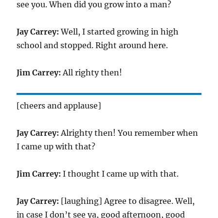
see you. When did you grow into a man?
Jay Carrey:
Well, I started growing in high
school and stopped. Right around here.
Jim Carrey:
All righty then!
[cheers and applause]
Jay Carrey:
Alrighty then! You remember when
I came up with that?
Jim Carrey:
I thought I came up with that.
Jay Carrey:
[laughing] Agree to disagree. Well,
in case I don’t see ya, good afternoon, good