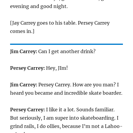
evening and good night.
[Jay Carrey goes to his table. Persey Carrey
comes in.]
Jim Carrey:
Can I get another drink?
Persey Carrey:
Hey, JIm!
Jim Carrey:
Persey Carrey. How are you man? I
heard you became and incredible skate boarder.
Persey Carrey:
I like it a lot. Sounds familiar.
But seriously, I am super into skateboarding. I
grind rails, I do ollies, because I’m not a Lahoo-