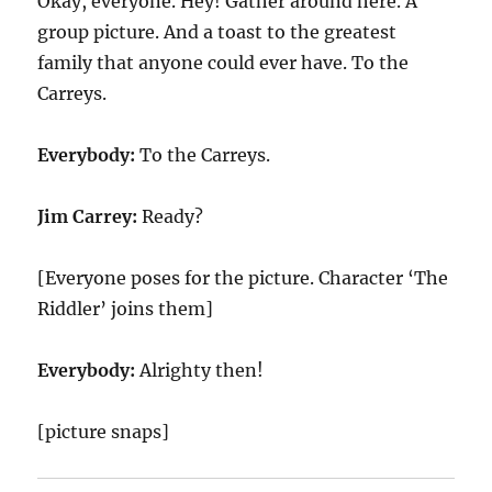
Okay, everyone. Hey! Gather around here. A
group picture. And a toast to the greatest
family that anyone could ever have. To the
Carreys.
Everybody:
To the Carreys.
Jim Carrey:
Ready?
[Everyone poses for the picture. Character ‘The
Riddler’ joins them]
Everybody:
Alrighty then!
[picture snaps]