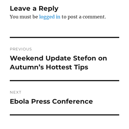
Leave a Reply
You must be
logged in
to post a comment.
Post
PREVIOUS
navigation
Weekend Update Stefon on
Previous
post:
Autumn’s Hottest Tips
NEXT
Ebola Press Conference
Next
post: