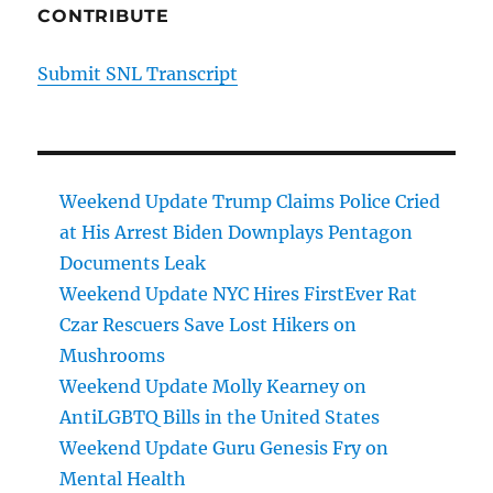
CONTRIBUTE
Submit SNL Transcript
Weekend Update Trump Claims Police Cried
at His Arrest Biden Downplays Pentagon
Documents Leak
Weekend Update NYC Hires FirstEver Rat
Czar Rescuers Save Lost Hikers on
Mushrooms
Weekend Update Molly Kearney on
AntiLGBTQ Bills in the United States
Weekend Update Guru Genesis Fry on
Mental Health