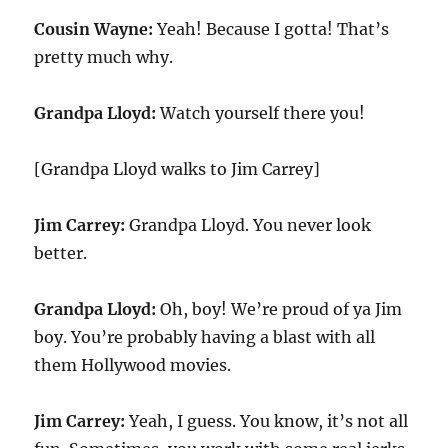
Cousin Wayne:
Yeah! Because I gotta! That’s
pretty much why.
Grandpa Lloyd:
Watch yourself there you!
[Grandpa Lloyd walks to Jim Carrey]
Jim Carrey:
Grandpa Lloyd. You never look
better.
Grandpa Lloyd:
Oh, boy! We’re proud of ya Jim
boy. You’re probably having a blast with all
them Hollywood movies.
Jim Carrey:
Yeah, I guess. You know, it’s not all