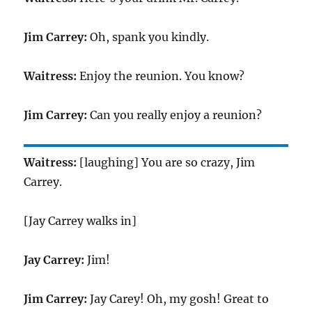
Jim Carrey:
Oh, spank you kindly.
Waitress:
Enjoy the reunion. You know?
Jim Carrey:
Can you really enjoy a reunion?
Waitress:
[laughing] You are so crazy, Jim
Carrey.
[Jay Carrey walks in]
Jay Carrey:
Jim!
Jim Carrey:
Jay Carey! Oh, my gosh! Great to