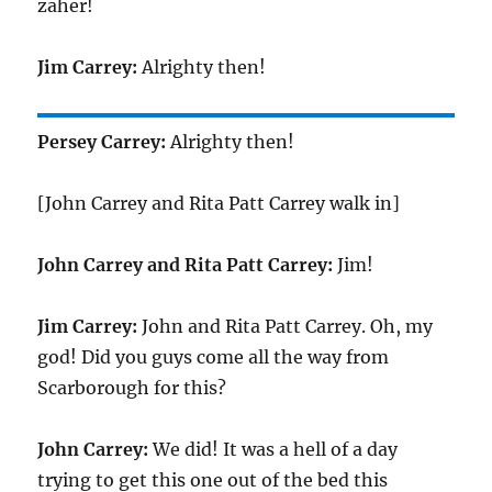
zaher!
Jim Carrey:
Alrighty then!
Persey Carrey:
Alrighty then!
[John Carrey and Rita Patt Carrey walk in]
John Carrey and Rita Patt Carrey:
Jim!
Jim Carrey:
John and Rita Patt Carrey. Oh, my
god! Did you guys come all the way from
Scarborough for this?
John Carrey:
We did! It was a hell of a day
trying to get this one out of the bed this