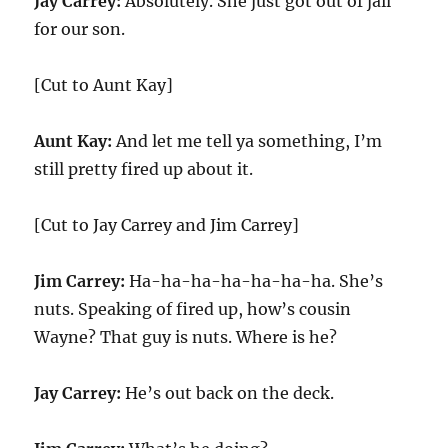
Jay Carrey:
Absolutely. She just got out of jail
for our son.
[Cut to Aunt Kay]
Aunt Kay:
And let me tell ya something, I’m
still pretty fired up about it.
[Cut to Jay Carrey and Jim Carrey]
Jim Carrey:
Ha-ha-ha-ha-ha-ha-ha. She’s
nuts. Speaking of fired up, how’s cousin
Wayne? That guy is nuts. Where is he?
Jay Carrey:
He’s out back on the deck.