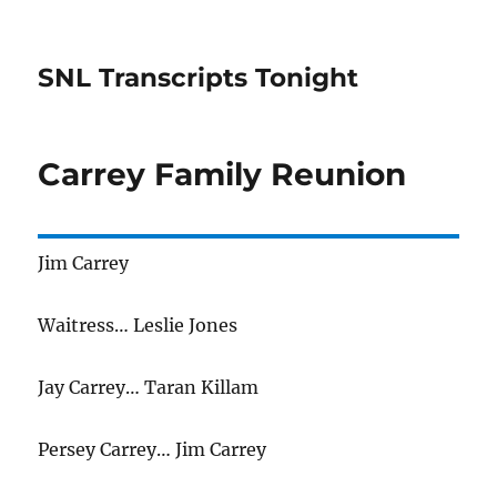
SNL Transcripts Tonight
Carrey Family Reunion
Jim Carrey
Waitress… Leslie Jones
Jay Carrey… Taran Killam
Persey Carrey… Jim Carrey