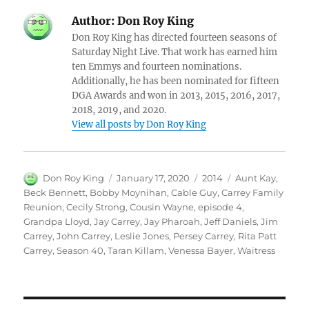
Author:
Don Roy King
Don Roy King has directed fourteen seasons of
Saturday Night Live. That work has earned him
ten Emmys and fourteen nominations.
Additionally, he has been nominated for fifteen
DGA Awards and won in 2013, 2015, 2016, 2017,
2018, 2019, and 2020.
View all posts by Don Roy King
Author
Posted
Categories
Tags
Don Roy King
January 17, 2020
2014
Aunt Kay
,
on
Beck Bennett
,
Bobby Moynihan
,
Cable Guy
,
Carrey Family
Reunion
,
Cecily Strong
,
Cousin Wayne
,
episode 4
,
Grandpa Lloyd
,
Jay Carrey
,
Jay Pharoah
,
Jeff Daniels
,
Jim
Carrey
,
John Carrey
,
Leslie Jones
,
Persey Carrey
,
Rita Patt
Carrey
,
Season 40
,
Taran Killam
,
Venessa Bayer
,
Waitress