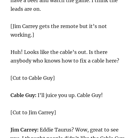
have a beer and watch the game. I think the
leads are on.
[Jim Carrey gets the remote but it’s not
working.]
Huh! Looks like the cable’s out. Is there
anybody who knows how to fix a cable here?
[Cut to Cable Guy]
Cable Guy:
I’ll juice you up. Cable Guy!
[Cut to Jim Carrey]
Jim Carrey:
Eddie Taurus? Wow, great to see