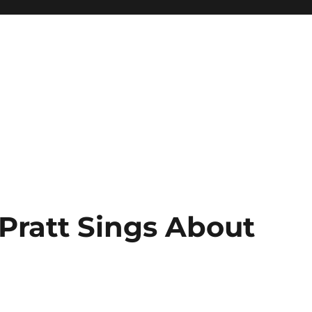
Pratt Sings About