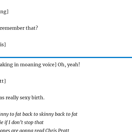
ing]
u remember that?
is]
aking in moaning voice] Oh, yeah!
tt]
as really sexy birth.
nny to fat back to skinny back to fat
 if I don’t stop that
ones are gonna read Chris Pratt