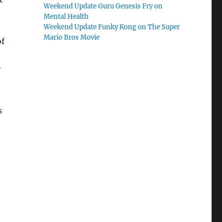
Weekend Update Guru Genesis Fry on
Mental Health
Weekend Update Funky Kong on The Super
Mario Bros Movie
of
y
s