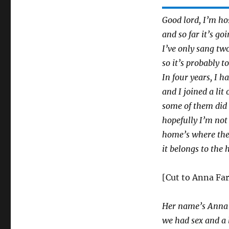
Good lord, I’m ho
and so far it’s go
I’ve only sang tw
so it’s probably to
In four years, I h
and I joined a li
some of them did 
hopefully I’m not
home’s where the 
it belongs to the 
[Cut to Anna Far
Her name’s Anna F
we had sex and a