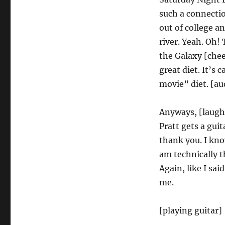
such a connectio
out of college an
river. Yeah. Oh!
the Galaxy [chee
great diet. It’s 
movie” diet. [au
Anyways, [laughi
Pratt gets a guit
thank you. I kno
am technically t
Again, like I sai
me.
[playing guitar]