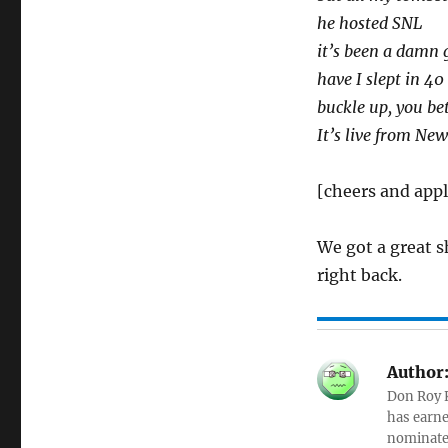
he hosted SNL
it’s been a damn 
have I slept in 4
buckle up, you bet
It’s live from New
[cheers and app
We got a great s
right back.
Author
Don Roy K
has earne
nominated