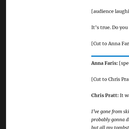
[audience laugh
It’s true. Do yo
[Cut to Anna Far
Anna Faris:
[spe
[Cut to Chris Pra
Chris Pratt:
It w
I’ve gone from ski
probably gonna die
but all my tombst