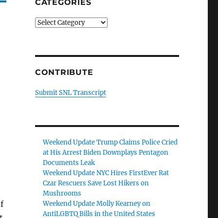
CATEGORIES
Categories
CONTRIBUTE
Submit SNL Transcript
Weekend Update Trump Claims Police Cried
at His Arrest Biden Downplays Pentagon
Documents Leak
Weekend Update NYC Hires FirstEver Rat
Czar Rescuers Save Lost Hikers on
Mushrooms
f
Weekend Update Molly Kearney on
AntiLGBTQ Bills in the United States
t