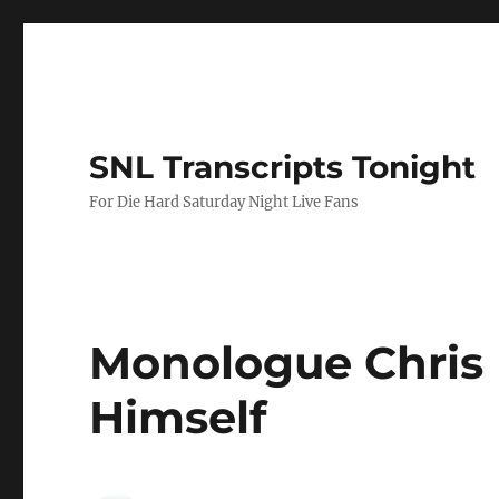
SNL Transcripts Tonight
For Die Hard Saturday Night Live Fans
Monologue Chris 
Himself