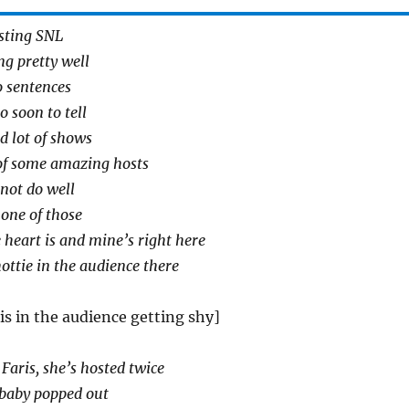
sting SNL
ing pretty well
o sentences
o soon to tell
ad lot of shows
t of some amazing hosts
not do well
 one of those
heart is and mine’s right here
hottie in the audience there
is in the audience getting shy]
aris, she’s hosted twice
 baby popped out