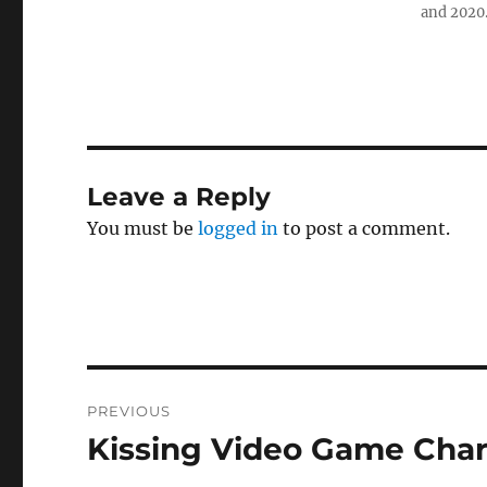
and 2020
Leave a Reply
You must be
logged in
to post a comment.
Post
PREVIOUS
navigation
Kissing Video Game Char
Previous
post: