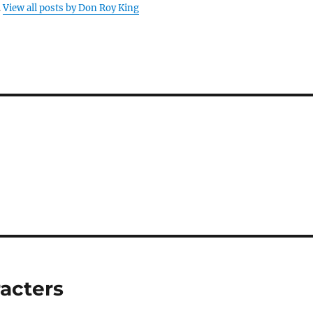
.
View all posts by Don Roy King
acters