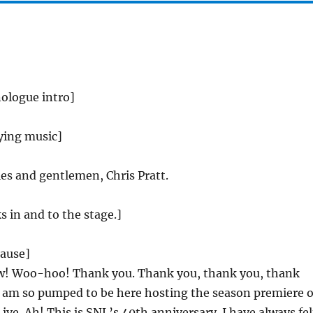
ologue intro]
ying music]
es and gentlemen, Chris Pratt.
s in and to the stage.]
lause]
 Woo-hoo! Thank you. Thank you, thank you, thank
I am so pumped to be here hosting the season premiere o
ive. Ah! This is SNL’s 40th anniversary. I have always fel