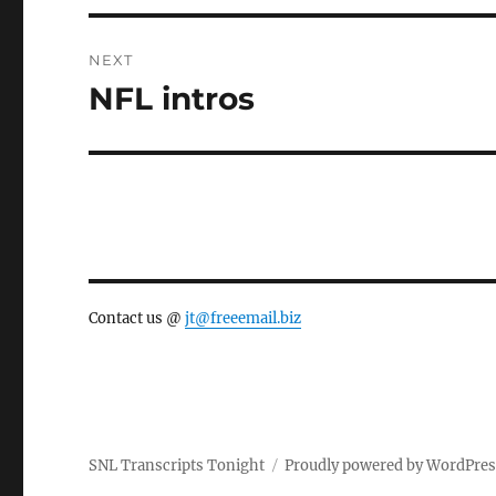
NEXT
NFL intros
Next
post:
Contact us @
jt@freeemail.biz
SNL Transcripts Tonight
Proudly powered by WordPre