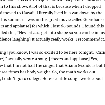
n to this show. A lot of that is because when I dropped
d moved to Hawaii, I literally lived in a van down by the
 This summer, I was in this great movie called Guardians 
rs and applause] for which I lost 60 pounds. I found this
called the, “Hey fat ass, get into shape so you can be in m
dience laughing] It actually really works. I recommend it.
ng] you know, I was so excited to be here tonight. [Chri
ar] I actually wrote a song. [cheers and applause] Yes,
w that I’m not half the singer that Ariana Grande is but I
hree times her body weight. So, the math works out.
d, I didn’t go to college. Here’s a little song I wrote about