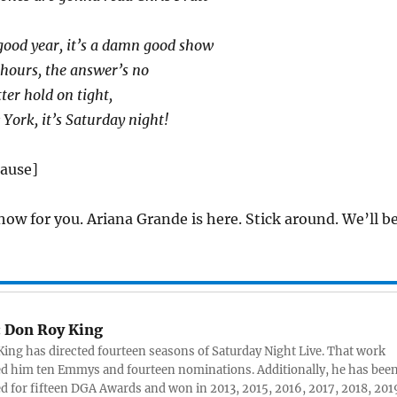
good year, it’s a damn good show
0 hours, the answer’s no
ter hold on tight,
 York, it’s Saturday night!
lause]
how for you. Ariana Grande is here. Stick around. We’ll b
:
Don Roy King
ing has directed fourteen seasons of Saturday Night Live. That work
d him ten Emmys and fourteen nominations. Additionally, he has bee
 for fifteen DGA Awards and won in 2013, 2015, 2016, 2017, 2018, 201