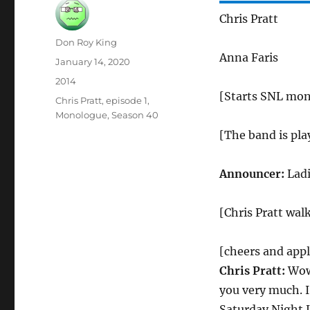
Chris Pratt
Author
Don Roy King
Anna Faris
Posted
January 14, 2020
on
Categories
2014
[Starts SNL mon
Tags
Chris Pratt
,
episode 1
,
Monologue
,
Season 40
[The band is pla
Announcer:
Ladi
[Chris Pratt walk
[cheers and app
Chris Pratt:
Wow!
you very much. 
Saturday Night L