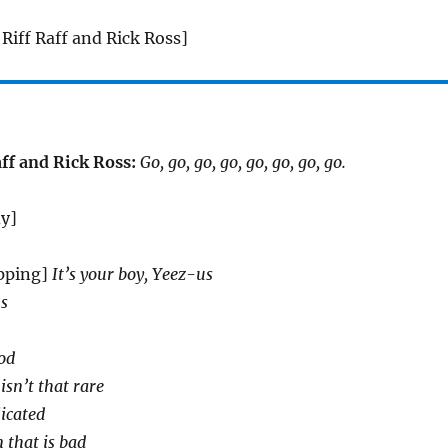
Riff Raff and Rick Ross]
ff and Rick Ross:
Go, go, go, go, go, go, go, go.
dy]
pping]
It’s your boy, Yeez-us
us
od
isn’t that rare
licated
 that is bad