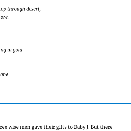
top through desert,
ore.
ing in gold
agne
]
ee wise men gave their gifts to Baby J. But there