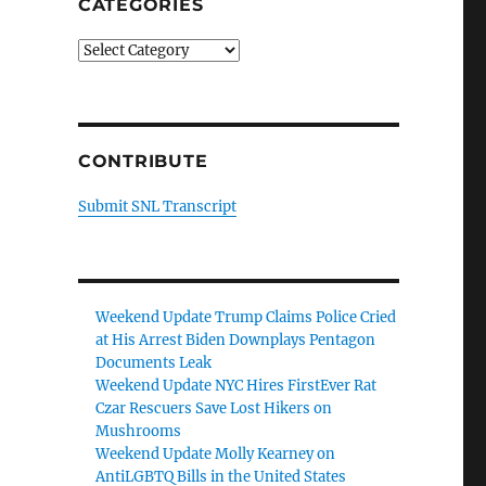
CATEGORIES
Categories
CONTRIBUTE
Submit SNL Transcript
Weekend Update Trump Claims Police Cried
at His Arrest Biden Downplays Pentagon
Documents Leak
Weekend Update NYC Hires FirstEver Rat
Czar Rescuers Save Lost Hikers on
Mushrooms
Weekend Update Molly Kearney on
AntiLGBTQ Bills in the United States