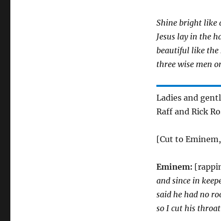
Shine bright like 
Jesus lay in the h
beautiful like the
three wise men o
Ladies and gent
Raff and Rick Ro
[Cut to Eminem, 
Eminem:
[rappi
and since in keep
said he had no ro
so I cut his throat