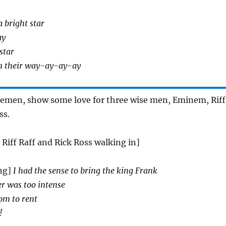
a bright star
ay
 star
n their way-ay-ay-ay
lemen, show some love for three wise men, Eminem, Riff
ss.
Riff Raff and Rick Ross walking in]
ng]
I had the sense to bring the king Frank
er was too intense
om to rent
!