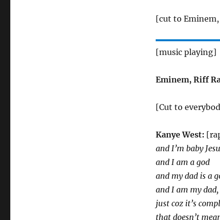
[cut to Eminem, 
[music playing]
Eminem, Riff Ra
[Cut to everybo
Kanye West:
[ra
and I’m baby Jes
and I am a god
and my dad is a g
and I am my dad, 
just coz it’s comp
that doesn’t mean