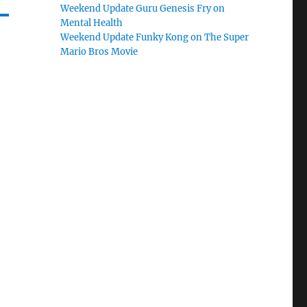
Weekend Update Guru Genesis Fry on
Mental Health
Weekend Update Funky Kong on The Super
Mario Bros Movie
o