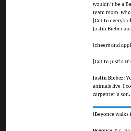
wouldn’t be a Ba
team mom, who d
[Cut to everybody
Justin Bieber an
[cheers and app
[Cut to Justin B
Justin Bieber:
Yo
animals live. I c
carpenter’s son.
[Beyonce walks f
Beyonce:
No, no,