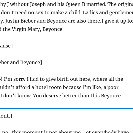
by J without Joseph and his Queen B married. The origin
on’t need no sex to make a child. Ladies and gentleme
. Justin Bieber and Beyonce are also there.] give it up fo
d the Virgin Mary, Beyonce.
lause]
ieber and Beyonce]
! I’m sorry I had to give birth out here, where all the
ouldn’t afford a hotel room because I’m like, a poor
 I don’t know. You deserve better than this Beyonce.
ont.]
 no. This moment is not about me. Let everybody have