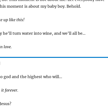
his moment is about my baby boy. Behold.
 up like this!
y he’ll turn water into wine, and we’ll all be…
n love.
]
to god and the highest who will…
 it forever.
 Jesus?