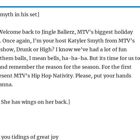
Smyth in his set]
elcome back to Jingle Ballerz, MTV’s biggest holiday
r. Once again, I’m your host Katyler Smyth from MTV’s
how, Drunk or High? I know we’ve had a lot of fun
 them balls, I mean bells, ha-ha-ha. But its time for us t
nd remember the reason for the season. For the first
esent MTV’s Hip Hop Nativity. Please, put your hands
anna.
 She has wings on her back.]
 you tidings of great joy