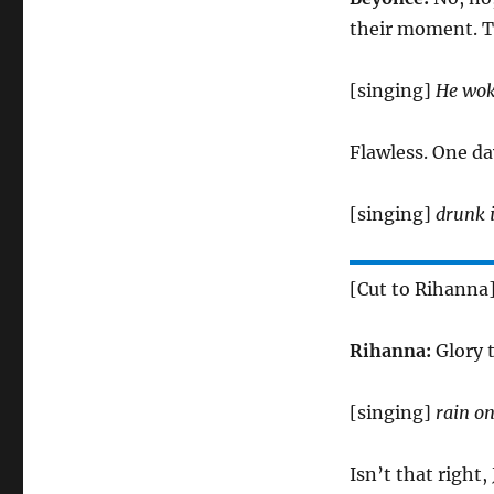
their moment. T
[singing]
He woke
Flawless. One da
[singing]
drunk i
[Cut to Rihanna
Rihanna:
Glory 
[singing]
rain on
Isn’t that right,