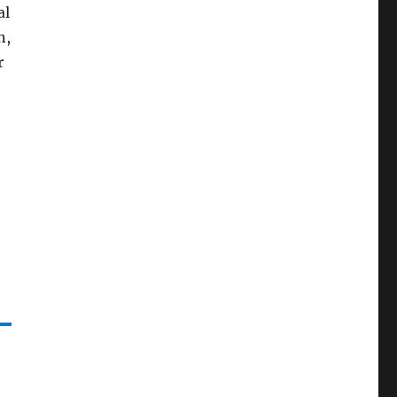
al
n,
r