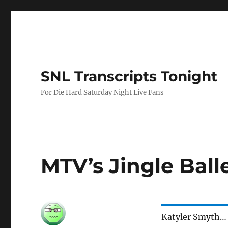
SNL Transcripts Tonight
For Die Hard Saturday Night Live Fans
MTV’s Jingle Ball
Katyler Smyth…