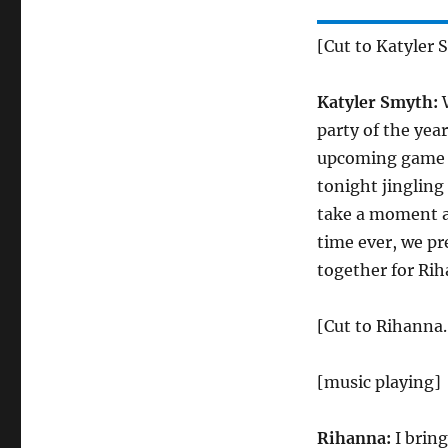
[Cut to Katyler 
Katyler Smyth:
W
party of the yea
upcoming game s
tonight jingling
take a moment a
time ever, we pr
together for Rih
[Cut to Rihanna.
[music playing]
Rihanna:
I bring