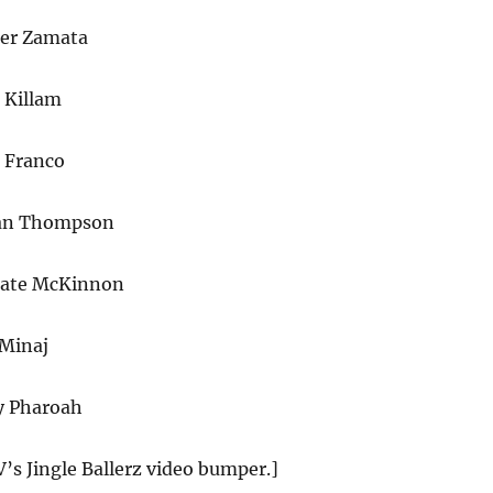
er Zamata
Killam
s Franco
nan Thompson
Kate McKinnon
 Minaj
y Pharoah
’s Jingle Ballerz video bumper.]