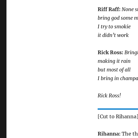
Riff Raff:
None s
bring god some m
I try to smokie
it didn’t work
Rick Ross:
Bring
making it rain
but most of all
I bring in champ
Rick Ross!
[Cut to Rihanna
Rihanna:
The thr