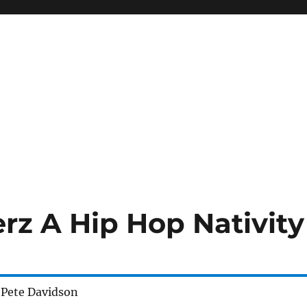
erz A Hip Hop Nativity
 Pete Davidson