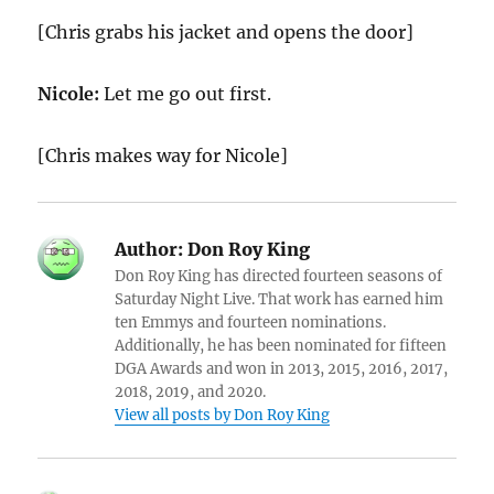
[Chris grabs his jacket and opens the door]
Nicole:
Let me go out first.
[Chris makes way for Nicole]
Author:
Don Roy King
Don Roy King has directed fourteen seasons of
Saturday Night Live. That work has earned him
ten Emmys and fourteen nominations.
Additionally, he has been nominated for fifteen
DGA Awards and won in 2013, 2015, 2016, 2017,
2018, 2019, and 2020.
View all posts by Don Roy King