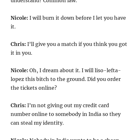
understand? Common law.
Nicole:
I will burn it down before I let you have
it.
Chris:
I’ll give you a match if you think you got
it in you.
Nicole:
Oh, I dream about it. I will liso-lefta-
lopez this bitch to the ground. Did you order
the tickets online?
Chris:
I’m not giving out my credit card
number online to somebody in India so they
can steal my identity.