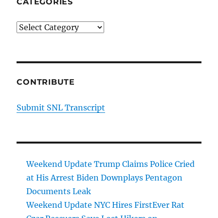
CATEGORIES
Categories
CONTRIBUTE
Submit SNL Transcript
Weekend Update Trump Claims Police Cried
at His Arrest Biden Downplays Pentagon
Documents Leak
Weekend Update NYC Hires FirstEver Rat