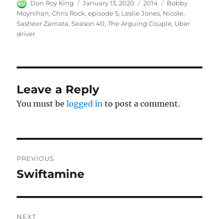
Author
Posted
Categories
Tags
Don Roy King
January 13, 2020
2014
Bobby
on
Moynihan
,
Chris Rock
,
episode 5
,
Leslie Jones
,
Nicole
,
Sasheer Zamata
,
Season 40
,
The Arguing Couple
,
Uber
driver
Leave a Reply
You must be
logged in
to post a comment.
Post
PREVIOUS
navigation
Swiftamine
Previous
post:
NEXT