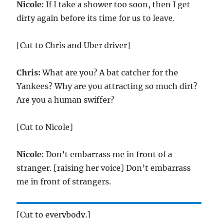
Nicole:
If I take a shower too soon, then I get
dirty again before its time for us to leave.
[Cut to Chris and Uber driver]
Chris:
What are you? A bat catcher for the
Yankees? Why are you attracting so much dirt?
Are you a human swiffer?
[Cut to Nicole]
Nicole:
Don’t embarrass me in front of a
stranger. [raising her voice] Don’t embarrass
me in front of strangers.
[Cut to everybody.]