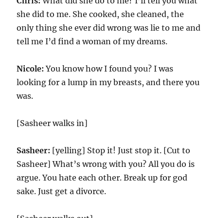
Chris:
What did she do to me? I’ll tell you what
she did to me. She cooked, she cleaned, the
only thing she ever did wrong was lie to me and
tell me I’d find a woman of my dreams.
Nicole:
You know how I found you? I was
looking for a lump in my breasts, and there you
was.
[Sasheer walks in]
Sasheer:
[yelling] Stop it! Just stop it. [Cut to
Sasheer] What’s wrong with you? All you do is
argue. You hate each other. Break up for god
sake. Just get a divorce.