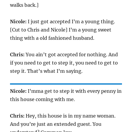
walks back.]
Nicole:
I just got accepted I’m a young thing.
[Cut to Chris and Nicole] I’m a young sweet
thing with a old fashioned husband.
Chris:
You ain’t got accepted for nothing. And
if you need to get to step it, you need to get to
step it. That’s what I’m saying.
Nicole:
I’mma get to step it with every penny in
this house coming with me.
Chris:
Hey, this house is in my name woman.
And you’re just an extended guest. You