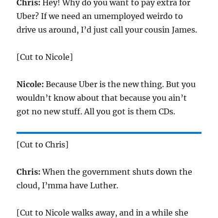
Chris:
Hey! Why do you want to pay extra for
Uber? If we need an umemployed weirdo to
drive us around, I’d just call your cousin James.
[Cut to Nicole]
Nicole:
Because Uber is the new thing. But you
wouldn’t know about that because you ain’t
got no new stuff. All you got is them CDs.
[Cut to Chris]
Chris:
When the government shuts down the
cloud, I’mma have Luther.
[Cut to Nicole walks away, and in a while she