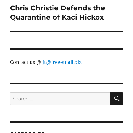
Chris Christie Defends the
Next
post:
Quarantine of Kaci Hickox
Contact us @
jt@freeemail.biz
SE
Search
for: