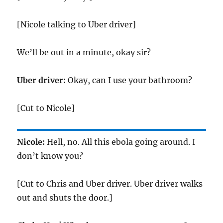
[Nicole talking to Uber driver]
We’ll be out in a minute, okay sir?
Uber driver:
Okay, can I use your bathroom?
[Cut to Nicole]
Nicole:
Hell, no. All this ebola going around. I
don’t know you?
[Cut to Chris and Uber driver. Uber driver walks
out and shuts the door.]