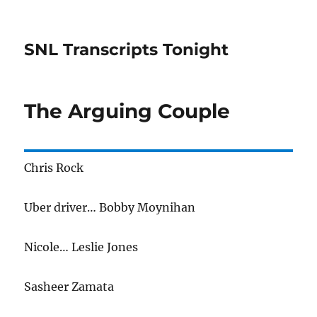
SNL Transcripts Tonight
The Arguing Couple
Chris Rock
Uber driver… Bobby Moynihan
Nicole… Leslie Jones
Sasheer Zamata