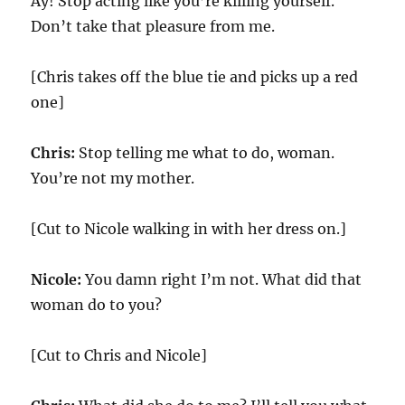
Ay! Stop acting like you’re killing yourself.
Don’t take that pleasure from me.
[Chris takes off the blue tie and picks up a red
one]
Chris:
Stop telling me what to do, woman.
You’re not my mother.
[Cut to Nicole walking in with her dress on.]
Nicole:
You damn right I’m not. What did that
woman do to you?
[Cut to Chris and Nicole]