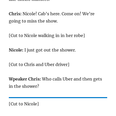
Chris:
Nicole! Cab’s here. Come on! We’re
going to miss the show.
[Cut to Nicole walking in in her robe]
Nicole:
I just got out the shower.
[Cut to Chris and Uber driver]
Wpeaker Chris:
Who calls Uber and then gets
in the shower?
[Cut to Nicole]