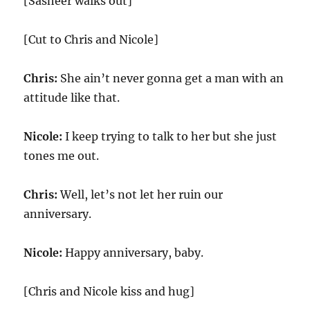
[Sasheer walks out]
[Cut to Chris and Nicole]
Chris:
She ain’t never gonna get a man with an
attitude like that.
Nicole:
I keep trying to talk to her but she just
tones me out.
Chris:
Well, let’s not let her ruin our
anniversary.
Nicole:
Happy anniversary, baby.
[Chris and Nicole kiss and hug]