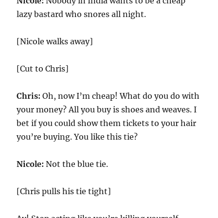
Nicole:
Nobody in India wants to be a cheap
lazy bastard who snores all night.
[Nicole walks away]
[Cut to Chris]
Chris:
Oh, now I’m cheap! What do you do with
your money? All you buy is shoes and weaves. I
bet if you could show them tickets to your hair
you’re buying. You like this tie?
Nicole:
Not the blue tie.
[Chris pulls his tie tight]