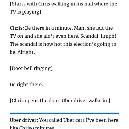
[Starts with Chris walking in his hall where the
TV is playing]
Chris:
Be there in a minute. Man, she left the
TV on and she ain’t even here. Scandal, hmph!
The scandal is how hot this election’s going to
be. Alright.
[Door bell ringing]
Be right there.
[Chris opens the door. Uber driver walks in.]
Uber driver:
You called Uber car? I’ve been here
like Chris0 minutes.