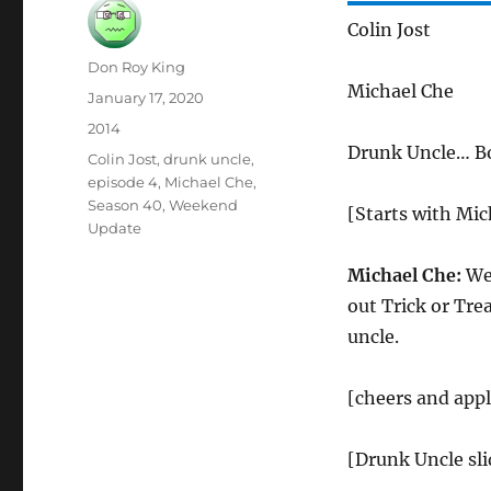
Colin Jost
Author
Don Roy King
Michael Che
Posted
January 17, 2020
on
Categories
2014
Drunk Uncle… B
Tags
Colin Jost
,
drunk uncle
,
episode 4
,
Michael Che
,
Season 40
,
Weekend
[Starts with Mich
Update
Michael Che:
Wel
out Trick or Tre
uncle.
[cheers and app
[Drunk Uncle sli