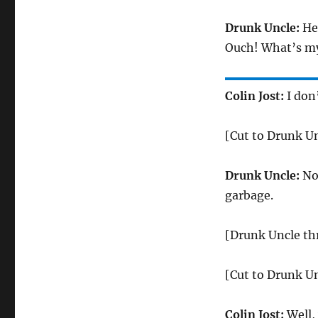
Drunk Uncle:
Hey
Ouch! What’s m
Colin Jost:
I don
[Cut to Drunk U
Drunk Uncle:
No,
garbage.
[Drunk Uncle th
[Cut to Drunk Un
Colin Jost:
Well,