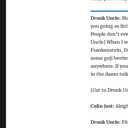
Drunk Uncle:
Mor
you going as lit
People don’t eve
Uncle] When I wa
Frankenstein, Dr
some goji berrie
anywhere. If you
in the damn toil
[Cut to Drunk Un
Colin Jost:
Alrig
Drunk Uncle:
Fit