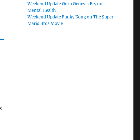
Weekend Update Guru Genesis Fry on
Mental Health
Weekend Update Funky Kong on The Super
Mario Bros Movie
s