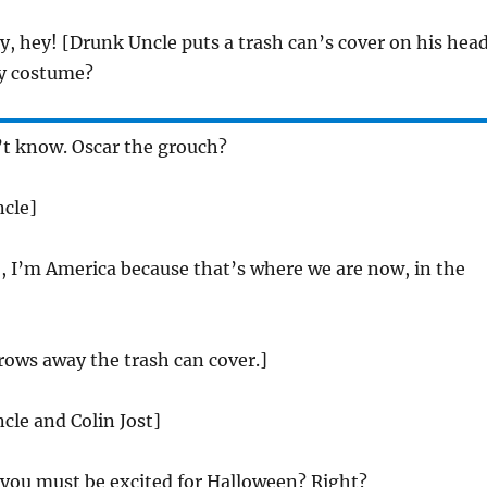
, hey! [Drunk Uncle puts a trash can’s cover on his hea
y costume?
’t know. Oscar the grouch?
ncle]
 I’m America because that’s where we are now, in the
rows away the trash can cover.]
cle and Colin Jost]
 you must be excited for Halloween? Right?