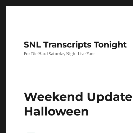
SNL Transcripts Tonight
For Die Hard Saturday Night Live Fans
Weekend Update 
Halloween