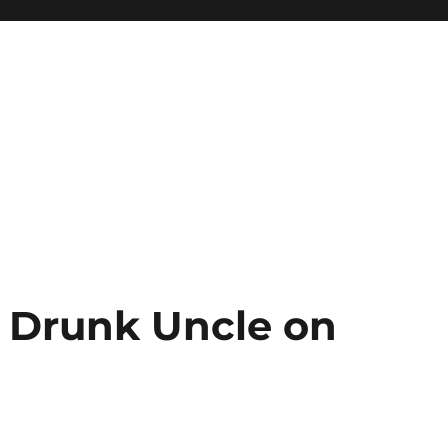
Drunk Uncle on