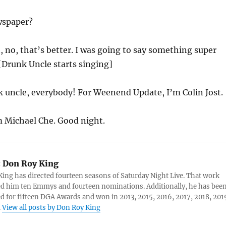
spaper?
 no, that’s better. I was going to say something super
 [Drunk Uncle starts singing]
 uncle, everybody! For Weenend Update, I’m Colin Jost.
m Michael Che. Good night.
:
Don Roy King
ing has directed fourteen seasons of Saturday Night Live. That work
d him ten Emmys and fourteen nominations. Additionally, he has bee
 for fifteen DGA Awards and won in 2013, 2015, 2016, 2017, 2018, 201
.
View all posts by Don Roy King