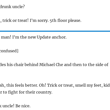
 drunk uncle?
 trick or treat! I’m sorry. 5th floor please.
man! I’m the new Update anchor.
 confused]
des his chair behind Michael Che and then to the side of
h, this feels better. Oh! Trick or treat, smell my feet, kid
 to fight for their country.
 uncle! Be nice.