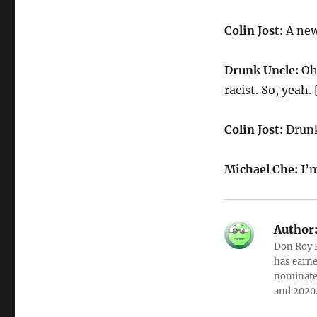
Colin Jost:
A new
Drunk Uncle:
Oh,
racist. So, yeah.
Colin Jost:
Drunk
Michael Che:
I’
Author
Don Roy K
has earne
nominated
and 2020