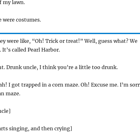
f my lawn.
 were costumes.
y were like, “Oh! Trick or treat!” Well, guess what? We
. It’s called Pearl Harbor.
t. Drunk uncle, I think you’re a little too drunk.
h! I got trapped in a corn maze. Oh! Excuse me. I’m sorr
an maze.
ncle]
rts singing, and then crying]