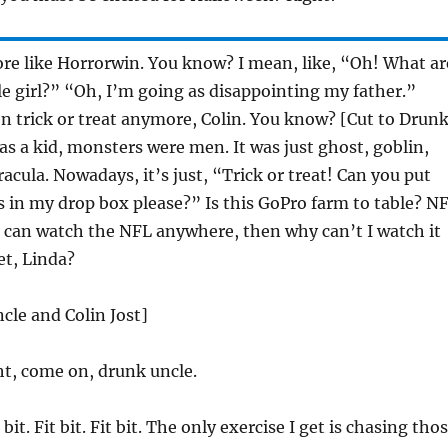
e like Horrorwin. You know? I mean, like, “Oh! What ar
tle girl?” “Oh, I’m going as disappointing my father.”
n trick or treat anymore, Colin. You know? [Cut to Drun
s a kid, monsters were men. It was just ghost, goblin,
acula. Nowadays, it’s just, “Trick or treat! Can you put
s in my drop box please?” Is this GoPro farm to table? N
 can watch the NFL anywhere, then why can’t I watch it
et, Linda?
cle and Colin Jost]
ht, come on, drunk uncle.
 bit. Fit bit. Fit bit. The only exercise I get is chasing tho