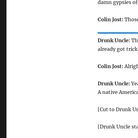
damn gypsies of
Colin Jost:
Those
Drunk Uncle:
The
already got trick
Colin Jost:
Alrigh
Drunk Uncle:
Yea
A native Americ
[Cut to Drunk U
[Drunk Uncle sta