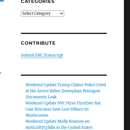
CATEGORIES
Categories
CONTRIBUTE
Submit SNL Transcript
e
Weekend Update Trump Claims Police Cried
at His Arrest Biden Downplays Pentagon
Documents Leak
Weekend Update NYC Hires FirstEver Rat
Czar Rescuers Save Lost Hikers on
Mushrooms
Weekend Update Molly Kearney on
AntiLGBTQ Bills in the United States