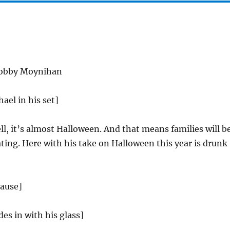
obby Moynihan
ael in his set]
l, it’s almost Halloween. And that means families will b
ating. Here with his take on Halloween this year is drunk
lause]
des in with his glass]