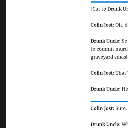
[Cut to Drunk Un
Colin Jost:
Oh, d
Drunk Uncle:
So 
to commit murder
graveyard smash,
Colin Jost:
That’
Drunk Uncle:
Hey
Colin Jost:
Sure.
Drunk Uncle:
Wha