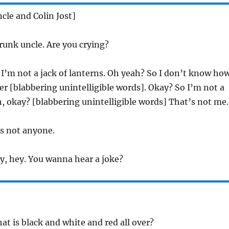
cle and Colin Jost]
runk uncle. Are you crying?
I’m not a jack of lanterns. Oh yeah? So I don’t know ho
 [blabbering unintelligible words]. Okay? So I’m not a
 okay? [blabbering unintelligible words] That’s not me.
s not anyone.
, hey. You wanna hear a joke?
t is black and white and red all over?