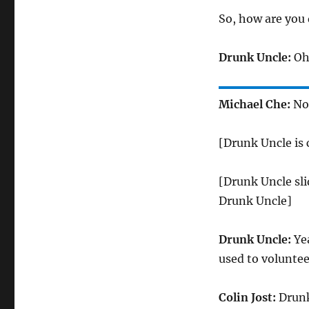
So, how are you
Drunk Uncle:
Oh,
Michael Che:
No 
[Drunk Uncle is
[Drunk Uncle sli
Drunk Uncle]
Drunk Uncle:
Yea
used to volunteer
Colin Jost:
Drunk