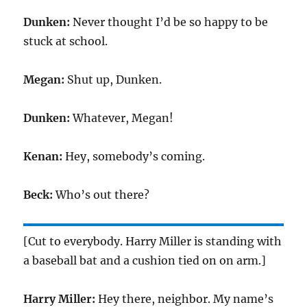
Dunken:
Never thought I’d be so happy to be
stuck at school.
Megan:
Shut up, Dunken.
Dunken:
Whatever, Megan!
Kenan:
Hey, somebody’s coming.
Beck:
Who’s out there?
[Cut to everybody. Harry Miller is standing with
a baseball bat and a cushion tied on on arm.]
Harry Miller:
Hey there, neighbor. My name’s