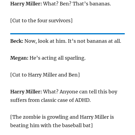
Harry Miller:
What? Ben? That’s bananas.
[Cut to the four survivors]
Beck:
Now, look at him. It’s not bananas at all.
Megan:
He’s acting all sparling.
[Cut to Harry Miller and Ben]
Harry Miller:
What? Anyone can tell this boy
suffers from classic case of ADHD.
[The zombie is growling and Harry Miller is
beating him with the baseball bat]