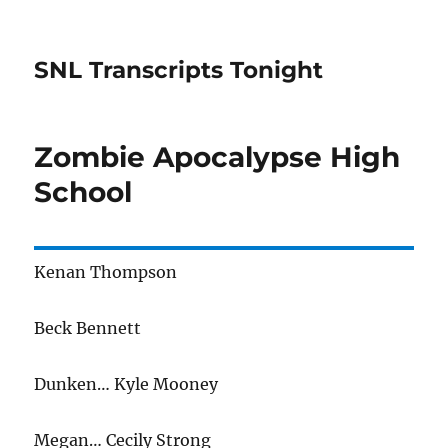
SNL Transcripts Tonight
Zombie Apocalypse High
School
Kenan Thompson
Beck Bennett
Dunken… Kyle Mooney
Megan… Cecily Strong