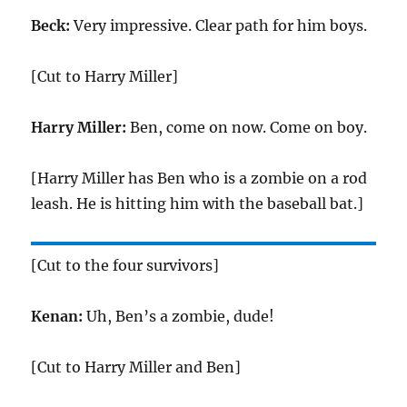
Beck:
Very impressive. Clear path for him boys.
[Cut to Harry Miller]
Harry Miller:
Ben, come on now. Come on boy.
[Harry Miller has Ben who is a zombie on a rod
leash. He is hitting him with the baseball bat.]
[Cut to the four survivors]
Kenan:
Uh, Ben’s a zombie, dude!
[Cut to Harry Miller and Ben]