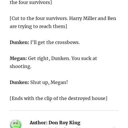
the four survivors]
[Cut to the four survivors. Harry Miller and Ben
are trying to reach them]
Dunken:
I’ll get the crossbows.
Megan:
Get right, Dunken. You suck at
shooting.
Dunken:
Shut up, Megan!
[Ends with the clip of the destroyed house]
Author:
Don Roy King