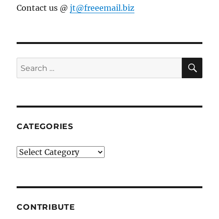
Contact us @
jt@freeemail.biz
SE
Search
for:
CATEGORIES
Categories
CONTRIBUTE