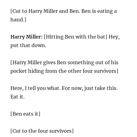
[Cut to Harry Miller and Ben. Ben is eating a
hand.]
Harry Miller:
[Hitting Ben with the bat] Hey,
put that down.
[Harry Miller gives Ben something out of his
pocket hiding from the other four survivors]
Here, I tell you what. For now, just take this.
Eat it.
[Ben eats it]
[Cut to the four survivors]