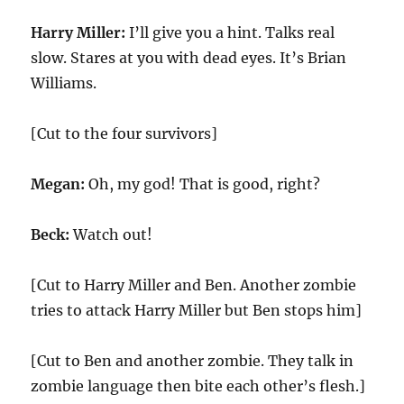
Harry Miller:
I’ll give you a hint. Talks real
slow. Stares at you with dead eyes. It’s Brian
Williams.
[Cut to the four survivors]
Megan:
Oh, my god! That is good, right?
Beck:
Watch out!
[Cut to Harry Miller and Ben. Another zombie
tries to attack Harry Miller but Ben stops him]
[Cut to Ben and another zombie. They talk in
zombie language then bite each other’s flesh.]