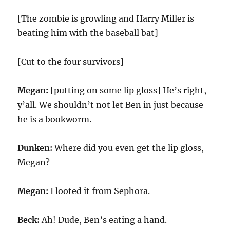
[The zombie is growling and Harry Miller is
beating him with the baseball bat]
[Cut to the four survivors]
Megan:
[putting on some lip gloss] He’s right,
y’all. We shouldn’t not let Ben in just because
he is a bookworm.
Dunken:
Where did you even get the lip gloss,
Megan?
Megan:
I looted it from Sephora.
Beck:
Ah! Dude, Ben’s eating a hand.