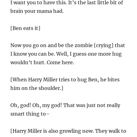
I want you to have this. It’s the last little bit of
brain your mama had.
[Ben eats it]
Now you go on and be the zombie [crying] that
I know you can be. Well, I guess one more hug
wouldn’t hurt. Come here.
[When Harry Miller tries to hug Ben, he bites
him on the shoulder.]
Oh, god! Oh, my god! That was just not really
smart thing to–
[Harry Miller is also growling now. They walk to