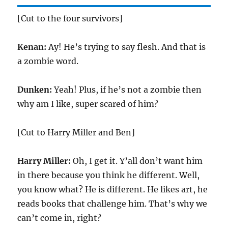
[Cut to the four survivors]
Kenan:
Ay! He’s trying to say flesh. And that is
a zombie word.
Dunken:
Yeah! Plus, if he’s not a zombie then
why am I like, super scared of him?
[Cut to Harry Miller and Ben]
Harry Miller:
Oh, I get it. Y’all don’t want him
in there because you think he different. Well,
you know what? He is different. He likes art, he
reads books that challenge him. That’s why we
can’t come in, right?