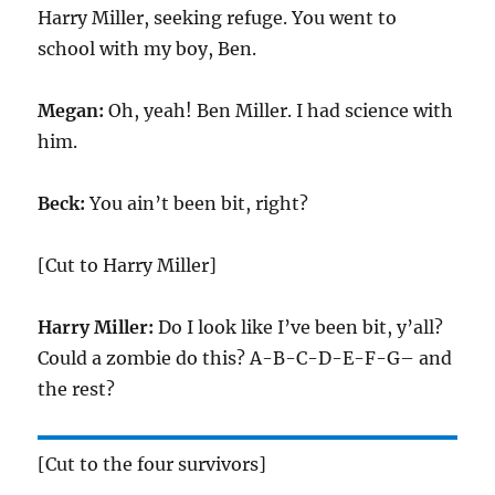
Harry Miller, seeking refuge. You went to
school with my boy, Ben.
Megan:
Oh, yeah! Ben Miller. I had science with
him.
Beck:
You ain’t been bit, right?
[Cut to Harry Miller]
Harry Miller:
Do I look like I’ve been bit, y’all?
Could a zombie do this? A-B-C-D-E-F-G– and
the rest?
[Cut to the four survivors]