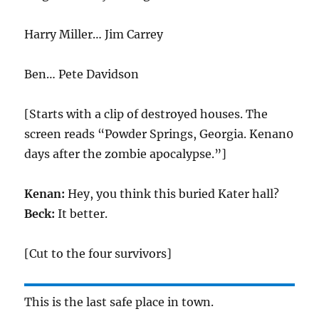
Harry Miller… Jim Carrey
Ben… Pete Davidson
[Starts with a clip of destroyed houses. The
screen reads “Powder Springs, Georgia. Kenan0
days after the zombie apocalypse.”]
Kenan:
Hey, you think this buried Kater hall?
Beck:
It better.
[Cut to the four survivors]
This is the last safe place in town.