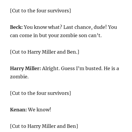
[Cut to the four survivors]
Beck:
You know what? Last chance, dude! You
can come in but your zombie son can’t.
[Cut to Harry Miller and Ben.]
Harry Miller:
Alright. Guess I’m busted. He is a
zombie.
[Cut to the four survivors]
Kenan:
We know!
[Cut to Harry Miller and Ben]