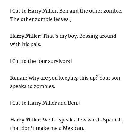
[Cut to Harry Miller, Ben and the other zombie.
The other zombie leaves.]
Harry Miller:
That’s my boy. Bossing around
with his pals.
[Cut to the four survivors]
Kenan:
Why are you keeping this up? Your son
speaks to zombies.
[Cut to Harry Miller and Ben.]
Harry Miller:
Well, I speak a few words Spanish,
that don’t make me a Mexican.