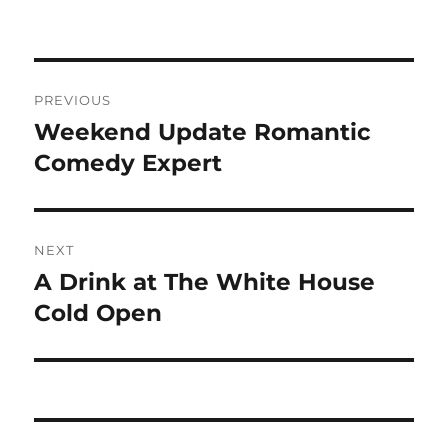
Post
PREVIOUS
navigation
Weekend Update Romantic
Previous
post:
Comedy Expert
NEXT
A Drink at The White House
Next
post:
Cold Open