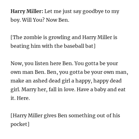
Harry Miller:
Let me just say goodbye to my
boy. Will You? Now Ben.
[The zombie is growling and Harry Miller is
beating him with the baseball bat]
Now, you listen here Ben. You gotta be your
own man Ben. Ben, you gotta be your own man,
make an ashed dead girl a happy, happy dead
girl. Marry her, fall in love. Have a baby and eat
it. Here.
[Harry Miller gives Ben something out of his
pocket]