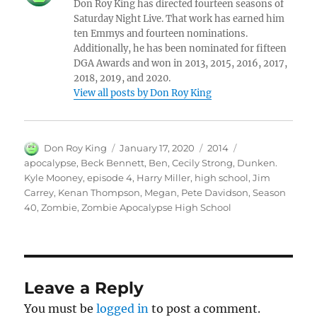
Don Roy King has directed fourteen seasons of
Saturday Night Live. That work has earned him
ten Emmys and fourteen nominations.
Additionally, he has been nominated for fifteen
DGA Awards and won in 2013, 2015, 2016, 2017,
2018, 2019, and 2020.
View all posts by Don Roy King
Author
Posted
Categories
Tags
Don Roy King
January 17, 2020
2014
on
apocalypse
,
Beck Bennett
,
Ben
,
Cecily Strong
,
Dunken.
Kyle Mooney
,
episode 4
,
Harry Miller
,
high school
,
Jim
Carrey
,
Kenan Thompson
,
Megan
,
Pete Davidson
,
Season
40
,
Zombie
,
Zombie Apocalypse High School
Leave a Reply
You must be
logged in
to post a comment.