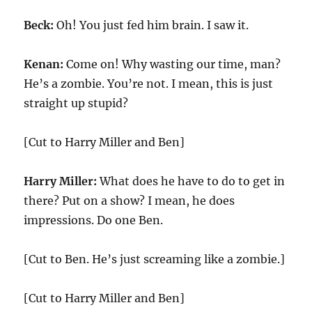
Beck:
Oh! You just fed him brain. I saw it.
Kenan:
Come on! Why wasting our time, man?
He’s a zombie. You’re not. I mean, this is just
straight up stupid?
[Cut to Harry Miller and Ben]
Harry Miller:
What does he have to do to get in
there? Put on a show? I mean, he does
impressions. Do one Ben.
[Cut to Ben. He’s just screaming like a zombie.]
[Cut to Harry Miller and Ben]