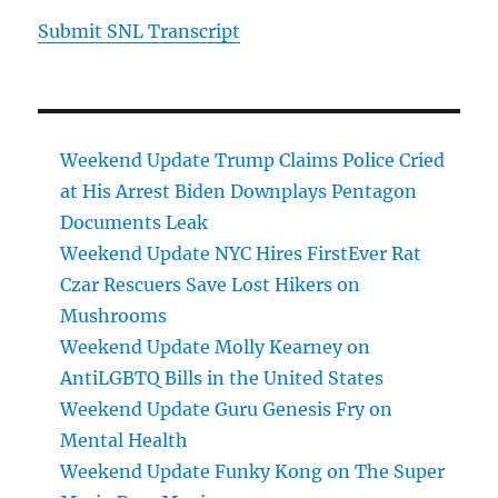
Submit SNL Transcript
Weekend Update Trump Claims Police Cried
at His Arrest Biden Downplays Pentagon
Documents Leak
Weekend Update NYC Hires FirstEver Rat
Czar Rescuers Save Lost Hikers on
Mushrooms
Weekend Update Molly Kearney on
AntiLGBTQ Bills in the United States
Weekend Update Guru Genesis Fry on
Mental Health
Weekend Update Funky Kong on The Super