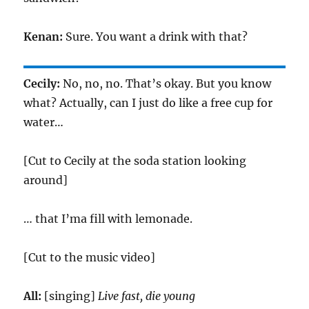
Kenan:
Sure. You want a drink with that?
Cecily:
No, no, no. That’s okay. But you know
what? Actually, can I just do like a free cup for
water…
[Cut to Cecily at the soda station looking
around]
… that I’ma fill with lemonade.
[Cut to the music video]
All:
[singing]
Live fast, die young