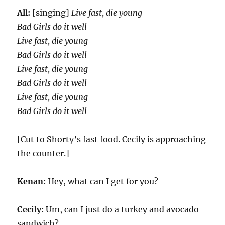
All:
[singing]
Live fast, die young
Bad Girls do it well
Live fast, die young
Bad Girls do it well
Live fast, die young
Bad Girls do it well
Live fast, die young
Bad Girls do it well
[Cut to Shorty’s fast food. Cecily is approaching
the counter.]
Kenan:
Hey, what can I get for you?
Cecily:
Um, can I just do a turkey and avocado
sandwich?