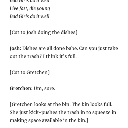
Bad Girls do it well
Live fast, die young
Bad Girls do it well
[Cut to Josh doing the dishes]
Josh:
Dishes are all done babe. Can you just take
out the trash? I think it’s full.
[Cut to Gretchen]
Gretchen:
Um, sure.
[Gretchen looks at the bin. The bin looks full.
She just kick-pushes the trash in to squeeze in
making space available in the bin.]