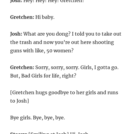
Josh:
Hey! Hey! Hey! Gretchen!
Gretchen:
Hi baby.
Josh:
What are you dong? I told you to take out
the trash and now you’re out here shooting
guns with like, 50 women?
Gretchen:
Sorry, sorry, sorry. Girls, I gotta go.
But, Bad Girls for life, right?
[Gretchen hugs goodbye to her girls and runs
to Josh]
Bye girls. Bye, bye, bye.