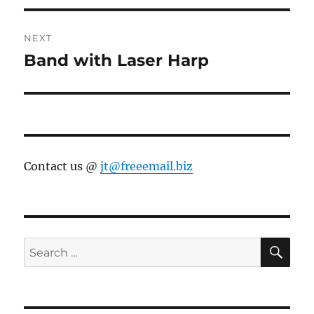
NEXT
Band with Laser Harp
Next
post:
Contact us @
jt@freeemail.biz
SE
Search
for: