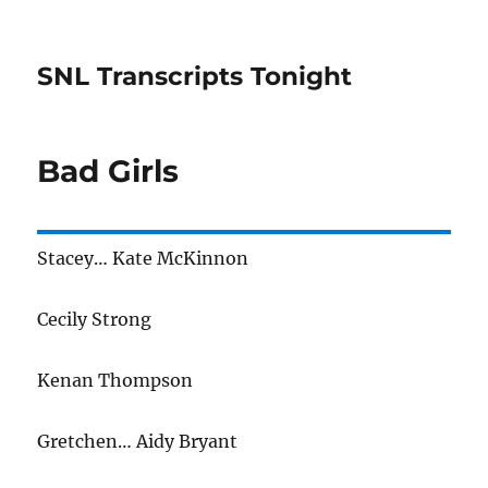
SNL Transcripts Tonight
Bad Girls
Stacey… Kate McKinnon
Cecily Strong
Kenan Thompson
Gretchen… Aidy Bryant