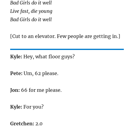
Bad Girls do it well
Live fast, die young
Bad Girls do it well
[Cut to an elevator. Few people are getting in.]
Kyle:
Hey, what floor guys?
Pete:
Um, 62 please.
Jon:
66 for me please.
Kyle:
For you?
Gretchen:
2.0