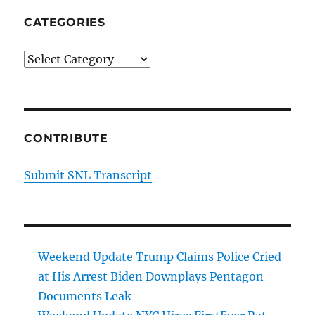
CATEGORIES
Categories
CONTRIBUTE
Submit SNL Transcript
Weekend Update Trump Claims Police Cried
at His Arrest Biden Downplays Pentagon
Documents Leak