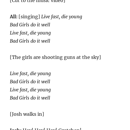
[Cut to the music video]
All:
[singing]
Live fast, die young
Bad Girls do it well
Live fast, die young
Bad Girls do it well
[The girls are shooting guns at the sky]
Live fast, die young
Bad Girls do it well
Live fast, die young
Bad Girls do it well
[Josh walks in]