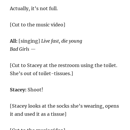
Actually, it’s not full.
[Cut to the music video]
All:
[singing]
Live fast, die young
Bad Girls —
[Cut to Stacey at the restroom using the toilet.
She’s out of toilet-tissues.]
Stacey:
Shoot!
[Stacey looks at the socks she’s wearing, opens
it and used it as a tissue]