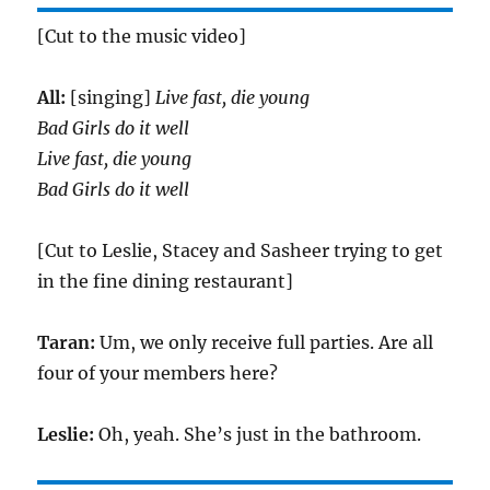
[Cut to the music video]
All:
[singing]
Live fast, die young
Bad Girls do it well
Live fast, die young
Bad Girls do it well
[Cut to Leslie, Stacey and Sasheer trying to get
in the fine dining restaurant]
Taran:
Um, we only receive full parties. Are all
four of your members here?
Leslie:
Oh, yeah. She’s just in the bathroom.