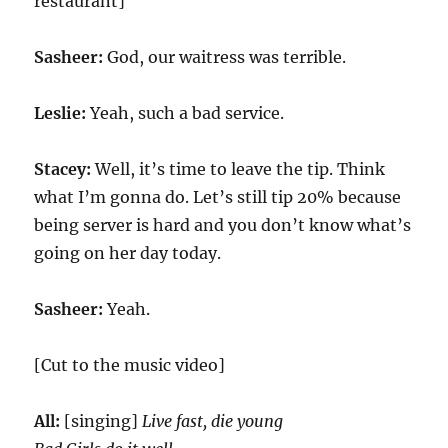
restaurant]
Sasheer:
God, our waitress was terrible.
Leslie:
Yeah, such a bad service.
Stacey:
Well, it’s time to leave the tip. Think
what I’m gonna do. Let’s still tip 20% because
being server is hard and you don’t know what’s
going on her day today.
Sasheer:
Yeah.
[Cut to the music video]
All:
[singing]
Live fast, die young