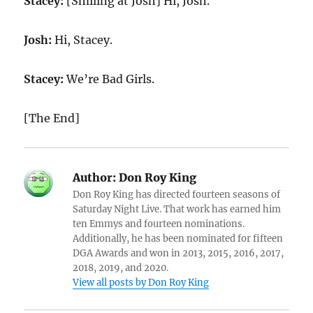
Stacey:
[Smiling at Josh] Hi, Josh.
Josh:
Hi, Stacey.
Stacey:
We’re Bad Girls.
[The End]
Author:
Don Roy King
Don Roy King has directed fourteen seasons of
Saturday Night Live. That work has earned him
ten Emmys and fourteen nominations.
Additionally, he has been nominated for fifteen
DGA Awards and won in 2013, 2015, 2016, 2017,
2018, 2019, and 2020.
View all posts by Don Roy King