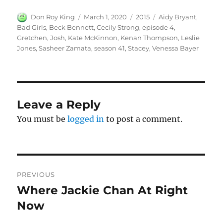
Author
Posted
Categories
Tags
Don Roy King
March 1, 2020
2015
Aidy Bryant
,
on
Bad Girls
,
Beck Bennett
,
Cecily Strong
,
episode 4
,
Gretchen
,
Josh
,
Kate McKinnon
,
Kenan Thompson
,
Leslie
Jones
,
Sasheer Zamata
,
season 41
,
Stacey
,
Venessa Bayer
Leave a Reply
You must be
logged in
to post a comment.
Post
PREVIOUS
navigation
Where Jackie Chan At Right
Previous
post:
Now