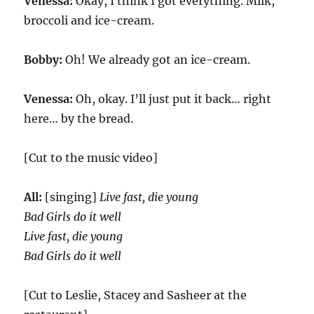
Venessa:
Okay, I think I got everything. Milk,
broccoli and ice-cream.
Bobby:
Oh! We already got an ice-cream.
Venessa:
Oh, okay. I’ll just put it back… right
here… by the bread.
[Cut to the music video]
All:
[singing]
Live fast, die young
Bad Girls do it well
Live fast, die young
Bad Girls do it well
[Cut to Leslie, Stacey and Sasheer at the