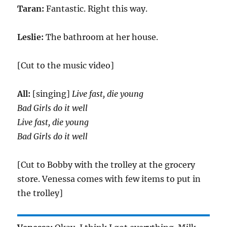
Taran:
Fantastic. Right this way.
Leslie:
The bathroom at her house.
[Cut to the music video]
All:
[singing]
Live fast, die young
Bad Girls do it well
Live fast, die young
Bad Girls do it well
[Cut to Bobby with the trolley at the grocery
store. Venessa comes with few items to put in
the trolley]