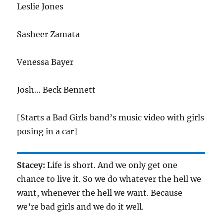
Leslie Jones
Sasheer Zamata
Venessa Bayer
Josh… Beck Bennett
[Starts a Bad Girls band’s music video with girls
posing in a car]
Stacey:
Life is short. And we only get one
chance to live it. So we do whatever the hell we
want, whenever the hell we want. Because
we’re bad girls and we do it well.