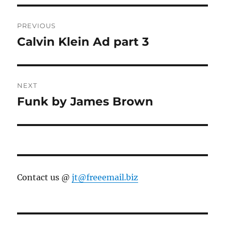
Post
PREVIOUS
navigation
Calvin Klein Ad part 3
Previous
post:
NEXT
Funk by James Brown
Next
post:
Contact us @
jt@freeemail.biz