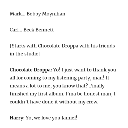
Mark… Bobby Moynihan
Carl… Beck Bennett
[Starts with Chocolate Droppa with his friends
in the studio]
Chocolate Droppa:
Yo! I just want to thank you
all for coming to my listening party, man! It
means a lot to me, you know that? Finally
finished my first album. I’ma be honest man, I
couldn’t have done it without my crew.
Harry:
Yo, we love you Jamiel!