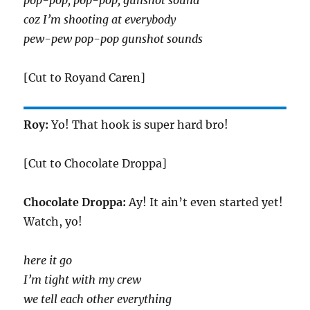
pop-pop, pop-pop, gunshot sound
coz I’m shooting at everybody
pew-pew pop-pop gunshot sounds
[Cut to Royand Caren]
Roy:
Yo! That hook is super hard bro!
[Cut to Chocolate Droppa]
Chocolate Droppa:
Ay! It ain’t even started yet!
Watch, yo!
here it go
I’m tight with my crew
we tell each other everything