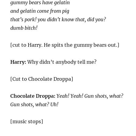
gummy bears have gelatin
and gelatin come from pig
that’s pork! you didn’t know that, did you?
dumb bitch!
[cut to Harry. He spits the gummy bears out.]
Harry:
Why didn’t anybody tell me?
[Cut to Chocolate Droppa]
Chocolate Droppa:
Yeah! Yeah! Gun shots, what?
Gun shots, what? Uh!
[music stops]