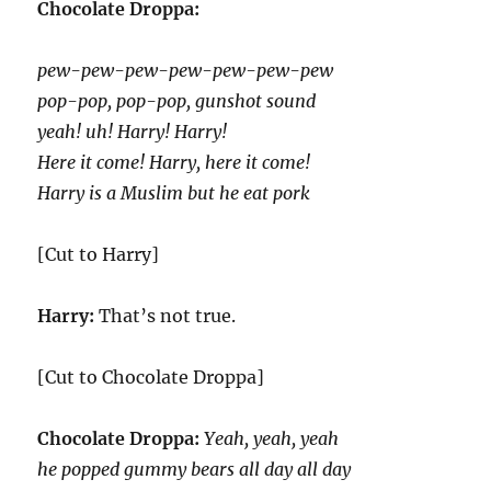
Chocolate Droppa:
pew-pew-pew-pew-pew-pew-pew
pop-pop, pop-pop, gunshot sound
yeah! uh! Harry! Harry!
Here it come! Harry, here it come!
Harry is a Muslim but he eat pork
[Cut to Harry]
Harry:
That’s not true.
[Cut to Chocolate Droppa]
Chocolate Droppa:
Yeah, yeah, yeah
he popped gummy bears all day all day