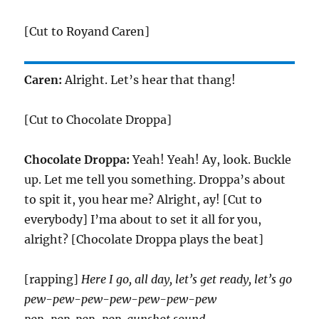
[Cut to Royand Caren]
Caren:
Alright. Let’s hear that thang!
[Cut to Chocolate Droppa]
Chocolate Droppa:
Yeah! Yeah! Ay, look. Buckle
up. Let me tell you something. Droppa’s about
to spit it, you hear me? Alright, ay! [Cut to
everybody] I’ma about to set it all for you,
alright? [Chocolate Droppa plays the beat]
[rapping]
Here I go, all day, let’s get ready, let’s go
pew-pew-pew-pew-pew-pew-pew