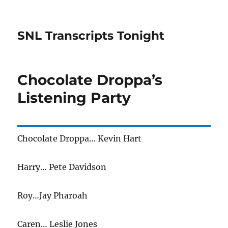
SNL Transcripts Tonight
Chocolate Droppa’s
Listening Party
Chocolate Droppa… Kevin Hart
Harry… Pete Davidson
Roy…Jay Pharoah
Caren… Leslie Jones