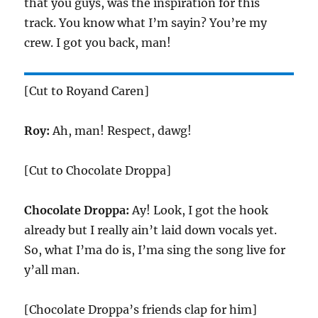
that you guys, was the inspiration for this
track. You know what I’m sayin? You’re my
crew. I got you back, man!
[Cut to Royand Caren]
Roy:
Ah, man! Respect, dawg!
[Cut to Chocolate Droppa]
Chocolate Droppa:
Ay! Look, I got the hook
already but I really ain’t laid down vocals yet.
So, what I’ma do is, I’ma sing the song live for
y’all man.
[Chocolate Droppa’s friends clap for him]