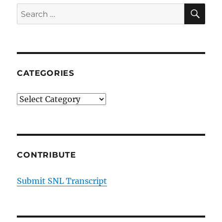
SE
Search
for:
CATEGORIES
Categories
CONTRIBUTE
Submit SNL Transcript