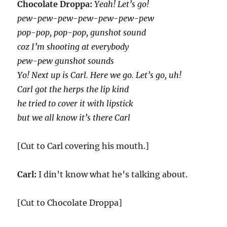
Chocolate Droppa:
Yeah! Let’s go!
pew-pew-pew-pew-pew-pew-pew
pop-pop, pop-pop, gunshot sound
coz I’m shooting at everybody
pew-pew gunshot sounds
Yo! Next up is Carl. Here we go. Let’s go, uh!
Carl got the herps the lip kind
he tried to cover it with lipstick
but we all know it’s there Carl
[Cut to Carl covering his mouth.]
Carl:
I din’t know what he’s talking about.
[Cut to Chocolate Droppa]