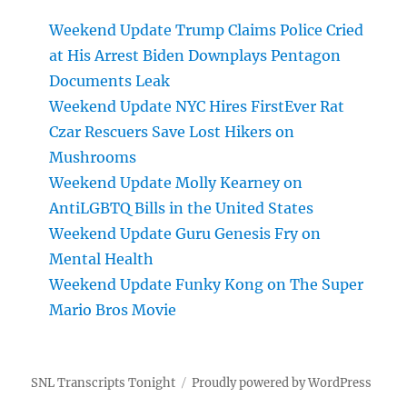
Weekend Update Trump Claims Police Cried
at His Arrest Biden Downplays Pentagon
Documents Leak
Weekend Update NYC Hires FirstEver Rat
Czar Rescuers Save Lost Hikers on
Mushrooms
Weekend Update Molly Kearney on
AntiLGBTQ Bills in the United States
Weekend Update Guru Genesis Fry on
Mental Health
Weekend Update Funky Kong on The Super
Mario Bros Movie
SNL Transcripts Tonight
Proudly powered by WordPress