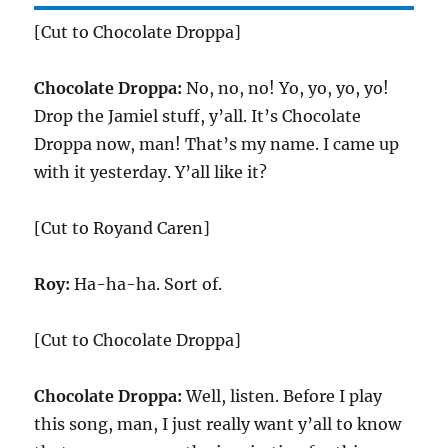
[Cut to Chocolate Droppa]
Chocolate Droppa:
No, no, no! Yo, yo, yo, yo!
Drop the Jamiel stuff, y’all. It’s Chocolate
Droppa now, man! That’s my name. I came up
with it yesterday. Y’all like it?
[Cut to Royand Caren]
Roy:
Ha-ha-ha. Sort of.
[Cut to Chocolate Droppa]
Chocolate Droppa:
Well, listen. Before I play
this song, man, I just really want y’all to know