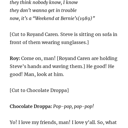
they think nobody know, I know
they don’t wanna get in trouble
now, it’s a “Weekend at Bernie’s(1989)”
[Cut to Royand Caren. Steve is sitting on sofa in
front of them wearing sunglasses.]
Roy:
Come on, man! [Royand Caren are holding
Steve’s hands and waving them.] He good! He
good! Man, look at him.
[Cut to Chocolate Droppa]
Chocolate Droppa:
Pop-pop, pop-pop!
Yo! I love my friends, man! I love y’all. So, what