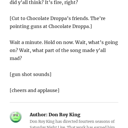
did y’all think? It’s fire, right?
[Cut to Chocolate Droppa’s friends. The’re
pointing guns at Chocolate Droppa.]
Wait a minute. Hold on now. Wait, what’s going
on? Wait, what part of the song made y’all
mad?
[gun shot sounds]
[cheers and applause]
Author:
Don Roy King
Don Roy King has directed fourteen seasons of
Saturday Night Live. That work has earned him