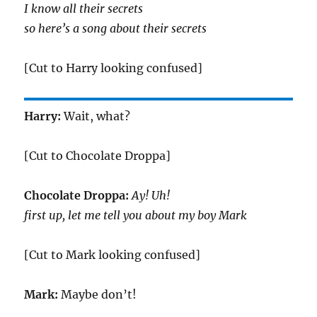
I know all their secrets
so here’s a song about their secrets
[Cut to Harry looking confused]
Harry:
Wait, what?
[Cut to Chocolate Droppa]
Chocolate Droppa:
Ay! Uh!
first up, let me tell you about my boy Mark
[Cut to Mark looking confused]
Mark:
Maybe don’t!