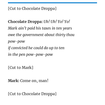
[Cut to Chocolate Droppa]
Chocolate Droppa:
Uh! Uh! Yo! Yo!
Mark ain’t paid his taxes in ten years
owe the government about thirty thou
pow-pow
if convicted he could do up to ten
in the pen pow-pow-pow
[Cut to Mark]
Mark:
Come on, man!
[Cut to Chocolate Droppa]