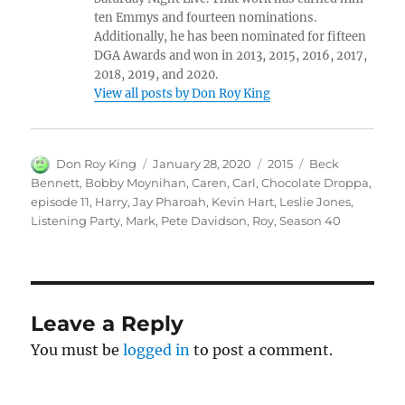
ten Emmys and fourteen nominations.
Additionally, he has been nominated for fifteen
DGA Awards and won in 2013, 2015, 2016, 2017,
2018, 2019, and 2020.
View all posts by Don Roy King
Author
Posted
Categories
Tags
Don Roy King
January 28, 2020
2015
Beck
on
Bennett
,
Bobby Moynihan
,
Caren
,
Carl
,
Chocolate Droppa
,
episode 11
,
Harry
,
Jay Pharoah
,
Kevin Hart
,
Leslie Jones
,
Listening Party
,
Mark
,
Pete Davidson
,
Roy
,
Season 40
Leave a Reply
You must be
logged in
to post a comment.