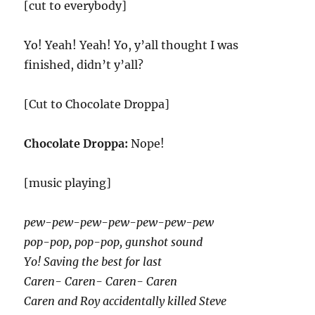
[cut to everybody]
Yo! Yeah! Yeah! Yo, y’all thought I was
finished, didn’t y’all?
[Cut to Chocolate Droppa]
Chocolate Droppa:
Nope!
[music playing]
pew-pew-pew-pew-pew-pew-pew
pop-pop, pop-pop, gunshot sound
Yo! Saving the best for last
Caren- Caren- Caren- Caren
Caren and Roy accidentally killed Steve