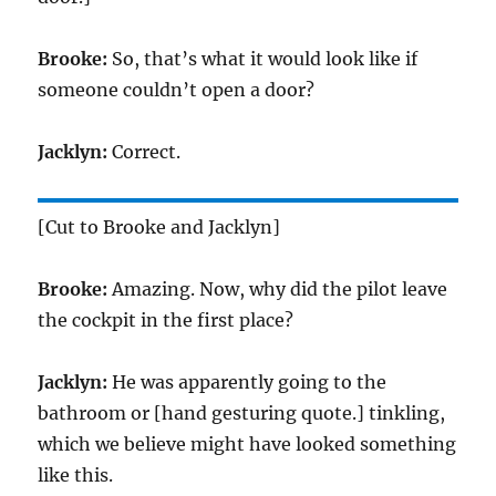
Brooke:
So, that’s what it would look like if
someone couldn’t open a door?
Jacklyn:
Correct.
[Cut to Brooke and Jacklyn]
Brooke:
Amazing. Now, why did the pilot leave
the cockpit in the first place?
Jacklyn:
He was apparently going to the
bathroom or [hand gesturing quote.] tinkling,
which we believe might have looked something
like this.