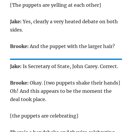
[The puppets are yelling at each other]
Jake:
Yes, clearly a very heated debate on both
sides.
Brooke:
And the puppet with the larger hair?
Jake:
Is Secretary of State, John Carey. Correct.
Brooke:
Okay. [two puppets shake their hands]
Oh! And this appears to be the moment the
deal took place.
[the puppets are celebrating]