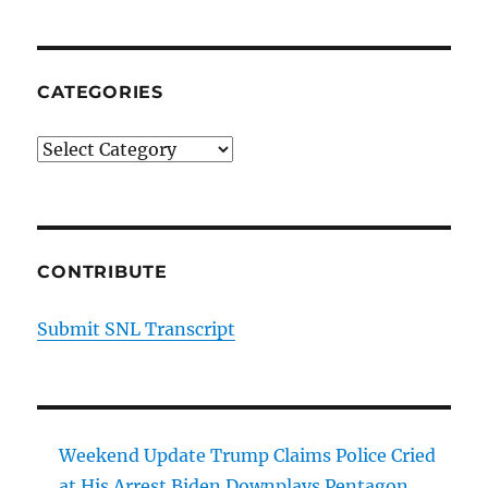
CATEGORIES
Categories
CONTRIBUTE
Submit SNL Transcript
Weekend Update Trump Claims Police Cried
at His Arrest Biden Downplays Pentagon