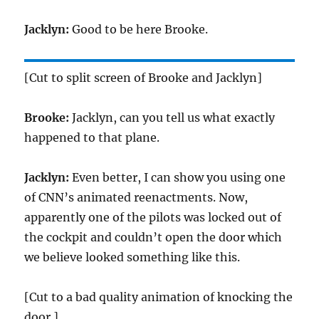
Jacklyn:
Good to be here Brooke.
[Cut to split screen of Brooke and Jacklyn]
Brooke:
Jacklyn, can you tell us what exactly
happened to that plane.
Jacklyn:
Even better, I can show you using one
of CNN’s animated reenactments. Now,
apparently one of the pilots was locked out of
the cockpit and couldn’t open the door which
we believe looked something like this.
[Cut to a bad quality animation of knocking the
door.]