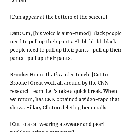
Leman.
[Dan appear at the bottom of the screen.]
Dan:
Um, [his voice is auto-tuned] Black people
need to pull up their pants. Bl-bl-bl-bl-black
people need to pull up their pants- pull up their
pants- pull up their pants.
Brooke:
Hmm, that’s a nice touch. [Cut to
Brooke] Great work all around by the CNN
research team. Let’s take a quick break. When
we return, has CNN obtained a video-tape that
shows Hillary Clinton deleting her emails.
[Cut to a cat wearing a sweater and pearl