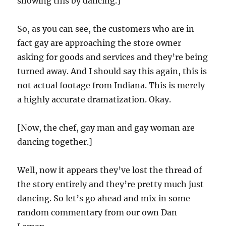
showing this by dancing.]
So, as you can see, the customers who are in
fact gay are approaching the store owner
asking for goods and services and they’re being
turned away. And I should say this again, this is
not actual footage from Indiana. This is merely
a highly accurate dramatization. Okay.
[Now, the chef, gay man and gay woman are
dancing together.]
Well, now it appears they’ve lost the thread of
the story entirely and they’re pretty much just
dancing. So let’s go ahead and mix in some
random commentary from our own Dan