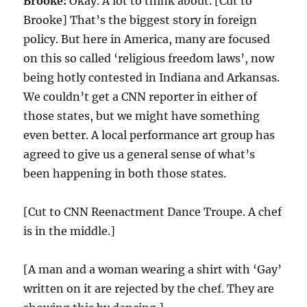
Brooke:
Okay. A lot to think about. [Cut to
Brooke] That’s the biggest story in foreign
policy. But here in America, many are focused
on this so called ‘religious freedom laws’, now
being hotly contested in Indiana and Arkansas.
We couldn’t get a CNN reporter in either of
those states, but we might have something
even better. A local performance art group has
agreed to give us a general sense of what’s
been happening in both those states.
[Cut to CNN Reenactment Dance Troupe. A chef
is in the middle.]
[A man and a woman wearing a shirt with ‘Gay’
written on it are rejected by the chef. They are