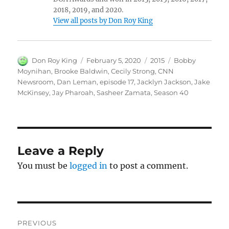
2018, 2019, and 2020.
View all posts by Don Roy King
Author
Posted
Categories
Tags
Don Roy King
February 5, 2020
2015
Bobby
on
Moynihan
,
Brooke Baldwin
,
Cecily Strong
,
CNN
Newsroom
,
Dan Leman
,
episode 17
,
Jacklyn Jackson
,
Jake
McKinsey
,
Jay Pharoah
,
Sasheer Zamata
,
Season 40
Leave a Reply
You must be
logged in
to post a comment.
Post
PREVIOUS