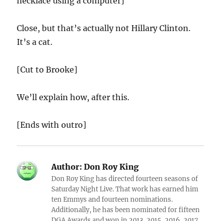
necklace using a computer]
Close, but that’s actually not Hillary Clinton.
It’s a cat.
[Cut to Brooke]
We’ll explain how, after this.
[Ends with outro]
Author:
Don Roy King
Don Roy King has directed fourteen seasons of
Saturday Night Live. That work has earned him
ten Emmys and fourteen nominations.
Additionally, he has been nominated for fifteen
DGA Awards and won in 2013, 2015, 2016, 2017,