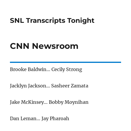
SNL Transcripts Tonight
CNN Newsroom
Brooke Baldwin… Cecily Strong
Jacklyn Jackson… Sasheer Zamata
Jake McKinsey… Bobby Moynihan
Dan Leman… Jay Pharoah