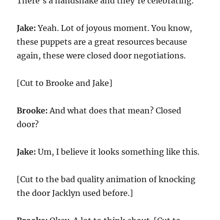
There’s a handshake and they’re celebrating.
Jake:
Yeah. Lot of joyous moment. You know,
these puppets are a great resources because
again, these were closed door negotiations.
[Cut to Brooke and Jake]
Brooke:
And what does that mean? Closed
door?
Jake:
Um, I believe it looks something like this.
[Cut to the bad quality animation of knocking
the door Jacklyn used before.]