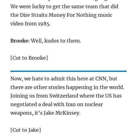
We were lucky to get the same team that did
the Dire Straits Money For Nothing music
video from 1985.
Brooke:
Well, kudos to them.
[Cut to Brooke]
Now, we hate to admit this here at CNN, but
there are other stories happening in the world.
Joining us from Switzerland where the US has
negotiated a deal with Iran on nuclear
weapons, it’s Jake McKinsey.
[Cut to Jake]