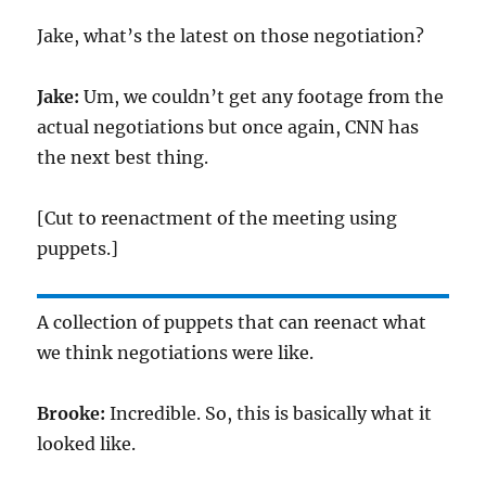
Jake, what’s the latest on those negotiation?
Jake:
Um, we couldn’t get any footage from the
actual negotiations but once again, CNN has
the next best thing.
[Cut to reenactment of the meeting using
puppets.]
A collection of puppets that can reenact what
we think negotiations were like.
Brooke:
Incredible. So, this is basically what it
looked like.