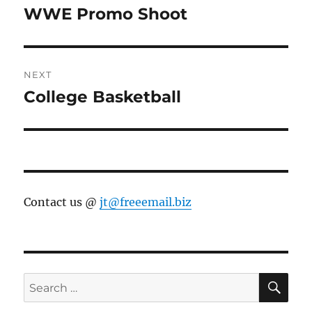
navigation
WWE Promo Shoot
Previous
post:
NEXT
College Basketball
Next
post:
Contact us @
jt@freeemail.biz
SE
Search
for: