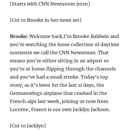
[Starts with CNN Newsroom intro]
[Cut to Brooke in her news set]
Brooke:
Welcome back.I’m Brooke Baldwin and
you’re watching the loose collection of daytime
nonsense we call the CNN Newsroom. That
means you’re either sitting in an airport or
you’re at home flipping through the channels
and you’ve had a small stroke. Today’s top
story, as it’s been for the last 11 days, the
Germanwings airplane that crashed in the
French alps last week, joining us now from
Lucerne, France is our own Jacklyn Jackson.
[Cut to Jacklyn]