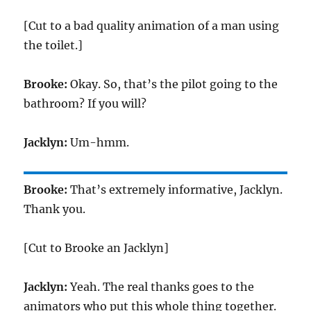
[Cut to a bad quality animation of a man using
the toilet.]
Brooke:
Okay. So, that’s the pilot going to the
bathroom? If you will?
Jacklyn:
Um-hmm.
Brooke:
That’s extremely informative, Jacklyn.
Thank you.
[Cut to Brooke an Jacklyn]
Jacklyn:
Yeah. The real thanks goes to the
animators who put this whole thing together.