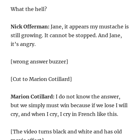
What the hell?
Nick Offerman:
Jane, it appears my mustache is
still growing. It cannot be stopped. And Jane,
it’s angry.
[wrong answer buzzer]
[Cut to Marion Cotillard]
Marion Cotillard:
I do not know the answer,
but we simply must win because if we lose I will
cry, and when I cry, I cry in French like this.
[The video turns black and white and has old