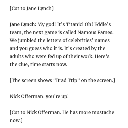
[Cut to Jane Lynch]
Jane Lynch:
My god! It’s Titanic! Oh! Eddie’s
team, the next game is called Namous Fames.
We jumbled the letters of celebrities’ names
and you guess who it is. It’s created by the
adults who were fed up of their work. Here’s
the clue, time starts now.
[The screen shows “Brad Ttip” on the screen.]
Nick Offerman, you’re up!
[Cut to Nick Offerman. He has more mustache
now.]