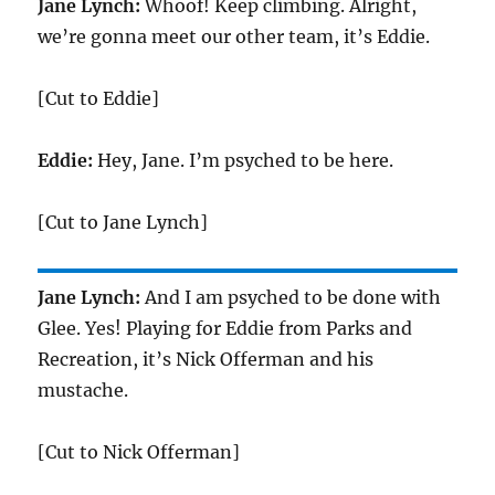
Jane Lynch:
Whoof! Keep climbing. Alright,
we’re gonna meet our other team, it’s Eddie.
[Cut to Eddie]
Eddie:
Hey, Jane. I’m psyched to be here.
[Cut to Jane Lynch]
Jane Lynch:
And I am psyched to be done with
Glee. Yes! Playing for Eddie from Parks and
Recreation, it’s Nick Offerman and his
mustache.
[Cut to Nick Offerman]