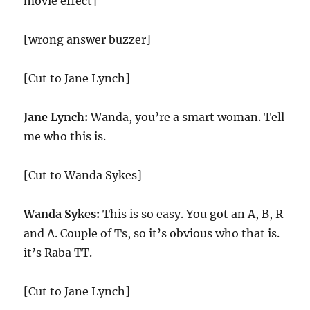
movie effect]
[wrong answer buzzer]
[Cut to Jane Lynch]
Jane Lynch:
Wanda, you’re a smart woman. Tell
me who this is.
[Cut to Wanda Sykes]
Wanda Sykes:
This is so easy. You got an A, B, R
and A. Couple of Ts, so it’s obvious who that is.
it’s Raba TT.
[Cut to Jane Lynch]