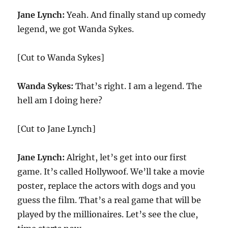
Jane Lynch:
Yeah. And finally stand up comedy
legend, we got Wanda Sykes.
[Cut to Wanda Sykes]
Wanda Sykes:
That’s right. I am a legend. The
hell am I doing here?
[Cut to Jane Lynch]
Jane Lynch:
Alright, let’s get into our first
game. It’s called Hollywoof. We’ll take a movie
poster, replace the actors with dogs and you
guess the film. That’s a real game that will be
played by the millionaires. Let’s see the clue,