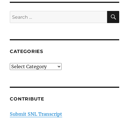
SE
Search
for:
CATEGORIES
Categories
CONTRIBUTE
Submit SNL Transcript