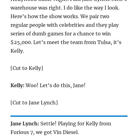
warehouse was right. I do like the way I look.
Here’s how the show works. We pair two
regular people with celebrities and they play
series of dumb games for a chance to win
$25,000. Let’s meet the team from Tulsa, it’s
Kelly.
[Cut to Kelly]
Kelly:
Woo! Let’s do this, Jane!
[Cut to Jane Lynch]
Jane Lynch:
Settle! Playing for Kelly from
Furious 7, we got Vin Diesel.