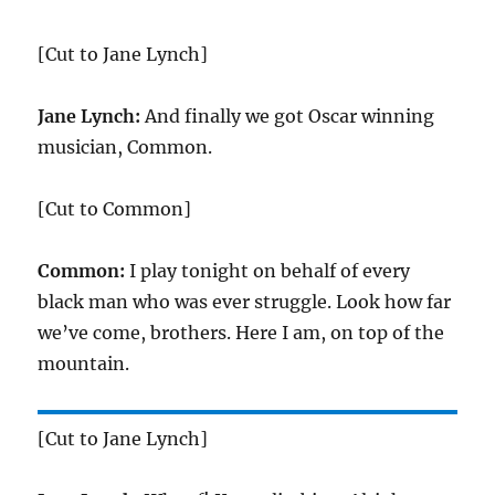
[Cut to Jane Lynch]
Jane Lynch:
And finally we got Oscar winning
musician, Common.
[Cut to Common]
Common:
I play tonight on behalf of every
black man who was ever struggle. Look how far
we’ve come, brothers. Here I am, on top of the
mountain.
[Cut to Jane Lynch]