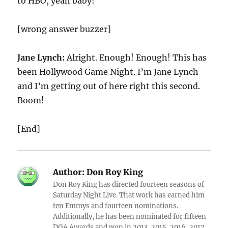
to HBO, yeah baby!
[wrong answer buzzer]
Jane Lynch:
Alright. Enough! Enough! This has
been Hollywood Game Night. I’m Jane Lynch
and I’m getting out of here right this second.
Boom!
[End]
Author:
Don Roy King
Don Roy King has directed fourteen seasons of
Saturday Night Live. That work has earned him
ten Emmys and fourteen nominations.
Additionally, he has been nominated for fifteen
DGA Awards and won in 2013, 2015, 2016, 2017,