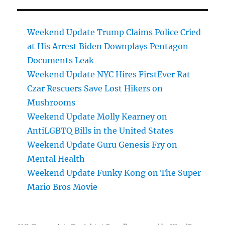
Weekend Update Trump Claims Police Cried
at His Arrest Biden Downplays Pentagon
Documents Leak
Weekend Update NYC Hires FirstEver Rat
Czar Rescuers Save Lost Hikers on
Mushrooms
Weekend Update Molly Kearney on
AntiLGBTQ Bills in the United States
Weekend Update Guru Genesis Fry on
Mental Health
Weekend Update Funky Kong on The Super
Mario Bros Movie