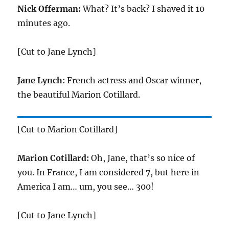
Nick Offerman:
What? It’s back? I shaved it 10
minutes ago.
[Cut to Jane Lynch]
Jane Lynch:
French actress and Oscar winner,
the beautiful Marion Cotillard.
[Cut to Marion Cotillard]
Marion Cotillard:
Oh, Jane, that’s so nice of
you. In France, I am considered 7, but here in
America I am… um, you see… 300!
[Cut to Jane Lynch]