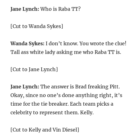
Jane Lynch:
Who is Raba TT?
[Cut to Wanda Sykes]
Wanda Sykes:
I don’t know. You wrote the clue!
Tall ass white lady asking me who Raba TT is.
[Cut to Jane Lynch]
Jane Lynch:
The answer is Brad freaking Pitt.
Okay, since no one’s done anything right, it’s
time for the tie breaker. Each team picks a
celebrity to represent them. Kelly.
[Cut to Kelly and Vin Diesel]