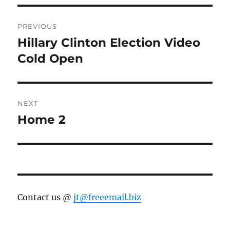
Post
PREVIOUS
navigation
Hillary Clinton Election Video
Previous
post:
Cold Open
NEXT
Home 2
Next
post:
Contact us @
jt@freeemail.biz