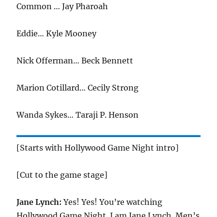
Common … Jay Pharoah
Eddie… Kyle Mooney
Nick Offerman… Beck Bennett
Marion Cotillard… Cecily Strong
Wanda Sykes… Taraji P. Henson
[Starts with Hollywood Game Night intro]
[Cut to the game stage]
Jane Lynch:
Yes! Yes! You’re watching
Hollywood Game Night. I am Jane Lynch. Men’s