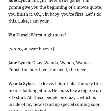
Jane Lynch:
Alright, here’s the game. I’m
gonna give you the beginning of a movie quote,
you finish it. Oh, Vin baby, you’re first. Let’s do
this. Luke, I am your…
Vin Diesel:
Worst nightmare!
[wrong answer buzzer]
Jane Lynch:
Okay. Wanda, Wanda, Wanda.
Finish the line. I feel the need, the need…
Wanda Sykes:
To leave. I don’t like the way this
man is looking at me. He looks like a big toe on
a t-shirt. All these people be crazy… which is
inside of my new stand up special coming soon