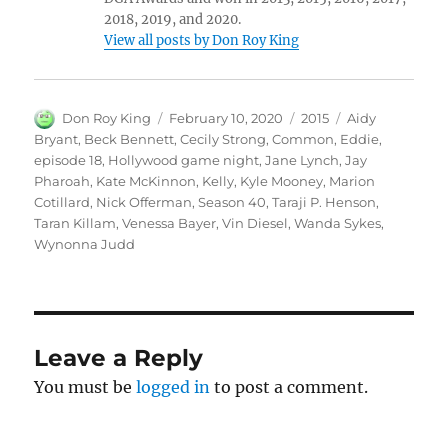
2018, 2019, and 2020.
View all posts by Don Roy King
Author
Posted
Categories
Tags
Don Roy King
February 10, 2020
2015
Aidy
on
Bryant
,
Beck Bennett
,
Cecily Strong
,
Common
,
Eddie
,
episode 18
,
Hollywood game night
,
Jane Lynch
,
Jay
Pharoah
,
Kate McKinnon
,
Kelly
,
Kyle Mooney
,
Marion
Cotillard
,
Nick Offerman
,
Season 40
,
Taraji P. Henson
,
Taran Killam
,
Venessa Bayer
,
Vin Diesel
,
Wanda Sykes
,
Wynonna Judd
Leave a Reply
You must be
logged in
to post a comment.