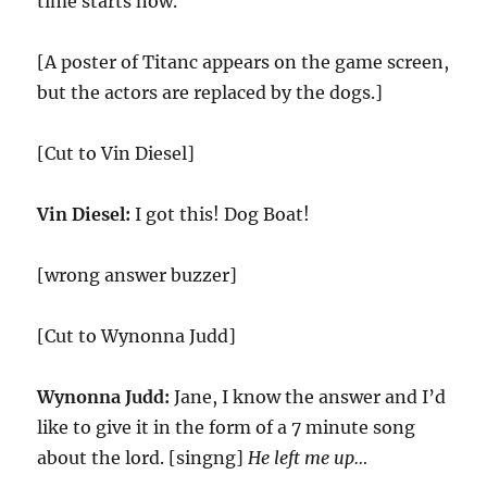
time starts now.
[A poster of Titanc appears on the game screen,
but the actors are replaced by the dogs.]
[Cut to Vin Diesel]
Vin Diesel:
I got this! Dog Boat!
[wrong answer buzzer]
[Cut to Wynonna Judd]
Wynonna Judd:
Jane, I know the answer and I’d
like to give it in the form of a 7 minute song
about the lord. [singng]
He left me up…