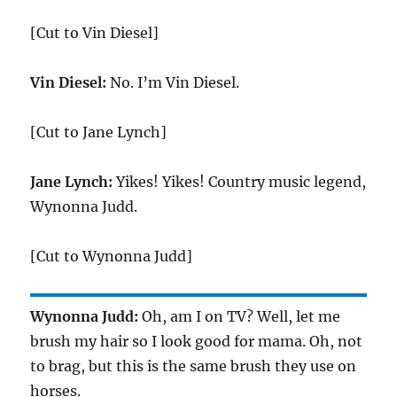
[Cut to Vin Diesel]
Vin Diesel:
No. I’m Vin Diesel.
[Cut to Jane Lynch]
Jane Lynch:
Yikes! Yikes! Country music legend,
Wynonna Judd.
[Cut to Wynonna Judd]
Wynonna Judd:
Oh, am I on TV? Well, let me
brush my hair so I look good for mama. Oh, not
to brag, but this is the same brush they use on
horses.