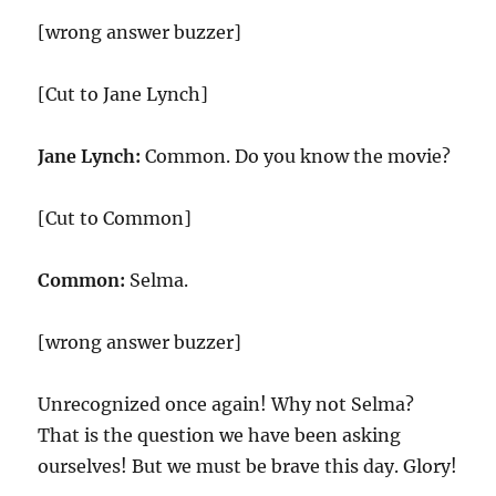
[wrong answer buzzer]
[Cut to Jane Lynch]
Jane Lynch:
Common. Do you know the movie?
[Cut to Common]
Common:
Selma.
[wrong answer buzzer]
Unrecognized once again! Why not Selma?
That is the question we have been asking
ourselves! But we must be brave this day. Glory!