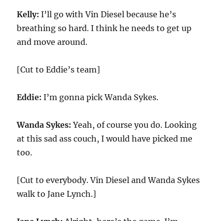
Kelly:
I’ll go with Vin Diesel because he’s
breathing so hard. I think he needs to get up
and move around.
[Cut to Eddie’s team]
Eddie:
I’m gonna pick Wanda Sykes.
Wanda Sykes:
Yeah, of course you do. Looking
at this sad ass couch, I would have picked me
too.
[Cut to everybody. Vin Diesel and Wanda Sykes
walk to Jane Lynch.]