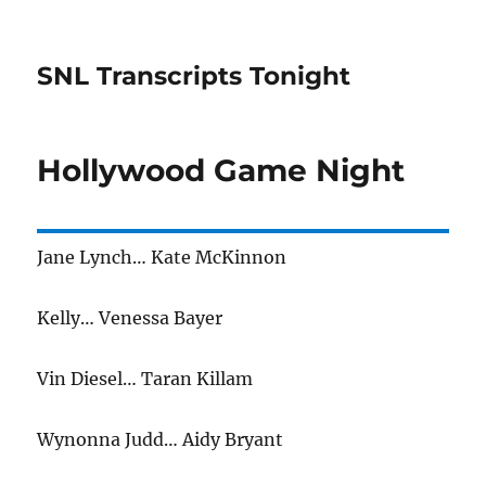
SNL Transcripts Tonight
Hollywood Game Night
Jane Lynch… Kate McKinnon
Kelly… Venessa Bayer
Vin Diesel… Taran Killam
Wynonna Judd… Aidy Bryant