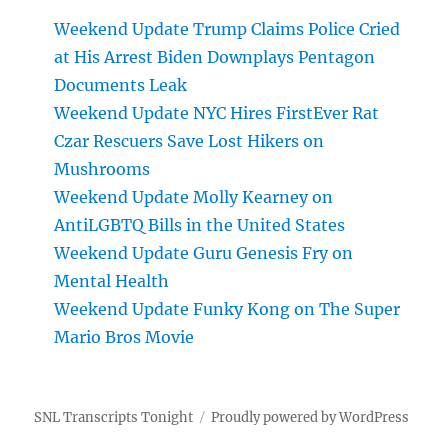
Weekend Update Trump Claims Police Cried
at His Arrest Biden Downplays Pentagon
Documents Leak
Weekend Update NYC Hires FirstEver Rat
Czar Rescuers Save Lost Hikers on
Mushrooms
Weekend Update Molly Kearney on
AntiLGBTQ Bills in the United States
Weekend Update Guru Genesis Fry on
Mental Health
Weekend Update Funky Kong on The Super
Mario Bros Movie
SNL Transcripts Tonight
Proudly powered by WordPress