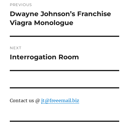
PREVIOUS
navigation
Dwayne Johnson’s Franchise
Previous
post:
Viagra Monologue
NEXT
Interrogation Room
Next
post:
Contact us @
jt@freeemail.biz