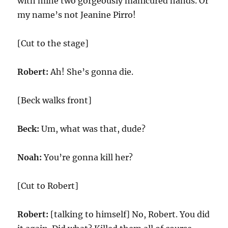
with mine two gorgeously manicured hands. Or
my name’s not Jeanine Pirro!
[Cut to the stage]
Robert:
Ah! She’s gonna die.
[Beck walks front]
Beck:
Um, what was that, dude?
Noah:
You’re gonna kill her?
[Cut to Robert]
Robert:
[talking to himself] No, Robert. You did