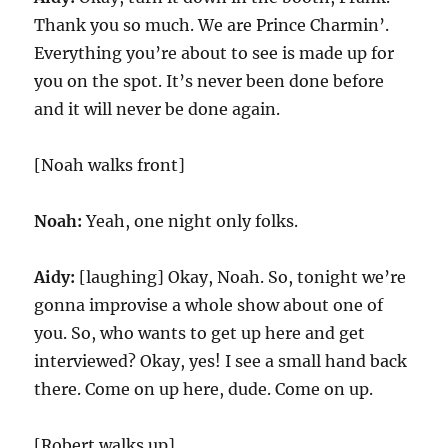
Thank you so much. We are Prince Charmin’.
Everything you’re about to see is made up for
you on the spot. It’s never been done before
and it will never be done again.
[Noah walks front]
Noah:
Yeah, one night only folks.
Aidy:
[laughing] Okay, Noah. So, tonight we’re
gonna improvise a whole show about one of
you. So, who wants to get up here and get
interviewed? Okay, yes! I see a small hand back
there. Come on up here, dude. Come on up.
[Robert walks up]