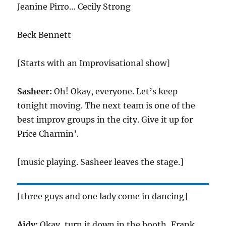
Jeanine Pirro… Cecily Strong
Beck Bennett
[Starts with an Improvisational show]
Sasheer:
Oh! Okay, everyone. Let’s keep
tonight moving. The next team is one of the
best improv groups in the city. Give it up for
Price Charmin’.
[music playing. Sasheer leaves the stage.]
[three guys and one lady come in dancing]
Aidy:
Okay, turn it down in the booth, Frank.