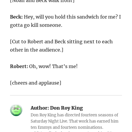
[Noah and Beck walk front]
Beck:
Hey, will you hold this sandwich for me? I
gotta go kill someone.
[Cut to Robert and Beck sitting next to each
other in the audience.]
Robert:
Oh, wow! That’s me!
[cheers and applause]
Author:
Don Roy King
Don Roy King has directed fourteen seasons of
Saturday Night Live. That work has earned him
ten Emmys and fourteen nominations.