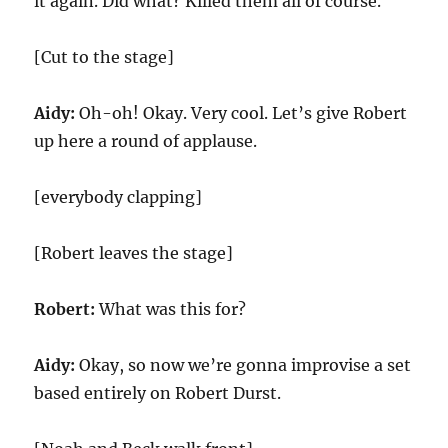
it again. Did what? Killed them all of course.
[Cut to the stage]
Aidy:
Oh-oh! Okay. Very cool. Let’s give Robert
up here a round of applause.
[everybody clapping]
[Robert leaves the stage]
Robert:
What was this for?
Aidy:
Okay, so now we’re gonna improvise a set
based entirely on Robert Durst.