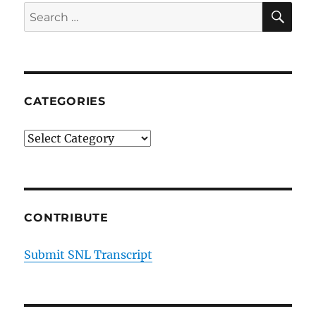
SE
Search
for:
CATEGORIES
Categories
CONTRIBUTE
Submit SNL Transcript