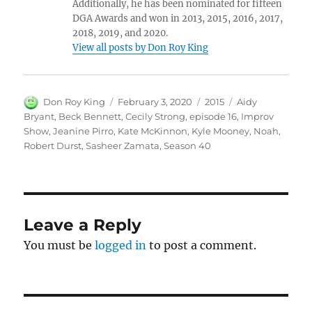
Additionally, he has been nominated for fifteen
DGA Awards and won in 2013, 2015, 2016, 2017,
2018, 2019, and 2020.
View all posts by Don Roy King
Author
Posted
Categories
Tags
Don Roy King
February 3, 2020
2015
Aidy
on
Bryant
,
Beck Bennett
,
Cecily Strong
,
episode 16
,
Improv
Show
,
Jeanine Pirro
,
Kate McKinnon
,
Kyle Mooney
,
Noah
,
Robert Durst
,
Sasheer Zamata
,
Season 40
Leave a Reply
You must be
logged in
to post a comment.
Post