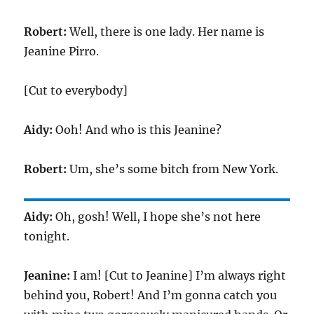
Robert:
Well, there is one lady. Her name is
Jeanine Pirro.
[Cut to everybody]
Aidy:
Ooh! And who is this Jeanine?
Robert:
Um, she’s some bitch from New York.
Aidy:
Oh, gosh! Well, I hope she’s not here
tonight.
Jeanine:
I am! [Cut to Jeanine] I’m always right
behind you, Robert! And I’m gonna catch you