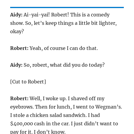
Aidy:
Ai-yai-yai! Robert! This is a comedy
show. So, let’s keep things a little bit lighter,
okay?
Robert:
Yeah, of course I can do that.
Aidy:
So, robert, what did you do today?
[Cut to Robert]
Robert:
Well, I woke up. I shaved off my
eyebrows. Then for lunch, I went to Wegman’s.
I stole a chicken salad sandwich. I had
$400,000 cash in the car. I just didn’t want to
pay for it. I don’t know.