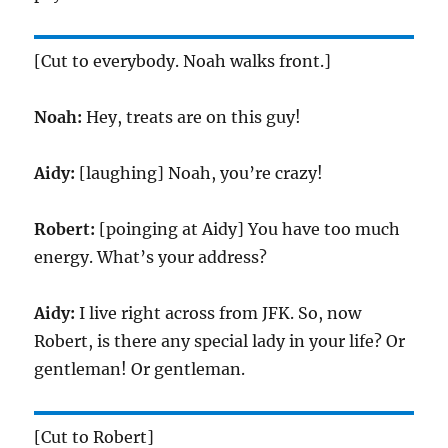
[Cut to everybody. Noah walks front.]
Noah:
Hey, treats are on this guy!
Aidy:
[laughing] Noah, you’re crazy!
Robert:
[poinging at Aidy] You have too much
energy. What’s your address?
Aidy:
I live right across from JFK. So, now
Robert, is there any special lady in your life? Or
gentleman! Or gentleman.
[Cut to Robert]