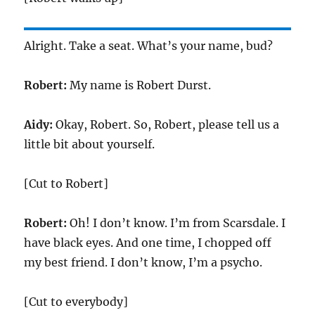
Alright. Take a seat. What’s your name, bud?
Robert:
My name is Robert Durst.
Aidy:
Okay, Robert. So, Robert, please tell us a
little bit about yourself.
[Cut to Robert]
Robert:
Oh! I don’t know. I’m from Scarsdale. I
have black eyes. And one time, I chopped off
my best friend. I don’t know, I’m a psycho.
[Cut to everybody]