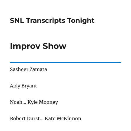
SNL Transcripts Tonight
Improv Show
Sasheer Zamata
Aidy Bryant
Noah… Kyle Mooney
Robert Durst… Kate McKinnon