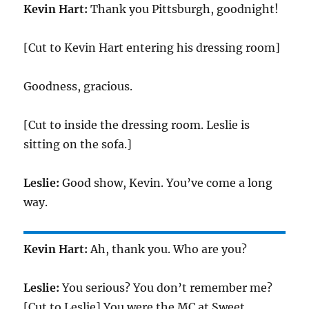
Kevin Hart:
Thank you Pittsburgh, goodnight!
[Cut to Kevin Hart entering his dressing room]
Goodness, gracious.
[Cut to inside the dressing room. Leslie is
sitting on the sofa.]
Leslie:
Good show, Kevin. You’ve come a long
way.
Kevin Hart:
Ah, thank you. Who are you?
Leslie:
You serious? You don’t remember me?
[Cut to Leslie] You were the MC at Sweet