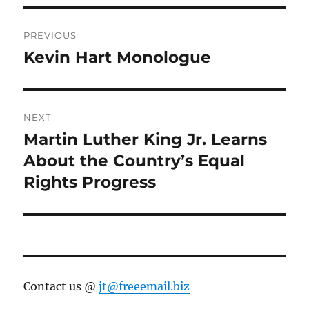
Post
PREVIOUS
navigation
Kevin Hart Monologue
Previous
post:
NEXT
Martin Luther King Jr. Learns
Next
post:
About the Country’s Equal
Rights Progress
Contact us @
jt@freeemail.biz