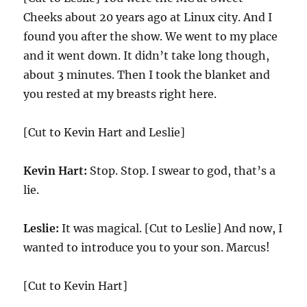
Cheeks about 20 years ago at Linux city. And I
found you after the show. We went to my place
and it went down. It didn’t take long though,
about 3 minutes. Then I took the blanket and
you rested at my breasts right here.
[Cut to Kevin Hart and Leslie]
Kevin Hart:
Stop. Stop. I swear to god, that’s a
lie.
Leslie:
It was magical. [Cut to Leslie] And now, I
wanted to introduce you to your son. Marcus!
[Cut to Kevin Hart]