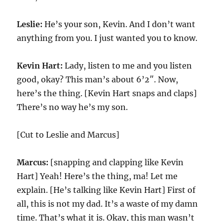
Leslie:
He’s your son, Kevin. And I don’t want
anything from you. I just wanted you to know.
Kevin Hart:
Lady, listen to me and you listen
good, okay? This man’s about 6’2″. Now,
here’s the thing. [Kevin Hart snaps and claps]
There’s no way he’s my son.
[Cut to Leslie and Marcus]
Marcus:
[snapping and clapping like Kevin
Hart] Yeah! Here’s the thing, ma! Let me
explain. [He’s talking like Kevin Hart] First of
all, this is not my dad. It’s a waste of my damn
time. That’s what it is. Okay, this man wasn’t