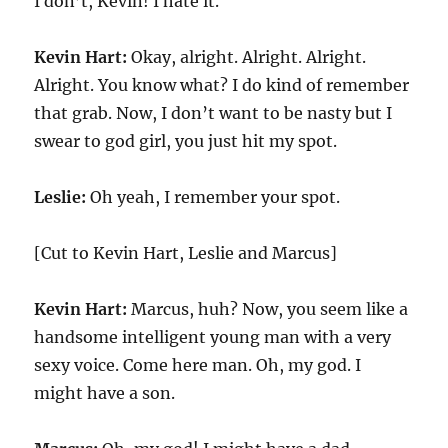
I don’t, Kevin! I hate it.
Kevin Hart:
Okay, alright. Alright. Alright.
Alright. You know what? I do kind of remember
that grab. Now, I don’t want to be nasty but I
swear to god girl, you just hit my spot.
Leslie:
Oh yeah, I remember your spot.
[Cut to Kevin Hart, Leslie and Marcus]
Kevin Hart:
Marcus, huh? Now, you seem like a
handsome intelligent young man with a very
sexy voice. Come here man. Oh, my god. I
might have a son.