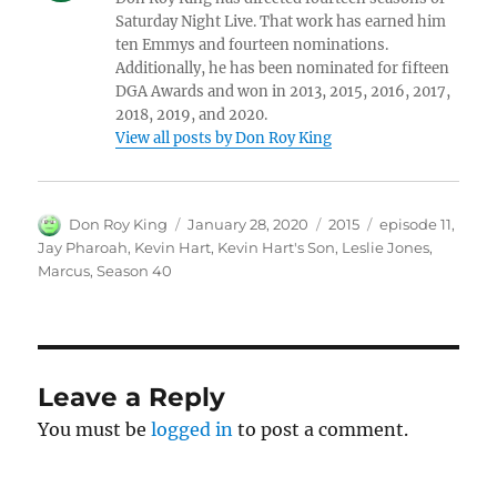
Saturday Night Live. That work has earned him
ten Emmys and fourteen nominations.
Additionally, he has been nominated for fifteen
DGA Awards and won in 2013, 2015, 2016, 2017,
2018, 2019, and 2020.
View all posts by Don Roy King
Author
Posted
Categories
Tags
Don Roy King
January 28, 2020
2015
episode 11
,
on
Jay Pharoah
,
Kevin Hart
,
Kevin Hart's Son
,
Leslie Jones
,
Marcus
,
Season 40
Leave a Reply
You must be
logged in
to post a comment.