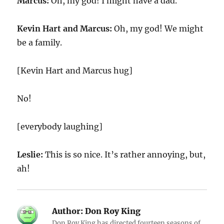
Marcus:
Oh, my god! I might have a dad.
Kevin Hart and Marcus:
Oh, my god! We might
be a family.
[Kevin Hart and Marcus hug]
No!
[everybody laughing]
Leslie:
This is so nice. It’s rather annoying, but,
ah!
Author:
Don Roy King
Don Roy King has directed fourteen seasons of