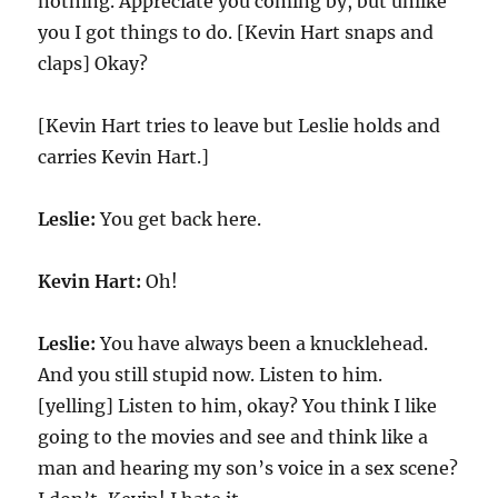
nothing. Appreciate you coming by, but unlike
you I got things to do. [Kevin Hart snaps and
claps] Okay?
[Kevin Hart tries to leave but Leslie holds and
carries Kevin Hart.]
Leslie:
You get back here.
Kevin Hart:
Oh!
Leslie:
You have always been a knucklehead.
And you still stupid now. Listen to him.
[yelling] Listen to him, okay? You think I like
going to the movies and see and think like a
man and hearing my son’s voice in a sex scene?