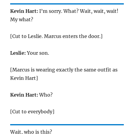
Kevin Hart:
I’m sorry. What? Wait, wait, wait!
My what?
[Cut to Leslie. Marcus enters the door.]
Leslie:
Your son.
[Marcus is wearing exactly the same outfit as
Kevin Hart]
Kevin Hart:
Who?
[Cut to everybody]
Wait, who is this?