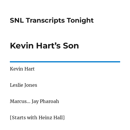
SNL Transcripts Tonight
Kevin Hart’s Son
Kevin Hart
Leslie Jones
Marcus… Jay Pharoah
[Starts with Heinz Hall]