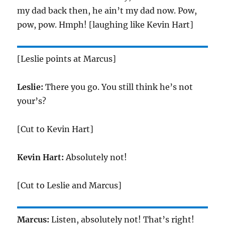
my dad back then, he ain’t my dad now. Pow,
pow, pow. Hmph! [laughing like Kevin Hart]
[Leslie points at Marcus]
Leslie:
There you go. You still think he’s not
your’s?
[Cut to Kevin Hart]
Kevin Hart:
Absolutely not!
[Cut to Leslie and Marcus]
Marcus:
Listen, absolutely not! That’s right!