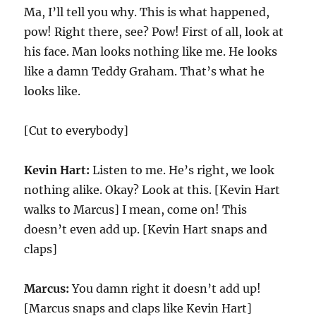
Ma, I’ll tell you why. This is what happened,
pow! Right there, see? Pow! First of all, look at
his face. Man looks nothing like me. He looks
like a damn Teddy Graham. That’s what he
looks like.
[Cut to everybody]
Kevin Hart:
Listen to me. He’s right, we look
nothing alike. Okay? Look at this. [Kevin Hart
walks to Marcus] I mean, come on! This
doesn’t even add up. [Kevin Hart snaps and
claps]
Marcus:
You damn right it doesn’t add up!
[Marcus snaps and claps like Kevin Hart]