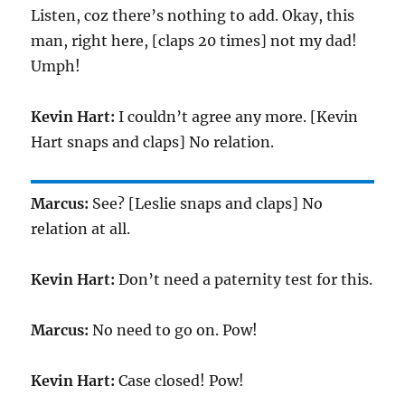
Listen, coz there’s nothing to add. Okay, this
man, right here, [claps 20 times] not my dad!
Umph!
Kevin Hart:
I couldn’t agree any more. [Kevin
Hart snaps and claps] No relation.
Marcus:
See? [Leslie snaps and claps] No
relation at all.
Kevin Hart:
Don’t need a paternity test for this.
Marcus:
No need to go on. Pow!
Kevin Hart:
Case closed! Pow!