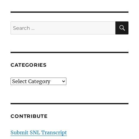
SE
Search
for:
CATEGORIES
Categories
CONTRIBUTE
Submit SNL Transcript