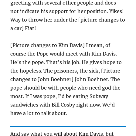
greeting with several other people and does
not indicate his support for her position. Yikes!
Way to throw her under the [picture changes to
a car] Fiat!
[Picture changes to Kim Davis] I mean, of
course the Pope would meet with Kim Davis.
He’s the pope. That’s his job. He gives hope to
the hopeless. The prisoners, the sick, [Picture
changes to John Boehner] John Boehner. The
pope should be with people who need god the
most. If I was pope, I’d be eating Subway
sandwiches with Bill Cosby right now. We’d
have a lot to talk about.
And say what you will about Kim Davis, but