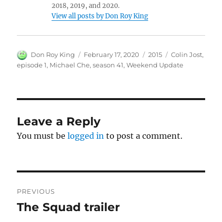
2018, 2019, and 2020.
View all posts by Don Roy King
Author
Posted
Categories
Tags
Don Roy King
February 17, 2020
2015
Colin Jost
,
on
episode 1
,
Michael Che
,
season 41
,
Weekend Update
Leave a Reply
You must be
logged in
to post a comment.
Post
PREVIOUS
navigation
The Squad trailer
Previous
post: