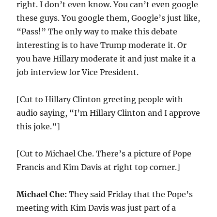
right. I don’t even know. You can’t even google
these guys. You google them, Google’s just like,
“Pass!” The only way to make this debate
interesting is to have Trump moderate it. Or
you have Hillary moderate it and just make it a
job interview for Vice President.
[Cut to Hillary Clinton greeting people with
audio saying, “I’m Hillary Clinton and I approve
this joke.”]
[Cut to Michael Che. There’s a picture of Pope
Francis and Kim Davis at right top corner.]
Michael Che:
They said Friday that the Pope’s
meeting with Kim Davis was just part of a