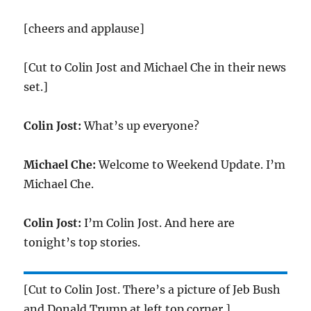
[cheers and applause]
[Cut to Colin Jost and Michael Che in their news
set.]
Colin Jost:
What’s up everyone?
Michael Che:
Welcome to Weekend Update. I’m
Michael Che.
Colin Jost:
I’m Colin Jost. And here are
tonight’s top stories.
[Cut to Colin Jost. There’s a picture of Jeb Bush
and Donald Trump at left top corner.]