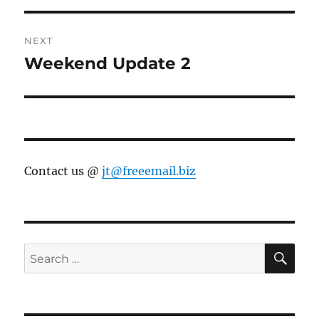
NEXT
Weekend Update 2
Next
post:
Contact us @
jt@freeemail.biz
SE
Search
for: