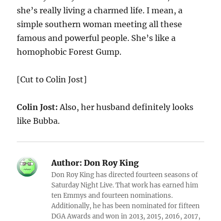
she’s really living a charmed life. I mean, a
simple southern woman meeting all these
famous and powerful people. She’s like a
homophobic Forest Gump.
[Cut to Colin Jost]
Colin Jost:
Also, her husband definitely looks
like Bubba.
Author:
Don Roy King
Don Roy King has directed fourteen seasons of
Saturday Night Live. That work has earned him
ten Emmys and fourteen nominations.
Additionally, he has been nominated for fifteen
DGA Awards and won in 2013, 2015, 2016, 2017,