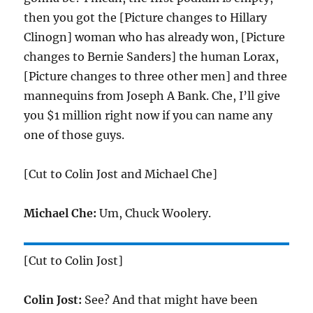
then you got the [Picture changes to Hillary
Clinogn] woman who has already won, [Picture
changes to Bernie Sanders] the human Lorax,
[Picture changes to three other men] and three
mannequins from Joseph A Bank. Che, I’ll give
you $1 million right now if you can name any
one of those guys.
[Cut to Colin Jost and Michael Che]
Michael Che:
Um, Chuck Woolery.
[Cut to Colin Jost]
Colin Jost:
See? And that might have been