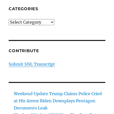
CATEGORIES
Categories
CONTRIBUTE
Submit SNL Transcript
Weekend Update Trump Claims Police Cried
at His Arrest Biden Downplays Pentagon
Documents Leak