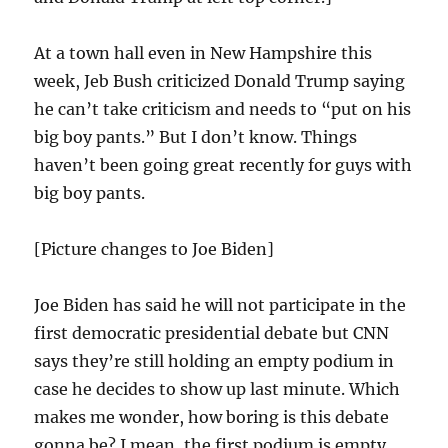
At a town hall even in New Hampshire this
week, Jeb Bush criticized Donald Trump saying
he can’t take criticism and needs to “put on his
big boy pants.” But I don’t know. Things
haven’t been going great recently for guys with
big boy pants.
[Picture changes to Joe Biden]
Joe Biden has said he will not participate in the
first democratic presidential debate but CNN
says they’re still holding an empty podium in
case he decides to show up last minute. Which
makes me wonder, how boring is this debate
gonna be? I mean, the first podium is empty,