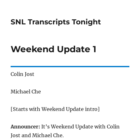
SNL Transcripts Tonight
Weekend Update 1
Colin Jost
Michael Che
[Starts with Weekend Update intro]
Announcer:
It’s Weekend Update with Colin
Jost and Michael Che.