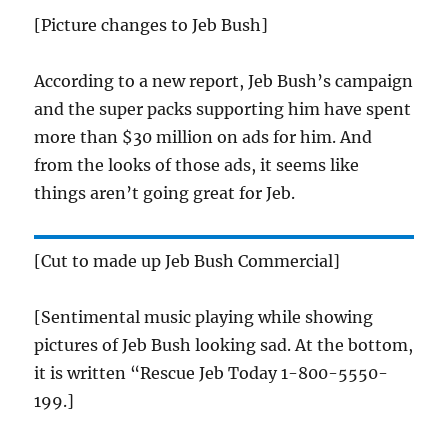
[Picture changes to Jeb Bush]
According to a new report, Jeb Bush’s campaign
and the super packs supporting him have spent
more than $30 million on ads for him. And
from the looks of those ads, it seems like
things aren’t going great for Jeb.
[Cut to made up Jeb Bush Commercial]
[Sentimental music playing while showing
pictures of Jeb Bush looking sad. At the bottom,
it is written “Rescue Jeb Today 1-800-5550-
199.]