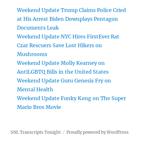
Weekend Update Trump Claims Police Cried
at His Arrest Biden Downplays Pentagon
Documents Leak
Weekend Update NYC Hires FirstEver Rat
Czar Rescuers Save Lost Hikers on
Mushrooms
Weekend Update Molly Kearney on
AntiLGBTQ Bills in the United States
Weekend Update Guru Genesis Fry on
Mental Health
Weekend Update Funky Kong on The Super
Mario Bros Movie
SNL Transcripts Tonight
Proudly powered by WordPress