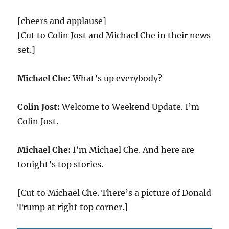
[cheers and applause]
[Cut to Colin Jost and Michael Che in their news
set.]
Michael Che:
What’s up everybody?
Colin Jost:
Welcome to Weekend Update. I’m
Colin Jost.
Michael Che:
I’m Michael Che. And here are
tonight’s top stories.
[Cut to Michael Che. There’s a picture of Donald
Trump at right top corner.]