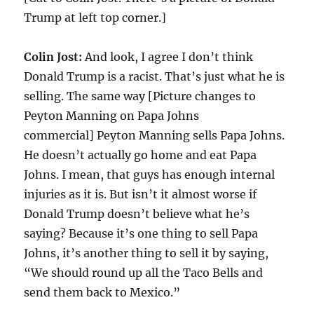
Trump at left top corner.]
Colin Jost:
And look, I agree I don’t think
Donald Trump is a racist. That’s just what he is
selling. The same way [Picture changes to
Peyton Manning on Papa Johns
commercial] Peyton Manning sells Papa Johns.
He doesn’t actually go home and eat Papa
Johns. I mean, that guys has enough internal
injuries as it is. But isn’t it almost worse if
Donald Trump doesn’t believe what he’s
saying? Because it’s one thing to sell Papa
Johns, it’s another thing to sell it by saying,
“We should round up all the Taco Bells and
send them back to Mexico.”