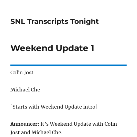
SNL Transcripts Tonight
Weekend Update 1
Colin Jost
Michael Che
[Starts with Weekend Update intro]
Announcer:
It’s Weekend Update with Colin
Jost and Michael Che.