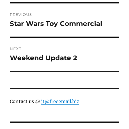
Post
PREVIOUS
navigation
Star Wars Toy Commercial
Previous
post:
NEXT
Weekend Update 2
Next
post:
Contact us @
jt@freeemail.biz