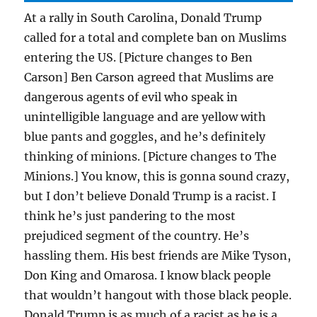
At a rally in South Carolina, Donald Trump
called for a total and complete ban on Muslims
entering the US. [Picture changes to Ben
Carson] Ben Carson agreed that Muslims are
dangerous agents of evil who speak in
unintelligible language and are yellow with
blue pants and goggles, and he’s definitely
thinking of minions. [Picture changes to The
Minions.] You know, this is gonna sound crazy,
but I don’t believe Donald Trump is a racist. I
think he’s just pandering to the most
prejudiced segment of the country. He’s
hassling them. His best friends are Mike Tyson,
Don King and Omarosa. I know black people
that wouldn’t hangout with those black people.
Donald Trump is as much of a racist as he is a