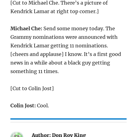
[Cut to Michael Che. There’s a picture of
Kendrick Lamar at right top corner.]
Michael Che:
Send some money today. The
Grammy nominations were announced with
Kendrick Lamar getting 11 nominations.
[cheers and applause] I know. It’s a first good
news in a while about a black guy getting
something 11 times.
[Cut to Colin Jost]
Colin Jost:
Cool.
Author:
Don Roy King