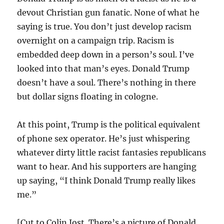
devout Christian gun fanatic. None of what he
saying is true. You don’t just develop racism
overnight on a campaign trip. Racism is
embedded deep down in a person’s soul. I’ve
looked into that man’s eyes. Donald Trump
doesn’t have a soul. There’s nothing in there
but dollar signs floating in cologne.
At this point, Trump is the political equivalent
of phone sex operator. He’s just whispering
whatever dirty little racist fantasies republicans
want to hear. And his supporters are hanging
up saying, “I think Donald Trump really likes
me.”
[Cut to Colin Jost. There’s a picture of Donald