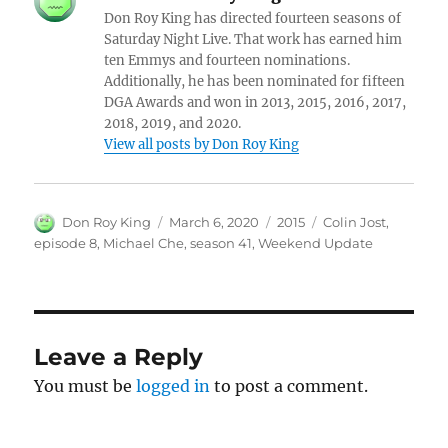
Don Roy King has directed fourteen seasons of
Saturday Night Live. That work has earned him
ten Emmys and fourteen nominations.
Additionally, he has been nominated for fifteen
DGA Awards and won in 2013, 2015, 2016, 2017,
2018, 2019, and 2020.
View all posts by Don Roy King
Author
Posted
Categories
Tags
Don Roy King
March 6, 2020
2015
Colin Jost
,
on
episode 8
,
Michael Che
,
season 41
,
Weekend Update
Leave a Reply
You must be
logged in
to post a comment.