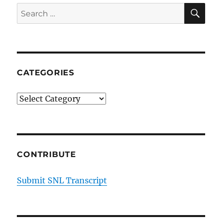
SE
Search
for:
CATEGORIES
Categories
CONTRIBUTE
Submit SNL Transcript