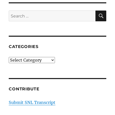
SE
Search
for:
CATEGORIES
Categories
CONTRIBUTE
Submit SNL Transcript