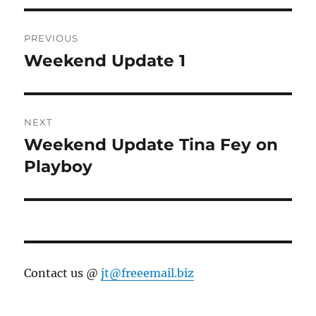
Post
PREVIOUS
navigation
Weekend Update 1
Previous
post:
NEXT
Weekend Update Tina Fey on
Next
post:
Playboy
Contact us @
jt@freeemail.biz