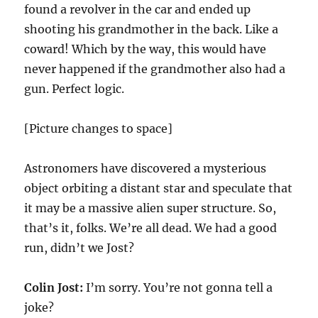
found a revolver in the car and ended up
shooting his grandmother in the back. Like a
coward! Which by the way, this would have
never happened if the grandmother also had a
gun. Perfect logic.
[Picture changes to space]
Astronomers have discovered a mysterious
object orbiting a distant star and speculate that
it may be a massive alien super structure. So,
that’s it, folks. We’re all dead. We had a good
run, didn’t we Jost?
Colin Jost:
I’m sorry. You’re not gonna tell a
joke?