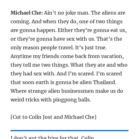
Michael Che:
Ain’t no joke man. The aliens are
coming. And when they do, one of two things
are gonna happen. Either they’re gonna eat us,
or they’re gonna have sex with us. That’s the
only reason people travel. It’s just true.
Anytime my friends come back from vacation,
they tell me two things. What they ate and who
they had sex with. And I’m scared. I’m scared
that soon earth is gonna be alien Thailand.
Where strange alien businessmen make us do
weird tricks with pingpong balls.
[Cut to Colin Jost and Michael Che]
I don’t got the hips for that, Colin.