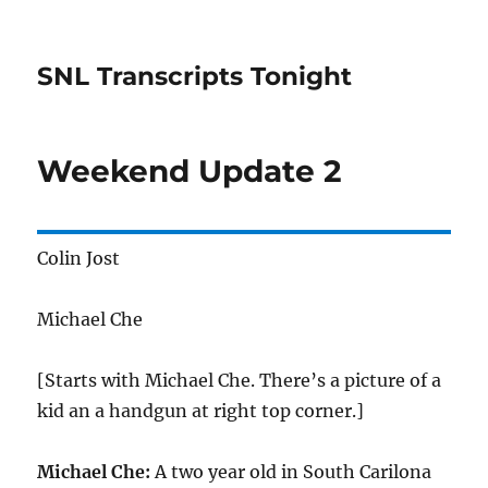
SNL Transcripts Tonight
Weekend Update 2
Colin Jost
Michael Che
[Starts with Michael Che. There’s a picture of a
kid an a handgun at right top corner.]
Michael Che:
A two year old in South Carilona