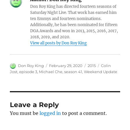
Don Roy King has directed fourteen seasons of
Saturday Night Live. That work has earned him
ten Emmys and fourteen nominations.
Additionally, he has been nominated for fifteen
DGA Awards and won in 2013, 2015, 2016, 2017,
2018, 2019, and 2020.
View all posts by Don Roy King
Author
Posted
Categories
Tags
Don Roy King
February 29, 2020
2015
Colin
on
Jost
,
episode 3
,
Michael Che
,
season 41
,
Weekend Update
Leave a Reply
You must be
logged in
to post a comment.