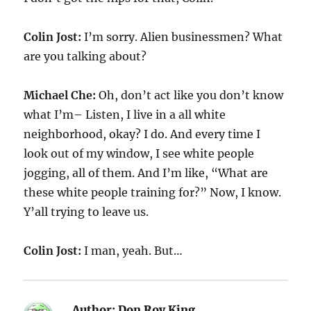
Colin Jost:
I’m sorry. Alien businessmen? What
are you talking about?
Michael Che:
Oh, don’t act like you don’t know
what I’m– Listen, I live in a all white
neighborhood, okay? I do. And every time I
look out of my window, I see white people
jogging, all of them. And I’m like, “What are
these white people training for?” Now, I know.
Y’all trying to leave us.
Colin Jost:
I man, yeah. But…
Author:
Don Roy King