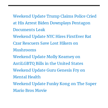
Weekend Update Trump Claims Police Cried
at His Arrest Biden Downplays Pentagon
Documents Leak
Weekend Update NYC Hires FirstEver Rat
Czar Rescuers Save Lost Hikers on
Mushrooms
Weekend Update Molly Kearney on
AntiLGBTQ Bills in the United States
Weekend Update Guru Genesis Fry on
Mental Health
Weekend Update Funky Kong on The Super
Mario Bros Movie