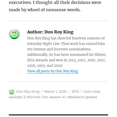
executives. I thought all their decisions were
made by wheel of nonsense words.
Author:
Don Roy King
Don Roy King has directed fourteen seasons of
Saturday Night Live. That work has earned him
ten Emmys and fourteen nominations.
Additionally, he has been nominated for fifteen
DGA Awards and won in 2013, 2015, 2016, 2017,
2018, 2019, and 2020.
View all posts by Don Roy King
Author
Posted
Categories
Tags
Don Roy King
March 1, 2020
2015
Colin Jost
,
on
episode 3
,
Michael Che
,
season 41
,
Weekend Update