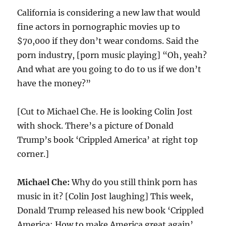
California is considering a new law that would
fine actors in pornographic movies up to
$70,000 if they don’t wear condoms. Said the
porn industry, [porn music playing] “Oh, yeah?
And what are you going to do to us if we don’t
have the money?”
[Cut to Michael Che. He is looking Colin Jost
with shock. There’s a picture of Donald
Trump’s book ‘Crippled America’ at right top
corner.]
Michael Che:
Why do you still think porn has
music in it? [Colin Jost laughing] This week,
Donald Trump released his new book ‘Crippled
America: How to make America great again’.