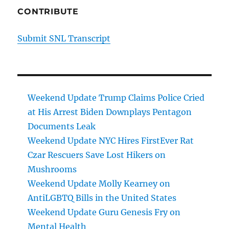
CONTRIBUTE
Submit SNL Transcript
Weekend Update Trump Claims Police Cried
at His Arrest Biden Downplays Pentagon
Documents Leak
Weekend Update NYC Hires FirstEver Rat
Czar Rescuers Save Lost Hikers on
Mushrooms
Weekend Update Molly Kearney on
AntiLGBTQ Bills in the United States
Weekend Update Guru Genesis Fry on
Mental Health