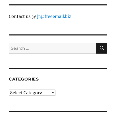
Contact us @
jt@freeemail.biz
SE
Search
for:
CATEGORIES
Categories