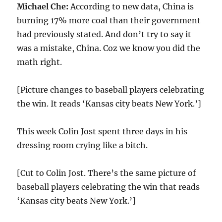
Michael Che:
According to new data, China is
burning 17% more coal than their government
had previously stated. And don’t try to say it
was a mistake, China. Coz we know you did the
math right.
[Picture changes to baseball players celebrating
the win. It reads ‘Kansas city beats New York.’]
This week Colin Jost spent three days in his
dressing room crying like a bitch.
[Cut to Colin Jost. There’s the same picture of
baseball players celebrating the win that reads
‘Kansas city beats New York.’]