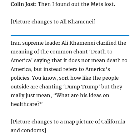
Colin Jost:
Then I found out the Mets lost.
[Picture changes to Ali Khamenei]
Iran supreme leader Ali Khamenei clarified the
meaning of the common chant ‘Death to
America’ saying that it does not mean death to
America, but instead refers to America’s
policies. You know, sort how like the people
outside are chanting ‘Dump Trump’ but they
really just mean, “What are his ideas on
healthcare?”
[Picture changes to a map picture of California
and condoms]