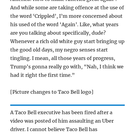
And while some are taking offence at the use of
the word ‘Crippled’, I’m more concerned about
his used of the word ‘Again’. Like, what years
are you talking about specifically, dude?
Whenever a rich old white guy start bringing up
the good old days, my negro senses start
tingling. I mean, all those years of progress,
Trump’s gonna really go with, “Nah, I think we
had it right the first time.”
[Picture changes to Taco Bell logo]
A Taco Bell executive has been fired after a
video was posted of him assaulting an Uber
driver. I cannot believe Taco Bell has