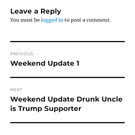
Leave a Reply
You must be
logged in
to post a comment.
Post
PREVIOUS
navigation
Weekend Update 1
Previous
post:
NEXT
Weekend Update Drunk Uncle
Next
post:
is Trump Supporter