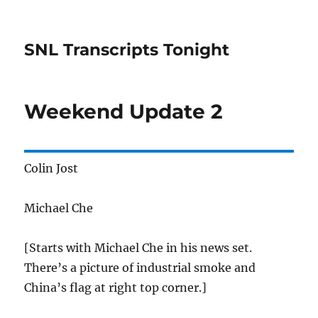
SNL Transcripts Tonight
Weekend Update 2
Colin Jost
Michael Che
[Starts with Michael Che in his news set.
There’s a picture of industrial smoke and
China’s flag at right top corner.]